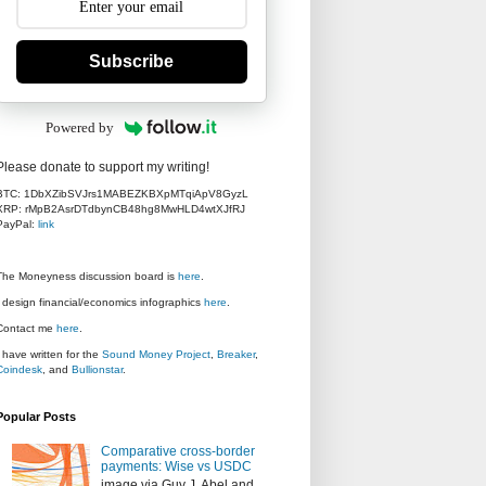
Subscribe
Powered by
Please donate to support my writing!
BTC: 1DbXZibSVJrs1MABEZKBXpMTqiApV8GyzL
XRP: rMpB2AsrDTdbynCB48hg8MwHLD4wtXJfRJ
PayPal:
link
The Moneyness discussion board is
here
.
I design financial/economics infographics
here
.
Contact me
here
.
I have written for the
Sound Money Project
,
Breaker
,
Coindesk
, and
Bullionstar
.
Popular Posts
Comparative cross-border
payments: Wise vs USDC
image via Guy J. Abel and