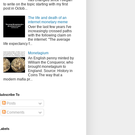
has changed since I began
to write on the topic starting with my first
post in Octob...
The life and death of an
internet monetary meme
Over the last few years I've
increasingly crossed paths
with the following claim on
the internet: "The average
life expectancy f...
Monetagium
An English penny minted by
William the Conqueror, who
brought monetagium to
England. Source: History in
Coins The way that a
modern mafia pr...
Subscribe To
Posts
Comments
Labels