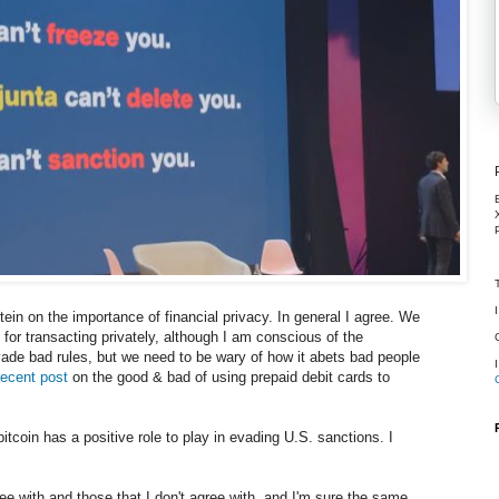
ein on the importance of financial privacy. In general I agree. We
or transacting privately, although I am conscious of the
ade bad rules, but we need to be wary of how it abets bad people
ecent post
on the good & bad of using prepaid debit cards to
bitcoin has a positive role to play in evading U.S. sanctions. I
ee with and those that I don't agree with, and I'm sure the same