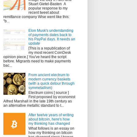
Stuart Gietel-Basten A
popular response to my
recent tweet about
remittance company Wise went like this:
"b...
Elon Musk's understanding
of payments dates back to
his PayPal days. It needs an
update
[This is a republication of
my most recent CoinDesk
opinion piece.] You've heard the script
before. Migrants need to make payments
bac...
From ancient electrum to
modern currency baskets
(with a quick detour through
symmetallism)
Electrum coins [ source ]
First proposed by economist
Alfred Marshall in the late 19th century as
an alternative metallic standard to t...
After twelve years of writing
about bitcoin, here's how
my thinking has changed
What follows is an essay on
how my thinking on bitcoin