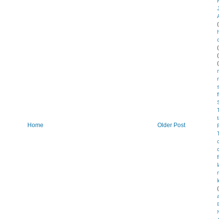
Home
Older Post