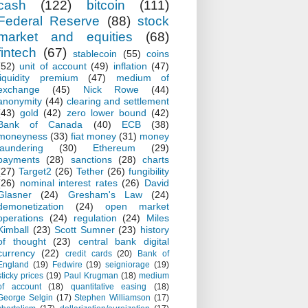
cash
(122)
bitcoin
(111)
Federal Reserve
(88)
stock
market and equities
(68)
fintech
(67)
stablecoin
(55)
coins
(52)
unit of account
(49)
inflation
(47)
liquidity premium
(47)
medium of
exchange
(45)
Nick Rowe
(44)
anonymity
(44)
clearing and settlement
(43)
gold
(42)
zero lower bound
(42)
Bank of Canada
(40)
ECB
(38)
moneyness
(33)
fiat money
(31)
money
laundering
(30)
Ethereum
(29)
payments
(28)
sanctions
(28)
charts
(27)
Target2
(26)
Tether
(26)
fungibility
(26)
nominal interest rates
(26)
David
Glasner
(24)
Gresham's Law
(24)
demonetization
(24)
open market
operations
(24)
regulation
(24)
Miles
Kimball
(23)
Scott Sumner
(23)
history
of thought
(23)
central bank digital
currency
(22)
credit cards
(20)
Bank of
England
(19)
Fedwire
(19)
seigniorage
(19)
sticky prices
(19)
Paul Krugman
(18)
medium
of account
(18)
quantitative easing
(18)
George Selgin
(17)
Stephen Williamson
(17)