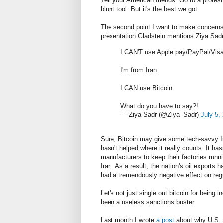
Tell your American friends. Go to a protest
blunt tool. But it's the best we got.
The second point I want to make concerns h
presentation Gladstein mentions Ziya Sadr,
I CAN'T use Apple pay/PayPal/Visa
I'm from Iran
I CAN use Bitcoin
What do you have to say?!
— Ziya Sadr (@Ziya_Sadr)
July 5,
Sure, Bitcoin may give some tech-savvy Ir
hasn't helped where it really counts. It ha
manufacturers to keep their factories run
Iran. As a result, the nation's oil exports
had a tremendously negative effect on regu
Let's not just single out bitcoin for being 
been a useless sanctions buster.
Last month I wrote
a post
about why U.S. s