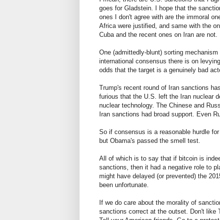
goes for Gladstein. I hope that the sanction
ones I don't agree with are the immoral o
Africa were justified, and same with the 
Cuba and the recent ones on Iran are not.
One (admittedly-blunt) sorting mechanism 
international consensus there is on levying
odds that the target is a genuinely bad acto
Trump's recent round of Iran sanctions has
furious that the U.S. left the Iran nuclear 
nuclear technology. The Chinese and Russi
Iran sanctions had broad support. Even R
So if consensus is a reasonable hurdle for
but Obama's passed the smell test.
All of which is to say that if bitcoin is ind
sanctions, then it had a negative role to p
might have delayed (or prevented) the 201
been unfortunate.
If we do care about the morality of sanctio
sanctions correct at the outset. Don't like