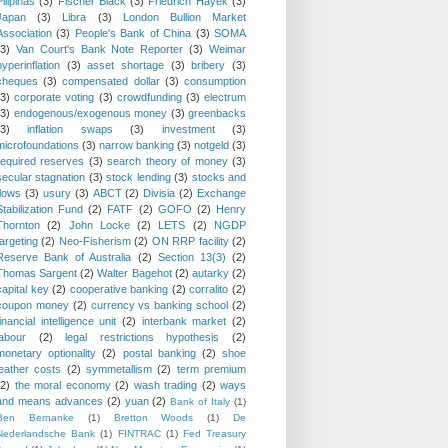
Pilipinas
(3)
Fischer Black
(3)
Friedrich Hayek
(3)
Japan
(3)
Libra
(3)
London Bullion Market
Association
(3)
People's Bank of China
(3)
SOMA
(3)
Van Court's Bank Note Reporter
(3)
Weimar
hyperinflation
(3)
asset shortage
(3)
bribery
(3)
cheques
(3)
compensated dollar
(3)
consumption
(3)
corporate voting
(3)
crowdfunding
(3)
electrum
(3)
endogenous/exogenous money
(3)
greenbacks
(3)
inflation swaps
(3)
investment
(3)
microfoundations
(3)
narrow banking
(3)
notgeld
(3)
required reserves
(3)
search theory of money
(3)
secular stagnation
(3)
stock lending
(3)
stocks and
flows
(3)
usury
(3)
ABCT
(2)
Divisia
(2)
Exchange
Stabilization Fund
(2)
FATF
(2)
GOFO
(2)
Henry
Thornton
(2)
John Locke
(2)
LETS
(2)
NGDP
targeting
(2)
Neo-Fisherism
(2)
ON RRP facility
(2)
Reserve Bank of Australia
(2)
Section 13(3)
(2)
Thomas Sargent
(2)
Walter Bagehot
(2)
autarky
(2)
capital key
(2)
cooperative banking
(2)
corralito
(2)
coupon money
(2)
currency vs banking school
(2)
financial intelligence unit
(2)
interbank market
(2)
labour
(2)
legal restrictions hypothesis
(2)
monetary optionality
(2)
postal banking
(2)
shoe
leather costs
(2)
symmetallism
(2)
term premium
(2)
the moral economy
(2)
wash trading
(2)
ways
and means advances
(2)
yuan
(2)
Bank of Italy
(1)
Ben Bernanke
(1)
Bretton Woods
(1)
De
Nederlandsche Bank
(1)
FINTRAC
(1)
Fed Treasury