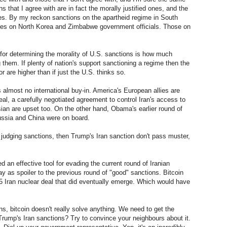
s that I agree with are in fact the morally justified ones, and the
nes. By my reckon sanctions on the apartheid regime in South
ones on North Korea and Zimbabwe government officials. Those on
for determining the morality of U.S. sanctions is how much
 them. If plenty of nation's support sanctioning a regime then the
r are higher than if just the U.S. thinks so.
 almost no international buy-in. America's European allies are
deal, a carefully negotiated agreement to control Iran's access to
an are upset too. On the other hand, Obama's earlier round of
ussia and China were on board.
 judging sanctions, then Trump's Iran sanction don't pass muster,
eed an effective tool for evading the current round of Iranian
lay as spoiler to the previous round of "good" sanctions. Bitcoin
5 Iran nuclear deal that did eventually emerge. Which would have
ns, bitcoin doesn't really solve anything. We need to get the
 Trump's Iran sanctions? Try to convince your neighbours about it.