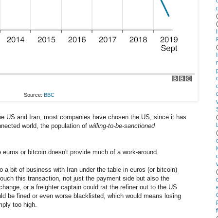
Source:
BBC
the US and Iran, most companies have chosen the US, since it has
nnected world, the population of
willing-to-be-sanctioned
 euros or bitcoin doesn't provide much of a work-around.
 a bit of business with Iran under the table in euros (or bitcoin)
l touch this transaction, not just the payment side but also the
ange, or a freighter captain could rat the refiner out to the US
uld be fined or even worse blacklisted, which would means losing
mply too high.