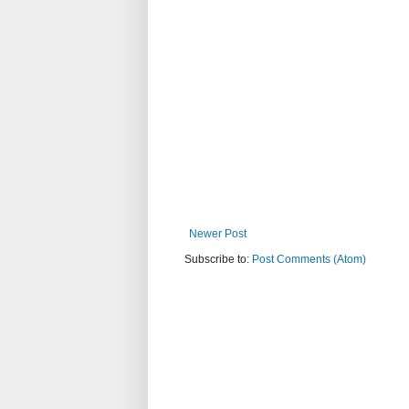
Newer Post
Subscribe to:
Post Comments (Atom)