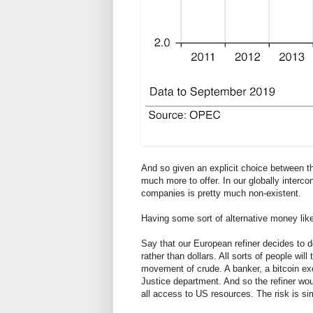
And so given an explicit choice between 
much more to offer. In our globally interco
companies is pretty much non-existent.
Having some sort of alternative money like
Say that our European refiner decides to do
rather than dollars. All sorts of people wil
movement of crude. A banker, a bitcoin exch
Justice department. And so the refiner wo
all access to US resources. The risk is si