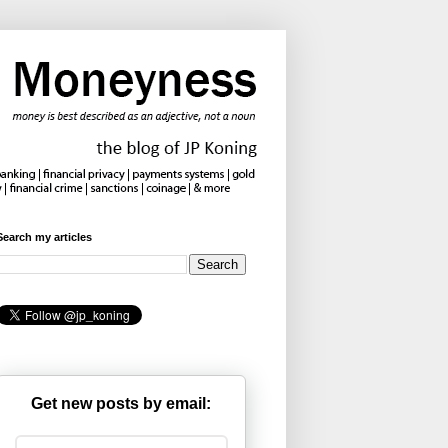
Search my articles
Get new posts by email: