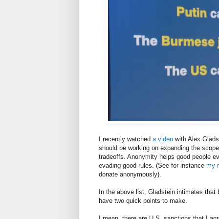
I recently watched
a video
with Alex Gladst
should be working on expanding the scope f
tradeoffs. Anonymity helps good people ev
evading good rules. (See for instance
my r
donate anonymously).
In the above list, Gladstein intimates that 
have two quick points to make.
I mean, there are U.S. sanctions that I agr