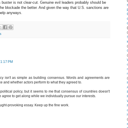
 buster is not clear-cut. Genuine evil leaders probably should be
 the blockade the better. And given the way that U.S. sanctions are
help anyways.
s
 1:17 PM
licy isn't as simple as building consensus. Words and agreements are
ce and whether actors perform to what they agreed to.
litical policy, but it seems to me that consensus of countries doesn't
agree to get along while we individually pursue our interests.
hought-provoking essay. Keep up the fine work.