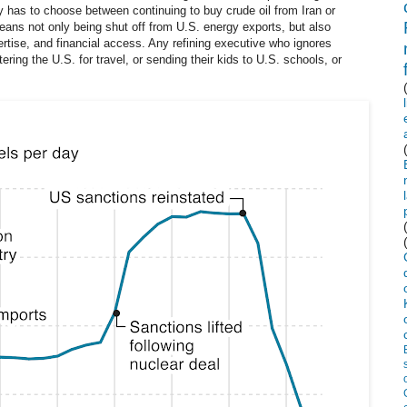
 has to choose between continuing to buy crude oil from Iran or
ans not only being shut off from U.S. energy exports, but also
ertise, and financial access. Any refining executive who ignores
ering the U.S. for travel, or sending their kids to U.S. schools, or