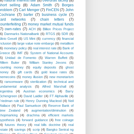
(8)
natural interest rate
(8)
overdraft facility
(8)
short selling
(8)
Adam Smith
(7)
Borges
problem
(7)
Carl Menger
(7)
FinCEN
(7)
John
Cochrane
(7)
barter
(7)
business cycle
(7)
card networks
(7)
chain letters
(7)
counterfeiting
(7)
money market mutual funds
(7)
own-rates
(7)
ACH
(6)
Billion Prices Project
(6)
Danmarks Nationalbank
(6)
RTGS
(6)
SDR
(6)
Silvio Gesell
(6)
US Mint
(6)
currency
(6)
financial
inclusion
(6)
large value note embargo
(6)
metallism
(6)
monetary policy
(6)
real interest rate
(6)
Bank of
Greece
(5)
IMF
(5)
System of National Accounts
(5)
Unidad de Fomento
(5)
Warren Buffett
(5)
Willem Buiter
(5)
William Stanley Jevons
(5)
counting money
(5)
equity deposits
(5)
ghost
money
(5)
gift cards
(5)
gold lease rates
(5)
memecoins
(5)
money illusion
(5)
new monetarism
(5)
ransomware
(5)
sterilization
(5)
technical and
fundamental analysis
(5)
Alfred Marshall
(4)
Argentina
(4)
Austrian economics
(4)
Barry
Eichengreen
(4)
David Laidler
(4)
FT Alphaville
(4)
Friedman rule
(4)
Henry Dunning Macleod
(4)
Neil
Wallace
(4)
Paul Samuelson
(4)
Reserve Bank of
New Zealand
(4)
augmentation/diminution
(4)
chopmarking
(4)
drachma
(4)
efficient markets
hypothesis
(4)
forward guidance
(4)
free coinage
(4)
futures theory
(4)
real bills doctrine
(4)
real
estate
(4)
savings
(4)
scrip
(4)
Bangko Sentral ng