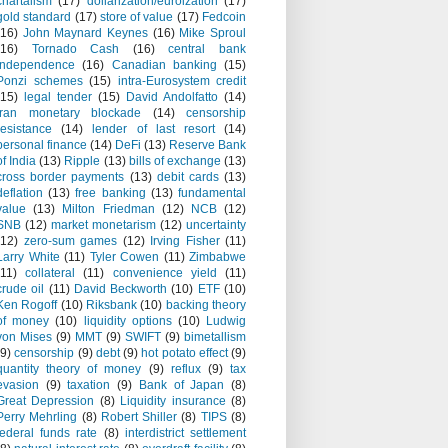
chartalism
(17)
dollarization/euroization
(17)
gold standard
(17)
store of value
(17)
Fedcoin
(16)
John Maynard Keynes
(16)
Mike Sproul
(16)
Tornado Cash
(16)
central bank
independence
(16)
Canadian banking
(15)
Ponzi schemes
(15)
intra-Eurosystem credit
(15)
legal tender
(15)
David Andolfatto
(14)
Iran monetary blockade
(14)
censorship
resistance
(14)
lender of last resort
(14)
personal finance
(14)
DeFi
(13)
Reserve Bank
of India
(13)
Ripple
(13)
bills of exchange
(13)
cross border payments
(13)
debit cards
(13)
deflation
(13)
free banking
(13)
fundamental
value
(13)
Milton Friedman
(12)
NCB
(12)
SNB
(12)
market monetarism
(12)
uncertainty
(12)
zero-sum games
(12)
Irving Fisher
(11)
Larry White
(11)
Tyler Cowen
(11)
Zimbabwe
(11)
collateral
(11)
convenience yield
(11)
crude oil
(11)
David Beckworth
(10)
ETF
(10)
Ken Rogoff
(10)
Riksbank
(10)
backing theory
of money
(10)
liquidity options
(10)
Ludwig
von Mises
(9)
MMT
(9)
SWIFT
(9)
bimetallism
(9)
censorship
(9)
debt
(9)
hot potato effect
(9)
quantity theory of money
(9)
reflux
(9)
tax
evasion
(9)
taxation
(9)
Bank of Japan
(8)
Great Depression
(8)
Liquidity insurance
(8)
Perry Mehrling
(8)
Robert Shiller
(8)
TIPS
(8)
federal funds rate
(8)
interdistrict settlement