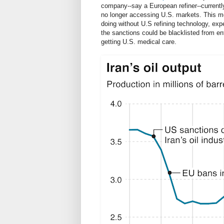
company--say a European refiner--currently
no longer accessing U.S. markets. This me
doing without U.S refining technology, exp
the sanctions could be blacklisted from ent
getting U.S. medical care.