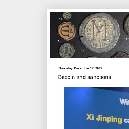
Thursday, December 12, 2019
Bitcoin and sanctions