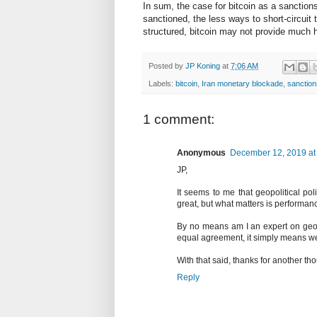
In sum, the case for bitcoin as a sanctions
sanctioned, the less ways to short-circuit
structured, bitcoin may not provide much 
Posted by
JP Koning
at
7:06 AM
Labels:
bitcoin
,
Iran monetary blockade
,
sanction
1 comment:
Anonymous
December 12, 2019 at
JP,
It seems to me that geopolitical po
great, but what matters is performan
By no means am I an expert on geopo
equal agreement, it simply means we 
With that said, thanks for another t
Reply