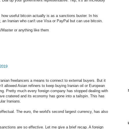
. Dial up your government representative. Yep, it's an incredibly
ow useful bitcoin actually is as a sanctions buster. In his
 an Iranian who can't use Visa or PayPal but can use bitcoin.
/Master or anything like them
 2019
anian freelancers a means to connect to external buyers. But it
sn't allowed Asian refiners to keep buying Iranian oil or European
ning. Pretty much every foreign company has stopped dealing with
 have cratered and its economy has gone into a tailspin. This has
lar Iranians.
ineffectual. The euro, the world's second largest currency, has also
anctions are so effective. Let me give a brief recap. A foreign