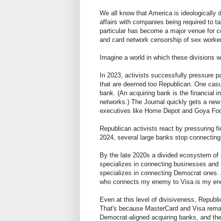
We all know that America is ideologically 
affairs with companies being required to 
particular has become a major venue for co
and card network censorship of sex worker
Imagine a world in which these divisions 
In 2023, activists successfully pressure
that are deemed too Republican. One casual
bank. (An acquiring bank is the financial 
networks.) The Journal quickly gets a new
executives like Home Depot and Goya Foods
Republican activists react by pressuring f
2024, several large banks stop connecting
By the late 2020s a divided ecosystem of
specializes in connecting businesses and 
specializes in connecting Democrat ones. 
who connects my enemy to Visa is my e
Even at this level of divisiveness, Repub
That's because MasterCard and Visa remai
Democrat-aligned acquiring banks, and the