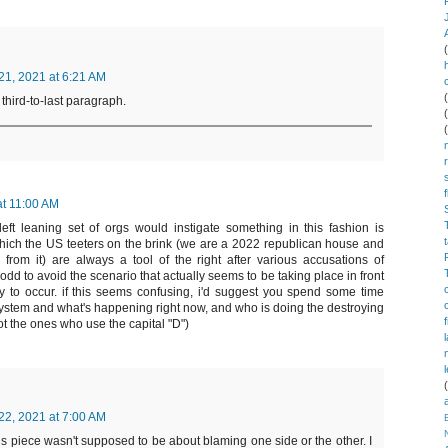
1, 2021 at 6:21 AM
 third-to-last paragraph.
t 11:00 AM
 left leaning set of orgs would instigate something in this fashion is
which the US teeters on the brink (we are a 2022 republican house and
rom it) are always a tool of the right after various accusations of
dd to avoid the scenario that actually seems to be taking place in front
y to occur. if this seems confusing, i'd suggest you spend some time
system and what's happening right now, and who is doing the destroying
not the ones who use the capital "D")
2, 2021 at 7:00 AM
his piece wasn't supposed to be about blaming one side or the other. I