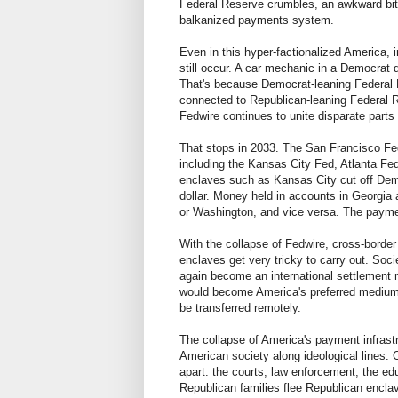
Federal Reserve crumbles, an awkward bi
balkanized payments system.
Even in this hyper-factionalized America,
still occur. A car mechanic in a Democrat d
That's because Democrat-leaning Federal
connected to Republican-leaning Federal 
Fedwire continues to unite disparate parts 
That stops in 2033. The San Francisco Fe
including the Kansas City Fed, Atlanta Fe
enclaves such as Kansas City cut off Democ
dollar. Money held in accounts in Georgia
or Washington, and vice versa. The paymen
With the collapse of Fedwire, cross-borde
enclaves get very tricky to carry out. Soc
again become an international settlement 
would become America's preferred medium 
be transferred remotely.
The collapse of America's payment infrastr
American society along ideological lines. O
apart: the courts, law enforcement, the ed
Republican families flee Republican encl