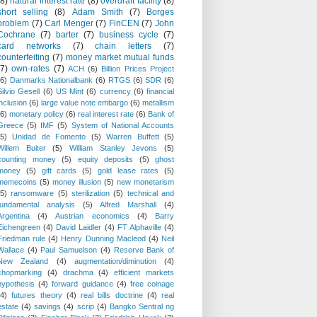
(8)
natural interest rate
(8)
overdraft facility
(8)
short selling
(8)
Adam Smith
(7)
Borges
problem
(7)
Carl Menger
(7)
FinCEN
(7)
John
Cochrane
(7)
barter
(7)
business cycle
(7)
card networks
(7)
chain letters
(7)
counterfeiting
(7)
money market mutual funds
(7)
own-rates
(7)
ACH
(6)
Billion Prices Project
(6)
Danmarks Nationalbank
(6)
RTGS
(6)
SDR
(6)
Silvio Gesell
(6)
US Mint
(6)
currency
(6)
financial
inclusion
(6)
large value note embargo
(6)
metallism
(6)
monetary policy
(6)
real interest rate
(6)
Bank of
Greece
(5)
IMF
(5)
System of National Accounts
(5)
Unidad de Fomento
(5)
Warren Buffett
(5)
Willem Buiter
(5)
William Stanley Jevons
(5)
counting money
(5)
equity deposits
(5)
ghost
money
(5)
gift cards
(5)
gold lease rates
(5)
memecoins
(5)
money illusion
(5)
new monetarism
(5)
ransomware
(5)
sterilization
(5)
technical and
fundamental analysis
(5)
Alfred Marshall
(4)
Argentina
(4)
Austrian economics
(4)
Barry
Eichengreen
(4)
David Laidler
(4)
FT Alphaville
(4)
Friedman rule
(4)
Henry Dunning Macleod
(4)
Neil
Wallace
(4)
Paul Samuelson
(4)
Reserve Bank of
New Zealand
(4)
augmentation/diminution
(4)
chopmarking
(4)
drachma
(4)
efficient markets
hypothesis
(4)
forward guidance
(4)
free coinage
(4)
futures theory
(4)
real bills doctrine
(4)
real
estate
(4)
savings
(4)
scrip
(4)
Bangko Sentral ng