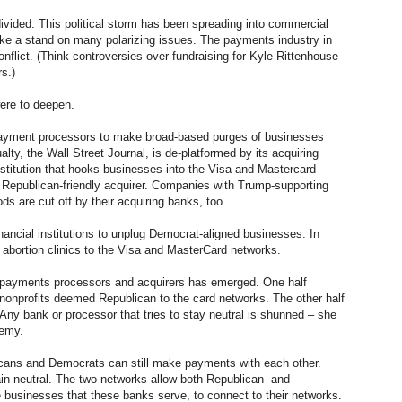
divided. This political storm has been spreading into commercial
take a stand on many polarizing issues. The payments industry in
nflict. (Think controversies over fundraising for Kyle Rittenhouse
s.)
were to deepen.
 payment processors to make broad-based purges of businesses
ty, the Wall Street Journal, is de-platformed by its acquiring
institution that hooks businesses into the Visa and Mastercard
 Republican-friendly acquirer. Companies with Trump-supporting
 are cut off by their acquiring banks, too.
inancial institutions to unplug Democrat-aligned businesses. In
 abortion clinics to the Visa and MasterCard networks.
 payments processors and acquirers has emerged. One half
nonprofits deemed Republican to the card networks. The other half
Any bank or processor that tries to stay neutral is shunned – she
nemy.
licans and Democrats can still make payments with each other.
n neutral. The two networks allow both Republican- and
 businesses that these banks serve, to connect to their networks.