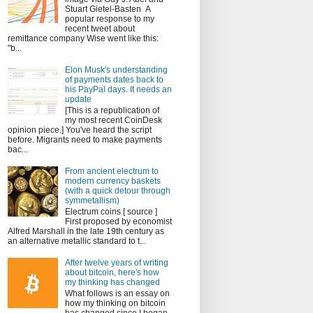
Stuart Gietel-Basten A
popular response to my
recent tweet about
remittance company Wise went like this:
"b...
Elon Musk's understanding
of payments dates back to
his PayPal days. It needs an
update
[This is a republication of
my most recent CoinDesk
opinion piece.] You've heard the script
before. Migrants need to make payments
bac...
From ancient electrum to
modern currency baskets
(with a quick detour through
symmetallism)
Electrum coins [ source ]
First proposed by economist
Alfred Marshall in the late 19th century as
an alternative metallic standard to t...
After twelve years of writing
about bitcoin, here's how
my thinking has changed
What follows is an essay on
how my thinking on bitcoin