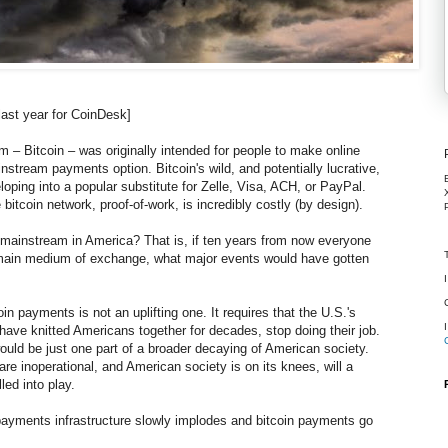
last year for CoinDesk]
 – Bitcoin – was originally intended for people to make online
stream payments option. Bitcoin's wild, and potentially lucrative,
oping into a popular substitute for Zelle, Visa, ACH, or PayPal.
bitcoin network, proof-of-work, is incredibly costly (by design).
mainstream in America? That is, if ten years from now everyone
r main medium of exchange, what major events would have gotten
in payments is not an uplifting one. It requires that the U.S.'s
 have knitted Americans together for decades, stop doing their job.
uld be just one part of a broader decaying of American society.
 inoperational, and American society is on its knees, will a
lled into play.
payments infrastructure slowly implodes and bitcoin payments go