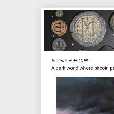
Saturday, November 20, 2021
A dark world where bitcoin