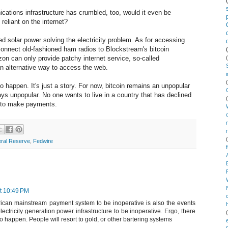
ications infrastructure has crumbled, too, would it even be
 reliant on the internet?
ted solar power solving the electricity problem. As for accessing
o connect old-fashioned ham radios to Blockstream's bitcoin
zon can only provide patchy internet service, so-called
n alternative way to access the web.
to happen. It's just a story. For now, bitcoin remains an unpopular
ays unpopular. No one wants to live in a country that has declined
y to make payments.
ral Reserve
,
Fedwire
t 10:49 PM
ican mainstream payment system to be inoperative is also the events
ectricity generation power infrastructure to be inoperative. Ergo, there
to happen. People will resort to gold, or other bartering systems