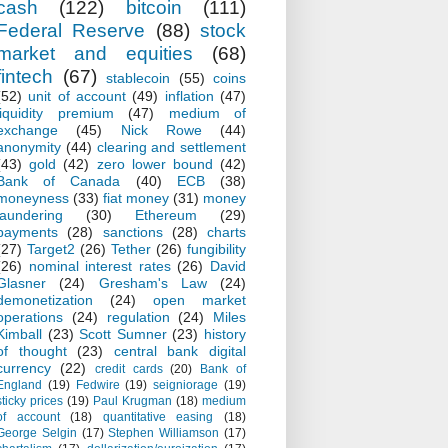
cash
(122)
bitcoin
(111)
Federal Reserve
(88)
stock
market and equities
(68)
fintech
(67)
stablecoin
(55)
coins
(52)
unit of account
(49)
inflation
(47)
liquidity premium
(47)
medium of
exchange
(45)
Nick Rowe
(44)
anonymity
(44)
clearing and settlement
(43)
gold
(42)
zero lower bound
(42)
Bank of Canada
(40)
ECB
(38)
moneyness
(33)
fiat money
(31)
money
laundering
(30)
Ethereum
(29)
payments
(28)
sanctions
(28)
charts
(27)
Target2
(26)
Tether
(26)
fungibility
(26)
nominal interest rates
(26)
David
Glasner
(24)
Gresham's Law
(24)
demonetization
(24)
open market
operations
(24)
regulation
(24)
Miles
Kimball
(23)
Scott Sumner
(23)
history
of thought
(23)
central bank digital
currency
(22)
credit cards
(20)
Bank of
England
(19)
Fedwire
(19)
seigniorage
(19)
sticky prices
(19)
Paul Krugman
(18)
medium
of account
(18)
quantitative easing
(18)
George Selgin
(17)
Stephen Williamson
(17)