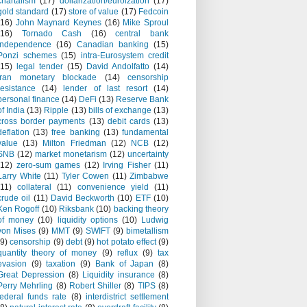
chartalism
(17)
dollarization/euroization
(17)
gold standard
(17)
store of value
(17)
Fedcoin
(16)
John Maynard Keynes
(16)
Mike Sproul
(16)
Tornado Cash
(16)
central bank
independence
(16)
Canadian banking
(15)
Ponzi schemes
(15)
intra-Eurosystem credit
(15)
legal tender
(15)
David Andolfatto
(14)
Iran monetary blockade
(14)
censorship
resistance
(14)
lender of last resort
(14)
personal finance
(14)
DeFi
(13)
Reserve Bank
of India
(13)
Ripple
(13)
bills of exchange
(13)
cross border payments
(13)
debit cards
(13)
deflation
(13)
free banking
(13)
fundamental
value
(13)
Milton Friedman
(12)
NCB
(12)
SNB
(12)
market monetarism
(12)
uncertainty
(12)
zero-sum games
(12)
Irving Fisher
(11)
Larry White
(11)
Tyler Cowen
(11)
Zimbabwe
(11)
collateral
(11)
convenience yield
(11)
crude oil
(11)
David Beckworth
(10)
ETF
(10)
Ken Rogoff
(10)
Riksbank
(10)
backing theory
of money
(10)
liquidity options
(10)
Ludwig
von Mises
(9)
MMT
(9)
SWIFT
(9)
bimetallism
(9)
censorship
(9)
debt
(9)
hot potato effect
(9)
quantity theory of money
(9)
reflux
(9)
tax
evasion
(9)
taxation
(9)
Bank of Japan
(8)
Great Depression
(8)
Liquidity insurance
(8)
Perry Mehrling
(8)
Robert Shiller
(8)
TIPS
(8)
federal funds rate
(8)
interdistrict settlement