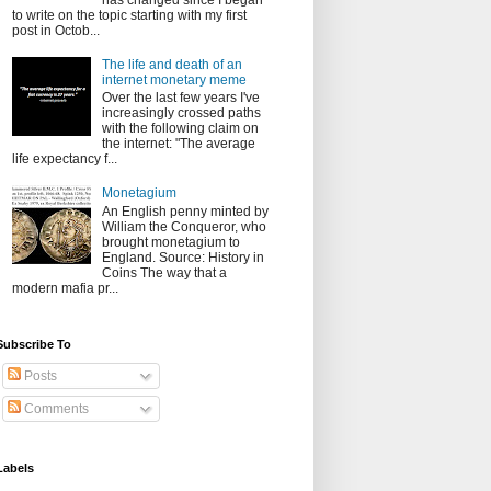
has changed since I began
to write on the topic starting with my first
post in Octob...
The life and death of an
internet monetary meme
Over the last few years I've
increasingly crossed paths
with the following claim on
the internet: "The average
life expectancy f...
Monetagium
An English penny minted by
William the Conqueror, who
brought monetagium to
England. Source: History in
Coins The way that a
modern mafia pr...
Subscribe To
Posts
Comments
Labels