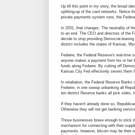
Up till this point in my story, the broad id
splitting-up of the card networks. Notice 
private payments system runs, the Federa
In 2031, that changes. The neutrality of 
to an end. The CEO and directors of the F
decide to stop providing Democrat-leaning 
district includes the states of Kansas, 
Fedwire, the Federal Reserve's real-time 
anyone makes a payment from his or her ba
funds along Fedwire. By cutting off Democr
Kansas City Fed effectively severs them
In retaliation, the Federal Reserve Bank
Fedwire, in one swoop unbanking all Republ
ten district Reserve banks all pick sides, t
If they haven't already done so, Republica
Otherwise they will not get banking servi
Those businesses brave enough to stick it o
mechanism for connecting with their suppl
payments, however, bitcoin may be their o