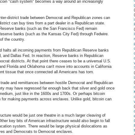
tcoin "cash system" becomes a way around an increasingly
 inter-district trade between Democrat and Republican zones can
istrict can buy tires from a part dealer in a Republican state.
 Reserve banks (such as the San Francisco Fed) remain
Reserve banks (such as the Kansas City Fed) through Fedwire.
of the country.
d halts all incoming payments from Republican Reserve banks
d, and Dallas Fed. In reaction, Reserve banks in Republican
rat districts. At that point there ceases to be a universal U.S.
 and Florida and Oklahoma can't move into accounts in California
t tissue that once connected all Americans has torn.
r trade and remittances between hostile Democrat and Republican
iety may have regressed far enough back that silver and gold once
medium, just like in the 1600s and 1700s. Or perhaps bitcoin
for making payments across enclaves. Unlike gold, bitcoin can
ucture would be just one theatre in a much larger cleaving of
ther key bits of American infrastructure would also begin to fall
ucation system. There would be large physical dislocations as
aves and Democrats to Democrat enclaves.