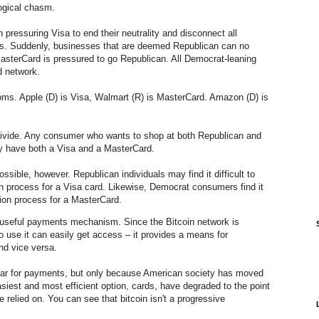
logical chasm.
 pressuring Visa to end their neutrality and disconnect all
s. Suddenly, businesses that are deemed Republican can no
asterCard is pressured to go Republican. All Democrat-leaning
d network.
doms. Apple (D) is Visa, Walmart (R) is MasterCard. Amazon (D) is
divide. Any consumer who wants to shop at both Republican and
y have both a Visa and a MasterCard.
sible, however. Republican individuals may find it difficult to
ion process for a Visa card. Likewise, Democrat consumers find it
tion process for a MasterCard.
useful payments mechanism. Since the Bitcoin network is
 use it can easily get access – it provides a means for
nd vice versa.
lar for payments, but only because American society has moved
asiest and most efficient option, cards, have degraded to the point
 relied on. You can see that bitcoin isn't a progressive