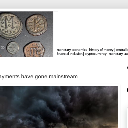
 payments have gone mainstream