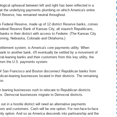
eological upheaval between left and right has been reflected in a
that the underlying payments plumbing on which America's entire
l Reserve, has remained neutral throughout.
the Federal Reserve, made up of 12 district Reserve banks, comes
ederal Reserve Bank of Kansas City, all staunch Republicans,
banks in their district with access to
Fedwire
. (The Kansas City
Wyoming, Nebraska, Colorado and Oklahoma.)
settlement system, is America's core payments utility. When
nk to another bank, it'll eventually be settled by a movement of
at-leaning banks and their customers from this key utility, the
 from the U.S. payments system.
s of San Francisco and Boston disconnect Republican banks from
ican-leaning businesses located in their districts. The remaining
oo.
n leaning businesses rush to relocate to Republican districts.
ces. Democrat businesses migrate to Democrat districts.
ut in a hostile district will need an alternative payments
iers and customers. Cash will be one option. For non-face-to-face
nly option. And so as America descends into partisanship and the