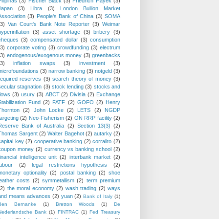
Pilipinas
(3)
Fischer Black
(3)
Friedrich Hayek
(3)
Japan
(3)
Libra
(3)
London Bullion Market
Association
(3)
People's Bank of China
(3)
SOMA
(3)
Van Court's Bank Note Reporter
(3)
Weimar
hyperinflation
(3)
asset shortage
(3)
bribery
(3)
cheques
(3)
compensated dollar
(3)
consumption
(3)
corporate voting
(3)
crowdfunding
(3)
electrum
(3)
endogenous/exogenous money
(3)
greenbacks
(3)
inflation swaps
(3)
investment
(3)
microfoundations
(3)
narrow banking
(3)
notgeld
(3)
required reserves
(3)
search theory of money
(3)
secular stagnation
(3)
stock lending
(3)
stocks and
flows
(3)
usury
(3)
ABCT
(2)
Divisia
(2)
Exchange
Stabilization Fund
(2)
FATF
(2)
GOFO
(2)
Henry
Thornton
(2)
John Locke
(2)
LETS
(2)
NGDP
targeting
(2)
Neo-Fisherism
(2)
ON RRP facility
(2)
Reserve Bank of Australia
(2)
Section 13(3)
(2)
Thomas Sargent
(2)
Walter Bagehot
(2)
autarky
(2)
capital key
(2)
cooperative banking
(2)
corralito
(2)
coupon money
(2)
currency vs banking school
(2)
financial intelligence unit
(2)
interbank market
(2)
labour
(2)
legal restrictions hypothesis
(2)
monetary optionality
(2)
postal banking
(2)
shoe
leather costs
(2)
symmetallism
(2)
term premium
(2)
the moral economy
(2)
wash trading
(2)
ways
and means advances
(2)
yuan
(2)
Bank of Italy
(1)
Ben Bernanke
(1)
Bretton Woods
(1)
De
Nederlandsche Bank
(1)
FINTRAC
(1)
Fed Treasury