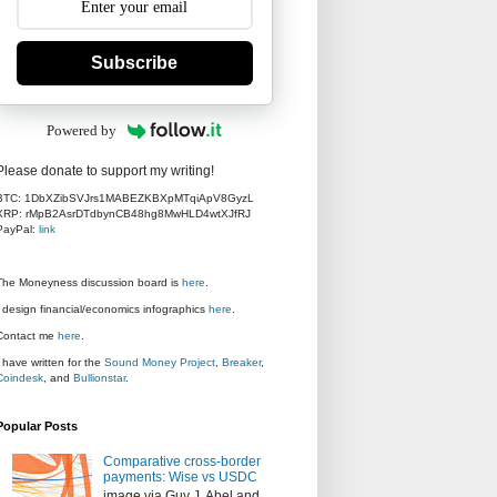
Subscribe
Powered by
Please donate to support my writing!
BTC: 1DbXZibSVJrs1MABEZKBXpMTqiApV8GyzL
XRP: rMpB2AsrDTdbynCB48hg8MwHLD4wtXJfRJ
PayPal:
link
The Moneyness discussion board is
here
.
I design financial/economics infographics
here
.
Contact me
here
.
I have written for the
Sound Money Project
,
Breaker
,
Coindesk
, and
Bullionstar
.
Popular Posts
Comparative cross-border
payments: Wise vs USDC
image via Guy J. Abel and