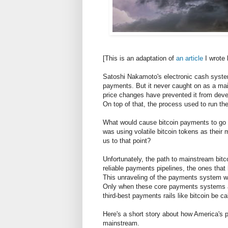
[This is an adaptation of
an article
I wrote 
Satoshi Nakamoto's electronic cash system
payments. But it never caught on as a main
price changes have prevented it from devel
On top of that, the process used to run the 
What would cause bitcoin payments to go 
was using volatile bitcoin tokens as thei
us to that point?
Unfortunately, the path to mainstream bitco
reliable payments pipelines, the ones that
This unraveling of the payments system wo
Only when these core payments systems are
third-best payments rails like bitcoin be ca
Here's a short story about how America's 
mainstream.