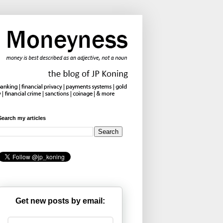
Search my articles
Get new posts by email: