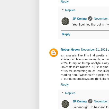
Reply
Replies
JP Koning
November 2
Yep, I pointed that out in my
Reply
Robert Green
November 21, 2021 a
an analysis like this that posits a
ahistorical. fascist movements, on 
2024 trump or trump acolyte away f
Dolchstoss im Rücken. it just seems o
of us for something much less likel
reading about wisconsin's election 
of our democratic system. (hint, it's 
Reply
Replies
JP Koning
November 2
Fair enough. To be clear, t