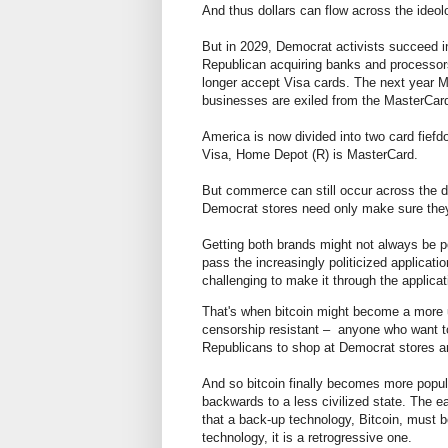
And thus dollars can flow across the ideo
But in 2029, Democrat activists succeed in
Republican acquiring banks and processor
longer accept Visa cards. The next year M
businesses are exiled from the MasterCar
America is now divided into two card fief
Visa, Home Depot (R) is MasterCard.
But commerce can still occur across the 
Democrat stores need only make sure the
Getting both brands might not always be pos
pass the increasingly politicized applicat
challenging to make it through the applica
That's when bitcoin might become a more 
censorship resistant – anyone who want to
Republicans to shop at Democrat stores a
And so bitcoin finally becomes more popu
backwards to a less civilized state. The e
that a back-up technology, Bitcoin, must be
technology, it is a retrogressive one.