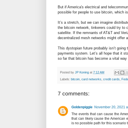
But if America's electrical and telecommun
possible for people to use bitcoin, which is
It’s a stretch, but we can imagine distribu
the bitcoin network, tinkerers could try t
satellite. If the remnants of AT&T and Veri
decentralized mesh networks might offer a
This dystopian future probably isn’t going 
payments system. Let’s all hope that it st
so far that bitcoin has become a vital wa
Posted by
JP Koning
at
7:12 AM
Labels:
bitcoin
,
card networks
,
credit cards
,
Fede
7 comments:
Goldenpiggie
November 20, 2021 a
The events that can cause the Amer
that can likely cause the American el
is no possible path for this scenario 