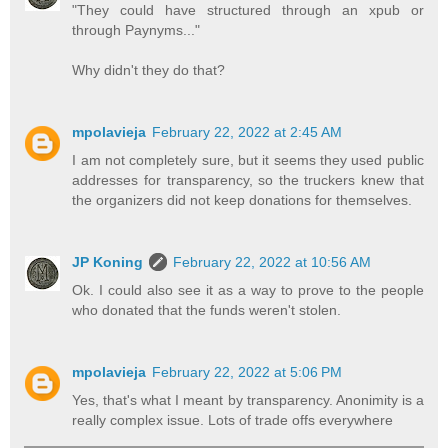
"They could have structured through an xpub or
through Paynyms..."
Why didn't they do that?
mpolavieja
February 22, 2022 at 2:45 AM
I am not completely sure, but it seems they used public
addresses for transparency, so the truckers knew that
the organizers did not keep donations for themselves.
JP Koning
February 22, 2022 at 10:56 AM
Ok. I could also see it as a way to prove to the people
who donated that the funds weren't stolen.
mpolavieja
February 22, 2022 at 5:06 PM
Yes, that's what I meant by transparency. Anonimity is a
really complex issue. Lots of trade offs everywhere