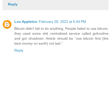
Reply
Lou Appleton
February 28, 2022 at 6:44 PM
Bitcoin didn’t fail to do anything. People failed to use bitcoin,
they used some shit centralized service called gofundme
and got shutdown. Article should be “use bitcoin first (the
best money on earth) not last.”
Reply