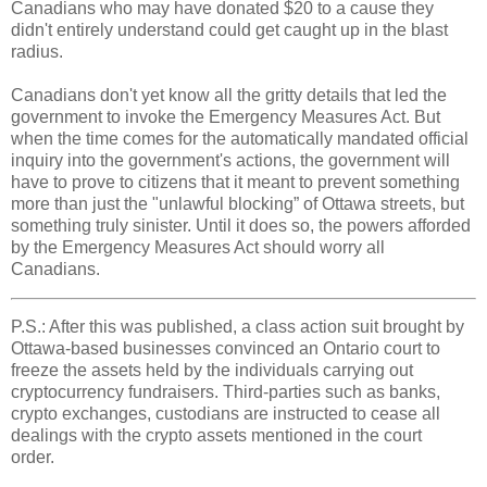
Canadians who may have donated $20 to a cause they
didn't entirely understand could get caught up in the blast
radius.
Canadians don't yet know all the gritty details that led the
government to invoke the Emergency Measures Act. But
when the time comes for the automatically mandated official
inquiry into the government's actions, the government will
have to prove to citizens that it meant to prevent something
more than just the "unlawful blocking” of Ottawa streets, but
something truly sinister. Until it does so, the powers afforded
by the Emergency Measures Act should worry all
Canadians.
P.S.: After this was published, a class action suit brought by
Ottawa-based businesses convinced an Ontario court to
freeze the assets held by the individuals carrying out
cryptocurrency fundraisers. Third-parties such as banks,
crypto exchanges, custodians are instructed to cease all
dealings with the crypto assets mentioned in the court
order.