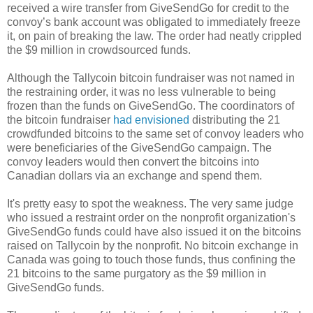
received a wire transfer from GiveSendGo for credit to the
convoy’s bank account was obligated to immediately freeze
it, on pain of breaking the law. The order had neatly crippled
the $9 million in crowdsourced funds.
Although the Tallycoin bitcoin fundraiser was not named in
the restraining order, it was no less vulnerable to being
frozen than the funds on GiveSendGo. The coordinators of
the bitcoin fundraiser
had envisioned
distributing the 21
crowdfunded bitcoins to the same set of convoy leaders who
were beneficiaries of the GiveSendGo campaign. The
convoy leaders would then convert the bitcoins into
Canadian dollars via an exchange and spend them.
It's pretty easy to spot the weakness. The very same judge
who issued a restraint order on the nonprofit organization's
GiveSendGo funds could have also issued it on the bitcoins
raised on Tallycoin by the nonprofit. No bitcoin exchange in
Canada was going to touch those funds, thus confining the
21 bitcoins to the same purgatory as the $9 million in
GiveSendGo funds.