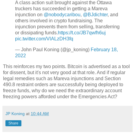
A class action suit brought against the Ottawa
truckers has succeeded in getting a Mareva
injunction on
@nobodycaribou
,
@BJdichter
, and
others involved in crypto fundraising. The
injunction prevents them from selling, transferring
or dissipating funds.
https://t.co/JB7qwfh6uj
pic.twitter.com/VlALzDH3fq
— John Paul Koning (@jp_koning)
February 18,
2022
This reinforces my two points. Bitcoin is advertised as a tool
for dissent, but it's not very good at that role. And if regular
legal remedies such as Mareva injunctions and Section
490.8 restraint orders are successfully being deployed to
freeze funds, why do we need the extraordinary account
freezing powers afforded under the Emergencies Act?
JP Koning
at
10:44 AM
Share