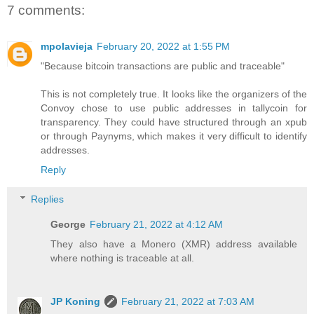
7 comments:
mpolavieja
February 20, 2022 at 1:55 PM
"Because bitcoin transactions are public and traceable"
This is not completely true. It looks like the organizers of the
Convoy chose to use public addresses in tallycoin for
transparency. They could have structured through an xpub
or through Paynyms, which makes it very difficult to identify
addresses.
Reply
Replies
George
February 21, 2022 at 4:12 AM
They also have a Monero (XMR) address available
where nothing is traceable at all.
JP Koning
February 21, 2022 at 7:03 AM