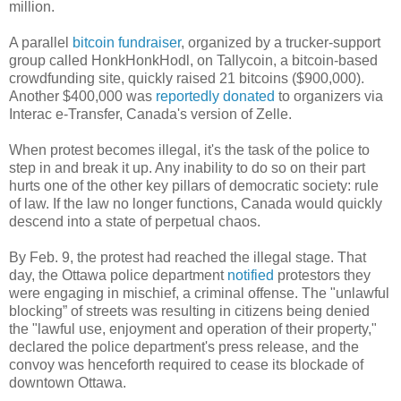
million.
A parallel
bitcoin fundraiser
, organized by a trucker-support
group called HonkHonkHodl, on Tallycoin, a bitcoin-based
crowdfunding site, quickly raised 21 bitcoins ($900,000).
Another $400,000 was
reportedly donated
to organizers via
Interac e-Transfer, Canada's version of Zelle.
When protest becomes illegal, it's the task of the police to
step in and break it up. Any inability to do so on their part
hurts one of the other key pillars of democratic society: rule
of law. If the law no longer functions, Canada would quickly
descend into a state of perpetual chaos.
By Feb. 9, the protest had reached the illegal stage. That
day, the Ottawa police department
notified
protestors they
were engaging in mischief, a criminal offense. The "unlawful
blocking” of streets was resulting in citizens being denied
the "lawful use, enjoyment and operation of their property,"
declared the police department's press release, and the
convoy was henceforth required to cease its blockade of
downtown Ottawa.