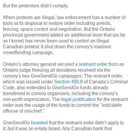
But the protestors didn't comply.
When protests are illegal, law enforcement has a number of
tools at its disposal to restore order including arrests,
fencing, space control and negotiation. But the Ontario
provincial government added an additional lever that (as far
as I know) has never been used to control an illegal
Canadian protest: It shut down the convoy's massive
crowdfunding campaign.
Ontario's attorney general secured
a restraint order
from an
Ontario judge freezing all donations received via the
convoy's two GiveSendGo campaigns. The restraint order,
which was issued under
Section 490.8
of Canada’s Criminal
Code, also extended to GiveSendGo funds already
transferred to convoy organizers, including the convoy’s
non-profit organization. The
legal justification
for the restraint
order was the usage of the funds to commit the "indictable
offense of mischief."
GiveSendGo
boasted
that the restraint order didn’t apply to
it, but it was an empty boast. Any Canadian bank that