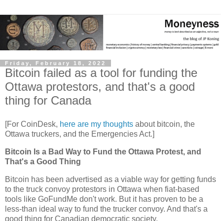
Friday, February 18, 2022
Bitcoin failed as a tool for funding the
Ottawa protestors, and that's a good
thing for Canada
[For CoinDesk,
here are my thoughts
about bitcoin, the
Ottawa truckers, and the Emergencies Act.]
Bitcoin Is a Bad Way to Fund the Ottawa Protest, and
That's a Good Thing
Bitcoin has been advertised as a viable way for getting funds
to the truck convoy protestors in Ottawa when fiat-based
tools like GoFundMe don't work. But it has proven to be a
less-than ideal way to fund the trucker convoy. And that's a
good thing for Canadian democratic society.