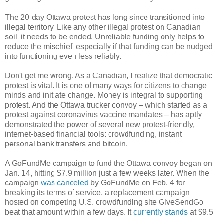
The 20-day Ottawa protest has long since transitioned into
illegal territory. Like any other illegal protest on Canadian
soil, it needs to be ended. Unreliable funding only helps to
reduce the mischief, especially if that funding can be nudged
into functioning even less reliably.
Don't get me wrong. As a Canadian, I realize that democratic
protest is vital. It is one of many ways for citizens to change
minds and initiate change. Money is integral to supporting
protest. And the Ottawa trucker convoy – which started as a
protest against coronavirus vaccine mandates – has aptly
demonstrated the power of several new protest-friendly,
internet-based financial tools: crowdfunding, instant
personal bank transfers and bitcoin.
A GoFundMe campaign to fund the Ottawa convoy began on
Jan. 14, hitting $7.9 million just a few weeks later. When the
campaign
was canceled
by GoFundMe on Feb. 4 for
breaking its terms of service, a replacement campaign
hosted on competing U.S. crowdfunding site GiveSendGo
beat that amount within a few days. It
currently stands
at $9.5