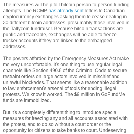
The measures will help foil bitcoin person-to-person funding
attempts. The RCMP
has already sent
letters to Canadian
cryptocurrency exchanges asking them to cease dealing in
30 different bitcoin addresses, presumably those involved in
the Tallycoin fundraiser. Because bitcoin transactions are
public and traceable, exchanges will be able to freeze
trucker accounts if they are linked to the embargoed
addresses.
The powers afforded by the Emergency Measures Act make
me very uncomfortable. It's one thing to use regular legal
channels like Section 490.8 of the Criminal Code to secure
restraint orders on large actors involved in mischief and
unlawful blockades. That seems like a reasonable addition
to law enforcement's arsenal of tools for ending illegal
protests. We know it worked. The $9 million in GoFundMe
funds are immobilized.
But it's a completely different thing to introduce special
measures for freezing any and all accounts associated with
the protest, and to do so without a court order or the
opportunity for citizens to take banks to court. Undeserving