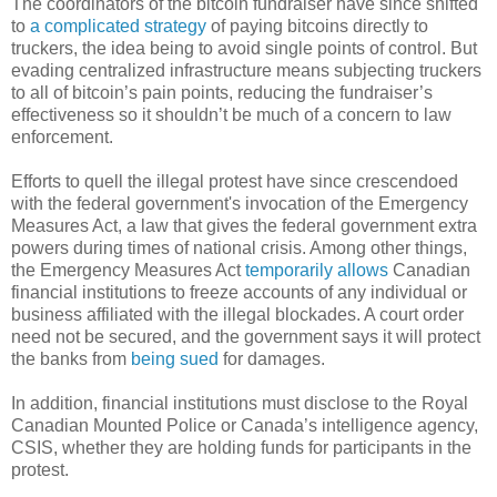
The coordinators of the bitcoin fundraiser have since shifted
to
a complicated strategy
of paying bitcoins directly to
truckers, the idea being to avoid single points of control. But
evading centralized infrastructure means subjecting truckers
to all of bitcoin’s pain points, reducing the fundraiser’s
effectiveness so it shouldn’t be much of a concern to law
enforcement.
Efforts to quell the illegal protest have since crescendoed
with the federal government's invocation of the Emergency
Measures Act, a law that gives the federal government extra
powers during times of national crisis. Among other things,
the Emergency Measures Act
temporarily allows
Canadian
financial institutions to freeze accounts of any individual or
business affiliated with the illegal blockades. A court order
need not be secured, and the government says it will protect
the banks from
being sued
for damages.
In addition, financial institutions must disclose to the Royal
Canadian Mounted Police or Canada’s intelligence agency,
CSIS, whether they are holding funds for participants in the
protest.