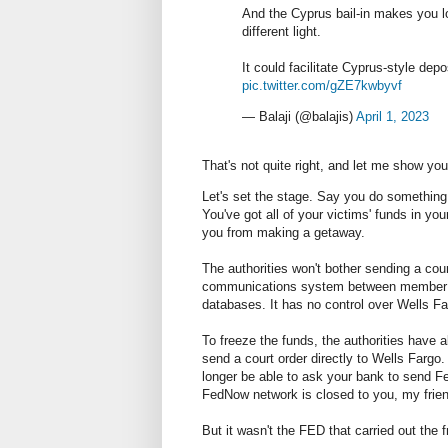
And the Cyprus bail-in makes you 
different light.
It could facilitate Cyprus-style depo
pic.twitter.com/gZE7kwbyvf
— Balaji (@balajis)
April 1, 2023
That's not quite right, and let me show yo
Let's set the stage. Say you do something 
You've got all of your victims' funds in y
you from making a getaway.
The authorities won't bother sending a co
communications system between member ba
databases. It has no control over Wells Fa
To freeze the funds, the authorities have 
send a court order directly to Wells Fargo.
longer be able to ask your bank to send Fed
FedNow network is closed to you, my frien
But it wasn't the FED that carried out the 