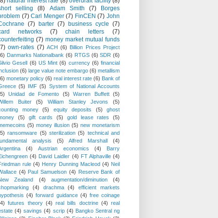
(8)
natural interest rate
(8)
overdraft facility
(8)
short selling
(8)
Adam Smith
(7)
Borges
problem
(7)
Carl Menger
(7)
FinCEN
(7)
John
Cochrane
(7)
barter
(7)
business cycle
(7)
card networks
(7)
chain letters
(7)
counterfeiting
(7)
money market mutual funds
(7)
own-rates
(7)
ACH
(6)
Billion Prices Project
(6)
Danmarks Nationalbank
(6)
RTGS
(6)
SDR
(6)
Silvio Gesell
(6)
US Mint
(6)
currency
(6)
financial
inclusion
(6)
large value note embargo
(6)
metallism
(6)
monetary policy
(6)
real interest rate
(6)
Bank of
Greece
(5)
IMF
(5)
System of National Accounts
(5)
Unidad de Fomento
(5)
Warren Buffett
(5)
Willem Buiter
(5)
William Stanley Jevons
(5)
counting money
(5)
equity deposits
(5)
ghost
money
(5)
gift cards
(5)
gold lease rates
(5)
memecoins
(5)
money illusion
(5)
new monetarism
(5)
ransomware
(5)
sterilization
(5)
technical and
fundamental analysis
(5)
Alfred Marshall
(4)
Argentina
(4)
Austrian economics
(4)
Barry
Eichengreen
(4)
David Laidler
(4)
FT Alphaville
(4)
Friedman rule
(4)
Henry Dunning Macleod
(4)
Neil
Wallace
(4)
Paul Samuelson
(4)
Reserve Bank of
New Zealand
(4)
augmentation/diminution
(4)
chopmarking
(4)
drachma
(4)
efficient markets
hypothesis
(4)
forward guidance
(4)
free coinage
(4)
futures theory
(4)
real bills doctrine
(4)
real
estate
(4)
savings
(4)
scrip
(4)
Bangko Sentral ng