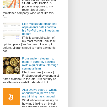
Stuart Gietel-Basten A
popular response to my
recent tweet about
remittance company Wise went like this:
"b...
Elon Musk's understanding
of payments dates back to
his PayPal days. It needs an
update
[This is a republication of
my most recent CoinDesk
opinion piece.] You've heard the script
before. Migrants need to make payments
bac...
From ancient electrum to
modern currency baskets
(with a quick detour through
symmetallism)
Electrum coins [ source ]
First proposed by economist
Alfred Marshall in the late 19th century as
an alternative metallic standard to t...
After twelve years of writing
about bitcoin, here's how
my thinking has changed
What follows is an essay on
how my thinking on bitcoin