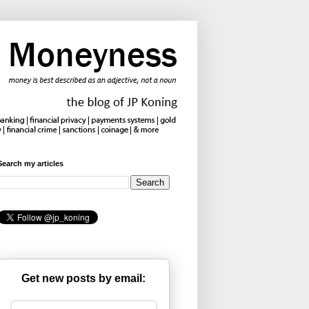
Search my articles
Get new posts by email: