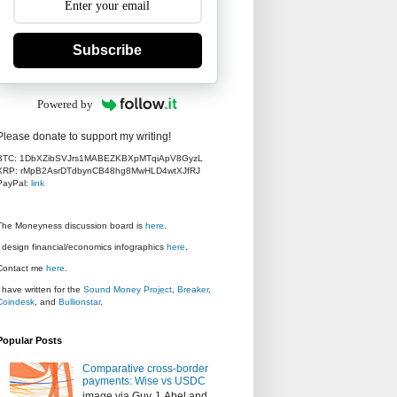
Subscribe
Powered by
Please donate to support my writing!
BTC: 1DbXZibSVJrs1MABEZKBXpMTqiApV8GyzL
XRP: rMpB2AsrDTdbynCB48hg8MwHLD4wtXJfRJ
PayPal:
link
The Moneyness discussion board is
here
.
I design financial/economics infographics
here
.
Contact me
here
.
I have written for the
Sound Money Project
,
Breaker
,
Coindesk
, and
Bullionstar
.
Popular Posts
Comparative cross-border
payments: Wise vs USDC
image via Guy J. Abel and