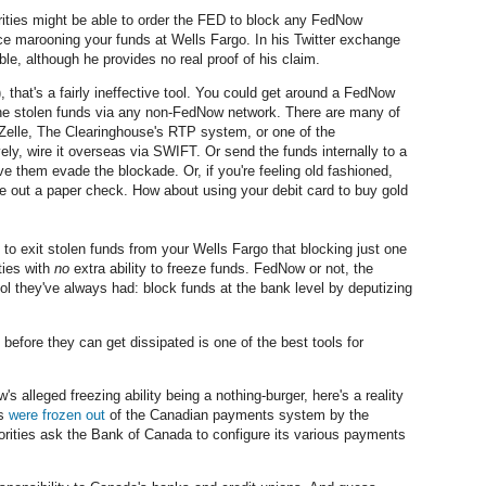
horities might be able to order the FED to block any FedNow
 marooning your funds at Wells Fargo. In his Twitter exchange
ble, although he provides no real proof of his claim.
), that's a fairly ineffective tool. You could get around a FedNow
the stolen funds via any non-FedNow network. There are many of
Zelle, The Clearinghouse's RTP system, or one of the
ely, wire it overseas via SWIFT. Or send the funds internally to a
 them evade the blockade. Or, if you're feeling old fashioned,
 out a paper check. How about using your debit card to buy gold
o exit stolen funds from your Wells Fargo that blocking just one
ties with
no
extra ability to freeze funds. FedNow or not, the
ol they've always had: block funds at the bank level by deputizing
 before they can get dissipated is one of the best tools for
's alleged freezing ability being a nothing-burger, here's a reality
ls
were frozen out
of the Canadian payments system by the
orities ask the Bank of Canada to configure its various payments