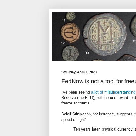
Saturday, April 1, 2023
FedNow is not a tool for fre
I've been seeing
a lot of misunderstanding
Reserve (the FED), but the one I want to de
freeze accounts.
Balaji Srinivasan, for instance, suggests t
speed of light":
Ten years later, physical currency is 