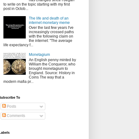
has changed since I began
to write on the topic starting with my first
post in Octob...
The life and death of an
internet monetary meme
Over the last few years I've
increasingly crossed paths
with the following claim on
the internet: "The average
life expectancy f...
Monetagium
An English penny minted by
William the Conqueror, who
brought monetagium to
England. Source: History in
Coins The way that a
modern mafia pr...
Subscribe To
Posts
Comments
Labels