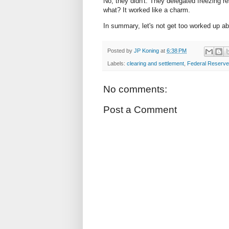
No, they didn't. They delegated freezing r
what? It worked like a charm.
In summary, let's not get too worked up abou
Posted by
JP Koning
at
6:38 PM
Labels:
clearing and settlement
,
Federal Reserve
No comments:
Post a Comment