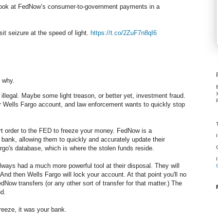
look at FedNow’s consumer-to-government payments in a
sit seizure at the speed of light.
https://t.co/2ZuF7n8qI6
u why.
illegal. Maybe some light treason, or better yet, investment fraud.
our Wells Fargo account, and law enforcement wants to quickly stop
urt order to the FED to freeze your money. FedNow is a
nk, allowing them to quickly and accurately update their
rgo's database, which is where the stolen funds reside.
always had a much more powerful tool at their disposal. They will
 And then Wells Fargo will lock your account. At that point you'll no
Now transfers (or any other sort of transfer for that matter.) The
d.
freeze, it was your bank.