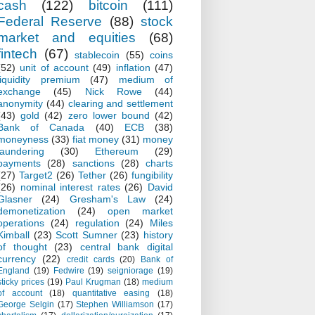
cash
(122)
bitcoin
(111)
Federal Reserve
(88)
stock
market and equities
(68)
fintech
(67)
stablecoin
(55)
coins
(52)
unit of account
(49)
inflation
(47)
liquidity premium
(47)
medium of
exchange
(45)
Nick Rowe
(44)
anonymity
(44)
clearing and settlement
(43)
gold
(42)
zero lower bound
(42)
Bank of Canada
(40)
ECB
(38)
moneyness
(33)
fiat money
(31)
money
laundering
(30)
Ethereum
(29)
payments
(28)
sanctions
(28)
charts
(27)
Target2
(26)
Tether
(26)
fungibility
(26)
nominal interest rates
(26)
David
Glasner
(24)
Gresham's Law
(24)
demonetization
(24)
open market
operations
(24)
regulation
(24)
Miles
Kimball
(23)
Scott Sumner
(23)
history
of thought
(23)
central bank digital
currency
(22)
credit cards
(20)
Bank of
England
(19)
Fedwire
(19)
seigniorage
(19)
sticky prices
(19)
Paul Krugman
(18)
medium
of account
(18)
quantitative easing
(18)
George Selgin
(17)
Stephen Williamson
(17)