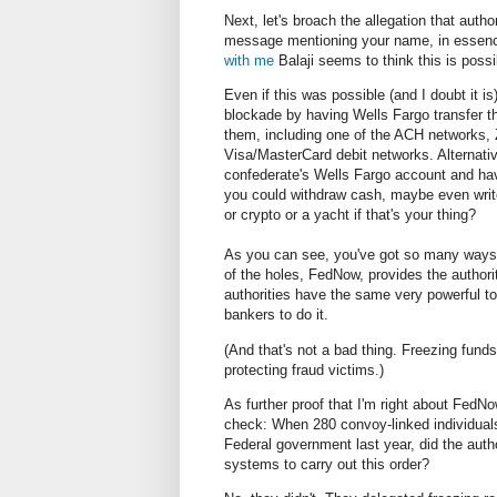
Next, let's broach the allegation that aut
message mentioning your name, in essence
with me
Balaji seems to think this is possi
Even if this was possible (and I doubt it is
blockade by having Wells Fargo transfer 
them, including one of the ACH networks, 
Visa/MasterCard debit networks. Alternativ
confederate's Wells Fargo account and have
you could withdraw cash, maybe even write
or crypto or a yacht if that's your thing?
As you can see, you've got so many ways t
of the holes, FedNow, provides the authori
authorities have the same very powerful to
bankers to do it.
(And that's not a bad thing. Freezing funds
protecting fraud victims.)
As further proof that I'm right about FedNow
check: When 280 convoy-linked individua
Federal government last year, did the auth
systems to carry out this order?