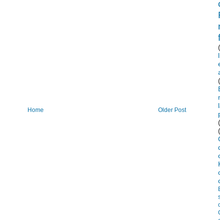
Home
Older Post