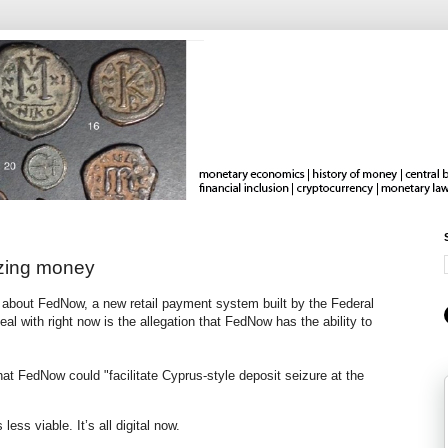
ezing money
about FedNow, a new retail payment system built by the Federal
al with right now is the allegation that FedNow has the ability to
hat FedNow could "facilitate Cyprus-style deposit seizure at the
less viable. It’s all digital now.