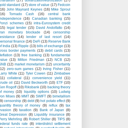
chartalism
(17)
dollarization/euroization
(17)
gold standard
(17)
store of value
(17)
Fedcoin
(16)
John Maynard Keynes
(16)
Mike Sproul
(16)
Tornado Cash
(16)
central bank
independence
(16)
Canadian banking
(15)
Ponzi schemes
(15)
intra-Eurosystem credit
(15)
legal tender
(15)
David Andolfatto
(14)
Iran monetary blockade
(14)
censorship
resistance
(14)
lender of last resort
(14)
personal finance
(14)
DeFi
(13)
Reserve Bank
of India
(13)
Ripple
(13)
bills of exchange
(13)
cross border payments
(13)
debit cards
(13)
deflation
(13)
free banking
(13)
fundamental
value
(13)
Milton Friedman
(12)
NCB
(12)
SNB
(12)
market monetarism
(12)
uncertainty
(12)
zero-sum games
(12)
Irving Fisher
(11)
Larry White
(11)
Tyler Cowen
(11)
Zimbabwe
(11)
collateral
(11)
convenience yield
(11)
crude oil
(11)
David Beckworth
(10)
ETF
(10)
Ken Rogoff
(10)
Riksbank
(10)
backing theory
of money
(10)
liquidity options
(10)
Ludwig
von Mises
(9)
MMT
(9)
SWIFT
(9)
bimetallism
(9)
censorship
(9)
debt
(9)
hot potato effect
(9)
quantity theory of money
(9)
reflux
(9)
tax
evasion
(9)
taxation
(9)
Bank of Japan
(8)
Great Depression
(8)
Liquidity insurance
(8)
Perry Mehrling
(8)
Robert Shiller
(8)
TIPS
(8)
federal funds rate
(8)
interdistrict settlement