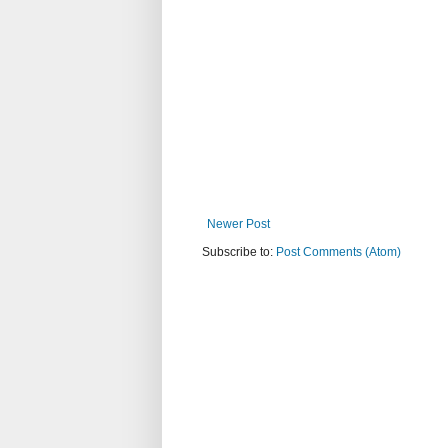
Newer Post
Subscribe to:
Post Comments (Atom)