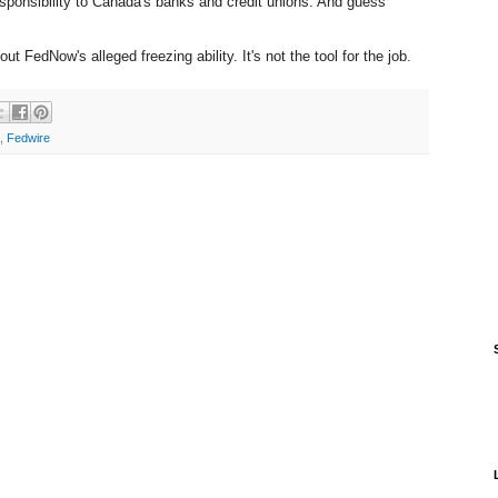
esponsibility to Canada's banks and credit unions. And guess
t FedNow's alleged freezing ability. It's not the tool for the job.
,
Fedwire