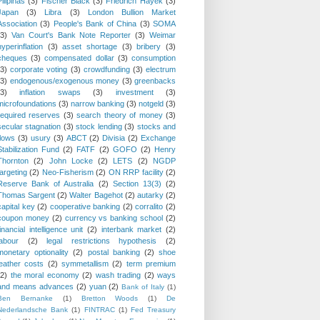
Pilipinas
(3)
Fischer Black
(3)
Friedrich Hayek
(3)
Japan
(3)
Libra
(3)
London Bullion Market
Association
(3)
People's Bank of China
(3)
SOMA
(3)
Van Court's Bank Note Reporter
(3)
Weimar
hyperinflation
(3)
asset shortage
(3)
bribery
(3)
cheques
(3)
compensated dollar
(3)
consumption
(3)
corporate voting
(3)
crowdfunding
(3)
electrum
(3)
endogenous/exogenous money
(3)
greenbacks
(3)
inflation swaps
(3)
investment
(3)
microfoundations
(3)
narrow banking
(3)
notgeld
(3)
required reserves
(3)
search theory of money
(3)
secular stagnation
(3)
stock lending
(3)
stocks and
flows
(3)
usury
(3)
ABCT
(2)
Divisia
(2)
Exchange
Stabilization Fund
(2)
FATF
(2)
GOFO
(2)
Henry
Thornton
(2)
John Locke
(2)
LETS
(2)
NGDP
targeting
(2)
Neo-Fisherism
(2)
ON RRP facility
(2)
Reserve Bank of Australia
(2)
Section 13(3)
(2)
Thomas Sargent
(2)
Walter Bagehot
(2)
autarky
(2)
capital key
(2)
cooperative banking
(2)
corralito
(2)
coupon money
(2)
currency vs banking school
(2)
financial intelligence unit
(2)
interbank market
(2)
labour
(2)
legal restrictions hypothesis
(2)
monetary optionality
(2)
postal banking
(2)
shoe
leather costs
(2)
symmetallism
(2)
term premium
(2)
the moral economy
(2)
wash trading
(2)
ways
and means advances
(2)
yuan
(2)
Bank of Italy
(1)
Ben Bernanke
(1)
Bretton Woods
(1)
De
Nederlandsche Bank
(1)
FINTRAC
(1)
Fed Treasury