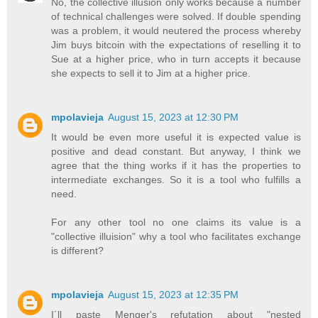
No, the collective illusion only works because a number
of technical challenges were solved. If double spending
was a problem, it would neutered the process whereby
Jim buys bitcoin with the expectations of reselling it to
Sue at a higher price, who in turn accepts it because
she expects to sell it to Jim at a higher price.
mpolavieja
August 15, 2023 at 12:30 PM
It would be even more useful it is expected value is
positive and dead constant. But anyway, I think we
agree that the thing works if it has the properties to
intermediate exchanges. So it is a tool who fulfills a
need.
For any other tool no one claims its value is a
"collective illuision" why a tool who facilitates exchange
is different?
mpolavieja
August 15, 2023 at 12:35 PM
I´ll paste Menger's refutation about "nested