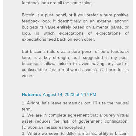
feedback loop are all the same thing.
Bitcoin is a pure ponzi, or if you prefer a pure positive
feedback loop. It doesn't rely on an external anchor,
but gets its value entirely based on a mental game, or
loop, in which expectations of expectations of
expectations feed back on each other.
But bitcoin's nature as a pure ponzi, or pure feedback
loop, is a key strength, as I suggested in my post,
because it allows bitcoin to avoid having any sort of
confiscatable link to real world assets as a basis for its
value.
Hubertus
August 14, 2023 at 4:14 PM
1. Alright, let's leave semantics out. I'll use the neutral
term.
2. We are in complete agreement that a purely virtual
asset reduces the risk of government confiscation.
(Draconian measures excepted.)
3. Where we seem to differ is intrinsic utility in bitcoin,