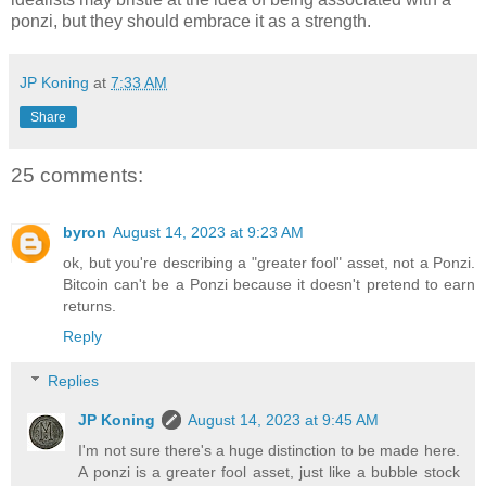
ponzi, but they should embrace it as a strength.
JP Koning
at
7:33 AM
Share
25 comments:
byron
August 14, 2023 at 9:23 AM
ok, but you're describing a "greater fool" asset, not a Ponzi.
Bitcoin can't be a Ponzi because it doesn't pretend to earn
returns.
Reply
Replies
JP Koning
August 14, 2023 at 9:45 AM
I'm not sure there's a huge distinction to be made here.
A ponzi is a greater fool asset, just like a bubble stock