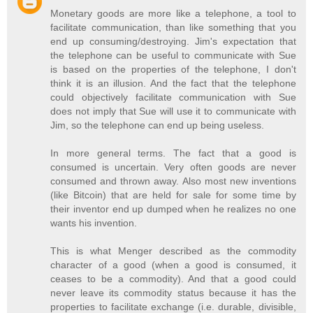
Monetary goods are more like a telephone, a tool to
facilitate communication, than like something that you
end up consuming/destroying. Jim's expectation that
the telephone can be useful to communicate with Sue
is based on the properties of the telephone, I don't
think it is an illusion. And the fact that the telephone
could objectively facilitate communication with Sue
does not imply that Sue will use it to communicate with
Jim, so the telephone can end up being useless.
In more general terms. The fact that a good is
consumed is uncertain. Very often goods are never
consumed and thrown away. Also most new inventions
(like Bitcoin) that are held for sale for some time by
their inventor end up dumped when he realizes no one
wants his invention.
This is what Menger described as the commodity
character of a good (when a good is consumed, it
ceases to be a commodity). And that a good could
never leave its commodity status because it has the
properties to facilitate exchange (i.e. durable, divisible,