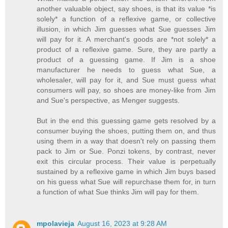
another valuable object, say shoes, is that its value *is
solely* a function of a reflexive game, or collective
illusion, in which Jim guesses what Sue guesses Jim
will pay for it. A merchant's goods are *not solely* a
product of a reflexive game. Sure, they are partly a
product of a guessing game. If Jim is a shoe
manufacturer he needs to guess what Sue, a
wholesaler, will pay for it, and Sue must guess what
consumers will pay, so shoes are money-like from Jim
and Sue's perspective, as Menger suggests.
But in the end this guessing game gets resolved by a
consumer buying the shoes, putting them on, and thus
using them in a way that doesn't rely on passing them
pack to Jim or Sue. Ponzi tokens, by contrast, never
exit this circular process. Their value is perpetually
sustained by a reflexive game in which Jim buys based
on his guess what Sue will repurchase them for, in turn
a function of what Sue thinks Jim will pay for them.
mpolavieja
August 16, 2023 at 9:28 AM