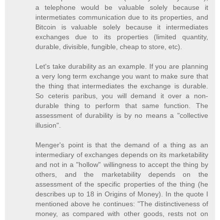
a telephone would be valuable solely because it
intermetiates communication due to its properties, and
Bitcoin is valuable solely because it intermediates
exchanges due to its properties (limited quantity,
durable, divisible, fungible, cheap to store, etc).
Let's take durability as an example. If you are planning
a very long term exchange you want to make sure that
the thing that intermediates the exchange is durable.
So ceteris paribus, you will demand it over a non-
durable thing to perform that same function. The
assessment of durability is by no means a "collective
illusion".
Menger's point is that the demand of a thing as an
intermediary of exchanges depends on its marketability
and not in a "hollow" willingness to accept the thing by
others, and the marketability depends on the
assessment of the specific properties of the thing (he
describes up to 18 in Origins of Money). In the quote I
mentioned above he continues: "The distinctiveness of
money, as compared with other goods, rests not on