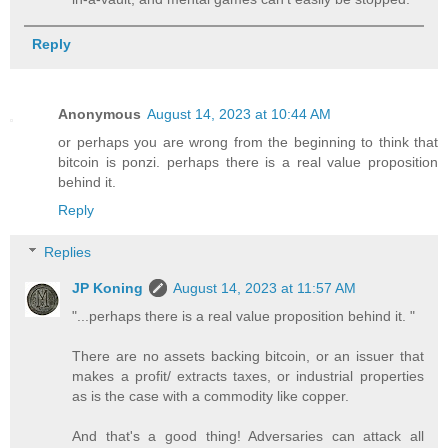
Reply
Anonymous
August 14, 2023 at 10:44 AM
or perhaps you are wrong from the beginning to think that
bitcoin is ponzi. perhaps there is a real value proposition
behind it.
Reply
Replies
JP Koning
August 14, 2023 at 11:57 AM
"...perhaps there is a real value proposition behind it. "
There are no assets backing bitcoin, or an issuer that
makes a profit/ extracts taxes, or industrial properties
as is the case with a commodity like copper.
And that's a good thing! Adversaries can attack all