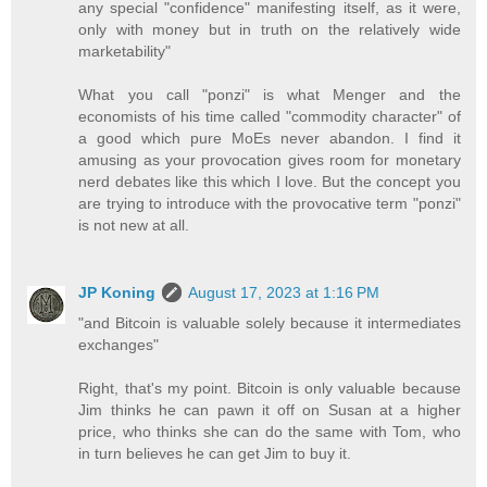
any special "confidence" manifesting itself, as it were,
only with money but in truth on the relatively wide
marketability"
What you call "ponzi" is what Menger and the
economists of his time called "commodity character" of
a good which pure MoEs never abandon. I find it
amusing as your provocation gives room for monetary
nerd debates like this which I love. But the concept you
are trying to introduce with the provocative term "ponzi"
is not new at all.
JP Koning
August 17, 2023 at 1:16 PM
"and Bitcoin is valuable solely because it intermediates
exchanges"
Right, that's my point. Bitcoin is only valuable because
Jim thinks he can pawn it off on Susan at a higher
price, who thinks she can do the same with Tom, who
in turn believes he can get Jim to buy it.