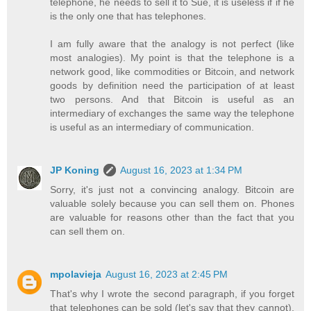
telephone, he needs to sell it to Sue, it is useless if if he
is the only one that has telephones.
I am fully aware that the analogy is not perfect (like
most analogies). My point is that the telephone is a
network good, like commodities or Bitcoin, and network
goods by definition need the participation of at least
two persons. And that Bitcoin is useful as an
intermediary of exchanges the same way the telephone
is useful as an intermediary of communication.
JP Koning
August 16, 2023 at 1:34 PM
Sorry, it's just not a convincing analogy. Bitcoin are
valuable solely because you can sell them on. Phones
are valuable for reasons other than the fact that you
can sell them on.
mpolavieja
August 16, 2023 at 2:45 PM
That's why I wrote the second paragraph, if you forget
that telephones can be sold (let's say that they cannot),