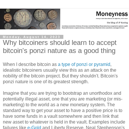
Monday, August 14, 2023
Why bitcoiners should learn to accept
bitcoin's ponzi nature as a good thing
When I describe bitcoin as
a type of ponzi or pyramid
,
idealistic bitcoiners usually view this as an attack on the
nobility of the bitcoin project. But they shouldn't. Bitcoin's
ponzi nature is one of its greatest strength.
Imagine that you are trying to bootstrap an unorthodox and
potentially illegal asset, one that you are marketing (or mis-
marketing) to the world as a new monetary system. The
standard way to get your asset to have a positive price is to
have some funds in a vault somewhere and then link that
new asset to whatever is held in the vault. Examples include
failures like
e-Gold
and Liberty Reserve. Neal Stephenson's