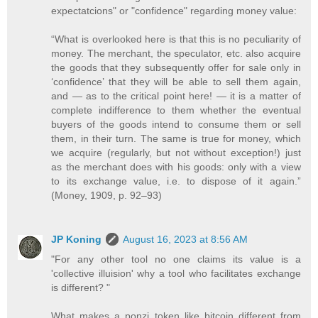
expectatcions" or "confidence" regarding money value:
“What is overlooked here is that this is no peculiarity of
money. The merchant, the speculator, etc. also acquire
the goods that they subsequently offer for sale only in
‘confidence’ that they will be able to sell them again,
and — as to the critical point here! — it is a matter of
complete indifference to them whether the eventual
buyers of the goods intend to consume them or sell
them, in their turn. The same is true for money, which
we acquire (regularly, but not without exception!) just
as the merchant does with his goods: only with a view
to its exchange value, i.e. to dispose of it again.”
(Money, 1909, p. 92–93)
JP Koning
August 16, 2023 at 8:56 AM
"For any other tool no one claims its value is a
'collective illuision' why a tool who facilitates exchange
is different? "
What makes a ponzi token like bitcoin different from