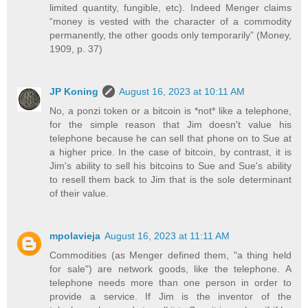
limited quantity, fungible, etc). Indeed Menger claims
“money is vested with the character of a commodity
permanently, the other goods only temporarily” (Money,
1909, p. 37)
JP Koning
August 16, 2023 at 10:11 AM
No, a ponzi token or a bitcoin is *not* like a telephone,
for the simple reason that Jim doesn't value his
telephone because he can sell that phone on to Sue at
a higher price. In the case of bitcoin, by contrast, it is
Jim's ability to sell his bitcoins to Sue and Sue's ability
to resell them back to Jim that is the sole determinant
of their value.
mpolavieja
August 16, 2023 at 11:11 AM
Commodities (as Menger defined them, "a thing held
for sale") are network goods, like the telephone. A
telephone needs more than one person in order to
provide a service. If Jim is the inventor of the