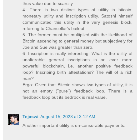
thus value due to scarcity.
4. There is two distinct types of utility in bitcoin:
monetary utility and inscription utility. Satoshi himself
communicated this utility in the very genesis block,
referring to Chancellor's bailout.
5. The former must be multiplied with the likelihood of
Bitcoin ascending to general money but subjectively for
Joe and Sue was greater than zero.
6. Inscription is really interesting. What is the utility of
unalterable general inscriptions in an ever more
powerful blockchain, i.e. another positive feedback
loop? Inscribing birth attestations? The will of a rich
man?
Ergo: Given that Bitcoin shows two types of utility, it is
not an empty ("pure") feedback loop. There is a
feedback loop but its bedrock is real value.
Tejaswi
August 15, 2023 at 3:12 AM
Another important utility is un-censorable payments.