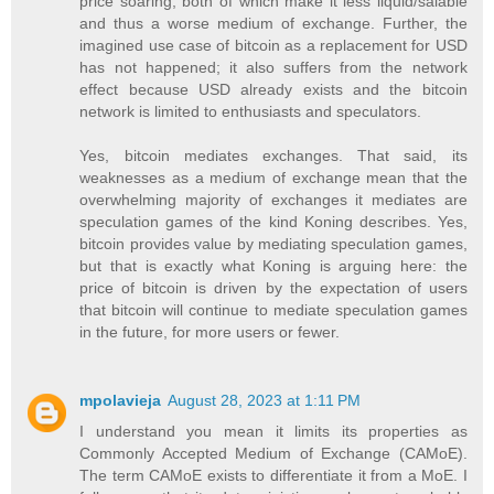
price soaring, both of which make it less liquid/salable
and thus a worse medium of exchange. Further, the
imagined use case of bitcoin as a replacement for USD
has not happened; it also suffers from the network
effect because USD already exists and the bitcoin
network is limited to enthusiasts and speculators.
Yes, bitcoin mediates exchanges. That said, its
weaknesses as a medium of exchange mean that the
overwhelming majority of exchanges it mediates are
speculation games of the kind Koning describes. Yes,
bitcoin provides value by mediating speculation games,
but that is exactly what Koning is arguing here: the
price of bitcoin is driven by the expectation of users
that bitcoin will continue to mediate speculation games
in the future, for more users or fewer.
mpolavieja
August 28, 2023 at 1:11 PM
I understand you mean it limits its properties as
Commonly Accepted Medium of Exchange (CAMoE).
The term CAMoE exists to differentiate it from a MoE. I