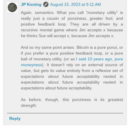
JP Koning
August 15, 2023 at 9:11 AM
Again, semantics. What you call "monetary utility" is
really just a cousin of ponziness, greater fool, and
positive feedback loop. They are all driven by a
recursive mental game where Jim accepts x because
he thinks Sue will accept x, because Jim accepts x.
And so my same point arises. Bitcoin is a pure ponzi, or
if you prefer a pure positive feedback loop, or a pure
ball of monetary utility, (or as
I said 10 years ago, pure
moneyness
). It doesn't rely on an external source of
value, but gets its value entirely from a reflexive set of
expectations about future acceptability nested in
expectations about future acceptability nested in
expectations about future acceptability.
As before, though, this ponziness is its greatest
strength.
Reply