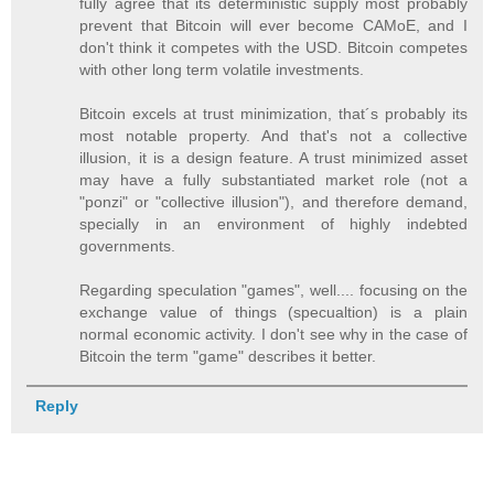
fully agree that its deterministic supply most probably
prevent that Bitcoin will ever become CAMoE, and I
don't think it competes with the USD. Bitcoin competes
with other long term volatile investments.
Bitcoin excels at trust minimization, that´s probably its
most notable property. And that's not a collective
illusion, it is a design feature. A trust minimized asset
may have a fully substantiated market role (not a
"ponzi" or "collective illusion"), and therefore demand,
specially in an environment of highly indebted
governments.
Regarding speculation "games", well.... focusing on the
exchange value of things (specualtion) is a plain
normal economic activity. I don't see why in the case of
Bitcoin the term "game" describes it better.
Reply