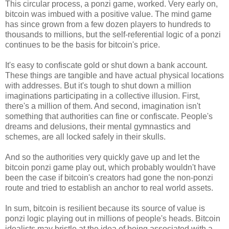
This circular process, a ponzi game, worked. Very early on,
bitcoin was imbued with a positive value. The mind game
has since grown from a few dozen players to hundreds to
thousands to millions, but the self-referential logic of a ponzi
continues to be the basis for bitcoin's price.
It's easy to confiscate gold or shut down a bank account.
These things are tangible and have actual physical locations
with addresses. But it's tough to shut down a million
imaginations participating in a collective illusion. First,
there's a million of them. And second, imagination isn't
something that authorities can fine or confiscate. People's
dreams and delusions, their mental gymnastics and
schemes, are all locked safely in their skulls.
And so the authorities very quickly gave up and let the
bitcoin ponzi game play out, which probably wouldn't have
been the case if bitcoin's creators had gone the non-ponzi
route and tried to establish an anchor to real world assets.
In sum, bitcoin is resilient because its source of value is
ponzi logic playing out in millions of people's heads. Bitcoin
idealists may bristle at the idea of being associated with a