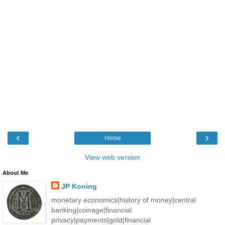
‹
›
Home
View web version
About Me
JP Koning
monetary economics|history of money|central
banking|coinage|financial
privacy|payments|gold|financial