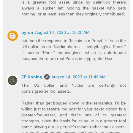
is a greater fool asset, since by definition there's
always a sucker left holding the basket who gets
nothing, or at least less than they originally contributed.
byron
August 14, 2023 at 10:28 AM
but then the response to "bitcoin is a Ponzi" is "so is the
US dollar, so are Nvidia shares ... everything's a Ponzi."
It makes "Ponzi" meaningless, which is unfortunate
because there are real Ponzis in crypto, like Hex.
JP Koning
August 14, 2023 at 11:48 AM
The US dollar and Nvidia are certainly not
ponzis/greater fool assets.
Rather than get bogged down in the semantics, I'd be
willing just to restate my post for your sake: bitcoin is a
greater-fool-asset, and that's one of its greatest
strengths, since the basis for its value is a greater fool
game playing out in people's minds rather than assets-
in-a-vault, and mental games can't easily be stopped.