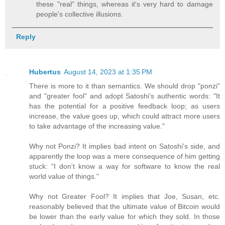
these "real" things, whereas it's very hard to damage
people's collective illusions.
Reply
Hubertus
August 14, 2023 at 1:35 PM
There is more to it than semantics. We should drop "ponzi"
and "greater fool" and adopt Satoshi's authentic words: "It
has the potential for a positive feedback loop; as users
increase, the value goes up, which could attract more users
to take advantage of the increasing value."
Why not Ponzi? It implies bad intent on Satoshi's side, and
apparently the loop was a mere consequence of him getting
stuck: "I don't know a way for software to know the real
world value of things."
Why not Greater Fool? It implies that Joe, Susan, etc.
reasonably believed that the ultimate value of Bitcoin would
be lower than the early value for which they sold. In those