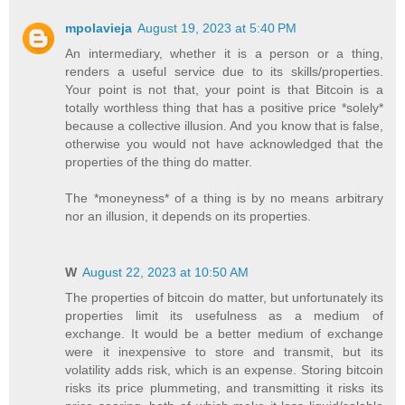
mpolavieja
August 19, 2023 at 5:40 PM
An intermediary, whether it is a person or a thing,
renders a useful service due to its skills/properties.
Your point is not that, your point is that Bitcoin is a
totally worthless thing that has a positive price *solely*
because a collective illusion. And you know that is false,
otherwise you would not have acknowledged that the
properties of the thing do matter.
The *moneyness* of a thing is by no means arbitrary
nor an illusion, it depends on its properties.
W
August 22, 2023 at 10:50 AM
The properties of bitcoin do matter, but unfortunately its
properties limit its usefulness as a medium of
exchange. It would be a better medium of exchange
were it inexpensive to store and transmit, but its
volatility adds risk, which is an expense. Storing bitcoin
risks its price plummeting, and transmitting it risks its