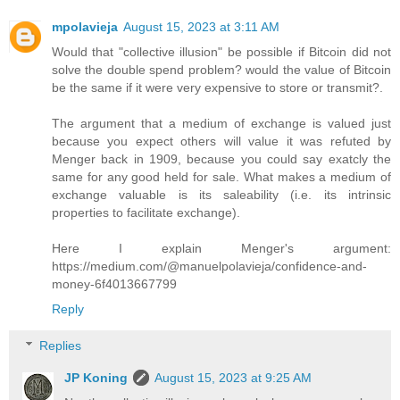
mpolavieja
August 15, 2023 at 3:11 AM
Would that "collective illusion" be possible if Bitcoin did not
solve the double spend problem? would the value of Bitcoin
be the same if it were very expensive to store or transmit?.
The argument that a medium of exchange is valued just
because you expect others will value it was refuted by
Menger back in 1909, because you could say exatcly the
same for any good held for sale. What makes a medium of
exchange valuable is its saleability (i.e. its intrinsic
properties to facilitate exchange).
Here I explain Menger's argument:
https://medium.com/@manuelpolavieja/confidence-and-
money-6f4013667799
Reply
Replies
JP Koning
August 15, 2023 at 9:25 AM