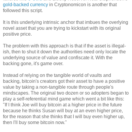
gold-backed currency
in Cryptonomicon is another that
followed this script.
It is this underlying intrinsic anchor that imbues the overlying
novel asset that you are trying to kickstart with its original
positive price.
The problem with this approach is that if the asset is illegal-
ish, then to shut it down the authorities need only locate the
underlying source of value and confiscate it. With the
backing gone, it's game over.
Instead of relying on the tangible world of vaults and
backing, bitcoin's creators got their asset to have a positive
value by taking a non-tangible route through people's
mindscapes. The original two dozen or so adopters began to
play a self-referential mind game which went a bit like this:
"If I think Joe will buy bitcoin at a higher price in the future
because he thinks Susan will buy at an even higher price,
for the reason that she thinks that I will buy even higher up,
then I'll buy some bitcoin now."