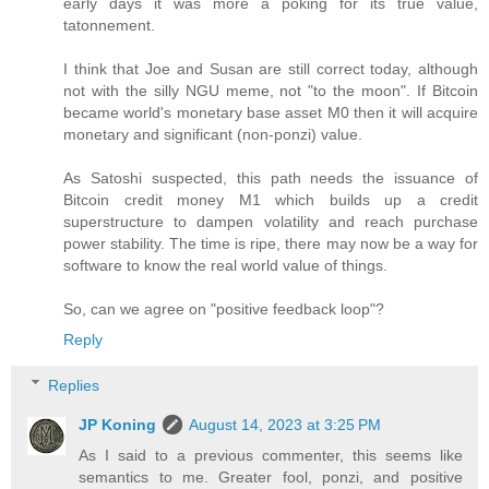
early days it was more a poking for its true value,
tatonnement.
I think that Joe and Susan are still correct today, although
not with the silly NGU meme, not "to the moon". If Bitcoin
became world's monetary base asset M0 then it will acquire
monetary and significant (non-ponzi) value.
As Satoshi suspected, this path needs the issuance of
Bitcoin credit money M1 which builds up a credit
superstructure to dampen volatility and reach purchase
power stability. The time is ripe, there may now be a way for
software to know the real world value of things.
So, can we agree on "positive feedback loop"?
Reply
Replies
JP Koning
August 14, 2023 at 3:25 PM
As I said to a previous commenter, this seems like
semantics to me. Greater fool, ponzi, and positive