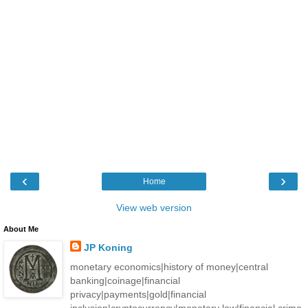
‹
›
Home
View web version
About Me
JP Koning
monetary economics|history of money|central
banking|coinage|financial
privacy|payments|gold|financial
inclusion|cryptocurrency|monetary law|financial crime