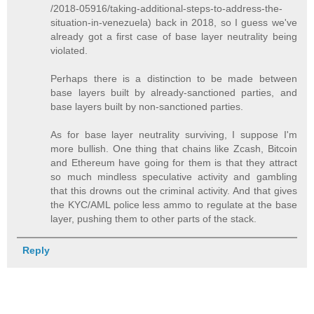
/2018-05916/taking-additional-steps-to-address-the-
situation-in-venezuela) back in 2018, so I guess we've
already got a first case of base layer neutrality being
violated.
Perhaps there is a distinction to be made between
base layers built by already-sanctioned parties, and
base layers built by non-sanctioned parties.
As for base layer neutrality surviving, I suppose I'm
more bullish. One thing that chains like Zcash, Bitcoin
and Ethereum have going for them is that they attract
so much mindless speculative activity and gambling
that this drowns out the criminal activity. And that gives
the KYC/AML police less ammo to regulate at the base
layer, pushing them to other parts of the stack.
Reply