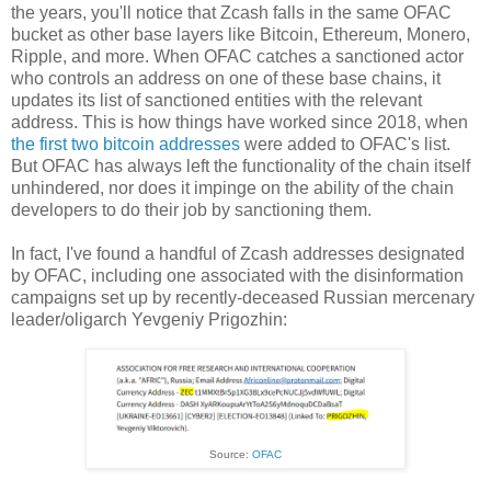
the years, you'll notice that Zcash falls in the same OFAC
bucket as other base layers like Bitcoin, Ethereum, Monero,
Ripple, and more. When OFAC catches a sanctioned actor
who controls an address on one of these base chains, it
updates its list of sanctioned entities with the relevant
address. This is how things have worked since 2018, when
the first two bitcoin addresses
were added to OFAC's list.
But OFAC has always left the functionality of the chain itself
unhindered, nor does it impinge on the ability of the chain
developers to do their job by sanctioning them.
In fact, I've found a handful of Zcash addresses designated
by OFAC, including one associated with the disinformation
campaigns set up by recently-deceased Russian mercenary
leader/oligarch Yevgeniy Prigozhin:
Source:
OFAC