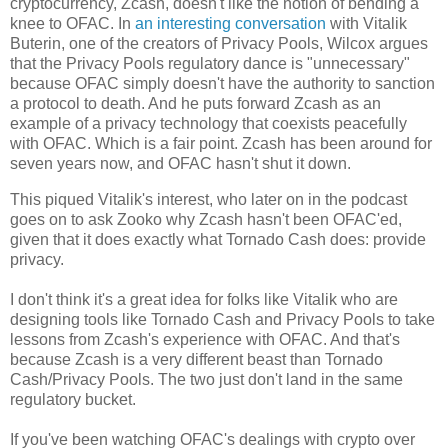
cryptocurrency, Zcash, doesn't like the notion of bending a
knee to OFAC. In
an interesting conversation
with Vitalik
Buterin, one of the creators of Privacy Pools, Wilcox argues
that the Privacy Pools regulatory dance is "unnecessary"
because OFAC simply doesn't have the authority to sanction
a protocol to death. And he puts forward Zcash as an
example of a privacy technology that coexists peacefully
with OFAC. Which is a fair point. Zcash has been around for
seven years now, and OFAC hasn't shut it down.
This piqued Vitalik's interest, who later on in the podcast
goes on to ask Zooko why Zcash hasn't been OFAC'ed,
given that it does exactly what Tornado Cash does: provide
privacy.
I don't think it's a great idea for folks like Vitalik who are
designing tools like Tornado Cash and Privacy Pools to take
lessons from Zcash's experience with OFAC. And that's
because Zcash is a very different beast than Tornado
Cash/Privacy Pools. The two just don't land in the same
regulatory bucket.
If you've been watching OFAC's dealings with crypto over