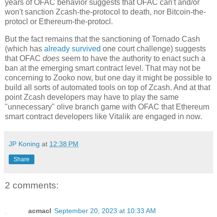
years of OFAC behavior suggests that OFAC can't and/or
won't sanction Zcash-the-protocol to death, nor Bitcoin-the-
protocl or Ethereum-the-protocl.
But the fact remains that the sanctioning of Tornado Cash
(which has
already survived
one court challenge) suggests
that OFAC
does
seem to have the authority to enact such a
ban at the emerging smart contract level. That may not be
concerning to Zooko now, but one day it might be possible to
build all sorts of automated tools on top of Zcash. And at that
point Zcash developers may have to play the same
"unnecessary" olive branch game with OFAC that Ethereum
smart contract developers like Vitalik are engaged in now.
JP Koning
at
12:38 PM
Share
2 comments:
acmacl
September 20, 2023 at 10:33 AM