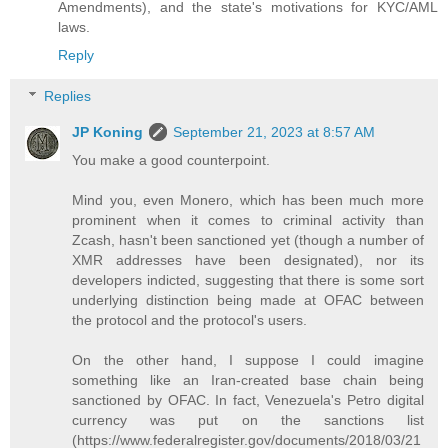
Amendments), and the state's motivations for KYC/AML
laws.
Reply
Replies
JP Koning
September 21, 2023 at 8:57 AM
You make a good counterpoint.
Mind you, even Monero, which has been much more
prominent when it comes to criminal activity than
Zcash, hasn't been sanctioned yet (though a number of
XMR addresses have been designated), nor its
developers indicted, suggesting that there is some sort
underlying distinction being made at OFAC between
the protocol and the protocol's users.
On the other hand, I suppose I could imagine
something like an Iran-created base chain being
sanctioned by OFAC. In fact, Venezuela's Petro digital
currency was put on the sanctions list
(https://www.federalregister.gov/documents/2018/03/21