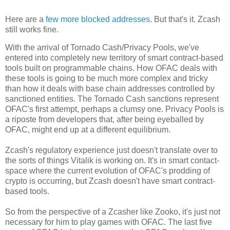
Here are a
few
more blocked addresses
. But that's it. Zcash
still works fine.
With the arrival of Tornado Cash/Privacy Pools, we've
entered into completely new territory of smart contract-based
tools built on programmable chains. How OFAC deals with
these tools is going to be much more complex and tricky
than how it deals with base chain addresses controlled by
sanctioned entities. The Tornado Cash sanctions represent
OFAC's first attempt, perhaps a clumsy one. Privacy Pools is
a riposte from developers that, after being eyeballed by
OFAC, might end up at a different equilibrium.
Zcash's regulatory experience just doesn't translate over to
the sorts of things Vitalik is working on. It's in smart contact-
space where the current evolution of OFAC's prodding of
crypto is occurring, but Zcash doesn't have smart contract-
based tools.
So from the perspective of a Zcasher like Zooko, it's just not
necessary for him to play games with OFAC. The last five