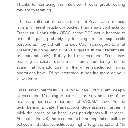
Thanks for surfacing this interview, it looks great, looking
forward to listening.
I'd poke a little bit at the assertion that Zcash as a protocol
is in a 'different regulatory bucket' than smart contracts on
Ethereum; I don't think OFAC or the DOJ would hesitate to
bring the pain, probably by focusing on the responsible
persons as they did with Tornado Cash (analogous to what
Treasury is doing, and IOSCO suggests in their recent Defi
recommendations), if they had evidence that Zcash was
enabling sanctions evasion or money laundering on the
scale that Tornado Cash or the other sanctioned mixing
operations have. I'd be interested in hearing more on your
views there.
'Base layer neutrality' is a nice ideal, but I am deeply
skeptical that it's going to survive, precisely because of the
relative geopolitical importance of KYC/AML laws. As the
tech behind private transactions decentralizes further, I
think the pressure on base layer participants will increase.
At least in the US, there seems to be an impending collision
between individual constitutional rights (e.g. the 1st and 4th