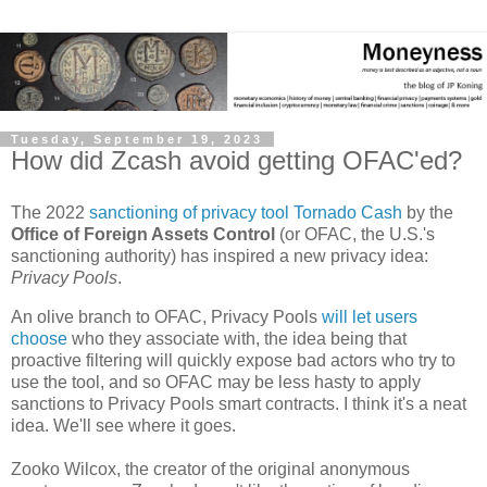
Tuesday, September 19, 2023
How did Zcash avoid getting OFAC'ed?
The 2022
sanctioning of privacy tool Tornado Cash
by the
Office of Foreign Assets Control
(or OFAC, the U.S.'s
sanctioning authority) has inspired a new privacy idea:
Privacy Pools
.
An olive branch to OFAC, Privacy Pools
will let users
choose
who they associate with, the idea being that
proactive filtering will quickly expose bad actors who try to
use the tool, and so OFAC may be less hasty to apply
sanctions to Privacy Pools smart contracts. I think it's a neat
idea. We'll see where it goes.
Zooko Wilcox, the creator of the original anonymous