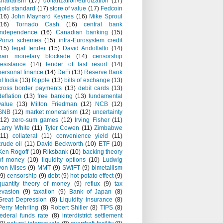
chartalism
(17)
dollarization/euroization
(17)
gold standard
(17)
store of value
(17)
Fedcoin
(16)
John Maynard Keynes
(16)
Mike Sproul
(16)
Tornado Cash
(16)
central bank
independence
(16)
Canadian banking
(15)
Ponzi schemes
(15)
intra-Eurosystem credit
(15)
legal tender
(15)
David Andolfatto
(14)
Iran monetary blockade
(14)
censorship
resistance
(14)
lender of last resort
(14)
personal finance
(14)
DeFi
(13)
Reserve Bank
of India
(13)
Ripple
(13)
bills of exchange
(13)
cross border payments
(13)
debit cards
(13)
deflation
(13)
free banking
(13)
fundamental
value
(13)
Milton Friedman
(12)
NCB
(12)
SNB
(12)
market monetarism
(12)
uncertainty
(12)
zero-sum games
(12)
Irving Fisher
(11)
Larry White
(11)
Tyler Cowen
(11)
Zimbabwe
(11)
collateral
(11)
convenience yield
(11)
crude oil
(11)
David Beckworth
(10)
ETF
(10)
Ken Rogoff
(10)
Riksbank
(10)
backing theory
of money
(10)
liquidity options
(10)
Ludwig
von Mises
(9)
MMT
(9)
SWIFT
(9)
bimetallism
(9)
censorship
(9)
debt
(9)
hot potato effect
(9)
quantity theory of money
(9)
reflux
(9)
tax
evasion
(9)
taxation
(9)
Bank of Japan
(8)
Great Depression
(8)
Liquidity insurance
(8)
Perry Mehrling
(8)
Robert Shiller
(8)
TIPS
(8)
federal funds rate
(8)
interdistrict settlement