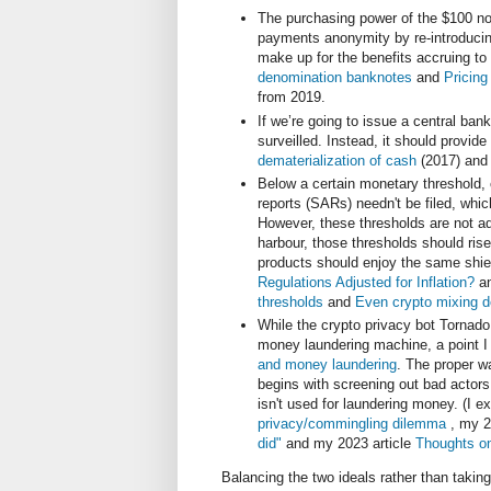
The purchasing power of the $100 no
payments anonymity by re-introducing
make up for the benefits accruing t
denomination banknotes
and
Pricing
from 2019.
If we’re going to issue a central bank
surveilled. Instead, it should provid
dematerialization of cash
(2017) and
Below a certain monetary threshold, 
reports (SARs) needn't be filed, whi
However, these thresholds are not adj
harbour, those thresholds should rise
products should enjoy the same shie
Regulations Adjusted for Inflation?
an
thresholds
and
Even crypto mixing d
While the crypto privacy bot Tornado
money laundering machine, a point I
and money laundering
. The proper wa
begins with screening out bad actors,
isn't used for laundering money. (I 
privacy/commingling dilemma
, my 2
did"
and my 2023 article
Thoughts on
Balancing the two ideals rather than taki