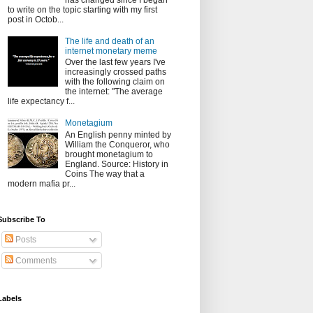
has changed since I began
to write on the topic starting with my first
post in Octob...
The life and death of an
internet monetary meme
Over the last few years I've
increasingly crossed paths
with the following claim on
the internet: "The average
life expectancy f...
Monetagium
An English penny minted by
William the Conqueror, who
brought monetagium to
England. Source: History in
Coins The way that a
modern mafia pr...
Subscribe To
Posts
Comments
Labels