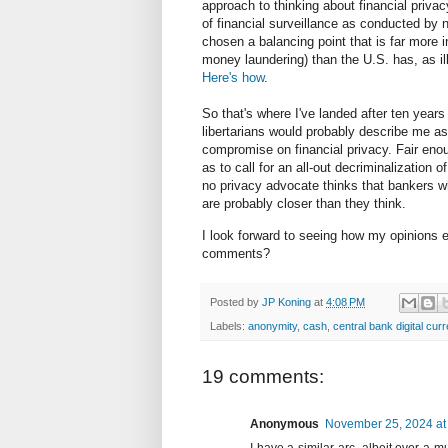
approach to thinking about financial privac
of financial surveillance as conducted by n
chosen a balancing point that is far more i
money laundering) than the U.S. has, as i
Here's how
.
So that's where I've landed after ten years
libertarians would probably describe me as 
compromise on financial privacy. Fair en
as to call for an all-out decriminalization
no privacy advocate thinks that bankers w
are probably closer than they think.
I look forward to seeing how my opinions e
comments?
Posted by
JP Koning
at
4:08 PM
Labels:
anonymity
,
cash
,
central bank digital cur
19 comments:
Anonymous
November 25, 2024 at