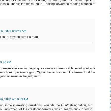
uch shorter timeline. Oliver Bullough’s “Moneyland” is a stark depiction
ads to. Thanks for this roundup - looking forward to reading a bunch of
6, 2024 at 9:54 AM
n. I'll have to give it a read.
 9:36 PM
 presents interesting legal questions (can irrevocable smart contracts
 sanctioned person or group?), but the facts around the token cloud the
 good answers in the judgment.
6, 2024 at 10:03 AM
up some interesting questions. You cite the OFAC designation, but
oJ indictment of the creators/operators, which seems cut & dried to