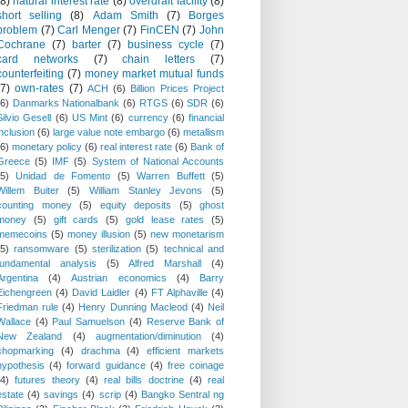
(8)
natural interest rate
(8)
overdraft facility
(8)
short selling
(8)
Adam Smith
(7)
Borges
problem
(7)
Carl Menger
(7)
FinCEN
(7)
John
Cochrane
(7)
barter
(7)
business cycle
(7)
card networks
(7)
chain letters
(7)
counterfeiting
(7)
money market mutual funds
(7)
own-rates
(7)
ACH
(6)
Billion Prices Project
(6)
Danmarks Nationalbank
(6)
RTGS
(6)
SDR
(6)
Silvio Gesell
(6)
US Mint
(6)
currency
(6)
financial
inclusion
(6)
large value note embargo
(6)
metallism
(6)
monetary policy
(6)
real interest rate
(6)
Bank of
Greece
(5)
IMF
(5)
System of National Accounts
(5)
Unidad de Fomento
(5)
Warren Buffett
(5)
Willem Buiter
(5)
William Stanley Jevons
(5)
counting money
(5)
equity deposits
(5)
ghost
money
(5)
gift cards
(5)
gold lease rates
(5)
memecoins
(5)
money illusion
(5)
new monetarism
(5)
ransomware
(5)
sterilization
(5)
technical and
fundamental analysis
(5)
Alfred Marshall
(4)
Argentina
(4)
Austrian economics
(4)
Barry
Eichengreen
(4)
David Laidler
(4)
FT Alphaville
(4)
Friedman rule
(4)
Henry Dunning Macleod
(4)
Neil
Wallace
(4)
Paul Samuelson
(4)
Reserve Bank of
New Zealand
(4)
augmentation/diminution
(4)
chopmarking
(4)
drachma
(4)
efficient markets
hypothesis
(4)
forward guidance
(4)
free coinage
(4)
futures theory
(4)
real bills doctrine
(4)
real
estate
(4)
savings
(4)
scrip
(4)
Bangko Sentral ng