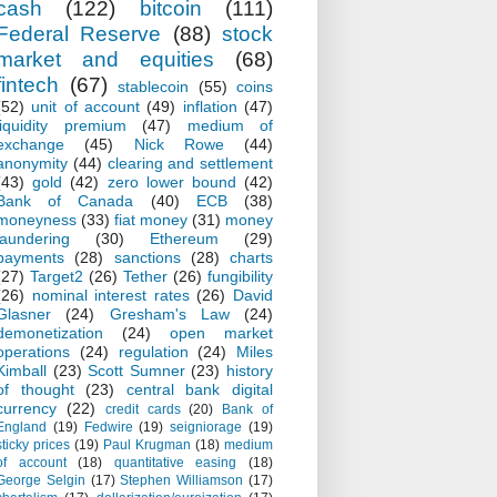
cash
(122)
bitcoin
(111)
Federal Reserve
(88)
stock
market and equities
(68)
fintech
(67)
stablecoin
(55)
coins
(52)
unit of account
(49)
inflation
(47)
liquidity premium
(47)
medium of
exchange
(45)
Nick Rowe
(44)
anonymity
(44)
clearing and settlement
(43)
gold
(42)
zero lower bound
(42)
Bank of Canada
(40)
ECB
(38)
moneyness
(33)
fiat money
(31)
money
laundering
(30)
Ethereum
(29)
payments
(28)
sanctions
(28)
charts
(27)
Target2
(26)
Tether
(26)
fungibility
(26)
nominal interest rates
(26)
David
Glasner
(24)
Gresham's Law
(24)
demonetization
(24)
open market
operations
(24)
regulation
(24)
Miles
Kimball
(23)
Scott Sumner
(23)
history
of thought
(23)
central bank digital
currency
(22)
credit cards
(20)
Bank of
England
(19)
Fedwire
(19)
seigniorage
(19)
sticky prices
(19)
Paul Krugman
(18)
medium
of account
(18)
quantitative easing
(18)
George Selgin
(17)
Stephen Williamson
(17)