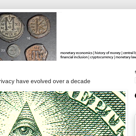
rivacy have evolved over a decade