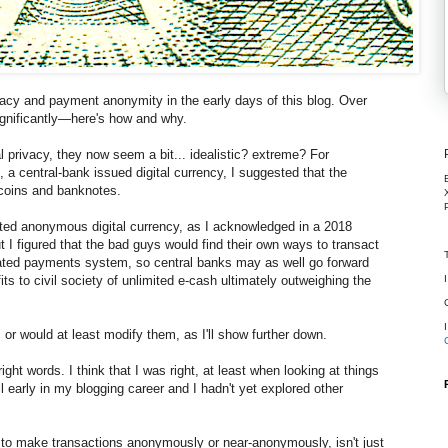
rivacy and payment anonymity in the early days of this blog. Over
ignificantly—here's how and why.
l privacy, they now seem a bit... idealistic? extreme? For
, a central-bank issued digital currency, I suggested that the
coins and banknotes.
ited anonymous digital currency, as I acknowledged in a 2018
t I figured that the bad guys would find their own ways to transact
ated payments system, so central banks may as well go forward
ts to civil society of unlimited e-cash ultimately outweighing the
 or would at least modify them, as I'll show further down.
 right words. I think that I was right, at least when looking at things
ll early in my blogging career and I hadn't yet explored other
ity to make transactions anonymously or near-anonymously, isn't just