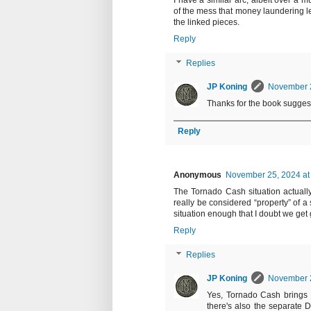
I have a similar arc, albeit over a m
of the mess that money laundering le
the linked pieces.
Reply
Replies
JP Koning
November 2
Thanks for the book suggestio
Reply
Anonymous
November 25, 2024 at
The Tornado Cash situation actually
really be considered “property” of a
situation enough that I doubt we get
Reply
Replies
JP Koning
November 2
Yes, Tornado Cash brings 
there's also the separate D