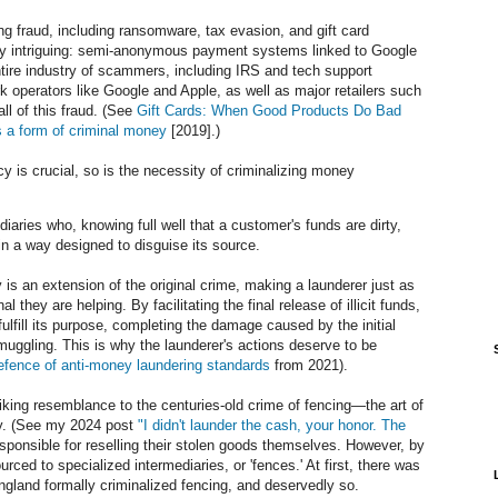
ng fraud, including ransomware, tax evasion, and gift card
arly intriguing: semi-anonymous payment systems linked to Google
ire industry of scammers, including IRS and tech support
rk operators like Google and Apple, as well as major retailers such
ll of this fraud. (See
Gift Cards: When Good Products Do Bad
s a form of criminal money
[2019].)
cy is crucial, so is the necessity of criminalizing money
iaries who, knowing full well that a customer's funds are dirty,
n a way designed to disguise its source.
y is an extension of the original crime, making a launderer just as
l they are helping. By facilitating the final release of illicit funds,
ulfill its purpose, completing the damage caused by the initial
muggling. This is why the launderer's actions deserve to be
efence of anti-money laundering standards
from 2021).
iking resemblance to the centuries-old crime of fencing—the art of
rty. (See my 2024 post
"I didn't launder the cash, your honor. The
responsible for reselling their stolen goods themselves. However, by
rced to specialized intermediaries, or 'fences.' At first, there was
England formally criminalized fencing, and deservedly so.