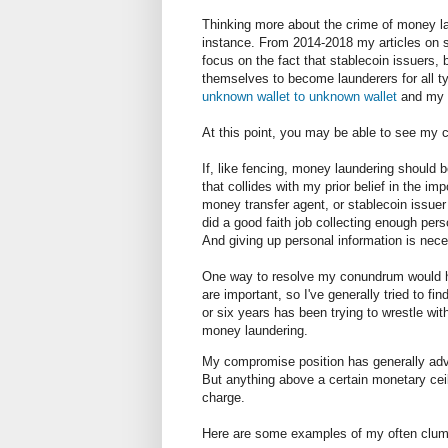
Thinking more about the crime of money la
instance. From 2014-2018 my articles on s
focus on the fact that stablecoin issuers, 
themselves to become launderers for all 
unknown wallet to unknown wallet
and my 
At this point, you may be able to see 
If, like fencing, money laundering should be
that collides with my prior belief in the imp
money transfer agent, or stablecoin issuer
did a good faith job collecting enough pers
And giving up personal information is nece
One way to resolve my conundrum would hav
are important, so I've generally tried to f
or six years has been trying to wrestle wit
money laundering.
My compromise position has generally advo
But anything above a certain monetary ceil
charge.
Here are some examples of my often clums