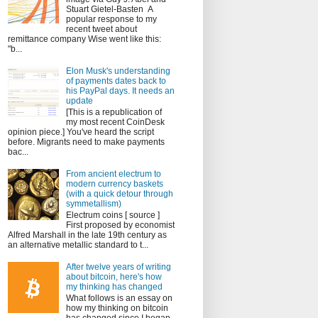
Stuart Gietel-Basten A
popular response to my
recent tweet about
remittance company Wise went like this:
"b...
Elon Musk's understanding
of payments dates back to
his PayPal days. It needs an
update
[This is a republication of
my most recent CoinDesk
opinion piece.] You've heard the script
before. Migrants need to make payments
bac...
From ancient electrum to
modern currency baskets
(with a quick detour through
symmetallism)
Electrum coins [ source ]
First proposed by economist
Alfred Marshall in the late 19th century as
an alternative metallic standard to t...
After twelve years of writing
about bitcoin, here's how
my thinking has changed
What follows is an essay on
how my thinking on bitcoin