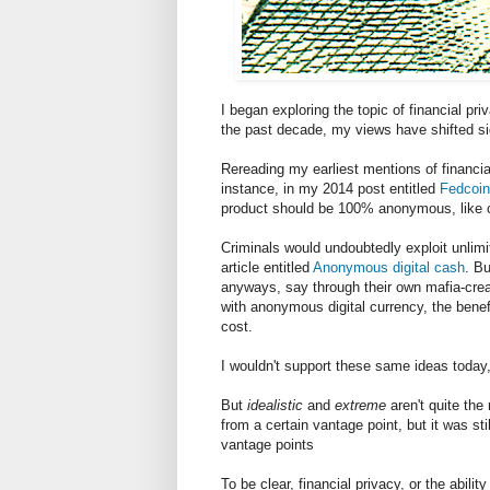
I began exploring the topic of financial p
the past decade, my views have shifted s
Rereading my earliest mentions of financia
instance, in my 2014 post entitled
Fedcoin
product should be 100% anonymous, like 
Criminals would undoubtedly exploit unlim
article entitled
Anonymous digital cash
. Bu
anyways, say through their own mafia-cre
with anonymous digital currency, the benefi
cost.
I wouldn't support these same ideas today,
But
idealistic
and
extreme
aren't quite the
from a certain vantage point, but it was sti
vantage points
To be clear, financial privacy, or the abil