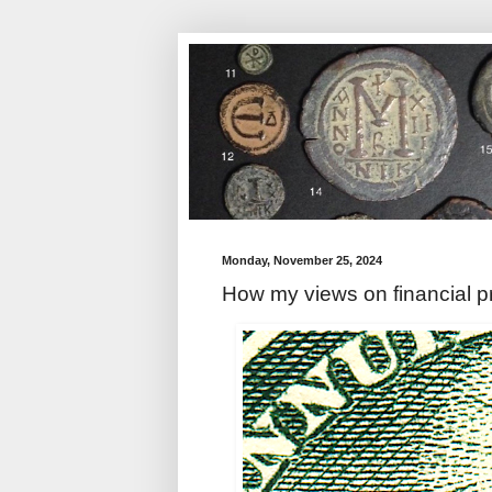
Monday, November 25, 2024
How my views on financial p