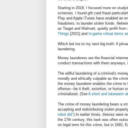
Starting in 2018, I focused more on studyi
schemes. I found gift card fraud particul
Play and Apple iTunes have enabled an ent
fraudsters, to launder stolen funds. Netwo
as Target and Walmart, quietly profit from a
Things
[2021] and
In-game virtual items a
Which led me to my next big truth: if priva
laundering.
Money launderers are the financial intermed
conduct transactions with them anyways, i
The willful laundering of a criminal's mone
morally and ethically culpable as the crimina
the money launderer enables the crime to f
offense—be it theft, extortion, or human s
criminalized. (See
A short and lukewarm d
The crime of money laundering bears a str
accepting and redistributing stolen prope
robot did"
) In earlier times, thieves were 
the 17th century, this task was often outsou
no legal term for this crime, but in 1692, 