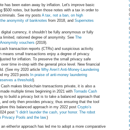
te has been eaten away by inflation. Let's improve basic
 $500 notes, but burden those notes with a tax in order to
o criminals. See my posts
A tax, not a ban, on high
 the anonymity of banknotes
from 2018, and
Supernotes
 digital currency, it shouldn’t be fully anonymous or fully
e a limited, rationed degree of anonymity. See
The
Anonymity vouchers
(2019).
cash transaction reports (CTRs) and suspicious activity.
ch means small transactions enjoy a degree of privacy.
usted for inflation. To preserve the small privacy safe
 over time in-step with the general price level. New financial
ld. (See my 2020 article
Why Aren’t Anti-Money-Laundering
d my 2023 posts
In praise of anti-money laundering
eserves a threshold
).
 Cash makes blockchain transactions private, it is also a
 made multiple times beginning in 2021 with
Tornado Cash
y to build a privacy bot is to take a balanced approach that
 and only then provides privacy, thus ensuring that the tool
explore this balanced approach in my 2022 post
Crypto’s
024 post
"I didn't launder the cash, your honor. The robot
 Privacy Pools and the law
.)
ng an either/or approach has led me to adopt a more comparative