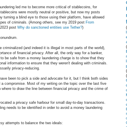
undering led me to become more critical of stablecoins, for
tablecoins were mostly neutral or positive, but now my posts
by turning a blind eye to those using their platform, have allowed
types of criminals. (Among others, see my 2019 post
From
2023 post
Why do sanctioned entities use Tether?
)
my conundrum.
 criminalized (and indeed it is illegal in most parts of the world),
ortance of financial privacy. After all, the only way for a banker,
 to be safe from a money laundering charge is to show that they
onal information to ensure that they weren't dealing with criminals.
ssarily privacy-reducing.
e been to pick a side and advocate for it, but I think both sides
ind a compromise. Most of my writing on the topic over the last five
h where to draw the line between financial privacy and the crime of
cated a privacy safe harbour for small day-to-day transactions.
ing needs to be identified in order to avoid a money laundering
y attempts to balance the two ideals: