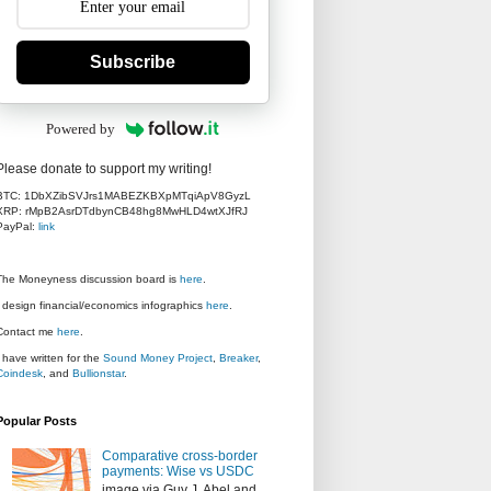
Subscribe
Powered by
Please donate to support my writing!
BTC: 1DbXZibSVJrs1MABEZKBXpMTqiApV8GyzL
XRP: rMpB2AsrDTdbynCB48hg8MwHLD4wtXJfRJ
PayPal:
link
The Moneyness discussion board is
here
.
I design financial/economics infographics
here
.
Contact me
here
.
I have written for the
Sound Money Project
,
Breaker
,
Coindesk
, and
Bullionstar
.
Popular Posts
Comparative cross-border
payments: Wise vs USDC
image via Guy J. Abel and