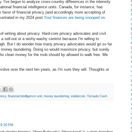
y. I've begun to analyze cross-country differences in the intensity
ational financial intelligence units. Canada, for instance, has
n favor of financial privacy (and accordingly more accepting of
llustrated in my 2024 post
Your finances are being snooped on.
 of writing about privacy. Hard-core privacy advocates and civil
a sell-out or a wishy-washy centrist because I'm willing to
ough. But I do wonder how many privacy advocates would go so far
 of money laundering. Doing so would maximize privacy, but surely
ho clean money for the mob should by allowed to walk free. We
volve over the next ten years, as I'm sure they will. Thoughts or
rency
,
financial intelligence unit
,
money laundering
,
stablecoin
,
Tornado Cash
 9:30 PM