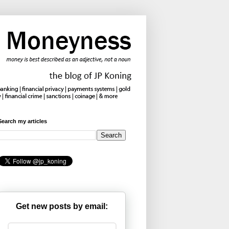
Search my articles
Get new posts by email: