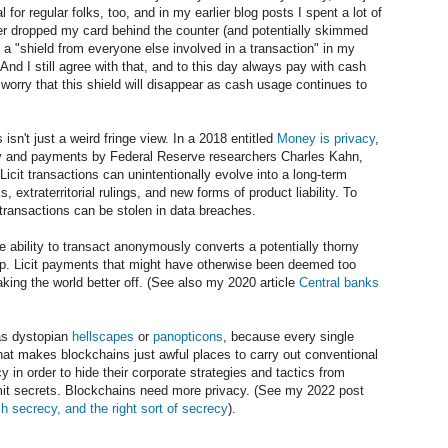
l for regular folks, too, and in my earlier blog posts I spent a lot of
hier dropped my card behind the counter (and potentially skimmed
h a "shield from everyone else involved in a transaction" in my
 And I still agree with that, and to this day always pay with cash
I worry that this shield will disappear as cash usage continues to
 isn't just a weird fringe view. In a 2018 entitled
Money is privacy
,
cy and payments by Federal Reserve researchers Charles Kahn,
it transactions can unintentionally evolve into a long-term
, extraterritorial rulings, and new forms of product liability. To
l transactions can be stolen in data breaches.
e ability to transact anonymously converts a potentially thorny
hip. Licit payments that might have otherwise been deemed too
king the world better off. (See also my 2020 article
Central banks
 as dystopian
hellscapes
or
panopticons
, because every single
That makes blockchains just awful places to carry out conventional
 in order to hide their corporate strategies and tactics from
it secrets. Blockchains need more privacy. (See my 2022 post
 secrecy, and the right sort of secrecy
).