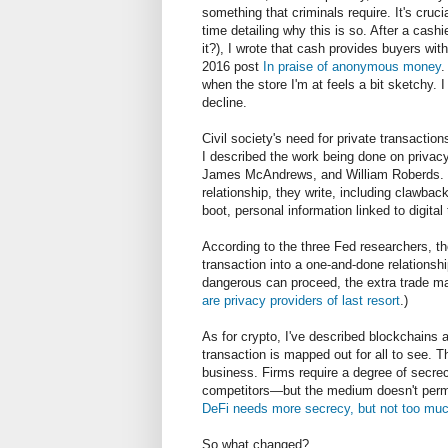
something that criminals require. It's crucia
time detailing why this is so. After a cas
it?), I wrote that cash provides buyers wit
2016 post
In praise of anonymous money
.
when the store I'm at feels a bit sketchy. 
decline.
Civil society's need for private transactions
I described the work being done on priva
James McAndrews, and William Roberds. Lic
relationship, they write, including clawbacks
boot, personal information linked to digita
According to the three Fed researchers, th
transaction into a one-and-done relations
dangerous can proceed, the extra trade ma
are privacy providers of last resort
.)
As for crypto, I've described blockchains
transaction is mapped out for all to see. 
business. Firms require a degree of secrecy
competitors
—
but the medium doesn't perm
DeFi needs more secrecy, but not too much
So what changed?