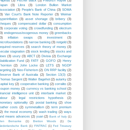
Pilipinas
(3)
Fischer Black
(3)
Friedrich Hayek
(3)
Japan
(3)
Libra
(3)
London Bullion Market
Association
(3)
People's Bank of China
(3)
SOMA
(3)
Van Court's Bank Note Reporter
(3)
Weimar
hyperinflation
(3)
asset shortage
(3)
bribery
(3)
cheques
(3)
compensated dollar
(3)
consumption
(3)
corporate voting
(3)
crowdfunding
(3)
electrum
(3)
endogenous/exogenous money
(3)
greenbacks
(3)
inflation swaps
(3)
investment
(3)
microfoundations
(3)
narrow banking
(3)
notgeld
(3)
required reserves
(3)
search theory of money
(3)
secular stagnation
(3)
stock lending
(3)
stocks and
flows
(3)
usury
(3)
ABCT
(2)
Divisia
(2)
Exchange
Stabilization Fund
(2)
FATF
(2)
GOFO
(2)
Henry
Thornton
(2)
John Locke
(2)
LETS
(2)
NGDP
targeting
(2)
Neo-Fisherism
(2)
ON RRP facility
(2)
Reserve Bank of Australia
(2)
Section 13(3)
(2)
Thomas Sargent
(2)
Walter Bagehot
(2)
autarky
(2)
capital key
(2)
cooperative banking
(2)
corralito
(2)
coupon money
(2)
currency vs banking school
(2)
financial intelligence unit
(2)
interbank market
(2)
labour
(2)
legal restrictions hypothesis
(2)
monetary optionality
(2)
postal banking
(2)
shoe
leather costs
(2)
symmetallism
(2)
term premium
(2)
the moral economy
(2)
wash trading
(2)
ways
and means advances
(2)
yuan
(2)
Bank of Italy
(1)
Ben Bernanke
(1)
Bretton Woods
(1)
De
Nederlandsche Bank
(1)
FINTRAC
(1)
Fed Treasury