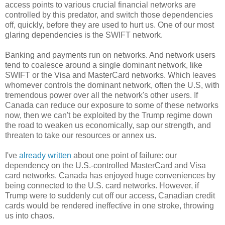
access points to various crucial financial networks are
controlled by this predator, and switch those dependencies
off, quickly, before they are used to hurt us. One of our most
glaring dependencies is the SWIFT network.
Banking and payments run on networks. And network users
tend to coalesce around a single dominant network, like
SWIFT or the Visa and MasterCard networks. Which leaves
whomever controls the dominant network, often the U.S, with
tremendous power over all the network's other users. If
Canada can reduce our exposure to some of these networks
now, then we can't be exploited by the Trump regime down
the road to weaken us economically, sap our strength, and
threaten to take our resources or annex us.
I've
already written
about one point of failure: our
dependency on the U.S.-controlled MasterCard and Visa
card networks. Canada has enjoyed huge conveniences by
being connected to the U.S. card networks. However, if
Trump were to suddenly cut off our access, Canadian credit
cards would be rendered ineffective in one stroke, throwing
us into chaos.