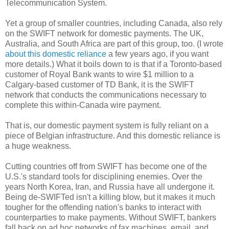
Telecommunication System.
Yet a group of smaller countries, including Canada, also rely
on the SWIFT network for domestic payments. The UK,
Australia, and South Africa are part of this group, too. (I wrote
about this domestic reliance
a few years ago, if you want
more details.) What it boils down to is that if a Toronto-based
customer of Royal Bank wants to wire $1 million to a
Calgary-based customer of TD Bank, it is the SWIFT
network that conducts the communications necessary to
complete this within-Canada wire payment.
That is, our domestic payment system is fully reliant on a
piece of Belgian infrastructure. And this domestic reliance is
a huge weakness.
Cutting countries off from SWIFT has become one of the
U.S.'s standard tools for disciplining enemies. Over the
years North Korea, Iran, and Russia have all undergone it.
Being de-SWIFTed isn't a killing blow, but it makes it much
tougher for the offending nation's banks to interact with
counterparties to make payments. Without SWIFT, bankers
fall back on ad hoc networks of fax machines, email, and