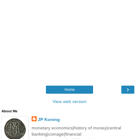
›
Home
View web version
About Me
JP Koning
monetary economics|history of money|central
banking|coinage|financial