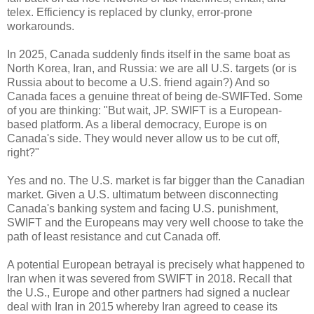
telex. Efficiency is replaced by clunky, error-prone
workarounds.
In 2025, Canada suddenly finds itself in the same boat as
North Korea, Iran, and Russia: we are all U.S. targets (or is
Russia about to become a U.S. friend again?) And so
Canada faces a genuine threat of being de-SWIFTed. Some
of you are thinking: "But wait, JP. SWIFT is a European-
based platform. As a liberal democracy, Europe is on
Canada's side. They would never allow us to be cut off,
right?"
Yes and no. The U.S. market is far bigger than the Canadian
market. Given a U.S. ultimatum between disconnecting
Canada's banking system and facing U.S. punishment,
SWIFT and the Europeans may very well choose to take the
path of least resistance and cut Canada off.
A potential European betrayal is precisely what happened to
Iran when it was severed from SWIFT in 2018. Recall that
the U.S., Europe and other partners had signed a nuclear
deal with Iran in 2015 whereby Iran agreed to cease its