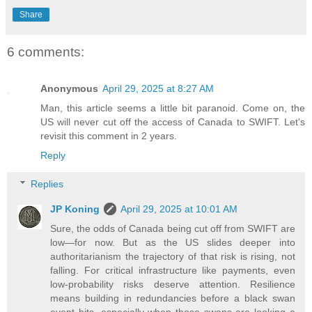
Share
6 comments:
Anonymous
April 29, 2025 at 8:27 AM
Man, this article seems a little bit paranoid. Come on, the
US will never cut off the access of Canada to SWIFT. Let's
revisit this comment in 2 years.
Reply
Replies
JP Koning
April 29, 2025 at 10:01 AM
Sure, the odds of Canada being cut off from SWIFT are
low—for now. But as the US slides deeper into
authoritarianism the trajectory of that risk is rising, not
falling. For critical infrastructure like payments, even
low-probability risks deserve attention. Resilience
means building in redundancies before a black swan