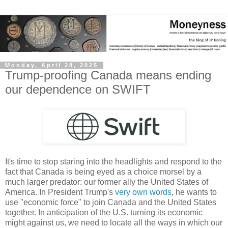
Monday, April 28, 2025
Trump-proofing Canada means ending
our dependence on SWIFT
It's time to stop staring into the headlights and respond to the
fact that Canada is being eyed as a choice morsel by a
much larger predator: our former ally the United States of
America. In President Trump's
very own words
, he wants to
use "economic force" to join Canada and the United States
together. In anticipation of the U.S. turning its economic
might against us, we need to locate all the ways in which our