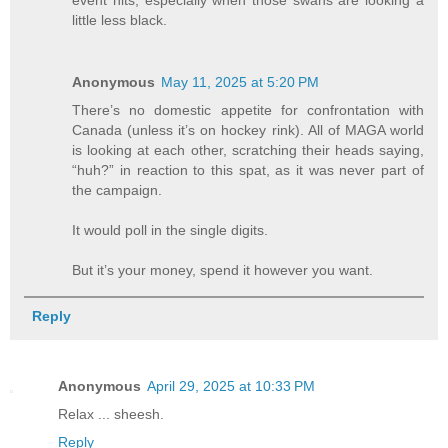
event hits, especially when those swans are looking a
little less black.
Anonymous
May 11, 2025 at 5:20 PM
There’s no domestic appetite for confrontation with
Canada (unless it’s on hockey rink). All of MAGA world
is looking at each other, scratching their heads saying,
“huh?” in reaction to this spat, as it was never part of
the campaign.
It would poll in the single digits.
But it’s your money, spend it however you want.
Reply
Anonymous
April 29, 2025 at 10:33 PM
Relax ... sheesh.
Reply