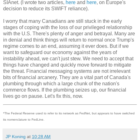
SIAnet. (I wrote two articles,
here
and
here
, on Europe's
decision to reduce its SWIFT reliance).
I worry that many Canadians are still stuck in the early
stages of coping with the loss of our privileged relationship
with the U.S. There's plenty of anger and betrayal. Many are
in denial and think things will return to normal once Trump's
regime comes to an end, assuming it ever does. But if we
want to safeguard our economy against the years of
instability ahead, we can't just stew. We need to accept that
things have changed and quickly move forward to mitigate
the threat. Financial messaging systems are not irrelevant
bits of financial arcanery. They are a vital part of Canada's
plumbing through which a large chunk of the nation's
commerce flows. If the plumbing seizes up, our financial
lives go on pause. Let's fix this, now.
*The Federal Reserve used to refer to its network as FedNet, but appears to have switched
its nomenclature to FedLine.
JP Koning
at
10:28 AM