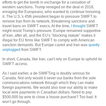
efforts to get the bomb in exchange for a cessation of
western sanctions. Trump reneged on the deal in 2018,
enraging the Europeans, who wanted to continue honoring
it. The U.S.'s 45th president began to pressure SWIFT to
remove Iran from its network, threatening sanctions and
travel bans on SWIFT execs. At the time,
I thought
SWIFT
might resist Trump's pressure. Europe remained supportive
of Iran, after all, and the EU's "blocking statute" makes it
illegal for EU firms like SWIFT to comply with American
sanction demands. But Europe caved and Iran was
quietly
unplugged
from SWIFT.
In short, Canada, like Iran, can't rely on Europe to uphold its
SWIFT access.
As I said earlier, a de-SWIFTing is doubly serious for
Canada. Not only would it sever our banks from the sole
communications network through which they can make
foreign payments. We would also lose our ability to make
local wire payments in Canadian dollars. Need to pay
$500,000 by wire to close a house purchase? Too bad. It
won't go through.