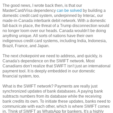
The good news, I wrote back then, is that our
MasterCard/Visa dependency
can be solved
by building a
domestic credit card system, underpinned by Interac, our
made-in-Canada interbank debit network. With a domestic
fall-back in place, the threat of a Trump disconnection would
no longer loom over our heads. Canada wouldn't be doing
anything unique. All sorts of nations have their own
indigenous credit card systems, including India, Indonesia,
Brazil, France, and Japan.
The next chokepoint we need to address, and quickly, is
Canada's dependence on the SWIFT network. Most
Canadians don’t realize that SWIFT isn't just an international
payment tool. It is deeply embedded in our domestic
financial system, too.
What is the SWIFT network? Payments are really just
synchronized updates of bank databases. A paying bank
subtracts numbers from its database while the receiving
bank credits its own. To initiate these updates, banks need to
communicate with each other, which is where SWIFT comes
in. Think of SWIFT as WhatsApp for bankers. It's a highly