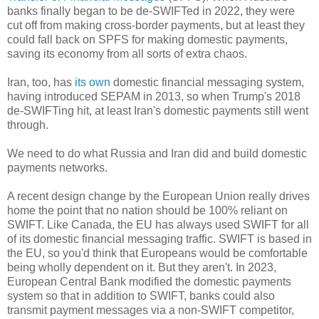
banks finally began to be de-SWIFTed in 2022, they were
cut off from making cross-border payments, but at least they
could fall back on SPFS for making domestic payments,
saving its economy from all sorts of extra chaos.
Iran, too, has
its own
domestic financial messaging system,
having introduced SEPAM in 2013, so when Trump's 2018
de-SWIFTing hit, at least Iran's domestic payments still went
through.
We need to do what Russia and Iran did and build domestic
payments networks.
A recent design change by the European Union really drives
home the point that no nation should be 100% reliant on
SWIFT. Like Canada, the EU has always used SWIFT for all
of its domestic financial messaging traffic. SWIFT is based in
the EU, so you'd think that Europeans would be comfortable
being wholly dependent on it. But they aren't. In 2023,
European Central Bank modified the domestic payments
system so that in addition to SWIFT, banks could also
transmit payment messages via a non-SWIFT competitor,