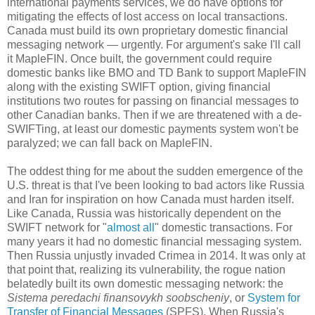
international payments services, we do have options for
mitigating the effects of lost access on local transactions.
Canada must build its own proprietary domestic financial
messaging network — urgently. For argument's sake I'll call
it MapleFIN. Once built, the government could require
domestic banks like BMO and TD Bank to support MapleFIN
along with the existing SWIFT option, giving financial
institutions two routes for passing on financial messages to
other Canadian banks. Then if we are threatened with a de-
SWIFTing, at least our domestic payments system won't be
paralyzed; we can fall back on MapleFIN.
The oddest thing for me about the sudden emergence of the
U.S. threat is that I've been looking to bad actors like Russia
and Iran for inspiration on how Canada must harden itself.
Like Canada, Russia was historically dependent on the
SWIFT network for "
almost all
" domestic transactions. For
many years it had no domestic financial messaging system.
Then Russia unjustly invaded Crimea in 2014. It was only at
that point that, realizing its vulnerability, the rogue nation
belatedly built its own domestic messaging network: the
Sistema peredachi finansovykh soobscheniy
, or
System for
Transfer of Financial Messages
(SPFS). When Russia's