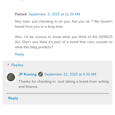
Patrick
September 3, 2025 at 11:39 AM
Hey man, just checking in on you. Are you ok ? We haven't
heard from you in a long time.
Also, I'd be curious to know what you think of the GENIUS
Act. Don't you think it's part of a trend that runs counter to
what this blog predicts?
Reply
Replies
JP Koning
September 12, 2025 at 9:32 AM
Thanks for checking in. Just taking a break from writing
and finance.
Reply