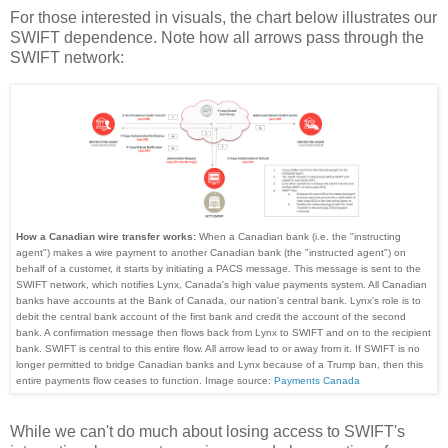
For those interested in visuals, the chart below illustrates our
SWIFT dependence. Note how all arrows pass through the
SWIFT network:
How a Canadian wire transfer works:
When a Canadian bank (i.e. the "instructing
agent") makes a wire payment to another Canadian bank (the "instructed agent") on
behalf of a customer, it starts by initiating a PACS message. This message is sent to the
SWIFT network, which notifies Lynx, Canada's high value payments system. All Canadian
banks have accounts at the Bank of Canada, our nation's central bank. Lynx's role is to
debit the central bank account of the first bank and credit the account of the second
bank. A confirmation message then flows back from Lynx to SWIFT and on to the recipient
bank. SWIFT is central to this entire flow. All arrow lead to or away from it. If SWIFT is no
longer permitted to bridge Canadian banks and Lynx because of a Trump ban, then this
entire payments flow ceases to function. Image source:
Payments Canada
While we can't do much about losing access to SWIFT's