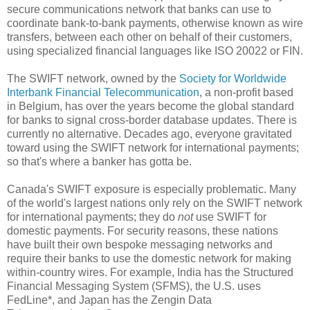
secure communications network that banks can use to
coordinate bank-to-bank payments, otherwise known as wire
transfers, between each other on behalf of their customers,
using specialized financial languages like ISO 20022 or FIN.
The SWIFT network, owned by the
Society for Worldwide
Interbank Financial Telecommunication
, a non-profit based
in Belgium, has over the years become the global standard
for banks to signal cross-border database updates. There is
currently no alternative. Decades ago, everyone gravitated
toward using the SWIFT network for international payments;
so that's where a banker has gotta be.
Canada's SWIFT exposure is especially problematic. Many
of the world's largest nations only rely on the SWIFT network
for international payments; they do
not
use SWIFT for
domestic payments. For security reasons, these nations
have built their own bespoke messaging networks and
require their banks to use the domestic network for making
within-country wires. For example, India has the Structured
Financial Messaging System (SFMS), the U.S. uses
FedLine*, and Japan has the Zengin Data