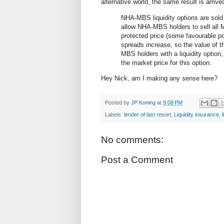
alternative world, the same result is arriv
NHA-MBS liquidity options are sold
allow NHA-MBS holders to sell all MB
protected price (some favourable poin
spreads increase, so the value of 
MBS holders with a liquidity option
the market price for this option.
Hey Nick, am I making any sense here?
Posted by
JP Koning
at
9:08 PM
Labels:
lender of last resort
,
Liquidity insurance
,
No comments:
Post a Comment