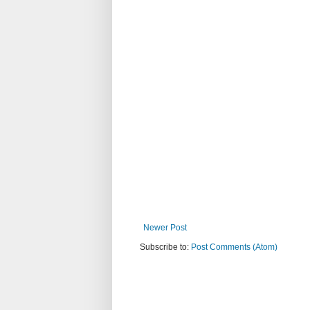
Newer Post
Subscribe to:
Post Comments (Atom)