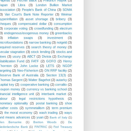
Pilipinas
(3)
Fischer Black
(3)
Friedrich Hayek
(3)
Japan
(3)
Libra
(3)
London Bullion Market
Association
(3)
People's Bank of China
(3)
SOMA
(3)
Van Court's Bank Note Reporter
(3)
Weimar
hyperinflation
(3)
asset shortage
(3)
bribery
(3)
cheques
(3)
compensated dollar
(3)
consumption
(3)
corporate voting
(3)
crowdfunding
(3)
electrum
(3)
endogenous/exogenous money
(3)
greenbacks
(3)
inflation swaps
(3)
investment
(3)
microfoundations
(3)
narrow banking
(3)
notgeld
(3)
required reserves
(3)
search theory of money
(3)
secular stagnation
(3)
stock lending
(3)
stocks and
flows
(3)
usury
(3)
ABCT
(2)
Divisia
(2)
Exchange
Stabilization Fund
(2)
FATF
(2)
GOFO
(2)
Henry
Thornton
(2)
John Locke
(2)
LETS
(2)
NGDP
targeting
(2)
Neo-Fisherism
(2)
ON RRP facility
(2)
Reserve Bank of Australia
(2)
Section 13(3)
(2)
Thomas Sargent
(2)
Walter Bagehot
(2)
autarky
(2)
capital key
(2)
cooperative banking
(2)
corralito
(2)
coupon money
(2)
currency vs banking school
(2)
financial intelligence unit
(2)
interbank market
(2)
labour
(2)
legal restrictions hypothesis
(2)
monetary optionality
(2)
postal banking
(2)
shoe
leather costs
(2)
symmetallism
(2)
term premium
(2)
the moral economy
(2)
wash trading
(2)
ways
and means advances
(2)
yuan
(2)
Bank of Italy
(1)
Ben Bernanke
(1)
Bretton Woods
(1)
De
Nederlandsche Bank
(1)
FINTRAC
(1)
Fed Treasury