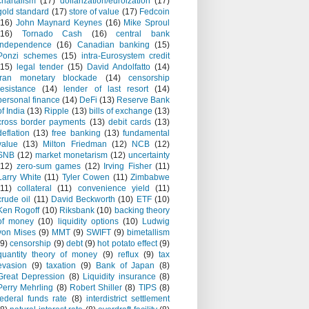
chartalism
(17)
dollarization/euroization
(17)
gold standard
(17)
store of value
(17)
Fedcoin
(16)
John Maynard Keynes
(16)
Mike Sproul
(16)
Tornado Cash
(16)
central bank
independence
(16)
Canadian banking
(15)
Ponzi schemes
(15)
intra-Eurosystem credit
(15)
legal tender
(15)
David Andolfatto
(14)
Iran monetary blockade
(14)
censorship
resistance
(14)
lender of last resort
(14)
personal finance
(14)
DeFi
(13)
Reserve Bank
of India
(13)
Ripple
(13)
bills of exchange
(13)
cross border payments
(13)
debit cards
(13)
deflation
(13)
free banking
(13)
fundamental
value
(13)
Milton Friedman
(12)
NCB
(12)
SNB
(12)
market monetarism
(12)
uncertainty
(12)
zero-sum games
(12)
Irving Fisher
(11)
Larry White
(11)
Tyler Cowen
(11)
Zimbabwe
(11)
collateral
(11)
convenience yield
(11)
crude oil
(11)
David Beckworth
(10)
ETF
(10)
Ken Rogoff
(10)
Riksbank
(10)
backing theory
of money
(10)
liquidity options
(10)
Ludwig
von Mises
(9)
MMT
(9)
SWIFT
(9)
bimetallism
(9)
censorship
(9)
debt
(9)
hot potato effect
(9)
quantity theory of money
(9)
reflux
(9)
tax
evasion
(9)
taxation
(9)
Bank of Japan
(8)
Great Depression
(8)
Liquidity insurance
(8)
Perry Mehrling
(8)
Robert Shiller
(8)
TIPS
(8)
federal funds rate
(8)
interdistrict settlement