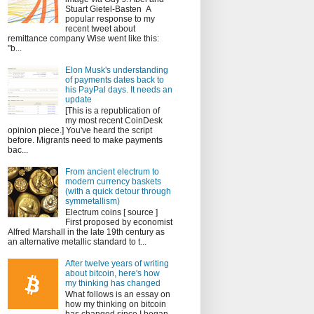
Stuart Gietel-Basten A
popular response to my
recent tweet about
remittance company Wise went like this:
"b...
Elon Musk's understanding
of payments dates back to
his PayPal days. It needs an
update
[This is a republication of
my most recent CoinDesk
opinion piece.] You've heard the script
before. Migrants need to make payments
bac...
From ancient electrum to
modern currency baskets
(with a quick detour through
symmetallism)
Electrum coins [ source ]
First proposed by economist
Alfred Marshall in the late 19th century as
an alternative metallic standard to t...
After twelve years of writing
about bitcoin, here's how
my thinking has changed
What follows is an essay on
how my thinking on bitcoin