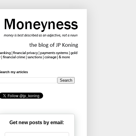
Search my articles
Get new posts by email: