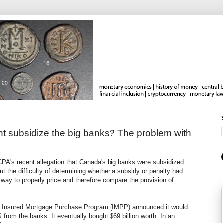
t subsidize the big banks? The problem with
A's recent allegation that Canada's big banks were subsidized
t the difficulty of determining whether a subsidy or penalty had
way to properly price and therefore compare the provision of
he Insured Mortgage Purchase Program (IMPP) announced it would
from the banks. It eventually bought $69 billion worth. In an