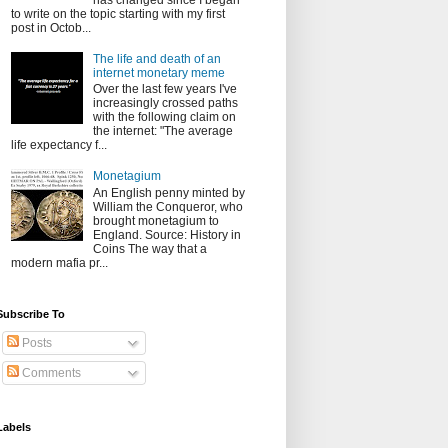
has changed since I began
to write on the topic starting with my first
post in Octob...
The life and death of an
internet monetary meme
Over the last few years I've
increasingly crossed paths
with the following claim on
the internet: "The average
life expectancy f...
Monetagium
An English penny minted by
William the Conqueror, who
brought monetagium to
England. Source: History in
Coins The way that a
modern mafia pr...
Subscribe To
Posts
Comments
Labels