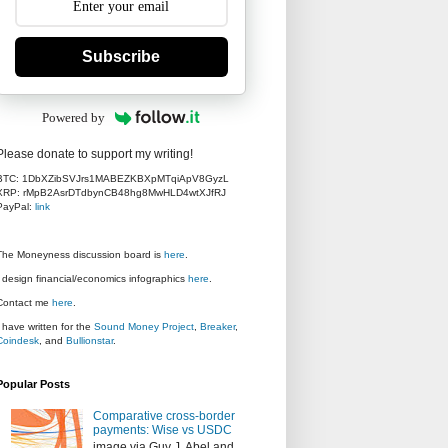
Subscribe
Powered by
Please donate to support my writing!
BTC: 1DbXZibSVJrs1MABEZKBXpMTqiApV8GyzL
XRP: rMpB2AsrDTdbynCB48hg8MwHLD4wtXJfRJ
PayPal:
link
The Moneyness discussion board is
here
.
I design financial/economics infographics
here
.
Contact me
here
.
I have written for the
Sound Money Project
,
Breaker
,
Coindesk
, and
Bullionstar
.
Popular Posts
Comparative cross-border
payments: Wise vs USDC
image via Guy J. Abel and