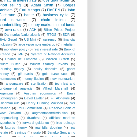
(8)
natural interest rate
(8)
overdraft facility
(8)
short selling
(8)
Adam Smith
(7)
Borges
problem
(7)
Carl Menger
(7)
FinCEN
(7)
John
Cochrane
(7)
barter
(7)
business cycle
(7)
card networks
(7)
chain letters
(7)
counterfeiting
(7)
money market mutual funds
(7)
own-rates
(7)
ACH
(6)
Billion Prices Project
(6)
Danmarks Nationalbank
(6)
RTGS
(6)
SDR
(6)
Silvio Gesell
(6)
US Mint
(6)
currency
(6)
financial
inclusion
(6)
large value note embargo
(6)
metallism
(6)
monetary policy
(6)
real interest rate
(6)
Bank of
Greece
(5)
IMF
(5)
System of National Accounts
(5)
Unidad de Fomento
(5)
Warren Buffett
(5)
Willem Buiter
(5)
William Stanley Jevons
(5)
counting money
(5)
equity deposits
(5)
ghost
money
(5)
gift cards
(5)
gold lease rates
(5)
memecoins
(5)
money illusion
(5)
new monetarism
(5)
ransomware
(5)
sterilization
(5)
technical and
fundamental analysis
(5)
Alfred Marshall
(4)
Argentina
(4)
Austrian economics
(4)
Barry
Eichengreen
(4)
David Laidler
(4)
FT Alphaville
(4)
Friedman rule
(4)
Henry Dunning Macleod
(4)
Neil
Wallace
(4)
Paul Samuelson
(4)
Reserve Bank of
New Zealand
(4)
augmentation/diminution
(4)
chopmarking
(4)
drachma
(4)
efficient markets
hypothesis
(4)
forward guidance
(4)
free coinage
(4)
futures theory
(4)
real bills doctrine
(4)
real
estate
(4)
savings
(4)
scrip
(4)
Bangko Sentral ng