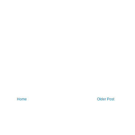
Home
Older Post