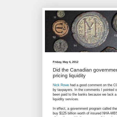
Friday, May 4, 2012
Did the Canadian governmen
pricing liquidity
Nick Rowe
had a good comment on the CCP
by taxpayers. In the comments I pointed ou
been paid to the banks because we lack a 
liquidity services.
In effect, a government program called t
buy $125 billion worth of insured NHA-MBS 