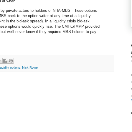
ed at when
 by private actors to holders of NHA-MBS. These options
S back to the option writer at any time at a liquidity-
t in the bid-ask spread). In a liquidity crisis bid-ask
these options would quickly rise. The CMHC/IMPP provided
, but we'll never know if they required MBS holders to pay
liquidity options
,
Nick Rowe