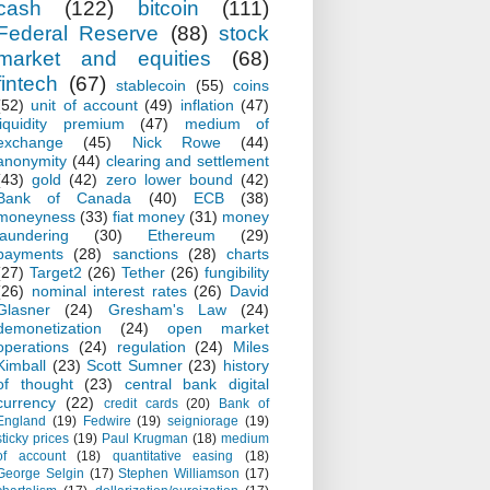
cash
(122)
bitcoin
(111)
Federal Reserve
(88)
stock
market and equities
(68)
fintech
(67)
stablecoin
(55)
coins
(52)
unit of account
(49)
inflation
(47)
liquidity premium
(47)
medium of
exchange
(45)
Nick Rowe
(44)
anonymity
(44)
clearing and settlement
(43)
gold
(42)
zero lower bound
(42)
Bank of Canada
(40)
ECB
(38)
moneyness
(33)
fiat money
(31)
money
laundering
(30)
Ethereum
(29)
payments
(28)
sanctions
(28)
charts
(27)
Target2
(26)
Tether
(26)
fungibility
(26)
nominal interest rates
(26)
David
Glasner
(24)
Gresham's Law
(24)
demonetization
(24)
open market
operations
(24)
regulation
(24)
Miles
Kimball
(23)
Scott Sumner
(23)
history
of thought
(23)
central bank digital
currency
(22)
credit cards
(20)
Bank of
England
(19)
Fedwire
(19)
seigniorage
(19)
sticky prices
(19)
Paul Krugman
(18)
medium
of account
(18)
quantitative easing
(18)
George Selgin
(17)
Stephen Williamson
(17)