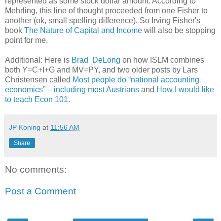
represented as some stock dollar amount. According to
Mehrling, this line of thought proceeded from one Fisher to
another (ok, small spelling difference). So Irving Fisher's
book
The Nature of Capital and Income
will also be stopping
point for me.
Additional: Here is
Brad DeLong
on how ISLM combines
both Y=C+I+G and MV=PY, and two older posts by Lars
Christensen called
Most people do “national accounting
economics” – including most Austrians
and
How I would like
to teach Econ 101
.
JP Koning
at
11:56 AM
Share
No comments:
Post a Comment