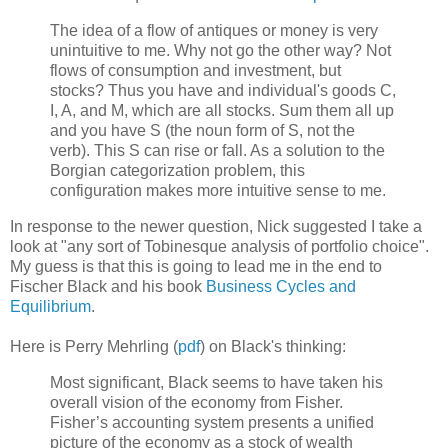
The idea of a flow of antiques or money is very
unintuitive to me. Why not go the other way? Not
flows of consumption and investment, but
stocks? Thus you have and individual's goods C,
I, A, and M, which are all stocks. Sum them all up
and you have S (the noun form of S, not the
verb). This S can rise or fall. As a solution to the
Borgian categorization problem, this
configuration makes more intuitive sense to me.
In response to the newer question, Nick suggested I take a
look at "any sort of Tobinesque analysis of portfolio choice".
My guess is that this is going to lead me in the end to
Fischer Black and his book
Business Cycles and
Equilibrium
.
Here is Perry Mehrling (
pdf
) on Black's thinking:
Most significant, Black seems to have taken his
overall vision of the economy from Fisher.
Fisher’s accounting system presents a unified
picture of the economy as a stock of wealth