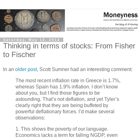
Saturday, May 12, 2012
Thinking in terms of stocks: From Fisher
to Fischer
In an
older post
, Scott Sumner had an interesting comment:
The most recent inflation rate in Greece is 1.7%,
whereas Spain has 1.9% inflation. I don’t know
about you, but I find those figures to be
astounding. That’s not deflation, and yet Tyler’s
clearly right that they are being buffeted by
powerful deflationary forces. I’d make several
observations:
1. This shows the poverty of our language.
Economics lacks a term for falling NGDP, even