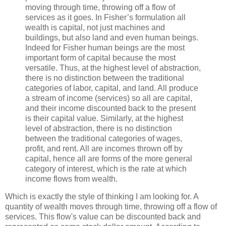
moving through time, throwing off a flow of
services as it goes. In Fisher’s formulation all
wealth is capital, not just machines and
buildings, but also land and even human beings.
Indeed for Fisher human beings are the most
important form of capital because the most
versatile. Thus, at the highest level of abstraction,
there is no distinction between the traditional
categories of labor, capital, and land. All produce
a stream of income (services) so all are capital,
and their income discounted back to the present
is their capital value. Similarly, at the highest
level of abstraction, there is no distinction
between the traditional categories of wages,
profit, and rent. All are incomes thrown off by
capital, hence all are forms of the more general
category of interest, which is the rate at which
income flows from wealth.
Which is exactly the style of thinking I am looking for. A
quantity of wealth moves through time, throwing off a flow of
services. This flow's value can be discounted back and