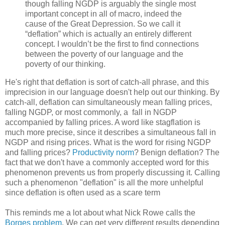
though falling NGDP is arguably the single most
important concept in all of macro, indeed the
cause of the Great Depression. So we call it
“deflation” which is actually an entirely different
concept. I wouldn’t be the first to find connections
between the poverty of our language and the
poverty of our thinking.
He's right that deflation is sort of catch-all phrase, and this
imprecision in our language doesn't help out our thinking. By
catch-all, deflation can simultaneously mean falling prices,
falling NGDP, or most commonly, a fall in NGDP
accompanied by falling prices. A word like stagflation is
much more precise, since it describes a simultaneous fall in
NGDP and rising prices. What is the word for rising NGDP
and falling prices?
Productivity norm
? Benign deflation? The
fact that we don't have a commonly accepted word for this
phenomenon prevents us from properly discussing it. Calling
such a phenomenon "deflation" is all the more unhelpful
since deflation is often used as a scare term
This reminds me a lot about what Nick Rowe calls the
Borges problem
. We can get very different results depending