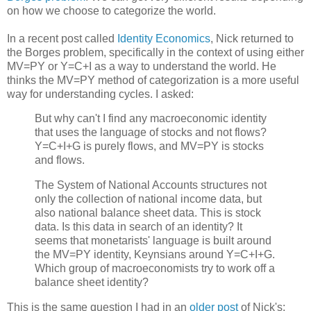
on how we choose to categorize the world.
In a recent post called
Identity Economics
, Nick returned to
the Borges problem, specifically in the context of using either
MV=PY or Y=C+I as a way to understand the world. He
thinks the MV=PY method of categorization is a more useful
way for understanding cycles. I asked:
But why can't I find any macroeconomic identity
that uses the language of stocks and not flows?
Y=C+I+G is purely flows, and MV=PY is stocks
and flows.
The System of National Accounts structures not
only the collection of national income data, but
also national balance sheet data. This is stock
data. Is this data in search of an identity? It
seems that monetarists' language is built around
the MV=PY identity, Keynsians around Y=C+I+G.
Which group of macroeconomists try to work off a
balance sheet identity?
This is the same question I had in an
older post
of Nick's: