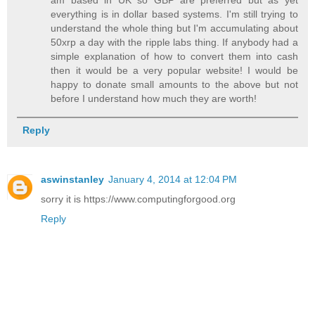
everything is in dollar based systems. I'm still trying to
understand the whole thing but I'm accumulating about
50xrp a day with the ripple labs thing. If anybody had a
simple explanation of how to convert them into cash
then it would be a very popular website! I would be
happy to donate small amounts to the above but not
before I understand how much they are worth!
Reply
aswinstanley
January 4, 2014 at 12:04 PM
sorry it is https://www.computingforgood.org
Reply