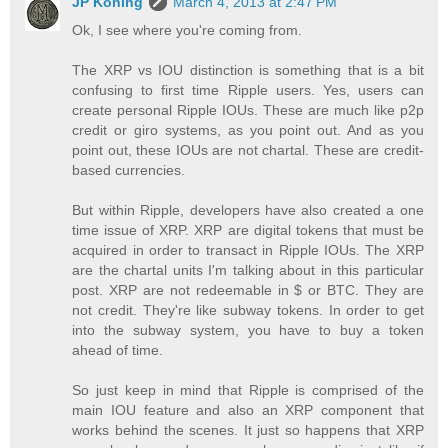
JP Koning
March 4, 2013 at 2:47 PM
Ok, I see where you're coming from.
The XRP vs IOU distinction is something that is a bit
confusing to first time Ripple users. Yes, users can
create personal Ripple IOUs. These are much like p2p
credit or giro systems, as you point out. And as you
point out, these IOUs are not chartal. These are credit-
based currencies.
But within Ripple, developers have also created a one
time issue of XRP. XRP are digital tokens that must be
acquired in order to transact in Ripple IOUs. The XRP
are the chartal units I'm talking about in this particular
post. XRP are not redeemable in $ or BTC. They are
not credit. They're like subway tokens. In order to get
into the subway system, you have to buy a token
ahead of time.
So just keep in mind that Ripple is comprised of the
main IOU feature and also an XRP component that
works behind the scenes. It just so happens that XRP