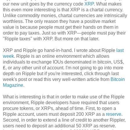
our new unit goes by the currency code
XRP
. What makes
this even more interesting is that XRP is a chartal currency.
Unlike commodity monies, chartal currencies are intrinsically
worthless. The only reason they have a positive market
value is because people must get their hands on them in
order to pay taxes. Just so with XRP—people must pay their
"Ripple taxes" with XRP. But more on that later.
XRP and Ripple go hand-in-hand. I wrote about Ripple
last
week
. Ripple is an online environment which allows
individuals to exchange IOUs denominated in bitcoin, US$,
₤, or any other unit of account. I'm not going to go into more
depth on Ripple but if you're interested, click through last
week's post or read this very well-written article from
Bitcoin
Magazine
.
What is interesting is that in order to make use of the Ripple
environment, Ripple developers have required that users
procure tokens, or XRPs, ahead of time. First, to open a
Ripple account, users must deposit 200 XRP as a
reserve
.
Second, in order to extend a line of credit to another Rippler,
users need to deposit an additional 50 XRP as reserve.