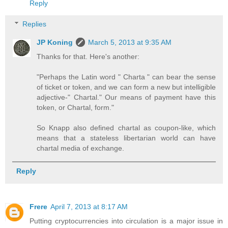
Reply
Replies
JP Koning
March 5, 2013 at 9:35 AM
Thanks for that. Here's another:
"Perhaps the Latin word " Charta " can bear the sense
of ticket or token, and we can form a new but intelligible
adjective-" Chartal." Our means of payment have this
token, or Chartal, form."
So Knapp also defined chartal as coupon-like, which
means that a stateless libertarian world can have
chartal media of exchange.
Reply
Frere
April 7, 2013 at 8:17 AM
Putting cryptocurrencies into circulation is a major issue in