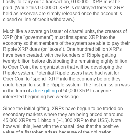
Lastly, to carry out a transaction, 0.000001 XRP must be
paid. (While this 0.000001 XRP is destroyed forever, XRP
held as reserves are simply released once the account is
closed or line of credit withdrawn.)
Much like a sovereign issuer of chartal units, the creators of
XRP (the "government") must first spend XRP into the
economy so that members of the system are able to pay their
Ripple XRP dues (or "taxes"). One hundred billion XRPs
have been created, with the founders of Ripple getting
twenty billion before distributing the remaining eighty billion
to OpenCoin, the organization that will be developing the
Ripple system. Potential Ripple users have had wait for
OpenCoin to "spend" XRP into the economy before they
could begin to use the Ripple system. The first emission was
in the form of
a free gifting
of 50,000 XRP to anyone
interested beginning two weeks ago.
Since the initial gifting, XRPs have begun to be traded on
secondary markets where they are being priced at around
45,000 XRPs to 1 bitcoin (~1,300 XRP to the US$). Note
how well this jives with the chartal idea that the positive
value of a fiat token arises because of the obligation