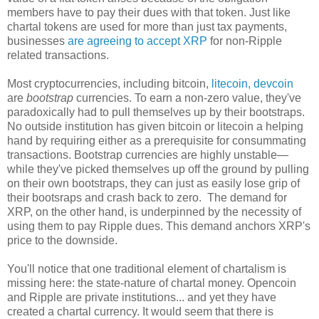
members have to pay their dues with that token. Just like
chartal tokens are used for more than just tax payments,
businesses
are agreeing to accept XRP
for non-Ripple
related transactions.
Most cryptocurrencies, including bitcoin,
litecoin, devcoin
are
bootstrap
currencies. To earn a non-zero value, they've
paradoxically had to pull themselves up by their bootstraps.
No outside institution has given bitcoin or litecoin a helping
hand by requiring either as a prerequisite for consummating
transactions. Bootstrap currencies are highly unstable—
while they've picked themselves up off the ground by pulling
on their own bootstraps, they can just as easily lose grip of
their bootsraps and crash back to zero. The demand for
XRP, on the other hand, is underpinned by the necessity of
using them to pay Ripple dues. This demand anchors XRP's
price to the downside.
You'll notice that one traditional element of chartalism is
missing here: the state-nature of chartal money. Opencoin
and Ripple are private institutions... and yet they have
created a chartal currency. It would seem that there is