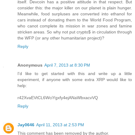
itself. Devcoin has a positive attitude in that respect. But
consider this: the major killer on our planet is plain hunger.
Meanwhile, food surpluses are converted into ethanol for
cars instead of donating them to the World Food Program,
who canot complete its mission in war zones and famine
stricken areas. So why not put crypto$ in circulation through
the WFP (or any other humanitarian project)?
Reply
Anonymous
April 7, 2013 at 8:30 PM
I'd like to get started with this and write up a little
experiment, if anyone with some extra XRP would like to
help:
r42XvaEVtCL6WciYgxfy4ejANaWbxacvVQ
Reply
Jay0646
April 11, 2013 at 2:53 PM
This comment has been removed by the author.