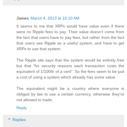
James
March 4, 2013 at 10:10 AM
It seems to me that XRPs would have value even if there
were no Ripple fees to pay. Their value doesn't come from
the fact that users have to pay fees, but rather from the fact
that users see Ripple as a useful system, and have to get
XRPs to use that system.
The Ripple site says that the system would be entirely free
but that "for security reasons each transaction costs the
equivalent of 1/100th of a cent". So the fees seem to be just
a cost of using a system which already has some value.
The equivalent might be a country where everyone is
obliged by law to use a certain currency, otherwise they're
not allowed to trade.
Reply
Replies