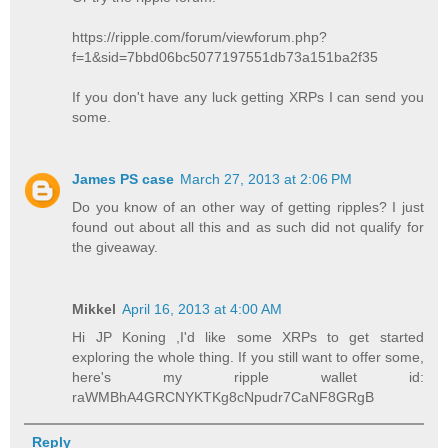
https://ripple.com/forum/viewforum.php?
f=1&sid=7bbd06bc5077197551db73a151ba2f35
If you don't have any luck getting XRPs I can send you
some.
James PS case
March 27, 2013 at 2:06 PM
Do you know of an other way of getting ripples? I just
found out about all this and as such did not qualify for
the giveaway.
Mikkel
April 16, 2013 at 4:00 AM
Hi JP Koning ,I'd like some XRPs to get started
exploring the whole thing. If you still want to offer some,
here's my ripple wallet id:
raWMBhA4GRCNYKTKg8cNpudr7CaNF8GRgB
Reply