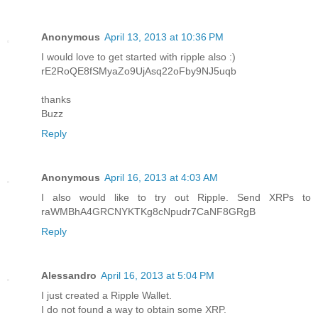
Anonymous
April 13, 2013 at 10:36 PM
I would love to get started with ripple also :)
rE2RoQE8fSMyaZo9UjAsq22oFby9NJ5uqb
thanks
Buzz
Reply
Anonymous
April 16, 2013 at 4:03 AM
I also would like to try out Ripple. Send XRPs to
raWMBhA4GRCNYKTKg8cNpudr7CaNF8GRgB
Reply
Alessandro
April 16, 2013 at 5:04 PM
I just created a Ripple Wallet.
I do not found a way to obtain some XRP.