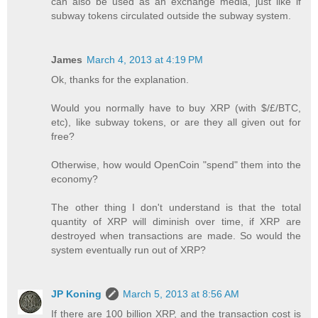
can also be used as an exchange media, just like if
subway tokens circulated outside the subway system.
James
March 4, 2013 at 4:19 PM
Ok, thanks for the explanation.
Would you normally have to buy XRP (with $/£/BTC,
etc), like subway tokens, or are they all given out for
free?
Otherwise, how would OpenCoin "spend" them into the
economy?
The other thing I don't understand is that the total
quantity of XRP will diminish over time, if XRP are
destroyed when transactions are made. So would the
system eventually run out of XRP?
JP Koning
March 5, 2013 at 8:56 AM
If there are 100 billion XRP, and the transaction cost is