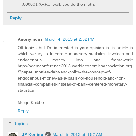
.000001 XRP.... well, you do the math.
Reply
Anonymous
March 4, 2013 at 2:52 PM
Off topic - but I'm interested in your opinion in tis article in
which we try to integrate monetary statistics, invoices and
endogenous money into one framework:
http://peemconference2013.worldeconomicsassociation.org
/?paper=monies-debt-and-policy-the-concept-of-
endogenous-money-as-a-basis-for-household-and-non-
financial-companies-instead-of-bank-centered-monetary-
statistics
Merijn Knibbe
Reply
Replies
JP Koning
March 5, 2013 at 8:52 AM