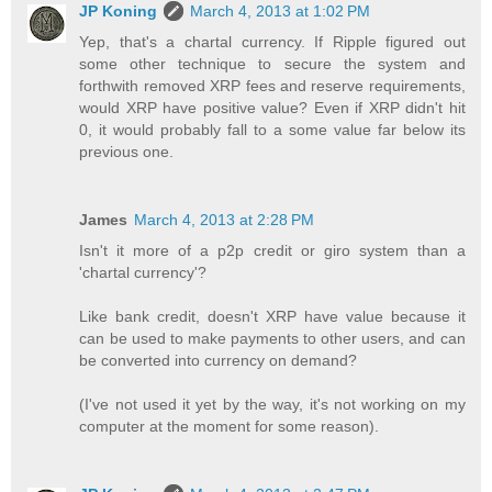
JP Koning
March 4, 2013 at 1:02 PM
Yep, that's a chartal currency. If Ripple figured out
some other technique to secure the system and
forthwith removed XRP fees and reserve requirements,
would XRP have positive value? Even if XRP didn't hit
0, it would probably fall to a some value far below its
previous one.
James
March 4, 2013 at 2:28 PM
Isn't it more of a p2p credit or giro system than a
'chartal currency'?
Like bank credit, doesn't XRP have value because it
can be used to make payments to other users, and can
be converted into currency on demand?
(I've not used it yet by the way, it's not working on my
computer at the moment for some reason).