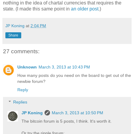
nothing in the idea of chartal currencies that requires the
state. (I made this same point in
an older post
.)
JP Koning
at
2:04 PM
Share
27 comments:
Unknown
March 3, 2013 at 10:43 PM
How many posts do you need on the board to get out of the
newbie forum?
Reply
Replies
JP Koning
March 3, 2013 at 10:50 PM
The bitcoin forum is 5 posts, I think. It's worth it.
Or try the ripple forum: