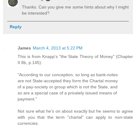
Thanks. Can you give me some hints about why I might
be interested?
Reply
James
March 4, 2013 at 5:22 PM
This is from Knapp's "the State Theory of Money" (Chapter
II 8b, p.145):
"According to our conception, so long as bank-notes
are not State-accepted they form the Chartal money
of a pay-society or group which is not the State, and
so are a special case of a privately issued means of
payment."
Not sure what he's on about exactly but he seems to agree
with you that the term "chartal" can apply to non-state
currencies.