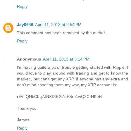
Reply
Jay0646
April 11, 2013 at 2:54 PM
This comment has been removed by the author.
Reply
Anonymous
April 11, 2013 at 3:14 PM
I'm having quite a bit of trouble getting started with Ripple. I
would love to play around with trading and get to know the
market , but can't get any XRP. If anyone has any extra and
don't mind shooting them my way, my XRP account is:
r9VLQNbCbq7JNXDtBGZoESrn1wQ2CrHKeH
Thank you,
James
Reply