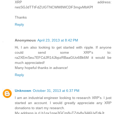
XRP address:
rwsSGJdTTtFdZUGTNCWM8WCDF3mgvMbKPf
Thanks
Reply
Anonymous
April 23, 2013 at 8:42 PM
Hi, I am also looking to get started with ripple. If anyone
could send some XRP's to:
ra2XEmSeu7EFCdJR14JbpzRBaaGUo6Bk6M it would be
much appreciated!
Many hopeful thanks in advance!
Reply
Unknown
October 31, 2013 at 6:37 PM
I am an industrial engineer looking to research XRP's. I just
started an account. I would greatly appreciate any XRP
donations to start my research.
My address is rLb1gx1pse3GCm8uTZdy8v3jA6UxEdkJt