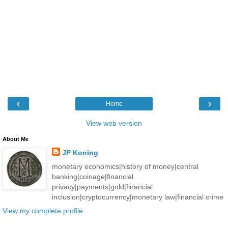
‹
›
Home
View web version
About Me
JP Koning
monetary economics|history of money|central
banking|coinage|financial
privacy|payments|gold|financial
inclusion|cryptocurrency|monetary law|financial crime
View my complete profile