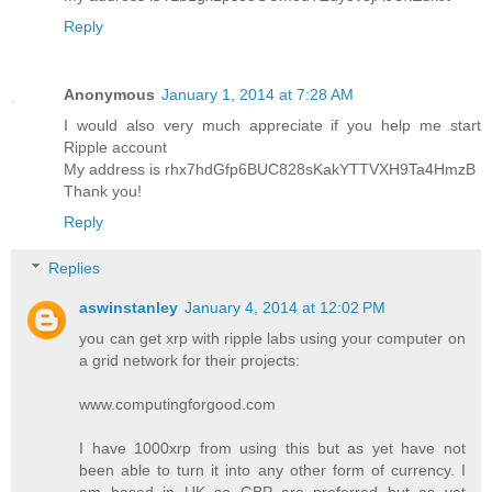
Reply
Anonymous
January 1, 2014 at 7:28 AM
I would also very much appreciate if you help me start
Ripple account
My address is rhx7hdGfp6BUC828sKakYTTVXH9Ta4HmzB
Thank you!
Reply
Replies
aswinstanley
January 4, 2014 at 12:02 PM
you can get xrp with ripple labs using your computer on
a grid network for their projects:
www.computingforgood.com
I have 1000xrp from using this but as yet have not
been able to turn it into any other form of currency. I
am based in UK so GBP are preferred but as yet