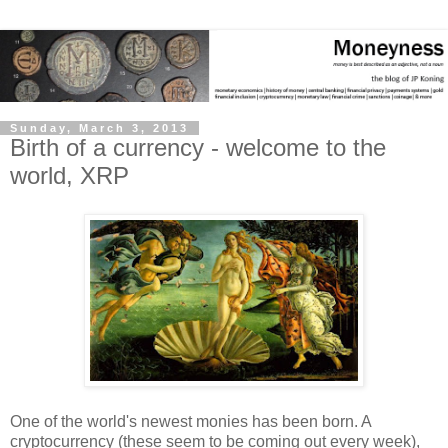
Sunday, March 3, 2013
Birth of a currency - welcome to the
world, XRP
One of the world's newest monies has been born. A
cryptocurrency (these seem to be coming out every week),