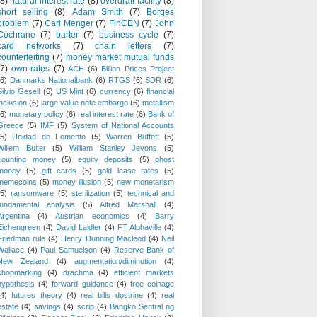
(8)
natural interest rate
(8)
overdraft facility
(8)
short selling
(8)
Adam Smith
(7)
Borges
problem
(7)
Carl Menger
(7)
FinCEN
(7)
John
Cochrane
(7)
barter
(7)
business cycle
(7)
card networks
(7)
chain letters
(7)
counterfeiting
(7)
money market mutual funds
(7)
own-rates
(7)
ACH
(6)
Billion Prices Project
(6)
Danmarks Nationalbank
(6)
RTGS
(6)
SDR
(6)
Silvio Gesell
(6)
US Mint
(6)
currency
(6)
financial
inclusion
(6)
large value note embargo
(6)
metallism
(6)
monetary policy
(6)
real interest rate
(6)
Bank of
Greece
(5)
IMF
(5)
System of National Accounts
(5)
Unidad de Fomento
(5)
Warren Buffett
(5)
Willem Buiter
(5)
William Stanley Jevons
(5)
counting money
(5)
equity deposits
(5)
ghost
money
(5)
gift cards
(5)
gold lease rates
(5)
memecoins
(5)
money illusion
(5)
new monetarism
(5)
ransomware
(5)
sterilization
(5)
technical and
fundamental analysis
(5)
Alfred Marshall
(4)
Argentina
(4)
Austrian economics
(4)
Barry
Eichengreen
(4)
David Laidler
(4)
FT Alphaville
(4)
Friedman rule
(4)
Henry Dunning Macleod
(4)
Neil
Wallace
(4)
Paul Samuelson
(4)
Reserve Bank of
New Zealand
(4)
augmentation/diminution
(4)
chopmarking
(4)
drachma
(4)
efficient markets
hypothesis
(4)
forward guidance
(4)
free coinage
(4)
futures theory
(4)
real bills doctrine
(4)
real
estate
(4)
savings
(4)
scrip
(4)
Bangko Sentral ng