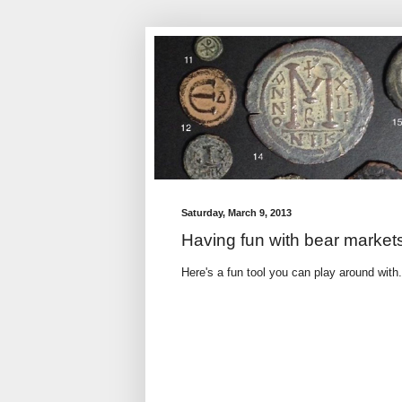
Saturday, March 9, 2013
Having fun with bear market
Here's a fun tool you can play around wit