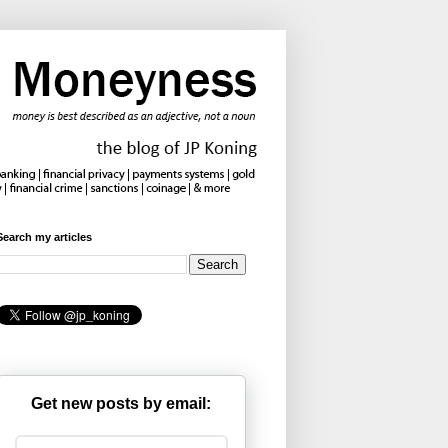
Search my articles
Get new posts by email: