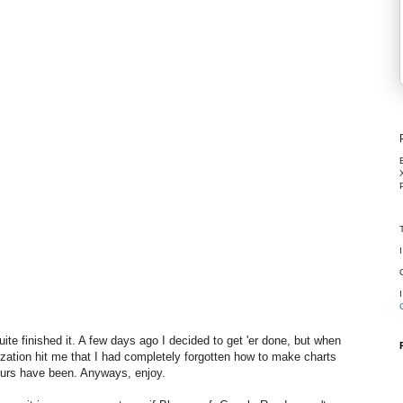
ite finished it. A few days ago I decided to get 'er done, but when
zation hit me that I had completely forgotten how to make charts
ours have been. Anyways, enjoy.