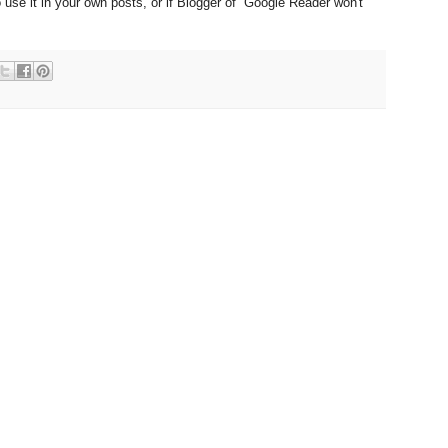
 use it in your own posts, or if Blogger of Google Reader won't