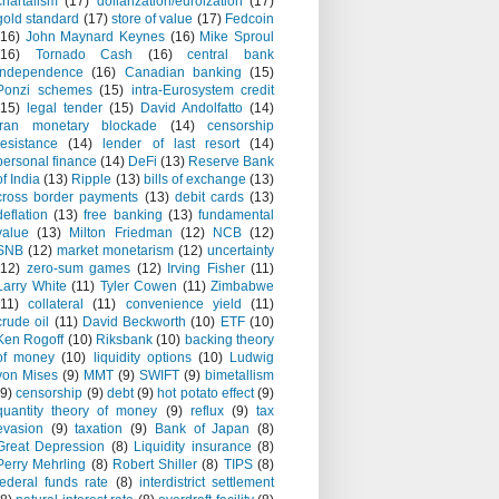
chartalism
(17)
dollarization/euroization
(17)
gold standard
(17)
store of value
(17)
Fedcoin
(16)
John Maynard Keynes
(16)
Mike Sproul
(16)
Tornado Cash
(16)
central bank
independence
(16)
Canadian banking
(15)
Ponzi schemes
(15)
intra-Eurosystem credit
(15)
legal tender
(15)
David Andolfatto
(14)
Iran monetary blockade
(14)
censorship
resistance
(14)
lender of last resort
(14)
personal finance
(14)
DeFi
(13)
Reserve Bank
of India
(13)
Ripple
(13)
bills of exchange
(13)
cross border payments
(13)
debit cards
(13)
deflation
(13)
free banking
(13)
fundamental
value
(13)
Milton Friedman
(12)
NCB
(12)
SNB
(12)
market monetarism
(12)
uncertainty
(12)
zero-sum games
(12)
Irving Fisher
(11)
Larry White
(11)
Tyler Cowen
(11)
Zimbabwe
(11)
collateral
(11)
convenience yield
(11)
crude oil
(11)
David Beckworth
(10)
ETF
(10)
Ken Rogoff
(10)
Riksbank
(10)
backing theory
of money
(10)
liquidity options
(10)
Ludwig
von Mises
(9)
MMT
(9)
SWIFT
(9)
bimetallism
(9)
censorship
(9)
debt
(9)
hot potato effect
(9)
quantity theory of money
(9)
reflux
(9)
tax
evasion
(9)
taxation
(9)
Bank of Japan
(8)
Great Depression
(8)
Liquidity insurance
(8)
Perry Mehrling
(8)
Robert Shiller
(8)
TIPS
(8)
federal funds rate
(8)
interdistrict settlement