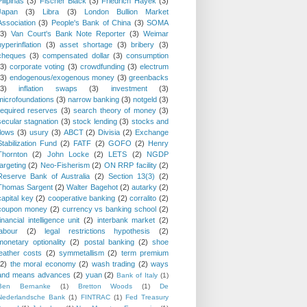
Pilipinas
(3)
Fischer Black
(3)
Friedrich Hayek
(3)
Japan
(3)
Libra
(3)
London Bullion Market
Association
(3)
People's Bank of China
(3)
SOMA
(3)
Van Court's Bank Note Reporter
(3)
Weimar
hyperinflation
(3)
asset shortage
(3)
bribery
(3)
cheques
(3)
compensated dollar
(3)
consumption
(3)
corporate voting
(3)
crowdfunding
(3)
electrum
(3)
endogenous/exogenous money
(3)
greenbacks
(3)
inflation swaps
(3)
investment
(3)
microfoundations
(3)
narrow banking
(3)
notgeld
(3)
required reserves
(3)
search theory of money
(3)
secular stagnation
(3)
stock lending
(3)
stocks and
flows
(3)
usury
(3)
ABCT
(2)
Divisia
(2)
Exchange
Stabilization Fund
(2)
FATF
(2)
GOFO
(2)
Henry
Thornton
(2)
John Locke
(2)
LETS
(2)
NGDP
targeting
(2)
Neo-Fisherism
(2)
ON RRP facility
(2)
Reserve Bank of Australia
(2)
Section 13(3)
(2)
Thomas Sargent
(2)
Walter Bagehot
(2)
autarky
(2)
capital key
(2)
cooperative banking
(2)
corralito
(2)
coupon money
(2)
currency vs banking school
(2)
financial intelligence unit
(2)
interbank market
(2)
labour
(2)
legal restrictions hypothesis
(2)
monetary optionality
(2)
postal banking
(2)
shoe
leather costs
(2)
symmetallism
(2)
term premium
(2)
the moral economy
(2)
wash trading
(2)
ways
and means advances
(2)
yuan
(2)
Bank of Italy
(1)
Ben Bernanke
(1)
Bretton Woods
(1)
De
Nederlandsche Bank
(1)
FINTRAC
(1)
Fed Treasury