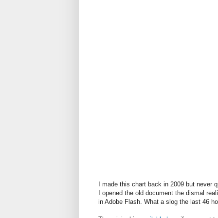
I made this chart back in 2009 but never qu
I opened the old document the dismal reali
in Adobe Flash. What a slog the last 46 h