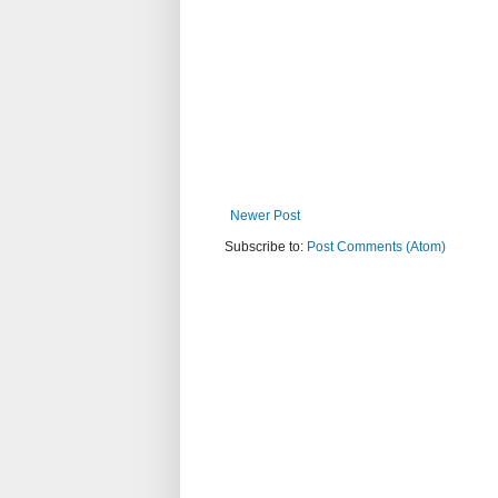
Newer Post
Subscribe to:
Post Comments (Atom)