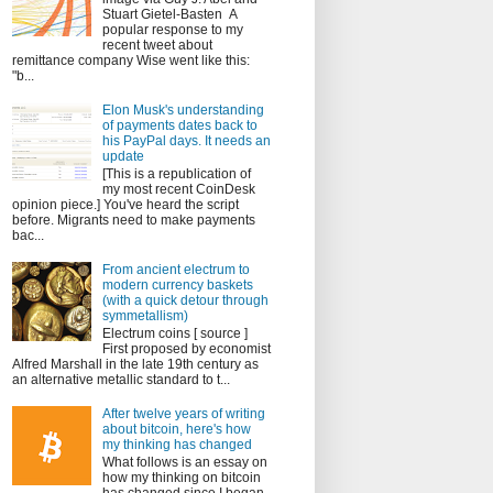
Stuart Gietel-Basten A
popular response to my
recent tweet about
remittance company Wise went like this:
"b...
Elon Musk's understanding
of payments dates back to
his PayPal days. It needs an
update
[This is a republication of
my most recent CoinDesk
opinion piece.] You've heard the script
before. Migrants need to make payments
bac...
From ancient electrum to
modern currency baskets
(with a quick detour through
symmetallism)
Electrum coins [ source ]
First proposed by economist
Alfred Marshall in the late 19th century as
an alternative metallic standard to t...
After twelve years of writing
about bitcoin, here's how
my thinking has changed
What follows is an essay on
how my thinking on bitcoin