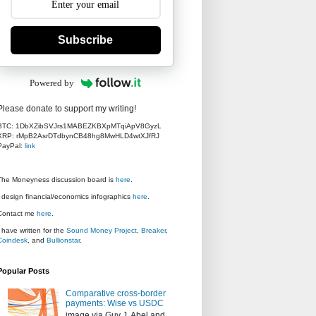
Subscribe
Powered by
Please donate to support my writing!
BTC: 1DbXZibSVJrs1MABEZKBXpMTqiApV8GyzL
XRP: rMpB2AsrDTdbynCB48hg8MwHLD4wtXJfRJ
PayPal:
link
The Moneyness discussion board is
here
.
I design financial/economics infographics
here
.
Contact me
here
.
I have written for the
Sound Money Project
,
Breaker
,
Coindesk
, and
Bullionstar
.
Popular Posts
Comparative cross-border
payments: Wise vs USDC
image via Guy J. Abel and