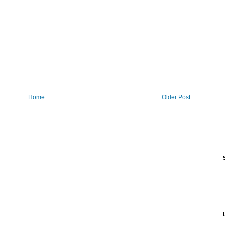
Home
Older Post