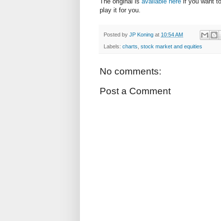
The original is
available here
if you want to
play it for you.
Posted by
JP Koning
at
10:54 AM
Labels:
charts
,
stock market and equities
No comments:
Post a Comment