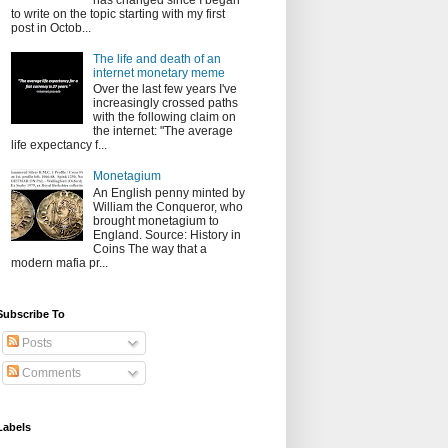
has changed since I began
to write on the topic starting with my first
post in Octob...
The life and death of an
internet monetary meme
Over the last few years I've
increasingly crossed paths
with the following claim on
the internet: "The average
life expectancy f...
Monetagium
An English penny minted by
William the Conqueror, who
brought monetagium to
England. Source: History in
Coins The way that a
modern mafia pr...
Subscribe To
Posts
Comments
Labels