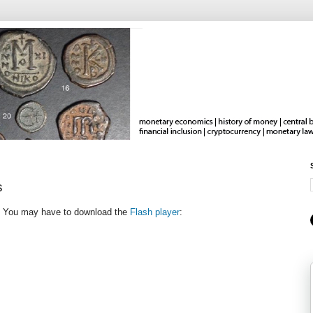
s
h. You may have to download the
Flash player
: