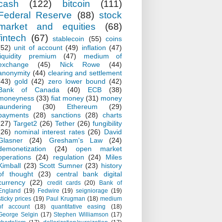
cash
(122)
bitcoin
(111)
Federal Reserve
(88)
stock
market and equities
(68)
fintech
(67)
stablecoin
(55)
coins
(52)
unit of account
(49)
inflation
(47)
liquidity premium
(47)
medium of
exchange
(45)
Nick Rowe
(44)
anonymity
(44)
clearing and settlement
(43)
gold
(42)
zero lower bound
(42)
Bank of Canada
(40)
ECB
(38)
moneyness
(33)
fiat money
(31)
money
laundering
(30)
Ethereum
(29)
payments
(28)
sanctions
(28)
charts
(27)
Target2
(26)
Tether
(26)
fungibility
(26)
nominal interest rates
(26)
David
Glasner
(24)
Gresham's Law
(24)
demonetization
(24)
open market
operations
(24)
regulation
(24)
Miles
Kimball
(23)
Scott Sumner
(23)
history
of thought
(23)
central bank digital
currency
(22)
credit cards
(20)
Bank of
England
(19)
Fedwire
(19)
seigniorage
(19)
sticky prices
(19)
Paul Krugman
(18)
medium
of account
(18)
quantitative easing
(18)
George Selgin
(17)
Stephen Williamson
(17)