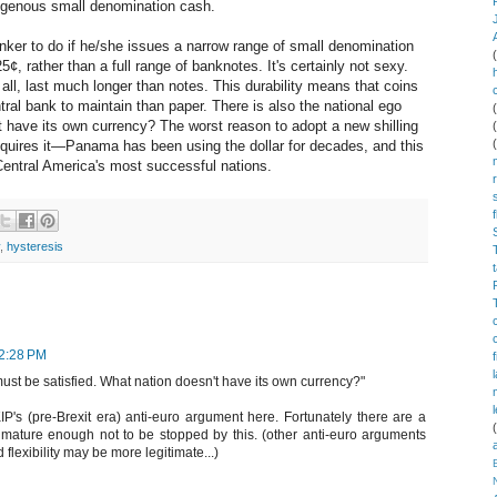
ogenous small denomination cash.
banker to do if he/she issues a narrow range of small denomination
, rather than a full range of banknotes. It's certainly not sexy.
r all, last much longer than notes. This durability means that coins
tral bank to maintain than paper. There is also the national ego
t have its own currency? The worst reason to adopt a new shilling
quires it—Panama has been using the dollar for decades, and this
Central America's most successful nations.
,
hysteresis
12:28 PM
must be satisfied. What nation doesn't have its own currency?"
's (pre-Brexit era) anti-euro argument here. Fortunately there are a
 mature enough not to be stopped by this. (other anti-euro arguments
lexibility may be more legitimate...)