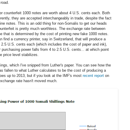
 road.
er counterfeit 1000 notes are worth about 4 U.S. cents each. Both
erently, they are accepted interchangeably in trade, despite the fact
nuine notes. This is an odd thing for non-Somalis to get our heads
ounterfeit is pretty much worthless. The exchange rate between
one that is determined by the cost of printing new fake 1000 notes.
n find a currency printer, say in Switzerland, that will produce a
r 2.5 U.S. cents each (which includes the cost of paper and ink),
ir purchasing power falls from 4 to 2.5 U.S. cents... at which point
e price level stabilizes.
llings, which I've snipped from Luther's paper. You can see how the
s fallen to what Luther calculates to be the cost of producing a
oes up to 2013, but if you look at the IMF's most
recent report
on
e exchange rate hasn't moved much.