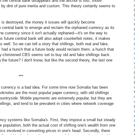
e the central bank disappears and the anchor is lost, those
 by dint of pure inertia and custom. This theory certainly seems to
k is destroyed, the money it issues will quickly become
re central bank to emerge and reclaim the orphaned currency as its
he currency since it isn't actually orphaned—it's on the way to
is future central bank will also adopt counterfeit notes, it makes
 well. So we can tell a story that shillings, both real and fake,
 had a hunch that a future body would reclaim them, a hunch that
ly-christened CBS seems set to buy old and fake shillings back.
 the future? I don't know, but like the second theory, the last one
***
er currency is a bad idea. For some time now Somalia has been
anknotes are the most popular paper currency, with old shillings
ountryside. Mobile payments are extremely popular, but they are
illings, and tend to be prevalent in cities where network coverage
ency systems like Somalia's. First, they impose a small but steady
 population, both the actual cost of shifting one's wealth from one
ics involved in converting prices in one's head. Secondly, there