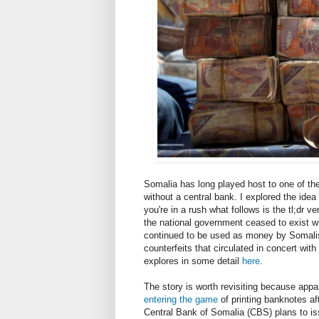
Somalia has long played host to one of t
without a central bank. I explored the ide
you're in a rush what follows is the tl;dr 
the national government ceased to exist wh
continued to be used as money by Somalis
counterfeits that circulated in concert with 
explores in some detail
here
.
The story is worth revisiting because appa
entering the game
of printing banknotes af
Central Bank of Somalia (CBS) plans to iss