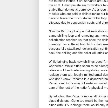
are fairness issues. Civil servants are usu
the stuff. Urban private sector workers ten
stable than domestic currency. As a result 
of folks who are paid in dollars make out be
have to leave the much stabler dollar loop
slippage due to conversion costs and chron
Now the IMF might argue that new shillings
same shilling loop and removing any moneta
dollarization teaches us that once the do
currency has suffered from high inflation—i
successfully stabilized, dollarization cont
back the shilling and the dollar will stick a
While bringing back new shillings doesn't
worthwhile. While cities seem to be already
relies on old and deteriorating shilling not
replace them with locally-minted small den
who don't know, Panama is a dollarized nat
Panama mints its own dollar-denominated 
care of the rest of the nation's physical 
By adopting the Panama model all Somalis 
class divisions. Gone too would be the hea
since with U.S. coinage there would only b