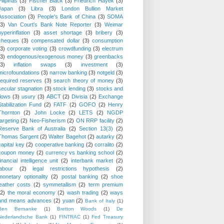
Pilipinas
(3)
Fischer Black
(3)
Friedrich Hayek
(3)
Japan
(3)
Libra
(3)
London Bullion Market
Association
(3)
People's Bank of China
(3)
SOMA
(3)
Van Court's Bank Note Reporter
(3)
Weimar
hyperinflation
(3)
asset shortage
(3)
bribery
(3)
cheques
(3)
compensated dollar
(3)
consumption
(3)
corporate voting
(3)
crowdfunding
(3)
electrum
(3)
endogenous/exogenous money
(3)
greenbacks
(3)
inflation swaps
(3)
investment
(3)
microfoundations
(3)
narrow banking
(3)
notgeld
(3)
required reserves
(3)
search theory of money
(3)
secular stagnation
(3)
stock lending
(3)
stocks and
flows
(3)
usury
(3)
ABCT
(2)
Divisia
(2)
Exchange
Stabilization Fund
(2)
FATF
(2)
GOFO
(2)
Henry
Thornton
(2)
John Locke
(2)
LETS
(2)
NGDP
targeting
(2)
Neo-Fisherism
(2)
ON RRP facility
(2)
Reserve Bank of Australia
(2)
Section 13(3)
(2)
Thomas Sargent
(2)
Walter Bagehot
(2)
autarky
(2)
capital key
(2)
cooperative banking
(2)
corralito
(2)
coupon money
(2)
currency vs banking school
(2)
financial intelligence unit
(2)
interbank market
(2)
labour
(2)
legal restrictions hypothesis
(2)
monetary optionality
(2)
postal banking
(2)
shoe
leather costs
(2)
symmetallism
(2)
term premium
(2)
the moral economy
(2)
wash trading
(2)
ways
and means advances
(2)
yuan
(2)
Bank of Italy
(1)
Ben Bernanke
(1)
Bretton Woods
(1)
De
Nederlandsche Bank
(1)
FINTRAC
(1)
Fed Treasury