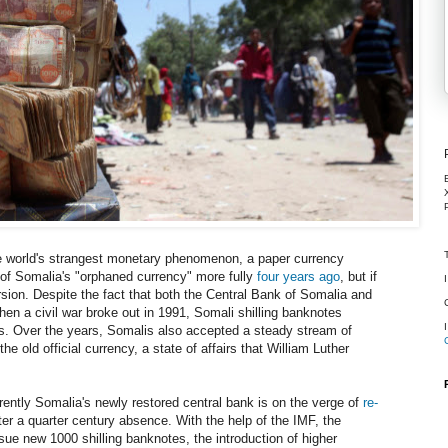
he world's strangest monetary phenomenon, a paper currency
a of Somalia's "orphaned currency" more fully
four years ago
, but if
version. Despite the fact that both the Central Bank of Somalia and
en a civil war broke out in 1991, Somali shilling banknotes
. Over the years, Somalis also accepted a steady stream of
the old official currency, a state of affairs that William Luther
rently Somalia's newly restored central bank is on the verge of
re-
ter a quarter century absence. With the help of the IMF, the
ue new 1000 shilling banknotes, the introduction of higher