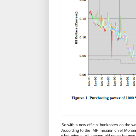
So with a new official banknotes on the wa
According to the IMF mission chief Mohamm
what price it will convert old notes for new