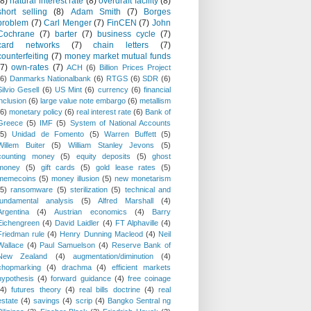
(8)
natural interest rate
(8)
overdraft facility
(8)
short selling
(8)
Adam Smith
(7)
Borges
problem
(7)
Carl Menger
(7)
FinCEN
(7)
John
Cochrane
(7)
barter
(7)
business cycle
(7)
card networks
(7)
chain letters
(7)
counterfeiting
(7)
money market mutual funds
(7)
own-rates
(7)
ACH
(6)
Billion Prices Project
(6)
Danmarks Nationalbank
(6)
RTGS
(6)
SDR
(6)
Silvio Gesell
(6)
US Mint
(6)
currency
(6)
financial
inclusion
(6)
large value note embargo
(6)
metallism
(6)
monetary policy
(6)
real interest rate
(6)
Bank of
Greece
(5)
IMF
(5)
System of National Accounts
(5)
Unidad de Fomento
(5)
Warren Buffett
(5)
Willem Buiter
(5)
William Stanley Jevons
(5)
counting money
(5)
equity deposits
(5)
ghost
money
(5)
gift cards
(5)
gold lease rates
(5)
memecoins
(5)
money illusion
(5)
new monetarism
(5)
ransomware
(5)
sterilization
(5)
technical and
fundamental analysis
(5)
Alfred Marshall
(4)
Argentina
(4)
Austrian economics
(4)
Barry
Eichengreen
(4)
David Laidler
(4)
FT Alphaville
(4)
Friedman rule
(4)
Henry Dunning Macleod
(4)
Neil
Wallace
(4)
Paul Samuelson
(4)
Reserve Bank of
New Zealand
(4)
augmentation/diminution
(4)
chopmarking
(4)
drachma
(4)
efficient markets
hypothesis
(4)
forward guidance
(4)
free coinage
(4)
futures theory
(4)
real bills doctrine
(4)
real
estate
(4)
savings
(4)
scrip
(4)
Bangko Sentral ng