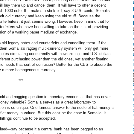
ll buy them up and cancel them. It will have to offer a decent
ach 1000 note. If it makes a stink bid, say 3 U.S. cents, Somalis
heir old currency and keep using the old stuff. Because the
nterfeiters, it just seems wrong. However, keep in mind that for
terfeiters who have been willing to take on the risk of providing
vision of a working paper medium of exchange.
 old legacy notes and counterfeits and cancelling them. If the
, then Somalia's ragtag multi-currency system will only get more
notes circulating concurrently with new shillings and U.S. dollars.
fferent purchasing power than the old ones, yet another floating
ho needs that sort of confusion? Better for the CBS to absorb the
ote a more homogeneous currency.
***
an old and nagging question in monetary economics that has never
money valuable? Somalia serves as a great laboratory to
tion is so unique. One famous answer to the riddle of fiat money is
iat money is valued. But this can't be the case in Somalia: it
illings continue to be accepted.
lued—say because it a central bank has been pegged to an