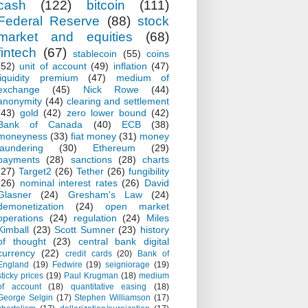
cash
(122)
bitcoin
(111)
Federal Reserve
(88)
stock
market and equities
(68)
fintech
(67)
stablecoin
(55)
coins
(52)
unit of account
(49)
inflation
(47)
liquidity premium
(47)
medium of
exchange
(45)
Nick Rowe
(44)
anonymity
(44)
clearing and settlement
(43)
gold
(42)
zero lower bound
(42)
Bank of Canada
(40)
ECB
(38)
moneyness
(33)
fiat money
(31)
money
laundering
(30)
Ethereum
(29)
payments
(28)
sanctions
(28)
charts
(27)
Target2
(26)
Tether
(26)
fungibility
(26)
nominal interest rates
(26)
David
Glasner
(24)
Gresham's Law
(24)
demonetization
(24)
open market
operations
(24)
regulation
(24)
Miles
Kimball
(23)
Scott Sumner
(23)
history
of thought
(23)
central bank digital
currency
(22)
credit cards
(20)
Bank of
England
(19)
Fedwire
(19)
seigniorage
(19)
sticky prices
(19)
Paul Krugman
(18)
medium
of account
(18)
quantitative easing
(18)
George Selgin
(17)
Stephen Williamson
(17)