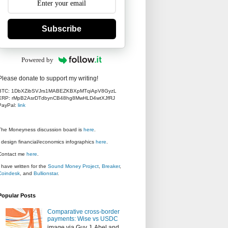
Subscribe
Powered by
Please donate to support my writing!
BTC: 1DbXZibSVJrs1MABEZKBXpMTqiApV8GyzL
XRP: rMpB2AsrDTdbynCB48hg8MwHLD4wtXJfRJ
PayPal:
link
The Moneyness discussion board is
here
.
I design financial/economics infographics
here
.
Contact me
here
.
I have written for the
Sound Money Project
,
Breaker
,
Coindesk
, and
Bullionstar
.
Popular Posts
Comparative cross-border
payments: Wise vs USDC
image via Guy J. Abel and