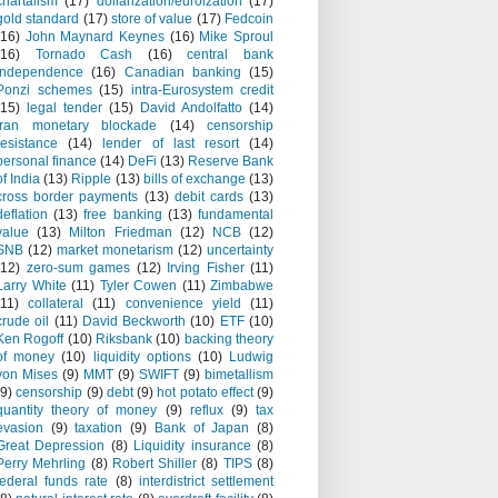
chartalism
(17)
dollarization/euroization
(17)
gold standard
(17)
store of value
(17)
Fedcoin
(16)
John Maynard Keynes
(16)
Mike Sproul
(16)
Tornado Cash
(16)
central bank
independence
(16)
Canadian banking
(15)
Ponzi schemes
(15)
intra-Eurosystem credit
(15)
legal tender
(15)
David Andolfatto
(14)
Iran monetary blockade
(14)
censorship
resistance
(14)
lender of last resort
(14)
personal finance
(14)
DeFi
(13)
Reserve Bank
of India
(13)
Ripple
(13)
bills of exchange
(13)
cross border payments
(13)
debit cards
(13)
deflation
(13)
free banking
(13)
fundamental
value
(13)
Milton Friedman
(12)
NCB
(12)
SNB
(12)
market monetarism
(12)
uncertainty
(12)
zero-sum games
(12)
Irving Fisher
(11)
Larry White
(11)
Tyler Cowen
(11)
Zimbabwe
(11)
collateral
(11)
convenience yield
(11)
crude oil
(11)
David Beckworth
(10)
ETF
(10)
Ken Rogoff
(10)
Riksbank
(10)
backing theory
of money
(10)
liquidity options
(10)
Ludwig
von Mises
(9)
MMT
(9)
SWIFT
(9)
bimetallism
(9)
censorship
(9)
debt
(9)
hot potato effect
(9)
quantity theory of money
(9)
reflux
(9)
tax
evasion
(9)
taxation
(9)
Bank of Japan
(8)
Great Depression
(8)
Liquidity insurance
(8)
Perry Mehrling
(8)
Robert Shiller
(8)
TIPS
(8)
federal funds rate
(8)
interdistrict settlement