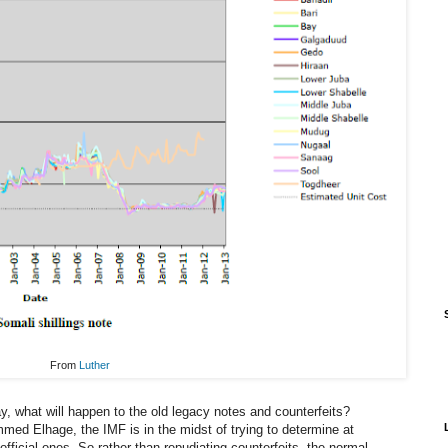
From
Luther
y, what will happen to the old legacy notes and counterfeits?
ed Elhage, the IMF is in the midst of trying to determine at
 official ones. So rather than repudiating counterfeits, the normal