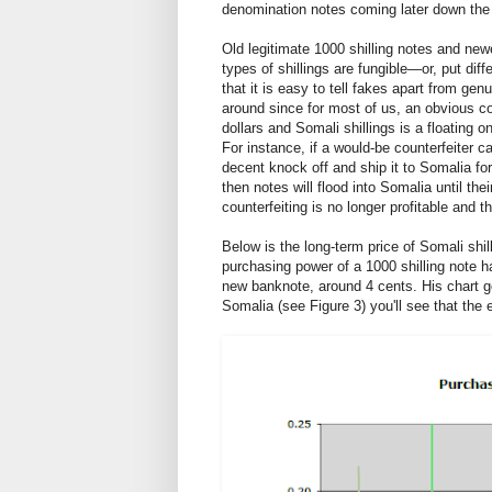
denomination notes coming later down the
Old legitimate 1000 shilling notes and new
types of shillings are fungible—or, put diff
that it is easy to tell fakes apart from ge
around since for most of us, an obvious c
dollars and Somali shillings is a floating 
For instance, if a would-be counterfeiter ca
decent knock off and ship it to Somalia fo
then notes will flood into Somalia until the
counterfeiting is no longer profitable and th
Below is the long-term price of Somali shi
purchasing power of a 1000 shilling note ha
new banknote, around 4 cents. His chart g
Somalia (see Figure 3) you'll see that th