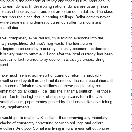
ally paid in the domestic currency and those in rural parts deal in
d to earn dollars. In developing nations, dollars are usually more
prices of houses, cars, and rent are often set in dollars. The class
tter than the class that is earning shillings. Dollar earners never
 while those earning domestic currency suffer from constant
ic inflation.
 will completely expel dollars, thus forcing everyone into the
ry inequalities. But that's hog wash. The literature on
llar begins to be used by a country—usually because the domestic
t is very hard to remove it. Long after the local currency has been
inues, an effect referred to by economists as
hysteresis
. Bring
round.
 make much sense, some sort of currency reform is probably
 well-served by dollars and mobile money, the rural population still
es. Instead of foisting new shillings on these people, why not
omination dollar coins? I call this the Panama solution. For those
ion. Due to the high costs of shipping in coins form the U.S.,
small change, paper money printed by the Federal Reserve taking
money requirements.
would get to deal in U.S. dollars, thus removing any monetary
dache of constantly converting between shillings and dollars,
e dollars. And poor Somalians living in rural areas without phone