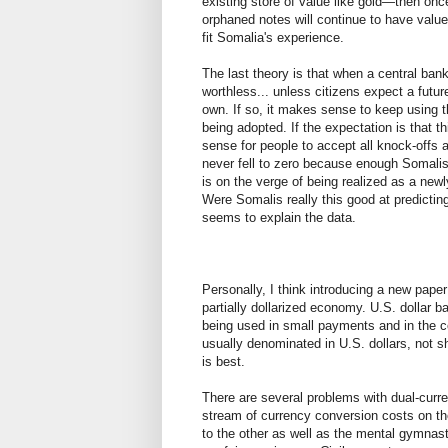
existing store of value like gold—then onc
orphaned notes will continue to have value
fit Somalia's experience.
The last theory is that when a central ban
worthless... unless citizens expect a futu
own. If so, it makes sense to keep using t
being adopted. If the expectation is that th
sense for people to accept all knock-offs as
never fell to zero because enough Somalis
is on the verge of being realized as a new
Were Somalis really this good at predicting
seems to explain the data.
Personally, I think introducing a new pap
partially dollarized economy. U.S. dollar b
being used in small payments and in the c
usually denominated in U.S. dollars, not sh
is best.
There are several problems with dual-curr
stream of currency conversion costs on the
to the other as well as the mental gymnast