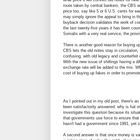
route taken by central bankers, the CBS wi
price too, say like 5 or 6 U.S. cents for e
may simply ignore the appeal to bring in t
buyback decision validates the work of cou
the last twenty-five years it has been coun
Somalis with a very real service, the pro
There is another good reason for buying up
CBS lets the old notes stay in circulation
confusing, with old legacy and counterfeit 
With the new issue of shillings having a di
exchange rate will be added to the mix. W
cost of buying up fakes in order to prom
As I pointed out in my old post, there's 
been satisfactorily answered: why is fiat 
investigate this question because its situa
that governments use force to ensure that f
hasn't had a government since 1991, yet sh
A second answer is that once money is va