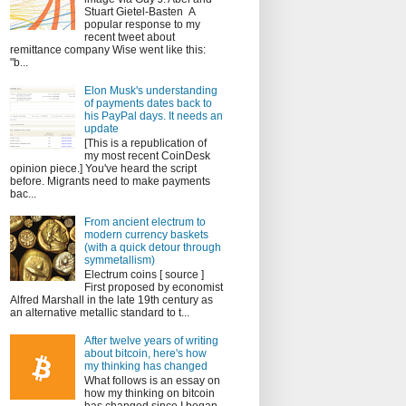
Stuart Gietel-Basten A
popular response to my
recent tweet about
remittance company Wise went like this:
"b...
Elon Musk's understanding
of payments dates back to
his PayPal days. It needs an
update
[This is a republication of
my most recent CoinDesk
opinion piece.] You've heard the script
before. Migrants need to make payments
bac...
From ancient electrum to
modern currency baskets
(with a quick detour through
symmetallism)
Electrum coins [ source ]
First proposed by economist
Alfred Marshall in the late 19th century as
an alternative metallic standard to t...
After twelve years of writing
about bitcoin, here's how
my thinking has changed
What follows is an essay on
how my thinking on bitcoin