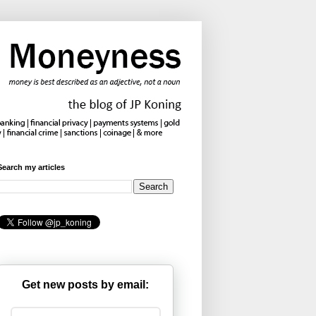
Search my articles
Get new posts by email: