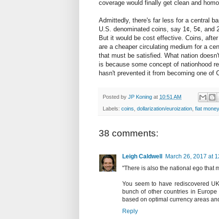
coverage would finally get clean and hom
Admittedly, there's far less for a central 
U.S. denominated coins, say 1¢, 5¢, and 25¢
But it would be cost effective. Coins, afte
are a cheaper circulating medium for a cen
that must be satisfied. What nation doesn'
is because some concept of nationhood re
hasn't prevented it from becoming one of 
Posted by
JP Koning
at
10:51 AM
Labels:
coins
,
dollarization/euroization
,
fiat money
38 comments:
Leigh Caldwell
March 26, 2017 at 
"There is also the national ego that 
You seem to have rediscovered UKIP
bunch of other countries in Europe
based on optimal currency areas and f
Reply