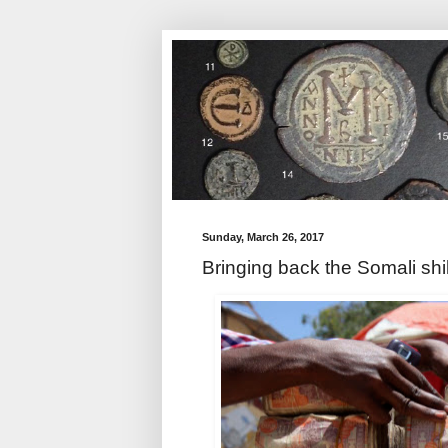
Sunday, March 26, 2017
Bringing back the Somali shil