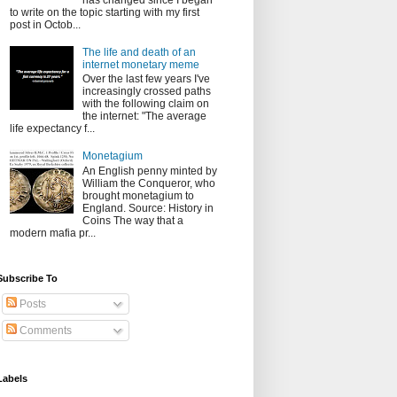
has changed since I began
to write on the topic starting with my first
post in Octob...
The life and death of an
internet monetary meme
Over the last few years I've
increasingly crossed paths
with the following claim on
the internet: "The average
life expectancy f...
Monetagium
An English penny minted by
William the Conqueror, who
brought monetagium to
England. Source: History in
Coins The way that a
modern mafia pr...
Subscribe To
Posts
Comments
Labels