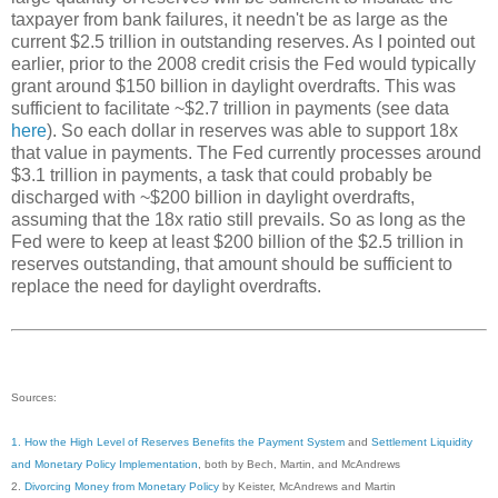
taxpayer from bank failures, it needn't be as large as the
current $2.5 trillion in outstanding reserves. As I pointed out
earlier, prior to the 2008 credit crisis the Fed would typically
grant around $150 billion in daylight overdrafts. This was
sufficient to facilitate ~$2.7 trillion in payments (see data
here
). So each dollar in reserves was able to support 18x
that value in payments. The Fed currently processes around
$3.1 trillion in payments, a task that could probably be
discharged with ~$200 billion in daylight overdrafts,
assuming that the 18x ratio still prevails. So as long as the
Fed were to keep at least $200 billion of the $2.5 trillion in
reserves outstanding, that amount should be sufficient to
replace the need for daylight overdrafts.
Sources:
1. How the High Level of Reserves Benefits the Payment System
and
Settlement Liquidity
and Monetary Policy Implementation
, both by Bech, Martin, and McAndrews
2.
Divorcing Money from Monetary Policy
by Keister, McAndrews and Martin