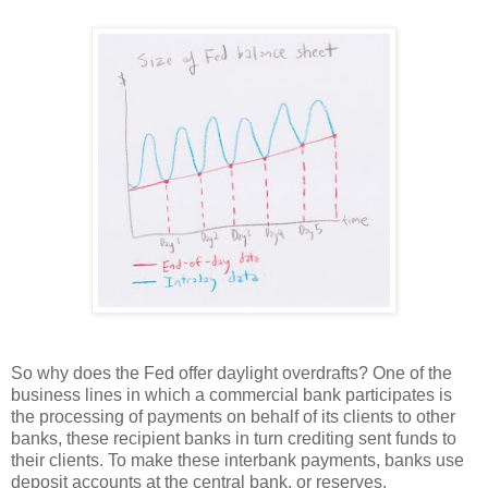
So why does the Fed offer daylight overdrafts? One of the
business lines in which a commercial bank participates is
the processing of payments on behalf of its clients to other
banks, these recipient banks in turn crediting sent funds to
their clients. To make these interbank payments, banks use
deposit accounts at the central bank, or reserves.