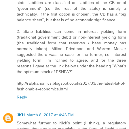
state liabilities are classified as liabilities of the CB or of
“government” (i.e. the rest of the state) is simply a
technicality. If the first option is chosen, the CB has a “big
balance sheet”, but that is of no economic significance.
2. State liabilities can come in interest yielding form
(traditional government debt) or non-interest yielding form
(the traditional form that reserves / base money has
normally taken). Milton Friedman and Warren Mosler
suggested there was no case for the former, i.e. interest
yielding form. I’m inclined to agree, and for the three
reasons I gave at the link below under the heading “What’s
the optimum stock of PSNFA?”
http://ralphanomics.blogspot.co.uk/2017/03/the-latest-bit-of-
fashionable-economics.html
Reply
JKH
March 8, 2017 at 4:46 PM
Somewhat further to Nick's point (I think), a regulatory
system that provides oversight in the form of liquid asset