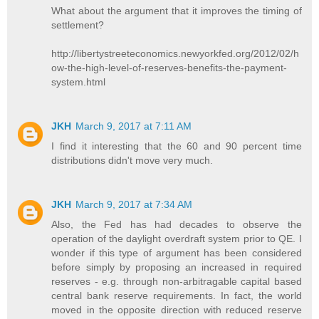
What about the argument that it improves the timing of
settlement?
http://libertystreeteconomics.newyorkfed.org/2012/02/h
ow-the-high-level-of-reserves-benefits-the-payment-
system.html
JKH
March 9, 2017 at 7:11 AM
I find it interesting that the 60 and 90 percent time
distributions didn't move very much.
JKH
March 9, 2017 at 7:34 AM
Also, the Fed has had decades to observe the
operation of the daylight overdraft system prior to QE. I
wonder if this type of argument has been considered
before simply by proposing an increased in required
reserves - e.g. through non-arbitragable capital based
central bank reserve requirements. In fact, the world
moved in the opposite direction with reduced reserve