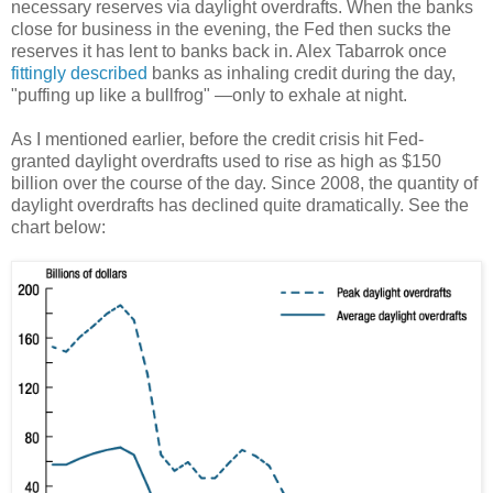
necessary reserves via daylight overdrafts. When the banks
close for business in the evening, the Fed then sucks the
reserves it has lent to banks back in. Alex Tabarrok once
fittingly described
banks as inhaling credit during the day,
"puffing up like a bullfrog" —only to exhale at night.
As I mentioned earlier, before the credit crisis hit Fed-
granted daylight overdrafts used to rise as high as $150
billion over the course of the day. Since 2008, the quantity of
daylight overdrafts has declined quite dramatically. See the
chart below: