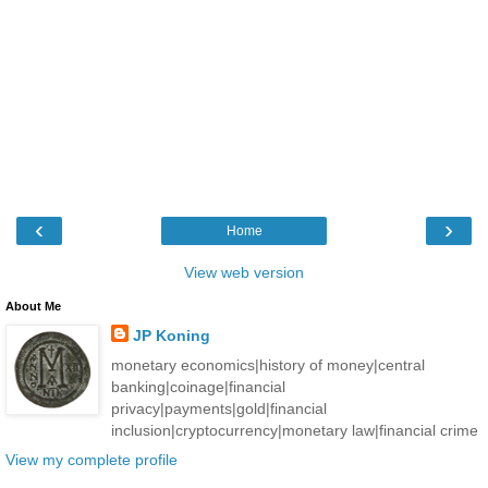
‹
›
Home
View web version
About Me
JP Koning
monetary economics|history of money|central
banking|coinage|financial
privacy|payments|gold|financial
inclusion|cryptocurrency|monetary law|financial crime
View my complete profile