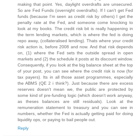
making that point. Yes, daylight overdrafts are unsecured.
So are Fed Funds (overnight overdrafts). If I can't get Fed
funds (because I'm seen as credit risk by others) I get the
penalty rate at the Fed, and someone come knocking to
look at my books. The credit risk bit is really happening in
the term lending markets, which is where the fed is doing
repo away, (collateralised lending). Thats where your credit
risk action is, before 2008 and now. And that risk depends
on, (1) where the Fed sets the outside spread in open
markets and (2) the schedule it posts at its discount window.
Consequently, if you look at the big balance sheet at the top
of your post, you can see where the credit risk is now (for
tax payers). Its in all those asset programmes, especially
the ABMS (QE 2 i think?). Just because there are excess
reserves doesn't mean we, the public are protected by
some kind of pre-funding logic (which doesn't work anyway,
as theses balances are still residuals). Look at the
remuneration statement to treasury and you can see in
numbers, whether the Fed is actually getting paid for doing
liquidity ops, or paying to bail people out.
Reply