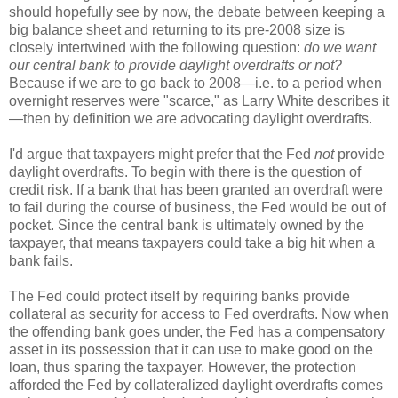
should hopefully see by now, the debate between keeping a
big balance sheet and returning to its pre-2008 size is
closely intertwined with the following question:
do we want
our central bank to provide daylight overdrafts or not?
Because if we are to go back to 2008—i.e. to a period when
overnight reserves were "scarce," as Larry White describes it
—then by definition we are advocating daylight overdrafts.
I'd argue that taxpayers might prefer that the Fed
not
provide
daylight overdrafts. To begin with there is the question of
credit risk. If a bank that has been granted an overdraft were
to fail during the course of business, the Fed would be out of
pocket. Since the central bank is ultimately owned by the
taxpayer, that means taxpayers could take a big hit when a
bank fails.
The Fed could protect itself by requiring banks provide
collateral as security for access to Fed overdrafts. Now when
the offending bank goes under, the Fed has a compensatory
asset in its possession that it can use to make good on the
loan, thus sparing the taxpayer. However, the protection
afforded the Fed by collateralized daylight overdrafts comes