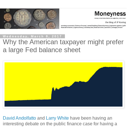
Wednesday, March 8, 2017
Why the American taxpayer might prefer
a large Fed balance sheet
David Andolfatto
and
Larry White
have been having an
interesting debate on the public finance case for having a