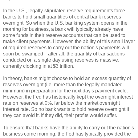
In the U.S., legally-stipulated reserve requirements force
banks to hold small quantities of central bank reserves
overnight. So when the U.S. banking system opens in the
morning for business, a bank will typically already have
some funds in their reserve accounts that can be used to
make client payments. However, the ability of this small layer
of required reserves to carry out the nation's payments will
soon be swamped—after all, the quantity of transactions
conducted on a single day using reserves is massive,
currently clocking in at $3 trillion.
In theory, banks might choose to hold an excess quantity of
reserves overnight (i.e. more than the legally mandated
minimum) in preparation for the next day's payment cycle.
However, the Fed has historically kept the overnight interest
rate on reserves at 0%, far below the market overnight
interest rate. So no bank wants to hold reserve overnight if
they can avoid it. If they did, their profits would suffer.
To ensure that banks have the ability to carry out the nation's
business come morning, the Fed has typically provided the