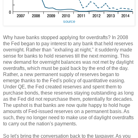
source
Why have banks stopped applying for overdrafts? In 2008
the Fed began to pay interest to any bank that held reserves
overnight. Rather than "exhaling at night," it suddenly made
sense for banks to hold reserves till the next morning. This
new demand for overnight balances was not met by daylight
overdrafts, which must be paid back by the end of the day.
Rather, a new permanent supply of reserves began to
emerge thanks to the Fed's policy of quantitative easing.
Under QE, the Fed created reserves and spent them to
purchase bonds, these reserves staying outstanding as long
as the Fed did not repurchase them, potentially for decades.
The upshot is that banks are now quite happy to hold huge
amounts of Fed-issued reserves on a permanent basis. As
such, they no longer need to make use of daylight overdrafts
to carry out the nation's payments.
So let's bring the conversation back to the taxpayer. As you