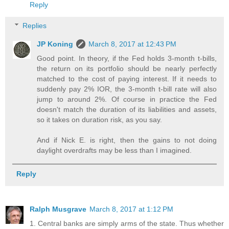
Reply
Replies
JP Koning
March 8, 2017 at 12:43 PM
Good point. In theory, if the Fed holds 3-month t-bills,
the return on its portfolio should be nearly perfectly
matched to the cost of paying interest. If it needs to
suddenly pay 2% IOR, the 3-month t-bill rate will also
jump to around 2%. Of course in practice the Fed
doesn't match the duration of its liabilities and assets,
so it takes on duration risk, as you say.
And if Nick E. is right, then the gains to not doing
daylight overdrafts may be less than I imagined.
Reply
Ralph Musgrave
March 8, 2017 at 1:12 PM
1. Central banks are simply arms of the state. Thus whether