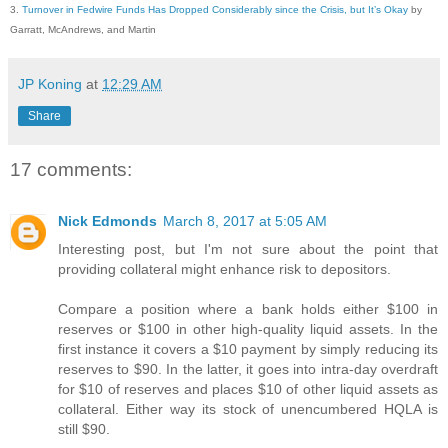
3.
Turnover in Fedwire Funds Has Dropped Considerably since the Crisis, but It’s Okay
by
Garratt, McAndrews, and Martin
JP Koning
at
12:29 AM
Share
17 comments:
Nick Edmonds
March 8, 2017 at 5:05 AM
Interesting post, but I'm not sure about the point that
providing collateral might enhance risk to depositors.
Compare a position where a bank holds either $100 in
reserves or $100 in other high-quality liquid assets. In the
first instance it covers a $10 payment by simply reducing its
reserves to $90. In the latter, it goes into intra-day overdraft
for $10 of reserves and places $10 of other liquid assets as
collateral. Either way its stock of unencumbered HQLA is
still $90.