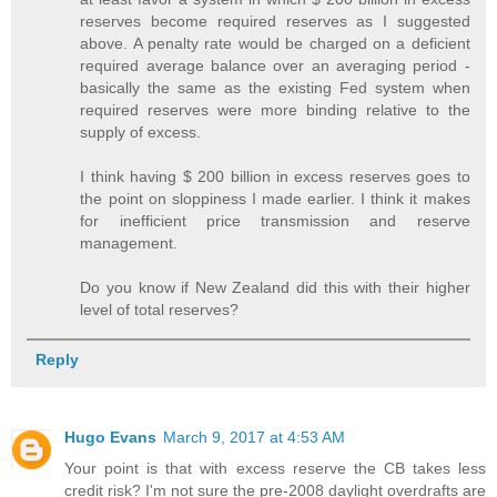
reserves become required reserves as I suggested
above. A penalty rate would be charged on a deficient
required average balance over an averaging period -
basically the same as the existing Fed system when
required reserves were more binding relative to the
supply of excess.
I think having $ 200 billion in excess reserves goes to
the point on sloppiness I made earlier. I think it makes
for inefficient price transmission and reserve
management.
Do you know if New Zealand did this with their higher
level of total reserves?
Reply
Hugo Evans
March 9, 2017 at 4:53 AM
Your point is that with excess reserve the CB takes less
credit risk? I'm not sure the pre-2008 daylight overdrafts are