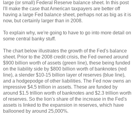
large (or small) Federal Reserve balance sheet. In this post
I'll make the case that American taxpayers are better off
having a large Fed balance sheet, perhaps not as big as it is
now, but certainly larger than in 2008.
To explain why, we're going to have to go into more detail on
some central banky stuff.
The chart below illustrates the growth of the Fed's balance
sheet. Prior to the 2008 credit crisis, the Fed owned around
$900 billion worth of assets (green line), these being funded
on the liability side by $800 billion worth of banknotes (red
line), a slender $10-15 billion layer of reserves (blue line),
and a hodgepodge of other liabilities. The Fed now owns an
impressive $4.5 trillion in assets. These are funded by
around $1.5 trillion worth of banknotes and $2.3 trillion worth
of reserves. So the lion's share of the increase in the Fed's
assets is linked to the expansion in reserves, which have
ballooned by around 25,000%.