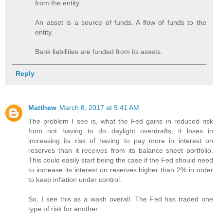
from the entity.
An asset is a source of funds. A flow of funds to the
entity.
Bank liabilities are funded from its assets.
Reply
Matthew
March 8, 2017 at 9:41 AM
The problem I see is, what the Fed gains in reduced risk
from not having to do daylight overdrafts, it loses in
increasing its risk of having to pay more in interest on
reserves than it receives from its balance sheet portfolio.
This could easily start being the case if the Fed should need
to increase its interest on reserves higher than 2% in order
to keep inflation under control.
So, I see this as a wash overall. The Fed has traded one
type of risk for another.