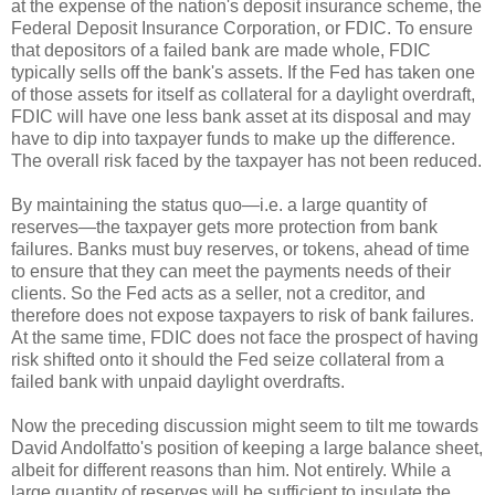
at the expense of the nation's deposit insurance scheme, the
Federal Deposit Insurance Corporation, or FDIC. To ensure
that depositors of a failed bank are made whole, FDIC
typically sells off the bank's assets. If the Fed has taken one
of those assets for itself as collateral for a daylight overdraft,
FDIC will have one less bank asset at its disposal and may
have to dip into taxpayer funds to make up the difference.
The overall risk faced by the taxpayer has not been reduced.
By maintaining the status quo—i.e. a large quantity of
reserves—the taxpayer gets more protection from bank
failures. Banks must buy reserves, or tokens, ahead of time
to ensure that they can meet the payments needs of their
clients. So the Fed acts as a seller, not a creditor, and
therefore does not expose taxpayers to risk of bank failures.
At the same time, FDIC does not face the prospect of having
risk shifted onto it should the Fed seize collateral from a
failed bank with unpaid daylight overdrafts.
Now the preceding discussion might seem to tilt me towards
David Andolfatto's position of keeping a large balance sheet,
albeit for different reasons than him. Not entirely. While a
large quantity of reserves will be sufficient to insulate the