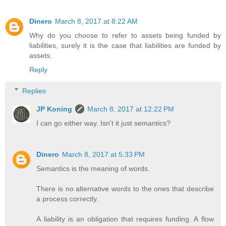
Dinero
March 8, 2017 at 8:22 AM
Why do you choose to refer to assets being funded by
liabilities, surely it is the case that liabilities are funded by
assets.
Reply
Replies
JP Koning
March 8, 2017 at 12:22 PM
I can go either way. Isn't it just semantics?
Dinero
March 8, 2017 at 5:33 PM
Semantics is the meaning of words.
There is no alternative words to the ones that describe
a process correctly.
A liability is an obligation that requires funding. A flow