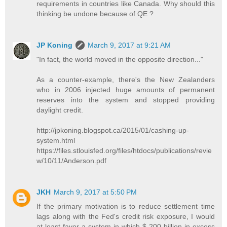
requirements in countries like Canada. Why should this
thinking be undone because of QE ?
JP Koning
March 9, 2017 at 9:21 AM
"In fact, the world moved in the opposite direction..."
As a counter-example, there's the New Zealanders
who in 2006 injected huge amounts of permanent
reserves into the system and stopped providing
daylight credit.
http://jpkoning.blogspot.ca/2015/01/cashing-up-
system.html
https://files.stlouisfed.org/files/htdocs/publications/revie
w/10/11/Anderson.pdf
JKH
March 9, 2017 at 5:50 PM
If the primary motivation is to reduce settlement time
lags along with the Fed's credit risk exposure, I would
at least favor a system in which $ 200 billion in excess