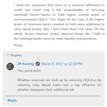
I think the argument that there is a material difference in
credit risk holds only if the unavailability of intra-day
overdraft forces banks to hold higher overall levels of
unencumbered HQLA. This might be the case if the higher
levels of reserves banks needed to hold were additional to
other liquid assets. But, I don't think that's the case. On the
whole, those reserves simply displace things like T-bills in
the holdings banks carry to meet liquidity requirements.
Reply
Replies
JP Koning
March 8, 2017 at 12:18 PM
Yes, good point.
Whether reserves are built up by reducing HQLA or by
reducing risky illiquid loans has a big influence on
whether taxpayers face additional risk.
Reply