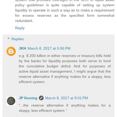
policy guidelines is quite capable of setting up system
liquidity to operate in such a way as to make a requirement
for excess reserves as the specified form somewhat
redundant.
Reply
Replies
JKH
March 8, 2017 at 5:06 PM
e.g. $ 200 billion in either reserves or treasury bills held
by the banks for liquidity purposes both serve to fund
the cumulative budget deficit. And for purposes of
active liquid asset management, I might argue that the
reserve alternative if anything makes for a sloppy, less
efficient system.
JP Koning
March 8, 2017 at 9:01 PM
"...the reserve alternative if anything makes for a
sloppy, less efficient system."