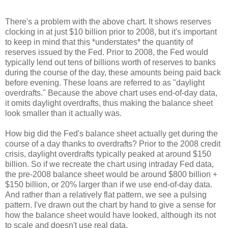
There's a problem with the above chart. It shows reserves
clocking in at just $10 billion prior to 2008, but it's important
to keep in mind that this *understates* the quantity of
reserves issued by the Fed. Prior to 2008, the Fed would
typically lend out tens of billions worth of reserves to banks
during the course of the day, these amounts being paid back
before evening. These loans are referred to as "daylight
overdrafts." Because the above chart uses end-of-day data,
it omits daylight overdrafts, thus making the balance sheet
look smaller than it actually was.
How big did the Fed's balance sheet actually get during the
course of a day thanks to overdrafts? Prior to the 2008 credit
crisis, daylight overdrafts typically peaked at around $150
billion. So if we recreate the chart using intraday Fed data,
the pre-2008 balance sheet would be around $800 billion +
$150 billion, or 20% larger than if we use end-of-day data.
And rather than a relatively flat pattern, we see a pulsing
pattern. I've drawn out the chart by hand to give a sense for
how the balance sheet would have looked, although its not
to scale and doesn't use real data.