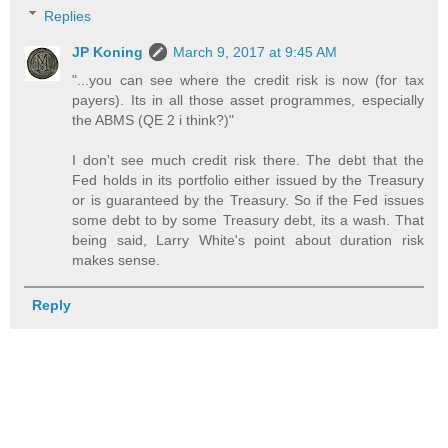
Replies
JP Koning
March 9, 2017 at 9:45 AM
"...you can see where the credit risk is now (for tax
payers). Its in all those asset programmes, especially
the ABMS (QE 2 i think?)"
I don't see much credit risk there. The debt that the
Fed holds in its portfolio either issued by the Treasury
or is guaranteed by the Treasury. So if the Fed issues
some debt to by some Treasury debt, its a wash. That
being said, Larry White's point about duration risk
makes sense.
Reply