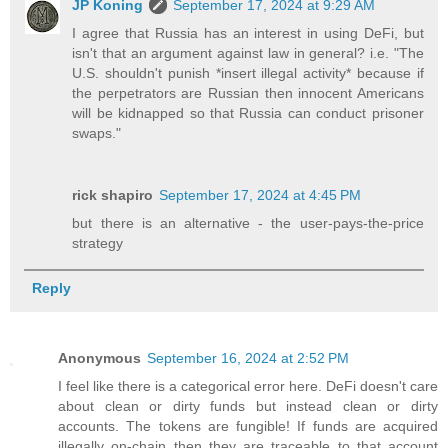
JP Koning
September 17, 2024 at 9:29 AM
I agree that Russia has an interest in using DeFi, but
isn't that an argument against law in general? i.e. "The
U.S. shouldn't punish *insert illegal activity* because if
the perpetrators are Russian then innocent Americans
will be kidnapped so that Russia can conduct prisoner
swaps."
rick shapiro
September 17, 2024 at 4:45 PM
but there is an alternative - the user-pays-the-price
strategy
Reply
Anonymous
September 16, 2024 at 2:52 PM
I feel like there is a categorical error here. DeFi doesn't care
about clean or dirty funds but instead clean or dirty
accounts. The tokens are fungible! If funds are acquired
illegally on-chain then they are traceable to that account