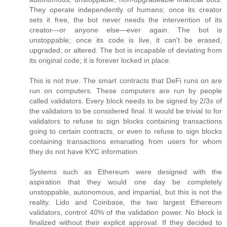
They operate independently of humans; once its creator
sets it free, the bot never needs the intervention of its
creator—or anyone else—ever again. The bot is
unstoppable; once its code is live, it can't be erased,
upgraded, or altered. The bot is incapable of deviating from
its original code; it is forever locked in place.
This is not true. The smart contracts that DeFi runs on are
run on computers. These computers are run by people
called validators. Every block needs to be signed by 2/3s of
the validators to be considered final. It would be trivial to for
validators to refuse to sign blocks containing transactions
going to certain contracts, or even to refuse to sign blocks
containing transactions emanating from users for whom
they do not have KYC information.
Systems such as Ethereum were designed with the
aspiration that they would one day be completely
unstoppable, autonomous, and impartial, but this is not the
reality. Lido and Coinbase, the two largest Ethereum
validators, control 40% of the validation power. No block is
finalized without their explicit approval. If they decided to