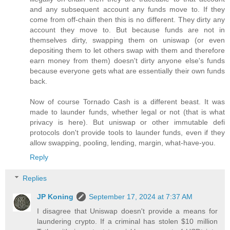
and any subsequent account any funds move to. If they
come from off-chain then this is no different. They dirty any
account they move to. But because funds are not in
themselves dirty, swapping them on uniswap (or even
depositing them to let others swap with them and therefore
earn money from them) doesn't dirty anyone else's funds
because everyone gets what are essentially their own funds
back.
Now of course Tornado Cash is a different beast. It was
made to launder funds, whether legal or not (that is what
privacy is here). But uniswap or other immutable defi
protocols don't provide tools to launder funds, even if they
allow swapping, pooling, lending, margin, what-have-you.
Reply
Replies
JP Koning
September 17, 2024 at 7:37 AM
I disagree that Uniswap doesn't provide a means for
laundering crypto. If a criminal has stolen $10 million