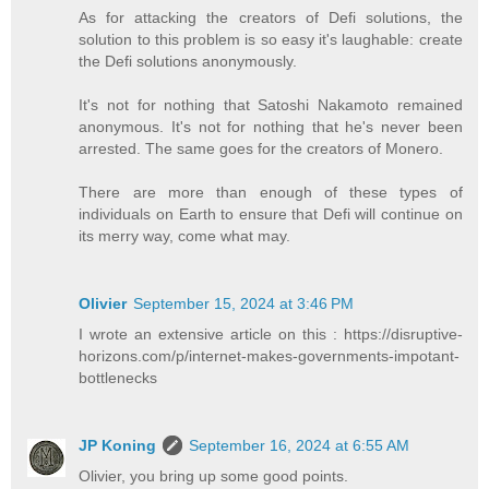
As for attacking the creators of Defi solutions, the
solution to this problem is so easy it's laughable: create
the Defi solutions anonymously.
It's not for nothing that Satoshi Nakamoto remained
anonymous. It's not for nothing that he's never been
arrested. The same goes for the creators of Monero.
There are more than enough of these types of
individuals on Earth to ensure that Defi will continue on
its merry way, come what may.
Olivier
September 15, 2024 at 3:46 PM
I wrote an extensive article on this : https://disruptive-
horizons.com/p/internet-makes-governments-impotant-
bottlenecks
JP Koning
September 16, 2024 at 6:55 AM
Olivier, you bring up some good points.