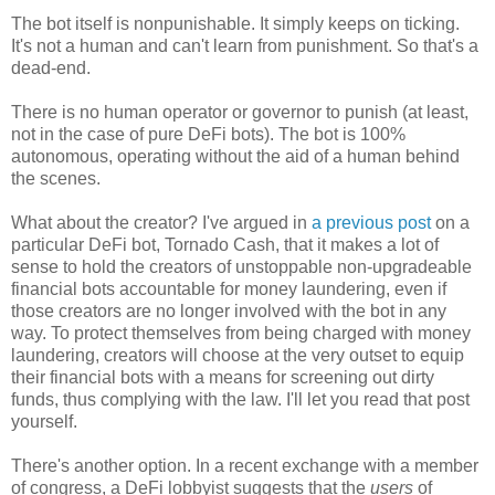
The bot itself is nonpunishable. It simply keeps on ticking.
It's not a human and can't learn from punishment. So that's a
dead-end.
There is no human operator or governor to punish (at least,
not in the case of pure DeFi bots). The bot is 100%
autonomous, operating without the aid of a human behind
the scenes.
What about the creator? I've argued in
a previous post
on a
particular DeFi bot, Tornado Cash, that it makes a lot of
sense to hold the creators of unstoppable non-upgradeable
financial bots accountable for money laundering, even if
those creators are no longer involved with the bot in any
way. To protect themselves from being charged with money
laundering, creators will choose at the very outset to equip
their financial bots with a means for screening out dirty
funds, thus complying with the law. I'll let you read that post
yourself.
There's another option. In a recent exchange with a member
of congress, a DeFi lobbyist suggests that the
users
of