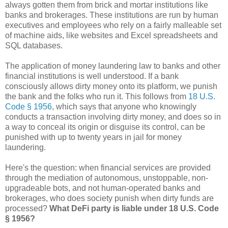
always gotten them from brick and mortar institutions like
banks and brokerages. These institutions are run by human
executives and employees who rely on a fairly malleable set
of machine aids, like websites and Excel spreadsheets and
SQL databases.
The application of money laundering law to banks and other
financial institutions is well understood. If a bank
consciously allows dirty money onto its platform, we punish
the bank and the folks who run it. This follows from
18 U.S.
Code § 1956
, which says that anyone who knowingly
conducts a transaction involving dirty money, and does so in
a way to conceal its origin or disguise its control, can be
punished with up to twenty years in jail for money
laundering.
Here's the question: when financial services are provided
through the mediation of autonomous, unstoppable, non-
upgradeable bots, and not human-operated banks and
brokerages, who does society punish when dirty funds are
processed?
What DeFi party is liable under 18 U.S. Code
§ 1956?