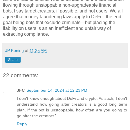
flowing through unstoppable non-upgradeable financial
bots, I say target creators, if possible, and not users. We all
agree that money laundering laws apply to DeFi
—
the end
goal being bots that exclude criminals
—
but placing the
liability on users is an an inefficient and unfair way of
extracting compliance.
JP Koning
at
11:25 AM
Share
22 comments:
JFC
September 14, 2024 at 12:23 PM
I don't know enough about DeFi and crypto. As such, I don't
understand how going after creators is a good long term
plan. If the bot is unstoppable, how often are you going to
go after the creators?
Reply