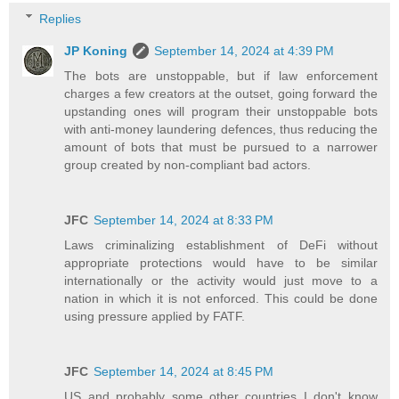
Replies
JP Koning
September 14, 2024 at 4:39 PM
The bots are unstoppable, but if law enforcement
charges a few creators at the outset, going forward the
upstanding ones will program their unstoppable bots
with anti-money laundering defences, thus reducing the
amount of bots that must be pursued to a narrower
group created by non-compliant bad actors.
JFC
September 14, 2024 at 8:33 PM
Laws criminalizing establishment of DeFi without
appropriate protections would have to be similar
internationally or the activity would just move to a
nation in which it is not enforced. This could be done
using pressure applied by FATF.
JFC
September 14, 2024 at 8:45 PM
US and probably some other countries I don't know