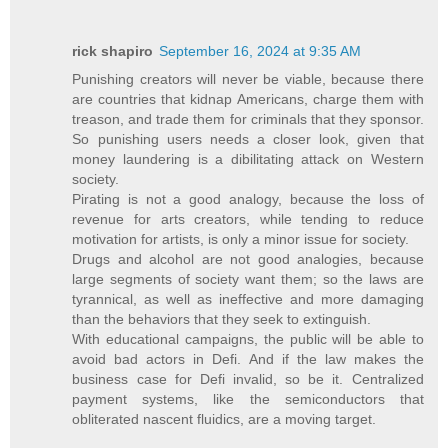
rick shapiro
September 16, 2024 at 9:35 AM
Punishing creators will never be viable, because there
are countries that kidnap Americans, charge them with
treason, and trade them for criminals that they sponsor.
So punishing users needs a closer look, given that
money laundering is a dibilitating attack on Western
society.
Pirating is not a good analogy, because the loss of
revenue for arts creators, while tending to reduce
motivation for artists, is only a minor issue for society.
Drugs and alcohol are not good analogies, because
large segments of society want them; so the laws are
tyrannical, as well as ineffective and more damaging
than the behaviors that they seek to extinguish.
With educational campaigns, the public will be able to
avoid bad actors in Defi. And if the law makes the
business case for Defi invalid, so be it. Centralized
payment systems, like the semiconductors that
obliterated nascent fluidics, are a moving target.