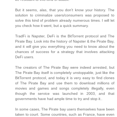
But it seems, alas, that you don't know your history. The
solution to criminalize users/consumers was proposed to
solve this kind of problem already numerous times. I will let
you check how it went, but a quick summary.
TradFi is Napster, DeFi is the BitTorrent protocol and The
Pirate Bay. Look into the history of Napster & the Pirate Bay,
and it will give you everything you need to know about the
chances of success for a strategy that involves attacking
DeFi users.
The creators of The Pirate Bay were indeed arrested, but
The Pirate Bay itself is completely unstoppable, just like the
BitTorrent protocol, and today it is very easy to find clones
of The Pirate Bay and use them to download millions of
movies and games and songs completely illegally, even
though the service was launched in 2003, and that
governments have had ample time to try and stop it..
In some cases, The Pirate bay users themselves have been
taken to court. Some countries, such as France, have even