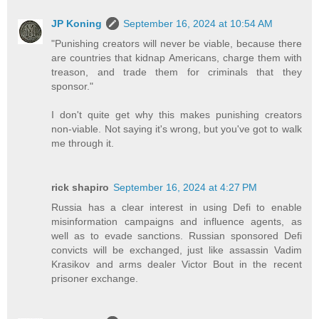
JP Koning
September 16, 2024 at 10:54 AM
"Punishing creators will never be viable, because there
are countries that kidnap Americans, charge them with
treason, and trade them for criminals that they
sponsor."
I don't quite get why this makes punishing creators
non-viable. Not saying it's wrong, but you've got to walk
me through it.
rick shapiro
September 16, 2024 at 4:27 PM
Russia has a clear interest in using Defi to enable
misinformation campaigns and influence agents, as
well as to evade sanctions. Russian sponsored Defi
convicts will be exchanged, just like assassin Vadim
Krasikov and arms dealer Victor Bout in the recent
prisoner exchange.