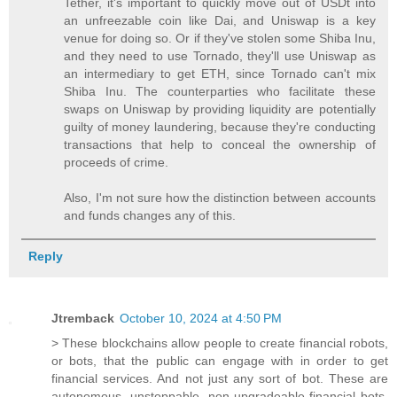
Tether, it's important to quickly move out of USDt into
an unfreezable coin like Dai, and Uniswap is a key
venue for doing so. Or if they've stolen some Shiba Inu,
and they need to use Tornado, they'll use Uniswap as
an intermediary to get ETH, since Tornado can't mix
Shiba Inu. The counterparties who facilitate these
swaps on Uniswap by providing liquidity are potentially
guilty of money laundering, because they're conducting
transactions that help to conceal the ownership of
proceeds of crime.
Also, I'm not sure how the distinction between accounts
and funds changes any of this.
Reply
Jtremback
October 10, 2024 at 4:50 PM
> These blockchains allow people to create financial robots,
or bots, that the public can engage with in order to get
financial services. And not just any sort of bot. These are
autonomous, unstoppable, non-upgradeable financial bots.