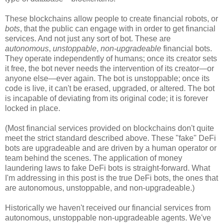
These blockchains allow people to create financial robots, or
bots
, that the public can engage with in order to get financial
services. And not just any sort of bot. These are
autonomous
,
unstoppable
,
non-upgradeable
financial bots.
They operate independently of humans; once its creator sets
it free, the bot never needs the intervention of its creator
—
or
anyone else
—
ever again. The bot is unstoppable; once its
code is live, it can't be erased, upgraded, or altered. The bot
is incapable of deviating from its original code; it is forever
locked in place.
(Most financial services provided on blockchains don't quite
meet the strict standard described above. These "fake" DeFi
bots are upgradeable and are driven by a human operator or
team behind the scenes. The application of money
laundering laws to fake DeFi bots is straight-forward. What
I'm addressing in this post is the true DeFi bots, the ones that
are autonomous, unstoppable, and non-upgradeable.)
Historically we haven't received our financial services from
autonomous, unstoppable non-upgradeable agents. We've