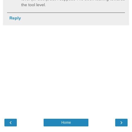
the tool level.
Reply
‹
›
Home