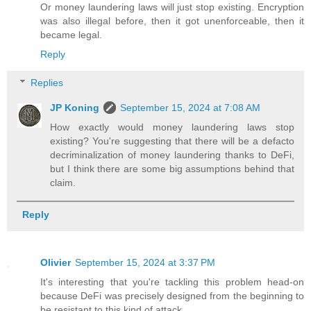
Or money laundering laws will just stop existing. Encryption
was also illegal before, then it got unenforceable, then it
became legal.
Reply
Replies
JP Koning
September 15, 2024 at 7:08 AM
How exactly would money laundering laws stop
existing? You're suggesting that there will be a defacto
decriminalization of money laundering thanks to DeFi,
but I think there are some big assumptions behind that
claim.
Reply
Olivier
September 15, 2024 at 3:37 PM
It's interesting that you're tackling this problem head-on
because DeFi was precisely designed from the beginning to
be resistant to this kind of attack.