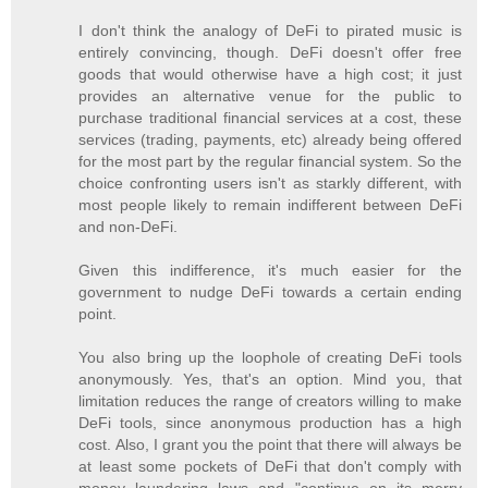
I don't think the analogy of DeFi to pirated music is
entirely convincing, though. DeFi doesn't offer free
goods that would otherwise have a high cost; it just
provides an alternative venue for the public to
purchase traditional financial services at a cost, these
services (trading, payments, etc) already being offered
for the most part by the regular financial system. So the
choice confronting users isn't as starkly different, with
most people likely to remain indifferent between DeFi
and non-DeFi.
Given this indifference, it's much easier for the
government to nudge DeFi towards a certain ending
point.
You also bring up the loophole of creating DeFi tools
anonymously. Yes, that's an option. Mind you, that
limitation reduces the range of creators willing to make
DeFi tools, since anonymous production has a high
cost. Also, I grant you the point that there will always be
at least some pockets of DeFi that don't comply with