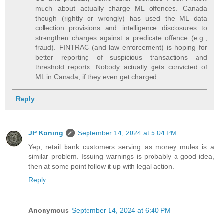
much about actually charge ML offences. Canada
though (rightly or wrongly) has used the ML data
collection provisions and intelligence disclosures to
strengthen charges against a predicate offence (e.g.,
fraud). FINTRAC (and law enforcement) is hoping for
better reporting of suspicious transactions and
threshold reports. Nobody actually gets convicted of
ML in Canada, if they even get charged.
Reply
JP Koning
September 14, 2024 at 5:04 PM
Yep, retail bank customers serving as money mules is a
similar problem. Issuing warnings is probably a good idea,
then at some point follow it up with legal action.
Reply
Anonymous
September 14, 2024 at 6:40 PM