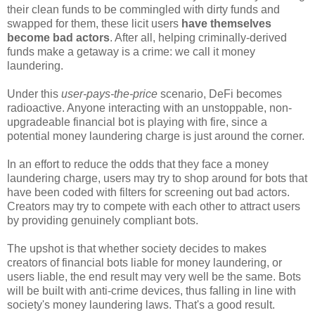
their clean funds to be commingled with dirty funds and
swapped for them, these licit users
have themselves
become bad actors
. After all, helping criminally-derived
funds make a getaway is a crime: we call it money
laundering.
Under this
user-pays-the-price
scenario, DeFi becomes
radioactive. Anyone interacting with an unstoppable, non-
upgradeable financial bot is playing with fire, since a
potential money laundering charge is just around the corner.
In an effort to reduce the odds that they face a money
laundering charge, users may try to shop around for bots that
have been coded with filters for screening out bad actors.
Creators may try to compete with each other to attract users
by providing genuinely compliant bots.
The upshot is that whether society decides to makes
creators of financial bots liable for money laundering, or
users liable, the end result may very well be the same. Bots
will be built with anti-crime devices, thus falling in line with
society's money laundering laws. That's a good result.