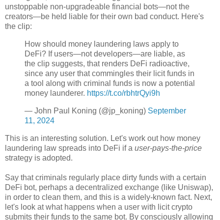
unstoppable non-upgradeable financial bots
—
not the
creators
—
be held liable for their own bad conduct. Here's
the clip:
How should money laundering laws apply to
DeFi? If users—not developers—are liable, as
the clip suggests, that renders DeFi radioactive,
since any user that commingles their licit funds in
a tool along with criminal funds is now a potential
money launderer.
https://t.co/rbhtrQyi9h
— John Paul Koning (@jp_koning)
September
11, 2024
This is an interesting solution. Let's work out how money
laundering law spreads into DeFi if a
user-pays-the-price
strategy is adopted.
Say that criminals regularly place dirty funds with a certain
DeFi bot, perhaps a decentralized exchange (like Uniswap),
in order to clean them, and this is a widely-known fact. Next,
let's look at what happens when a user with licit crypto
submits their funds to the same bot. By consciously allowing