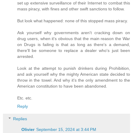
set up extensive surveillance of their Internet to combat this
mass piracy, with fines and other swift sanctions to follow.
But look what happened: none of this stopped mass piracy.
Ask yourself why governments aren't cracking down on
drug users, when it's obvious that the main reason the War
on Drugs is failing is that as long as there's a demand,
there'll be someone to replace a dealer who's just been
arrested.
Look at the attempt to punish drinkers during Prohibition,
and ask yourself why the mighty American state decided to
throw in the towel. And why it's the only amendment to the
American constitution to have been abandoned.
Etc. etc.
Reply
Replies
Olivier
September 15, 2024 at 3:44 PM