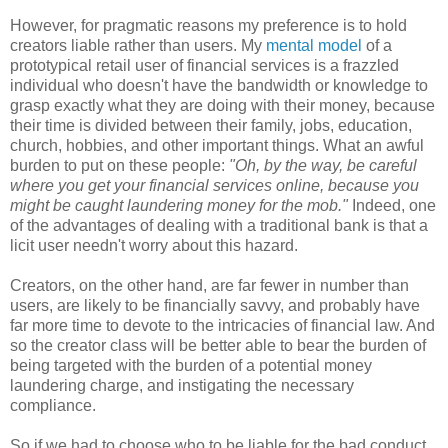
However, for pragmatic reasons my preference is to hold
creators liable rather than users. My
mental model
of a
prototypical retail user of financial services is a frazzled
individual who doesn't have the bandwidth or knowledge to
grasp exactly what they are doing with their money, because
their time is divided between their family, jobs, education,
church, hobbies, and other important things. What an awful
burden to put on these people:
"Oh, by the way, be careful
where you get your financial services online, because you
might be caught laundering money for the mob."
Indeed, one
of the advantages of dealing with a traditional bank is that a
licit user needn't worry about this hazard.
Creators, on the other hand, are far fewer in number than
users, are likely to be financially savvy, and probably have
far more time to devote to the intricacies of financial law. And
so the creator class will be better able to bear the burden of
being targeted with the burden of a potential money
laundering charge, and instigating the necessary
compliance.
So if we had to choose who to be liable for the bad conduct