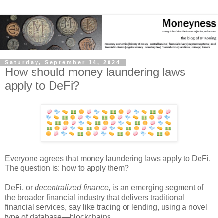
Saturday, September 14, 2024
How should money laundering laws
apply to DeFi?
Everyone agrees that money laundering laws apply to DeFi.
The question is: how to apply them?
DeFi, or
decentralized finance
, is an emerging segment of
the broader financial industry that delivers traditional
financial services, say like trading or lending, using a novel
type of database
—
blockchains.