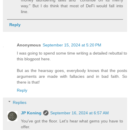
money laundering laws and "continue on its merry
way." But I do think that most of DeFi would fall into
line.
Reply
Anonymous
September 15, 2024 at 5:20 PM
I was going to spend some time writing a detailed rebuttal to
this blogpost here.
But as the hearsay goes, everybody knows that the posts
arguments are made with fallacies and in bad faith. So
there is that!
Reply
Replies
JP Koning
September 16, 2024 at 6:57 AM
You've got the floor. Let's hear what gems you have to
offer.