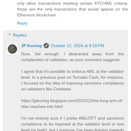
only allow transactions meeting certain KYC/AML criteria,
these are the only transactions that would appear on the
Ethereum blockchain.
Reply
Replies
JP Koning
October 12, 2024 at 9:18 PM
Sure, fair enough. I abstracted away from the
complexities of validation, as your comment suggests.
I agree that it's possible to enforce AML at the validator
level. In a previous post on Tornado Cash, for instance,
I focused on the idea of imposing sanctions compliance
on validators like Coinbase.
https://jpkoning.blogspot.com/2023/12/the-long-arm-of-
ofac-reaches-into.html
I'm not entirely sure if I prefer AML/CFT and sanctions
compliance to be imposed at the validator level or tool
level (or both), but I suppose I've been leaning towards