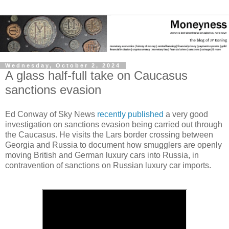
Wednesday, October 2, 2024
A glass half-full take on Caucasus
sanctions evasion
Ed Conway of Sky News
recently published
a very good
investigation on sanctions evasion being carried out through
the Caucasus. He visits the Lars border crossing between
Georgia and Russia to document how smugglers are openly
moving British and German luxury cars into Russia, in
contravention of sanctions on Russian luxury car imports.