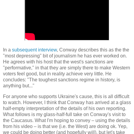
In a
subsequent interview
, Conway describes this as the the
"most depressing" bit of journalism he has ever worked on.
He agrees with his host that the west's sanctions are
"performative," in that they are simply there to make Western
voters feel good, but in reality achieve very little. He
concludes: "The toughest sanctions regime in history, is
anything but..."
For anyone who supports Ukraine's cause, this is all difficult
to watch. However, I think that Conway has arrived at a glass
half-empty interpretation of the details of his own reporting.
What follows is my glass-half-full take on Conway's visit to
the Caucasus. What I'm hoping to convey
–
using the details
from his video
–
is that we (i.e. the West) are doing ok. Yep,
we could be doing better (and hopefully will), but let's take