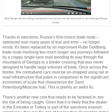
Illicit Range Rovers being transported one-by-one via flat bed truck to the Georgia-Russia
border
Thanks to sanctions, Russia's first-choice trade route
–
optimized over many years of trial and error
–
no longer
exists. It's been replaced by an improvised Rube Goldberg
trade route involving two much longer sea journeys followed
by a crappy single-lane road wending its way through the
mountains of Georgia to a border crossing that was never
designed to handle large volumes of trade. Once across the
border, the contraband cars must be on-shipped using rail or
road infrastructure that pales in comparison to the significant
economies of scale that characterize the Saint
Petersburg/Moscow hub. This is plainly an awful fix.
There's another new cost that needs to be factored in, too:
the risk of being caught. Given that it is likely that the dealer
in the Emirates or Turkey is part of the sanctions evasion