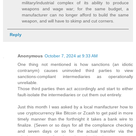
military/industrial complex of its ability to produce
weapons and wage war; for the same budget, a
manufacturer can no longer afford to build the same
weapon, and will have to skimp and cut corners.
Reply
Anonymous
October 7, 2024 at 9:33 AM
One thing not mentioned is how sanctions (an idiotic
contranym) causes uninvoled third parties to view
sanctions-compliant intermediaries as operationally
unreliable.
Those third parties then act accordingly and start to either
fault-isolate the intermediaries or cut them out entirely.
Just this month I was asked by a local manifacturer how to
use cryptocurrency like Bitcoin or Zcash to get paid in more
timely manner than the forthnight it takes a bank wire to
finalize. (Seven or so days for all the compliance checking
and seven days or so for the actual transfer via the