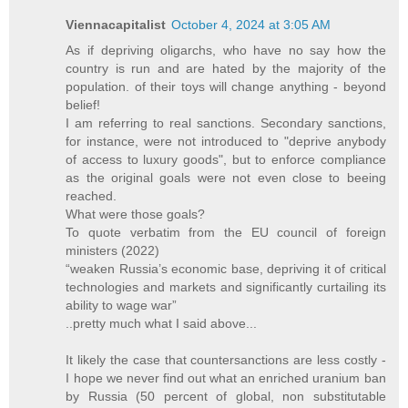
Viennacapitalist
October 4, 2024 at 3:05 AM
As if depriving oligarchs, who have no say how the
country is run and are hated by the majority of the
population. of their toys will change anything - beyond
belief!
I am referring to real sanctions. Secondary sanctions,
for instance, were not introduced to "deprive anybody
of access to luxury goods", but to enforce compliance
as the original goals were not even close to beeing
reached.
What were those goals?
To quote verbatim from the EU council of foreign
ministers (2022)
“weaken Russia’s economic base, depriving it of critical
technologies and markets and significantly curtailing its
ability to wage war”
..pretty much what I said above...
It likely the case that countersanctions are less costly -
I hope we never find out what an enriched uranium ban
by Russia (50 percent of global, non substitutable