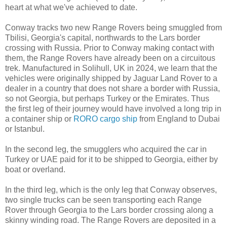
heart at what we've achieved to date.
Conway tracks two new Range Rovers being smuggled from
Tbilisi, Georgia's capital, northwards to the Lars border
crossing with Russia. Prior to Conway making contact with
them, the Range Rovers have already been on a circuitous
trek. Manufactured in Solihull, UK in 2024, we learn that the
vehicles were originally shipped by Jaguar Land Rover to a
dealer in a country that does not share a border with Russia,
so not Georgia, but perhaps Turkey or the Emirates. Thus
the first leg of their journey would have involved a long trip in
a container ship or
RORO cargo ship
from England to Dubai
or Istanbul.
In the second leg, the smugglers who acquired the car in
Turkey or UAE paid for it to be shipped to Georgia, either by
boat or overland.
In the third leg, which is the only leg that Conway observes,
two single trucks can be seen transporting each Range
Rover through Georgia to the Lars border crossing along a
skinny winding road. The Range Rovers are deposited in a