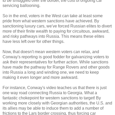
to be smuggled over the border, the cost of ongoing car
servicing ballooning.
So in the end, voters in the West can take at least some
pride from what western sanctions have achieved. By
sanctioning luxury cars, we've forced Russian elites to divert
more of their finite wealth to paying for circuitous, awkward,
and risky pathways into Russia. This means these elites
have less left over for other things.
Now, that doesn't mean western voters can relax, and
Conway's reporting is good fodder for galvanizing voters to
ask their representatives for further action. While sanctions
have made the pathway for Range Rovers and other goods
into Russia a long and winding one, we need to keep
making it even longer and more awkward.
For instance, Conway's video teaches us that there is just
one way road connecting Russia to Georgia. What a
fantastic chokepoint for western sanctions to target! By
working more closely with Georgian authorities, the U.S. and
its allies may be able to induce them to add a number of
frictions to the Lars border crossing, thus forcing car