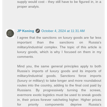
supply would cost - they still have to be figured in, in a
proper analyis.
JP Koning
October 4, 2024 at 11:31 AM
I agree that the sanctions on luxury goods are far less
important than the sanctions on Russia's
military/industrial complex. The topic of this article is
luxury goods, which is why I focused on them in my
comments.
Mind you, the same general principles apply to both
Russia's imports of luxury goods and its imports of
military/industrial goods. Sanctions force imports
(luxury or military) to take longer and more roundabout
routes into the country, adding to the final cost paid by
Russians. By progressively turning the screws,
evermore exotic logistics must be used to sneak goods
in, their prices forever ratcheting higher. Higher prices
for priority components deprive Russia's