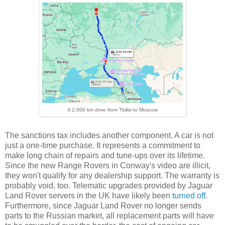
A 2,000 km drive from Tbilisi to Moscow
The sanctions tax includes another component. A car is not
just a one-time purchase. It represents a commitment to
make long chain of repairs and tune-ups over its lifetime.
Since the new Range Rovers in Conway's video are illicit,
they won't qualify for any dealership support. The warranty is
probably void, too. Telematic upgrades provided by Jaguar
Land Rover servers in the UK have likely been
turned off
.
Furthermore, since Jaguar Land Rover no longer sends
parts to the Russian market, all replacement parts will have