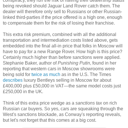
conspiracy, they run the risk of having their dealership status
being revoked should Jaguar Land Rover catch them. The
dealer will therefore only sell to Russians or other Russian-
linked third-parties if the price offered is a high one, enough
to compensate them for the risk of losing their franchise.
This extra risk premium, combined with all the additional
transportation and intermediation costs listed above, gets
embedded into the final all-in price that folks in Moscow will
have to pay for a new Range Rover. How high is this price?
Certainly much higher than before sanctions were applied.
Stephanie Baker, author of
Punishing Putin
, found in her
reporting that western cars in Moscow showrooms were
being sold for
twice as much
as in the U.S. The Times
describes
luxury Bentleys selling in Moscow for about
£400,000 plus £50,000 in VAT
—
the same model costs just
£250,000 in the UK.
Think of this extra price wedge as a
sanctions tax
on rich
Russian car buyers. So yes, cars are squeaking through the
West's sanctions blockade, as Conway's reporting reveals,
but let's not forget that this comes at a big cost.