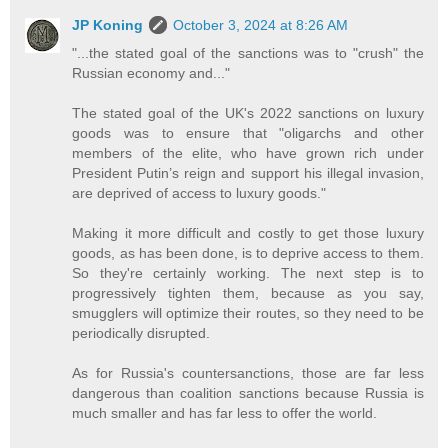
JP Koning
October 3, 2024 at 8:26 AM
"...the stated goal of the sanctions was to "crush" the
Russian economy and..."
The stated goal of the UK's 2022 sanctions on luxury
goods was to ensure that "oligarchs and other
members of the elite, who have grown rich under
President Putin’s reign and support his illegal invasion,
are deprived of access to luxury goods."
Making it more difficult and costly to get those luxury
goods, as has been done, is to deprive access to them.
So they're certainly working. The next step is to
progressively tighten them, because as you say,
smugglers will optimize their routes, so they need to be
periodically disrupted.
As for Russia's countersanctions, those are far less
dangerous than coalition sanctions because Russia is
much smaller and has far less to offer the world.