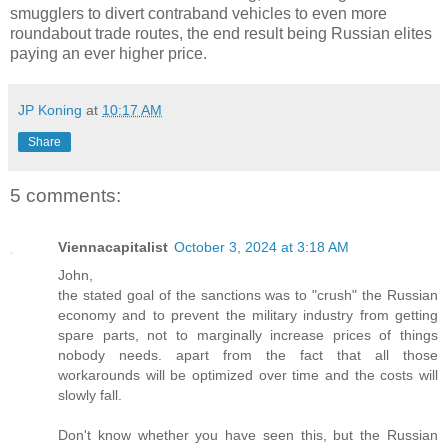
smugglers to divert contraband vehicles to even more
roundabout trade routes, the end result being Russian elites
paying an ever higher price.
JP Koning
at
10:17 AM
Share
5 comments:
Viennacapitalist
October 3, 2024 at 3:18 AM
John,
the stated goal of the sanctions was to "crush" the Russian
economy and to prevent the military industry from getting
spare parts, not to marginally increase prices of things
nobody needs. apart from the fact that all those
workarounds will be optimized over time and the costs will
slowly fall.
Don't know whether you have seen this, but the Russian