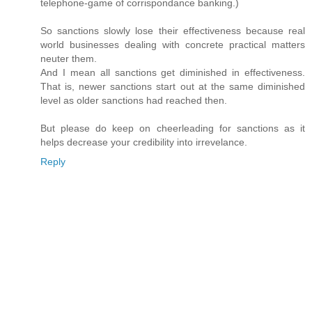
telephone-game of corrispondance banking.)
So sanctions slowly lose their effectiveness because real
world businesses dealing with concrete practical matters
neuter them.
And I mean all sanctions get diminished in effectiveness.
That is, newer sanctions start out at the same diminished
level as older sanctions had reached then.
But please do keep on cheerleading for sanctions as it
helps decrease your credibility into irrevelance.
Reply