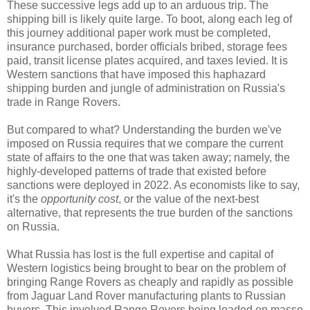
These successive legs add up to an arduous trip. The
shipping bill is likely quite large. To boot, along each leg of
this journey additional paper work must be completed,
insurance purchased, border officials bribed, storage fees
paid, transit license plates acquired, and taxes levied. It is
Western sanctions that have imposed this haphazard
shipping burden and jungle of administration on Russia's
trade in Range Rovers.
But compared to what? Understanding the burden we've
imposed on Russia requires that we compare the current
state of affairs to the one that was taken away; namely, the
highly-developed patterns of trade that existed before
sanctions were deployed in 2022. As economists like to say,
it's the
opportunity cost
, or the value of the next-best
alternative, that represents the true burden of the sanctions
on Russia.
What Russia has lost is the full expertise and capital of
Western logistics being brought to bear on the problem of
bringing Range Rovers as cheaply and rapidly as possible
from Jaguar Land Rover manufacturing plants to Russian
buyers. This involved Range Rovers being loaded en masse