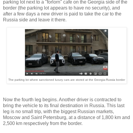
parking lot next to a "forlorn" cafe on the Georgia side of the
border (the parking lot appears to have no security), and
after a few days a new driver is paid to take the car to the
Russia side and leave it there.
The parking lot where sanctioned luxury cars are stored at the Georgia-Russia border
Now the fourth leg begins. Another driver is contracted to
bring the vehicle to its final destination in Russia. This last
leg is no small trip, with the biggest Russian markets,
Moscow and Saint Petersburg, at a distance of 1,800 km and
2,500 km respectively from the border.