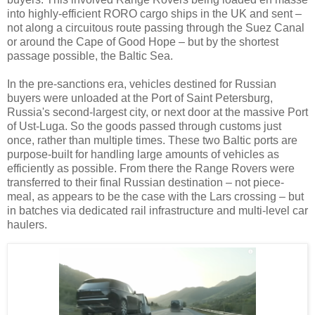
into highly-efficient RORO cargo ships in the UK and sent
–
not along a circuitous route passing through the Suez Canal
or around the Cape of Good Hope
–
but by the shortest
passage possible, the Baltic Sea.
In the pre-sanctions era, vehicles destined for Russian
buyers were unloaded at the Port of Saint Petersburg,
Russia's second-largest city, or next door at the massive Port
of Ust-Luga. So the goods passed through customs just
once, rather than multiple times. These two Baltic ports are
purpose-built for handling large amounts of vehicles as
efficiently as possible. From there the Range Rovers were
transferred to their final Russian destination
–
not piece-
meal, as appears to be the case with the Lars crossing
–
but
in batches via dedicated rail infrastructure and multi-level car
haulers.