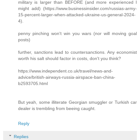
military is larger than BEFORE (and more experienced I
might add) (https://www.businessinsider.com/russias-army-
15-percent-larger-when-attacked-ukraine-us-general-2024-
4).
penny pinching won't win you wars (nor will moving goal
posts)
further, sanctions lead to countersanctions. Any economist
worth his salt should factor in costs, don't you think?
https://www.independent.co.uk/travel/news-and-
advice/british-airways-russia-airspace-ban-china-
b2593705.html
But yeah, some illiterate Georgian smuggler or Turkish car
dealer is trembling from beeing caught.
Reply
Replies