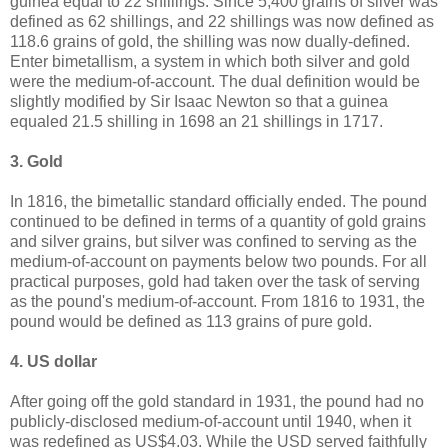
guinea equal to 22 shillings. Since 5,400 grains of silver was
defined as 62 shillings, and 22 shillings was now defined as
118.6 grains of gold, the shilling was now dually-defined.
Enter bimetallism, a system in which both silver and gold
were the medium-of-account. The dual definition would be
slightly modified by Sir Isaac Newton so that a guinea
equaled 21.5 shilling in 1698 an 21 shillings in 1717.
3. Gold
In 1816, the bimetallic standard officially ended. The pound
continued to be defined in terms of a quantity of gold grains
and silver grains, but silver was confined to serving as the
medium-of-account on payments below two pounds. For all
practical purposes, gold had taken over the task of serving
as the pound's medium-of-account. From 1816 to 1931, the
pound would be defined as 113 grains of pure gold.
4. US dollar
After going off the gold standard in 1931, the pound had no
publicly-disclosed medium-of-account until 1940, when it
was redefined as US$4.03. While the USD served faithfully