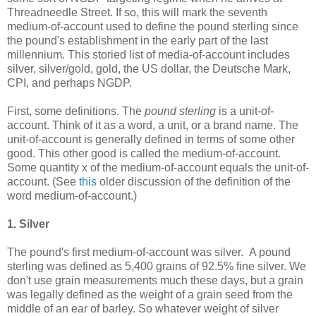
Threadneedle Street. If so, this will mark the seventh
medium-of-account used to define the pound sterling since
the pound's establishment in the early part of the last
millennium. This storied list of media-of-account includes
silver, silver/gold, gold, the US dollar, the Deutsche Mark,
CPI, and perhaps NGDP.
First, some definitions. The
pound sterling
is a unit-of-
account. Think of it as a word, a unit, or a brand name. The
unit-of-account is generally defined in terms of some other
good. This other good is called the medium-of-account.
Some quantity x of the medium-of-account equals the unit-of-
account. (See
this
older discussion of the definition of the
word medium-of-account.)
1. Silver
The pound's first medium-of-account was silver. A pound
sterling was defined as 5,400 grains of 92.5% fine silver. We
don't use grain measurements much these days, but a grain
was legally defined as the weight of a grain seed from the
middle of an ear of barley. So whatever weight of silver