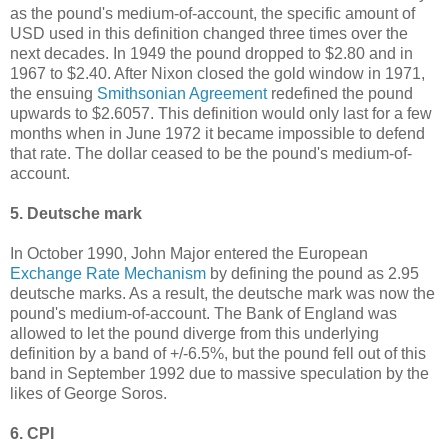
as the pound's medium-of-account, the specific amount of
USD used in this definition changed three times over the
next decades. In 1949 the pound dropped to $2.80 and in
1967 to $2.40. After Nixon closed the gold window in 1971,
the ensuing
Smithsonian Agreement
redefined the pound
upwards to $2.6057. This definition would only last for a few
months when in June 1972 it became impossible to defend
that rate. The dollar ceased to be the pound's medium-of-
account.
5. Deutsche mark
In October 1990, John Major entered the European
Exchange Rate Mechanism
by defining the pound as 2.95
deutsche marks. As a result, the deutsche mark was now the
pound's medium-of-account. The Bank of England was
allowed to let the pound diverge from this underlying
definition by a band of +/-6.5%, but the pound fell out of this
band in September 1992 due to massive speculation by the
likes of George Soros.
6. CPI