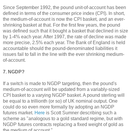
Since September 1992, the pound unit-of-account has been
defined in terms of the consumer price index (CPI). In short,
the medium-of-account is now the CPI basket, and an ever-
shrinking basket at that. For the first few years, the pound
was defined such that it bought a basket that declined in size
by 1-4% each year. After 1997, the rate of decline was made
more precise, 2.5% each year. The Bank of England is held
accountable should the pound-denominated liabilities it
issues fail to fall in the line with the ever shrinking medium-
of-account.
7. NGDP?
If a switch is made to NGDP targeting, then the pound's
medium-of-account will be updated from a variably-sized
CPI basket to a varying NGDP basket. A pound sterling will
be equal to a trillionth (or so) of UK nominal output. One
could do so even more formally by adopting an NGDP
futures market.
Here
is Scott Sumner describing such a
scheme as "analogous to a gold standard regime, but with
NGDP futures contracts replacing a fixed weight of gold as
the medium of account."