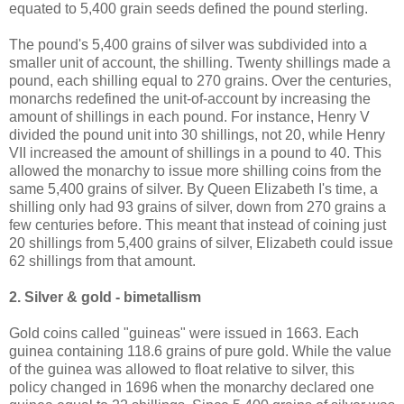
equated to 5,400 grain seeds defined the pound sterling.
The pound's 5,400 grains of silver was subdivided into a
smaller unit of account, the shilling. Twenty shillings made a
pound, each shilling equal to 270 grains. Over the centuries,
monarchs redefined the unit-of-account by increasing the
amount of shillings in each pound. For instance, Henry V
divided the pound unit into 30 shillings, not 20, while Henry
VII increased the amount of shillings in a pound to 40. This
allowed the monarchy to issue more shilling coins from the
same 5,400 grains of silver. By Queen Elizabeth I's time, a
shilling only had 93 grains of silver, down from 270 grains a
few centuries before. This meant that instead of coining just
20 shillings from 5,400 grains of silver, Elizabeth could issue
62 shillings from that amount.
2. Silver & gold - bimetallism
Gold coins called "guineas" were issued in 1663. Each
guinea containing 118.6 grains of pure gold. While the value
of the guinea was allowed to float relative to silver, this
policy changed in 1696 when the monarchy declared one