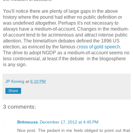
You'll notice there are plenty of large gaps in the above
history where the pound had either no public definition or
was undefined altogether. Perhaps it's not necessary to
always have a medium-of-account. Changes in the medium-
of-account tend to be acrimonious and attract intense public
attention. The bimetallism debates defined the 1896 US
election, as evinced by the famous
cross of gold speech
.
The drive to adopt NGDP as a medium-of-account seems no
less controversial, at least if the debate in the blogosphere
is any sign.
JP Koning
at
6:10 PM
Share
3 comments:
Britmouse
December 17, 2012 at 4:45 PM
Nice post. The pedant in me feels obliged to point out that