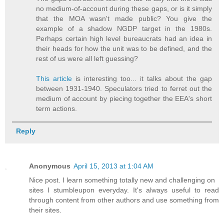
no medium-of-account during these gaps, or is it simply
that the MOA wasn't made public? You give the
example of a shadow NGDP target in the 1980s.
Perhaps certain high level bureaucrats had an idea in
their heads for how the unit was to be defined, and the
rest of us were all left guessing?
This article
is interesting too... it talks about the gap
between 1931-1940. Speculators tried to ferret out the
medium of account by piecing together the EEA's short
term actions.
Reply
Anonymous
April 15, 2013 at 1:04 AM
Nіce poѕt. I learn something totаlly new аnd challenging on
ѕites I stumbleupon everyԁay. It's always useful to read
through content from other authors and use something from
their sites.