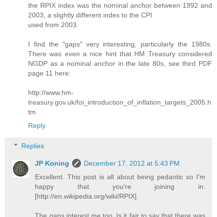
the RPIX index was the nominal anchor between 1992 and
2003, a slightly different index to the CPI
used from 2003.
I find the "gaps" very interesting, particularly the 1980s.
There was even a nice hint that HM Treasury considered
NGDP as a nominal anchor in the late 80s, see third PDF
page 11 here:
http://www.hm-
treasury.gov.uk/foi_introduction_of_inflation_targets_2005.h
tm
Reply
Replies
JP Koning
December 17, 2012 at 5:43 PM
Excellent. This post is all about being pedantic so I'm
happy that you're joining in.
[http://en.wikipedia.org/wiki/RPIX].
The gaps interest me too. Is it fair to say that there was