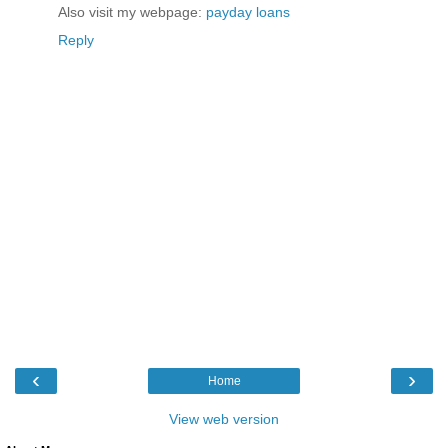
Also visit my webpage:
payday loans
Reply
‹
›
Home
View web version