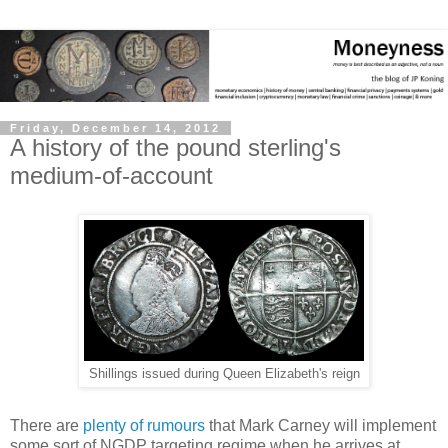
Friday, December 14, 2012
A history of the pound sterling's
medium-of-account
Shillings issued during Queen Elizabeth's reign
There are
plenty of rumours
that Mark Carney will implement
some sort of NGDP targeting regime when he arrives at