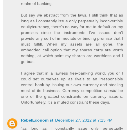
realm of banking.
But say we abstract from the laws. I still think that as
long as I constantly issue only perpetually inconvertible
equity/currency, there's no way for me to default on my
promises since the instruments I've issued don't
provide any sort of immediate or binding promise that I
must fulfill. When my assets are all gone, the
embedded call option that my shares carry are worth
nothing, at which point my shares are worthless and I
go bust.
I agree that in a lawless free-banking world, you or I
could set ourselves up as rivals to an irresponsible
central bank by issuing our own currency and stealing
most of its business. Currency competition
should
be
one of the greatest constraints on currency issuers.
Unfortunately, it's a muted constraint these days.
RebelEconomist
December 27, 2012 at 7:13 PM
"as long as I constantly issue only perpetually