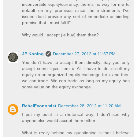
inconvertible equity/currency, there's no way for me to
default on my promises since the instruments I've
issued don't provide any sort of immediate or binding
promise that I must fulfill"
Why would I accept (ie buy) them then?
JP Koning
December 27, 2012 at 11:57 PM
You don't have to accept them directly. Say you only
accept some liquid item x. All I have to do is sell my
equity on an organized equity exchange for x and then
we can trade. We can trade as long as my equity has
some value on the equity exchange.
RebelEconomist
December 28, 2012 at 11:20 AM
I put my point in a rhetorical way; I don't see why
anyone else would accept them either.
What is really behind my questioning is that I believe