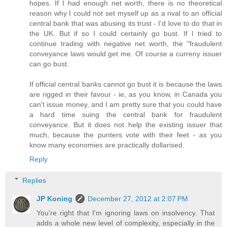
hopes. If I had enough net worth, there is no theoretical
reason why I could not set myself up as a rival to an official
central bank that was abusing its trust - I'd love to do that in
the UK. But if so I could certainly go bust. If I tried to
continue trading with negative net worth, the "fraudulent
conveyance laws would get me. Of course a curreny issuer
can go bust.
If official central banks cannot go bust it is because the laws
are rigged in their favour - ie, as you know, in Canada you
can't issue money, and I am pretty sure that you could have
a hard time suing the central bank for fraudulent
conveyance. But it does not help the existing issuer that
much, because the punters vote with their feet - as you
know many economies are practically dollarised.
Reply
Replies
JP Koning
December 27, 2012 at 2:07 PM
You're right that I'm ignoring laws on insolvency. That
adds a whole new level of complexity, especially in the