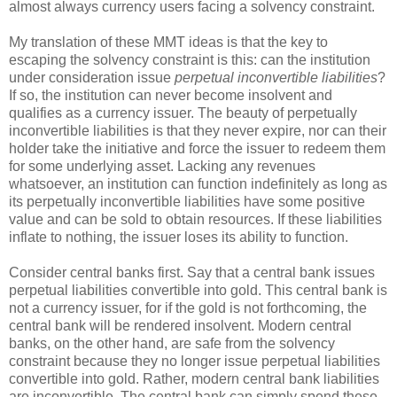
almost always currency users facing a solvency constraint.
My translation of these MMT ideas is that the key to
escaping the solvency constraint is this: can the institution
under consideration issue
perpetual inconvertible liabilities
?
If so, the institution can never become insolvent and
qualifies as a currency issuer. The beauty of perpetually
inconvertible liabilities is that they never expire, nor can their
holder take the initiative and force the issuer to redeem them
for some underlying asset. Lacking any revenues
whatsoever, an institution can function indefinitely as long as
its perpetually inconvertible liabilities have some positive
value and can be sold to obtain resources. If these liabilities
inflate to nothing, the issuer loses its ability to function.
Consider central banks first. Say that a central bank issues
perpetual liabilities convertible into gold. This central bank is
not a currency issuer, for if the gold is not forthcoming, the
central bank will be rendered insolvent. Modern central
banks, on the other hand, are safe from the solvency
constraint because they no longer issue perpetual liabilities
convertible into gold. Rather, modern central bank liabilities
are inconvertible. The central bank can simply spend these