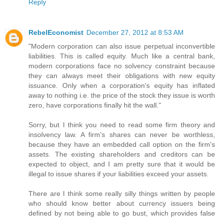
Reply
RebelEconomist
December 27, 2012 at 8:53 AM
"Modern corporation can also issue perpetual inconvertible
liabilities. This is called equity. Much like a central bank,
modern corporations face no solvency constraint because
they can always meet their obligations with new equity
issuance. Only when a corporation's equity has inflated
away to nothing i.e. the price of the stock they issue is worth
zero, have corporations finally hit the wall."
Sorry, but I think you need to read some firm theory and
insolvency law. A firm's shares can never be worthless,
because they have an embedded call option on the firm's
assets. The existing shareholders and creditors can be
expected to object, and I am pretty sure that it would be
illegal to issue shares if your liabilities exceed your assets.
There are I think some really silly things written by people
who should know better about currency issuers being
defined by not being able to go bust, which provides false