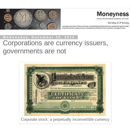
Wednesday, December 26, 2012
Corporations are currency issuers,
governments are not
Corporate stock: a perpetually inconvertible currency