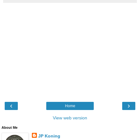
‹
›
Home
View web version
About Me
JP Koning