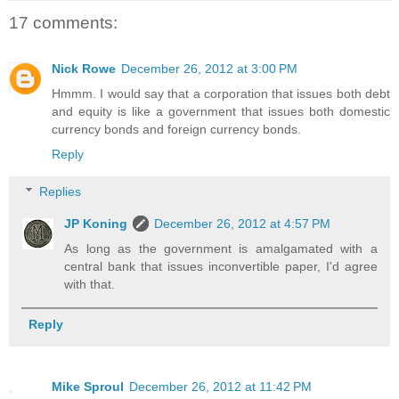
17 comments:
Nick Rowe
December 26, 2012 at 3:00 PM
Hmmm. I would say that a corporation that issues both debt
and equity is like a government that issues both domestic
currency bonds and foreign currency bonds.
Reply
Replies
JP Koning
December 26, 2012 at 4:57 PM
As long as the government is amalgamated with a
central bank that issues inconvertible paper, I'd agree
with that.
Reply
Mike Sproul
December 26, 2012 at 11:42 PM