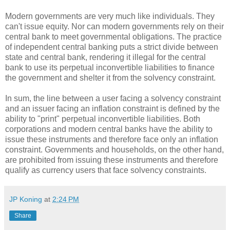
Modern governments are very much like individuals. They
can't issue equity. Nor can modern governments rely on their
central bank to meet governmental obligations. The practice
of independent central banking puts a strict divide between
state and central bank, rendering it illegal for the central
bank to use its perpetual inconvertible liabilities to finance
the government and shelter it from the solvency constraint.
In sum, the line between a user facing a solvency constraint
and an issuer facing an inflation constraint is defined by the
ability to "print" perpetual inconvertible liabilities. Both
corporations and modern central banks have the ability to
issue these instruments and therefore face only an inflation
constraint. Governments and households, on the other hand,
are prohibited from issuing these instruments and therefore
qualify as currency users that face solvency constraints.
JP Koning
at
2:24 PM
Share