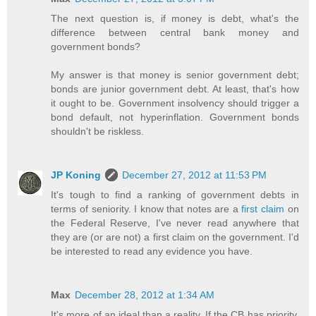
The next question is, if money is debt, what's the
difference between central bank money and
government bonds?
My answer is that money is senior government debt;
bonds are junior government debt. At least, that's how
it ought to be. Government insolvency should trigger a
bond default, not hyperinflation. Government bonds
shouldn't be riskless.
JP Koning
December 27, 2012 at 11:53 PM
It's tough to find a ranking of government debts in
terms of seniority. I know that notes are a
first claim
on
the Federal Reserve, I've never read anywhere that
they are (or are not) a first claim on the government. I'd
be interested to read any evidence you have.
Max
December 28, 2012 at 1:34 AM
It's more of an ideal than a reality. If the CB has priority,