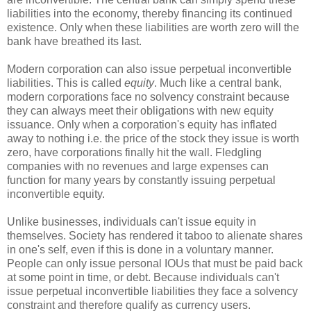
liabilities into the economy, thereby financing its continued
existence. Only when these liabilities are worth zero will the
bank have breathed its last.
Modern corporation can also issue perpetual inconvertible
liabilities. This is called
equity
. Much like a central bank,
modern corporations face no solvency constraint because
they can always meet their obligations with new equity
issuance. Only when a corporation's equity has inflated
away to nothing i.e. the price of the stock they issue is worth
zero, have corporations finally hit the wall. Fledgling
companies with no revenues and large expenses can
function for many years by constantly issuing perpetual
inconvertible equity.
Unlike businesses, individuals can't issue equity in
themselves. Society has rendered it taboo to alienate shares
in one's self, even if this is done in a voluntary manner.
People can only issue personal IOUs that must be paid back
at some point in time, or debt. Because individuals can't
issue perpetual inconvertible liabilities they face a solvency
constraint and therefore qualify as currency users.