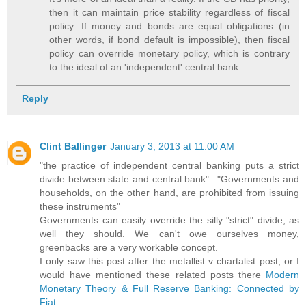
then it can maintain price stability regardless of fiscal
policy. If money and bonds are equal obligations (in
other words, if bond default is impossible), then fiscal
policy can override monetary policy, which is contrary
to the ideal of an 'independent' central bank.
Reply
Clint Ballinger
January 3, 2013 at 11:00 AM
"the practice of independent central banking puts a strict
divide between state and central bank"..."Governments and
households, on the other hand, are prohibited from issuing
these instruments"
Governments can easily override the silly "strict" divide, as
well they should. We can't owe ourselves money,
greenbacks are a very workable concept.
I only saw this post after the metallist v chartalist post, or I
would have mentioned these related posts there
Modern
Monetary Theory & Full Reserve Banking: Connected by
Fiat