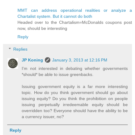
MMT can address operational realities or analyze a
Chartalist system. But it cannot do both
Headed over to the Chartalism=McDonalds coupons post
now, should be interesting
Reply
Replies
JP Koning
January 3, 2013 at 12:16 PM
I'm not interested in debating whether governments
*should* be able to issue greenbacks.
Issuing government equity is a far more interesting
topic. How do you think government should go about
issuing equity? Do you think the prohibition on people
issuing perpetually irredeemable equity should be
overridden too? Everyone should have the ability to be
a currency issuer, no?
Reply