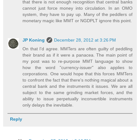
that there is not enough recognition that central banks
cannot just force money into circulation. In an OMO
system, they have to pay up. Many of the peddlers of
monetary magic like MMT or NGDPLT ignore this point.
JP Koning
December 28, 2012 at 3:26 PM
On that I'd agree. MMTers are often guilty of peddling
their brand as if it were a panacea. The main point of
my post was to re-purpose MMT language to show
how the word "currency-issuer" also applies to
corporations. One would hope that this forces MMTers
to confront the fact that there's nothing magical about a
central bank and the instruments it issues. We are all
subject to the same grinding market forces, and the
ability to issue perpetually inconvertible instruments
only delays the inevitable.
Reply