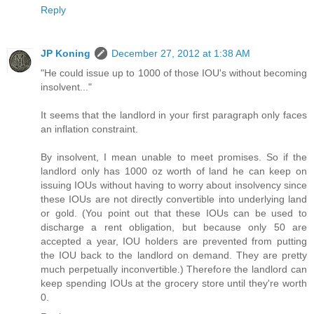
Reply
JP Koning
December 27, 2012 at 1:38 AM
"He could issue up to 1000 of those IOU's without becoming
insolvent..."
It seems that the landlord in your first paragraph only faces
an inflation constraint.
By insolvent, I mean unable to meet promises. So if the
landlord only has 1000 oz worth of land he can keep on
issuing IOUs without having to worry about insolvency since
these IOUs are not directly convertible into underlying land
or gold. (You point out that these IOUs can be used to
discharge a rent obligation, but because only 50 are
accepted a year, IOU holders are prevented from putting
the IOU back to the landlord on demand. They are pretty
much perpetually inconvertible.) Therefore the landlord can
keep spending IOUs at the grocery store until they're worth
0.