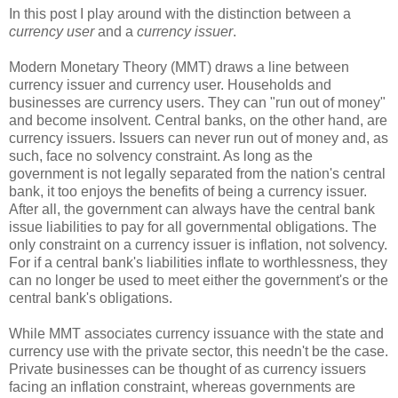
In this post I play around with the distinction between a
currency user
and a
currency issuer
.
Modern Monetary Theory (MMT) draws a line between
currency issuer and currency user. Households and
businesses are currency users. They can "run out of money"
and become insolvent. Central banks, on the other hand, are
currency issuers. Issuers can never run out of money and, as
such, face no solvency constraint. As long as the
government is not legally separated from the nation's central
bank, it too enjoys the benefits of being a currency issuer.
After all, the government can always have the central bank
issue liabilities to pay for all governmental obligations. The
only constraint on a currency issuer is inflation, not solvency.
For if a central bank's liabilities inflate to worthlessness, they
can no longer be used to meet either the government's or the
central bank's obligations.
While MMT associates currency issuance with the state and
currency use with the private sector, this needn't be the case.
Private businesses can be thought of as currency issuers
facing an inflation constraint, whereas governments are