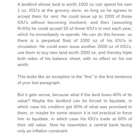
A landlord whose land is worth 1000 oz can spend his own
1 oz. IOU's at the grocery store, as long as he agrees to
accept them for rent. He could issue up to 1000 of those
IOU's without becoming insolvent, and then (assuming
R=5%) he could accept 50 of those IOU's in rent each year,
which he immediately re-spends. He can do this forever, so
there is a perpetual float of 1000 oz of his IOU's in
circulation. He could even issue another 2000 oz of IOU's,
use them to buy new land worth 2000 oz, and thereby triple
both sides of his balance sheet, with no effect on his net
worth.
This looks like an exception to the "line" in the first sentence
of your last paragraph.
But it gets worse, because what if the land loses 40% of its
value? Maybe the landlord can be forced to liquidate, in
which case his creditors get 60% of what was promised to
them, or maybe for some reason it is not practical to force
him to liquidate, in which case his IOU's trade at 60% of
their old value. Now he resembles a central bank facing
only an inflation constraint.