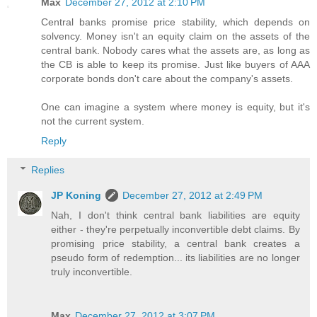
Max
December 27, 2012 at 2:10 PM
Central banks promise price stability, which depends on
solvency. Money isn't an equity claim on the assets of the
central bank. Nobody cares what the assets are, as long as
the CB is able to keep its promise. Just like buyers of AAA
corporate bonds don't care about the company's assets.
One can imagine a system where money is equity, but it's
not the current system.
Reply
Replies
JP Koning
December 27, 2012 at 2:49 PM
Nah, I don't think central bank liabilities are equity
either - they're perpetually inconvertible debt claims. By
promising price stability, a central bank creates a
pseudo form of redemption... its liabilities are no longer
truly inconvertible.
Max
December 27, 2012 at 3:07 PM