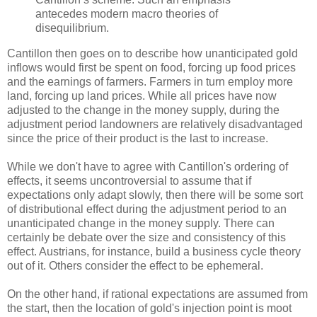
antecedes modern macro theories of
disequilibrium.
Cantillon then goes on to describe how unanticipated gold
inflows would first be spent on food, forcing up food prices
and the earnings of farmers. Farmers in turn employ more
land, forcing up land prices. While all prices have now
adjusted to the change in the money supply, during the
adjustment period landowners are relatively disadvantaged
since the price of their product is the last to increase.
While we don't have to agree with Cantillon's ordering of
effects, it seems uncontroversial to assume that if
expectations only adapt slowly, then there will be some sort
of distributional effect during the adjustment period to an
unanticipated change in the money supply. There can
certainly be debate over the size and consistency of this
effect. Austrians, for instance, build a business cycle theory
out of it. Others consider the effect to be ephemeral.
On the other hand, if rational expectations are assumed from
the start, then the location of gold's injection point is moot