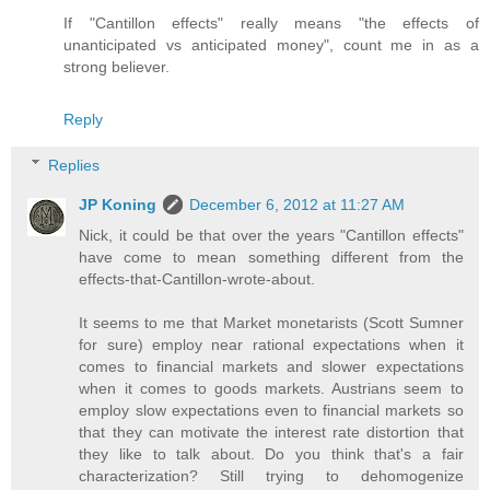
If "Cantillon effects" really means "the effects of
unanticipated vs anticipated money", count me in as a
strong believer.
Reply
Replies
JP Koning
December 6, 2012 at 11:27 AM
Nick, it could be that over the years "Cantillon effects"
have come to mean something different from the
effects-that-Cantillon-wrote-about.
It seems to me that Market monetarists (Scott Sumner
for sure) employ near rational expectations when it
comes to financial markets and slower expectations
when it comes to goods markets. Austrians seem to
employ slow expectations even to financial markets so
that they can motivate the interest rate distortion that
they like to talk about. Do you think that's a fair
characterization? Still trying to dehomogenize