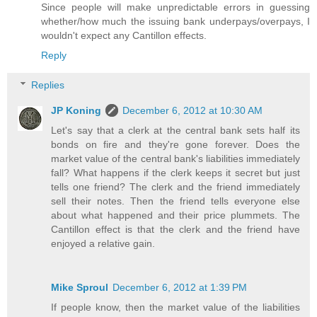
Since people will make unpredictable errors in guessing
whether/how much the issuing bank underpays/overpays, I
wouldn't expect any Cantillon effects.
Reply
Replies
JP Koning
December 6, 2012 at 10:30 AM
Let's say that a clerk at the central bank sets half its
bonds on fire and they're gone forever. Does the
market value of the central bank's liabilities immediately
fall? What happens if the clerk keeps it secret but just
tells one friend? The clerk and the friend immediately
sell their notes. Then the friend tells everyone else
about what happened and their price plummets. The
Cantillon effect is that the clerk and the friend have
enjoyed a relative gain.
Mike Sproul
December 6, 2012 at 1:39 PM
If people know, then the market value of the liabilities