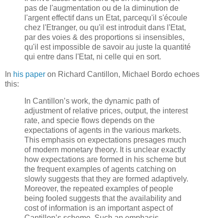
pas de l'augmentation ou de la diminution de
l'argent effectif dans un Etat, parcequ'il s'écoule
chez l'Etranger, ou qu'il est introduit dans l'Etat,
par des voies & des proportions si insensibles,
qu'il est impossible de savoir au juste la quantité
qui entre dans l'Etat, ni celle qui en sort.
In
his paper
on Richard Cantillon, Michael Bordo echoes
this:
In Cantillon’s work, the dynamic path of
adjustment of relative prices, output, the interest
rate, and specie flows depends on the
expectations of agents in the various markets.
This emphasis on expectations presages much
of modern monetary theory. It is unclear exactly
how expectations are formed in his scheme but
the frequent examples of agents catching on
slowly suggests that they are formed adaptively.
Moreover, the repeated examples of people
being fooled suggests that the availability and
cost of information is an important aspect of
Cantillon’s scheme. Such an emphasis