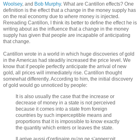
Woolsey
, and
Bob Murphy
. What are Cantillon effects? One
definition is the effect that a change in the money supply has
on the real economy due to
where
money is injected.
Rereading Cantillon, I think its better to define the effect he is
writing about as the influence that a change in the money
supply has given that people are incapable of anticipating
that change.
Cantillon wrote in a world in which huge discoveries of gold
in the Americas had steadily increased the price level. We
know that if people perfectly anticipate the arrival of new
gold, all prices will immediately rise. Cantillon thought
somewhat differently. According to him, the initial discovery
of gold would go unnoticed by people:
It is also usually the case that the increase or
decrease of money in a state is not perceived
because it comes into a state from foreign
countries by such imperceptible means and
proportions that it is impossible to know exactly
the quantity which enters or leaves the state.
Il arrive aussi d'ordinaire qu'on ne s'apperçoit