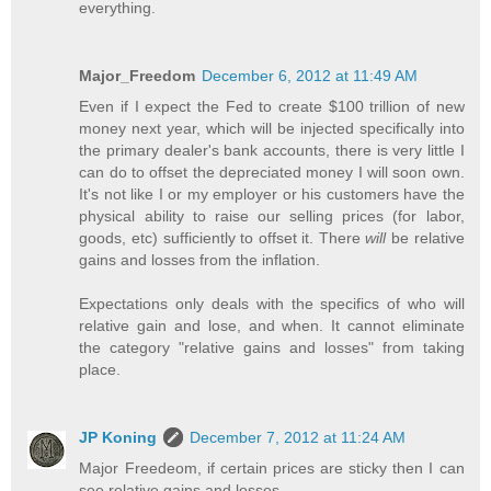
everything.
Major_Freedom
December 6, 2012 at 11:49 AM
Even if I expect the Fed to create $100 trillion of new
money next year, which will be injected specifically into
the primary dealer's bank accounts, there is very little I
can do to offset the depreciated money I will soon own.
It's not like I or my employer or his customers have the
physical ability to raise our selling prices (for labor,
goods, etc) sufficiently to offset it. There
will
be relative
gains and losses from the inflation.
Expectations only deals with the specifics of who will
relative gain and lose, and when. It cannot eliminate
the category "relative gains and losses" from taking
place.
JP Koning
December 7, 2012 at 11:24 AM
Major Freedeom, if certain prices are sticky then I can
see relative gains and losses.