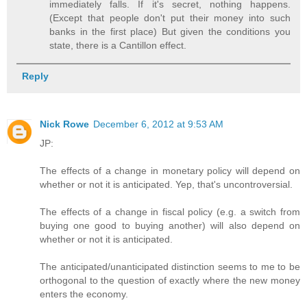
immediately falls. If it's secret, nothing happens.
(Except that people don't put their money into such
banks in the first place) But given the conditions you
state, there is a Cantillon effect.
Reply
Nick Rowe
December 6, 2012 at 9:53 AM
JP:
The effects of a change in monetary policy will depend on
whether or not it is anticipated. Yep, that's uncontroversial.
The effects of a change in fiscal policy (e.g. a switch from
buying one good to buying another) will also depend on
whether or not it is anticipated.
The anticipated/unanticipated distinction seems to me to be
orthogonal to the question of exactly where the new money
enters the economy.