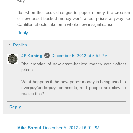
way.
But when the focus changes to paper money, the creation
of new asset-backed money won't affect prices anyway, so
Cantillon effects take on a whole new insignificance.
Reply
Replies
JP Koning
December 5, 2012 at 5:52 PM
"the creation of new asset-backed money won't affect
prices"
What happens if the new paper money is being used to
overpay/underpay for assets, and people are slow to
realize this?
Reply
Mike Sproul
December 5, 2012 at 6:01 PM