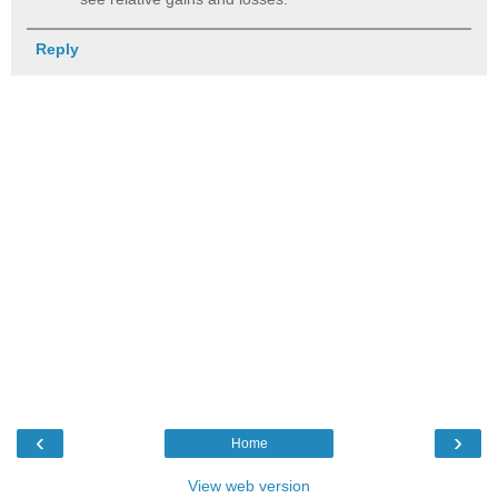
Reply
‹
›
Home
View web version