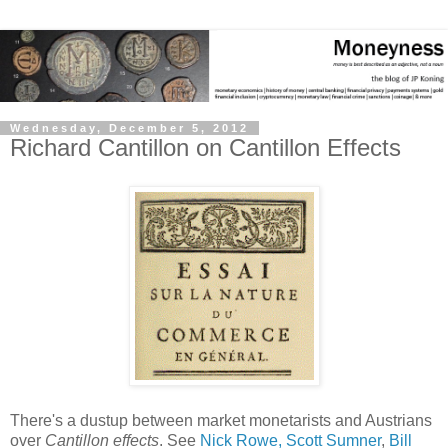
Wednesday, December 5, 2012
Richard Cantillon on Cantillon Effects
There's a dustup between market monetarists and Austrians
over
Cantillon effects
. See
Nick Rowe,
Scott Sumner
,
Bill