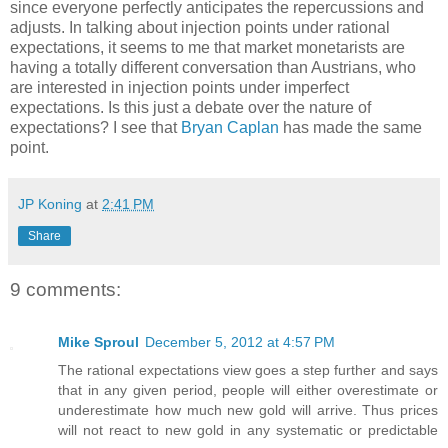
since everyone perfectly anticipates the repercussions and
adjusts. In talking about injection points under rational
expectations, it seems to me that market monetarists are
having a totally different conversation than Austrians, who
are interested in injection points under imperfect
expectations. Is this just a debate over the nature of
expectations? I see that
Bryan Caplan
has made the same
point.
JP Koning
at
2:41 PM
Share
9 comments:
Mike Sproul
December 5, 2012 at 4:57 PM
The rational expectations view goes a step further and says
that in any given period, people will either overestimate or
underestimate how much new gold will arrive. Thus prices
will not react to new gold in any systematic or predictable