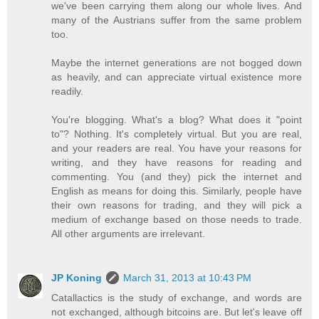
we've been carrying them along our whole lives. And
many of the Austrians suffer from the same problem
too.
Maybe the internet generations are not bogged down
as heavily, and can appreciate virtual existence more
readily.
You're blogging. What's a blog? What does it "point
to"? Nothing. It's completely virtual. But you are real,
and your readers are real. You have your reasons for
writing, and they have reasons for reading and
commenting. You (and they) pick the internet and
English as means for doing this. Similarly, people have
their own reasons for trading, and they will pick a
medium of exchange based on those needs to trade.
All other arguments are irrelevant.
JP Koning
March 31, 2013 at 10:43 PM
Catallactics is the study of exchange, and words are
not exchanged, although bitcoins are. But let's leave off