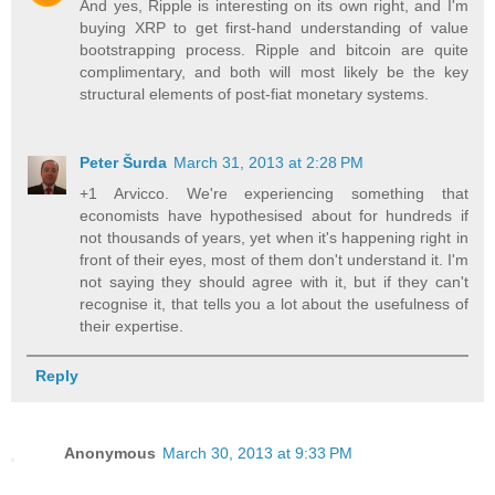
And yes, Ripple is interesting on its own right, and I'm
buying XRP to get first-hand understanding of value
bootstrapping process. Ripple and bitcoin are quite
complimentary, and both will most likely be the key
structural elements of post-fiat monetary systems.
Peter Šurda
March 31, 2013 at 2:28 PM
+1 Arvicco. We're experiencing something that
economists have hypothesised about for hundreds if
not thousands of years, yet when it's happening right in
front of their eyes, most of them don't understand it. I'm
not saying they should agree with it, but if they can't
recognise it, that tells you a lot about the usefulness of
their expertise.
Reply
Anonymous
March 30, 2013 at 9:33 PM