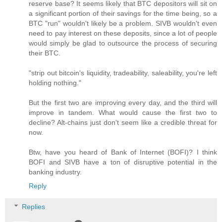
reserve base? It seems likely that BTC depositors will sit on
a significant portion of their savings for the time being, so a
BTC "run" wouldn't likely be a problem. SIVB wouldn't even
need to pay interest on these deposits, since a lot of people
would simply be glad to outsource the process of securing
their BTC.
"strip out bitcoin's liquidity, tradeability, saleability, you're left
holding nothing."
But the first two are improving every day, and the third will
improve in tandem. What would cause the first two to
decline? Alt-chains just don't seem like a credible threat for
now.
Btw, have you heard of Bank of Internet (BOFI)? I think
BOFI and SIVB have a ton of disruptive potential in the
banking industry.
Reply
Replies