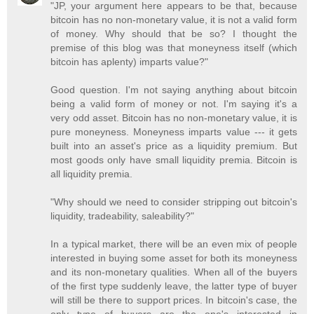
"JP, your argument here appears to be that, because
bitcoin has no non-monetary value, it is not a valid form
of money. Why should that be so? I thought the
premise of this blog was that moneyness itself (which
bitcoin has aplenty) imparts value?"
Good question. I'm not saying anything about bitcoin
being a valid form of money or not. I'm saying it's a
very odd asset. Bitcoin has no non-monetary value, it is
pure moneyness. Moneyness imparts value --- it gets
built into an asset's price as a liquidity premium. But
most goods only have small liquidity premia. Bitcoin is
all liquidity premia.
"Why should we need to consider stripping out bitcoin's
liquidity, tradeability, saleability?"
In a typical market, there will be an even mix of people
interested in buying some asset for both its moneyness
and its non-monetary qualities. When all of the buyers
of the first type suddenly leave, the latter type of buyer
will still be there to support prices. In bitcoin's case, the
only type of buyers are the one's interested in