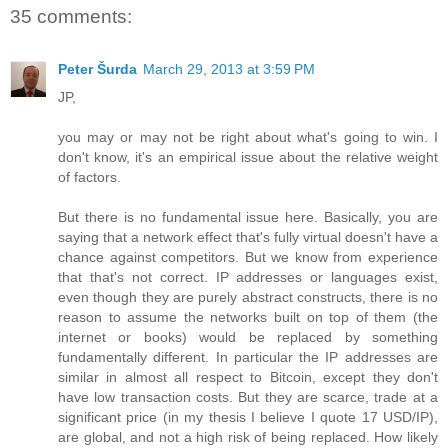
35 comments:
Peter Šurda
March 29, 2013 at 3:59 PM
JP,
you may or may not be right about what's going to win. I
don't know, it's an empirical issue about the relative weight
of factors.
But there is no fundamental issue here. Basically, you are
saying that a network effect that's fully virtual doesn't have a
chance against competitors. But we know from experience
that that's not correct. IP addresses or languages exist,
even though they are purely abstract constructs, there is no
reason to assume the networks built on top of them (the
internet or books) would be replaced by something
fundamentally different. In particular the IP addresses are
similar in almost all respect to Bitcoin, except they don't
have low transaction costs. But they are scarce, trade at a
significant price (in my thesis I believe I quote 17 USD/IP),
are global, and not a high risk of being replaced. How likely