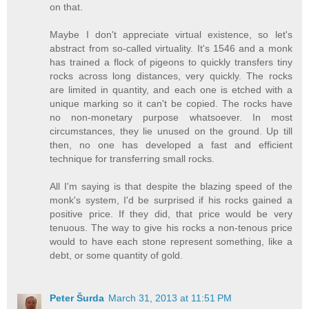
on that.
Maybe I don't appreciate virtual existence, so let's
abstract from so-called virtuality. It's 1546 and a monk
has trained a flock of pigeons to quickly transfers tiny
rocks across long distances, very quickly. The rocks
are limited in quantity, and each one is etched with a
unique marking so it can't be copied. The rocks have
no non-monetary purpose whatsoever. In most
circumstances, they lie unused on the ground. Up till
then, no one has developed a fast and efficient
technique for transferring small rocks.
All I'm saying is that despite the blazing speed of the
monk's system, I'd be surprised if his rocks gained a
positive price. If they did, that price would be very
tenuous. The way to give his rocks a non-tenous price
would to have each stone represent something, like a
debt, or some quantity of gold.
Peter Šurda
March 31, 2013 at 11:51 PM