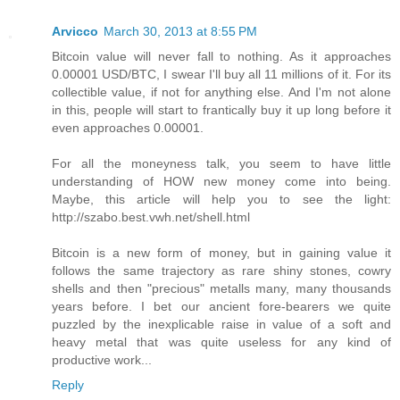
Arvicco
March 30, 2013 at 8:55 PM
Bitcoin value will never fall to nothing. As it approaches
0.00001 USD/BTC, I swear I'll buy all 11 millions of it. For its
collectible value, if not for anything else. And I'm not alone
in this, people will start to frantically buy it up long before it
even approaches 0.00001.
For all the moneyness talk, you seem to have little
understanding of HOW new money come into being.
Maybe, this article will help you to see the light:
http://szabo.best.vwh.net/shell.html
Bitcoin is a new form of money, but in gaining value it
follows the same trajectory as rare shiny stones, cowry
shells and then "precious" metalls many, many thousands
years before. I bet our ancient fore-bearers we quite
puzzled by the inexplicable raise in value of a soft and
heavy metal that was quite useless for any kind of
productive work...
Reply