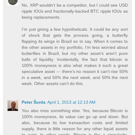
No, XRP wouldn't be a competitor, but I could see USD
ripple IOUs and fractionally-backed BTC ripple IOUs as
being replacements.
I'm just giving a few hypotheticals. It could be any sort
of shock that gets the process going, a butterfly
flapping its wings in Brazil so to say. When it comes to
the other assets in my portfolio, I'm less worried about
butterflies in Brazil, but my other asset's aren't pure
balls of liquidity. Incidentally, the fact that bitcoin is
100% moneyness is also what makes it such a great
speculative asset --- there's no reason it can't rise 50%
in a week, and 50% the next week, and 50% the next
week. Other assets can't do this.
Peter Šurda
April 1, 2013 at 12:13 AM
You also miss something else. Yes, because Bitcoin is
100% moneyness, its value can go up and down. But
also, because its low transaction costs and limited
supply, there is little reason for any other liquid assets
to exist. In other words, Bitcoin is like a singularity,