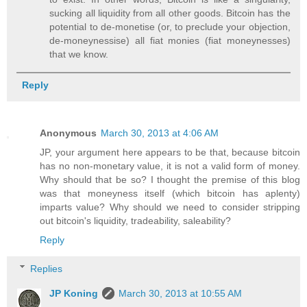
sucking all liquidity from all other goods. Bitcoin has the
potential to de-monetise (or, to preclude your objection,
de-moneynessise) all fiat monies (fiat moneynesses)
that we know.
Reply
Anonymous
March 30, 2013 at 4:06 AM
JP, your argument here appears to be that, because bitcoin
has no non-monetary value, it is not a valid form of money.
Why should that be so? I thought the premise of this blog
was that moneyness itself (which bitcoin has aplenty)
imparts value? Why should we need to consider stripping
out bitcoin's liquidity, tradeability, saleability?
Reply
Replies
JP Koning
March 30, 2013 at 10:55 AM