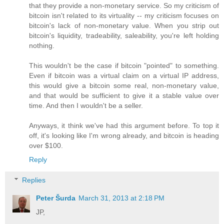
that they provide a non-monetary service. So my criticism of
bitcoin isn't related to its virtuality -- my criticism focuses on
bitcoin's lack of non-monetary value. When you strip out
bitcoin's liquidity, tradeability, saleability, you're left holding
nothing.
This wouldn't be the case if bitcoin "pointed" to something.
Even if bitcoin was a virtual claim on a virtual IP address,
this would give a bitcoin some real, non-monetary value,
and that would be sufficient to give it a stable value over
time. And then I wouldn't be a seller.
Anyways, it think we've had this argument before. To top it
off, it's looking like I'm wrong already, and bitcoin is heading
over $100.
Reply
Replies
Peter Šurda
March 31, 2013 at 2:18 PM
JP,