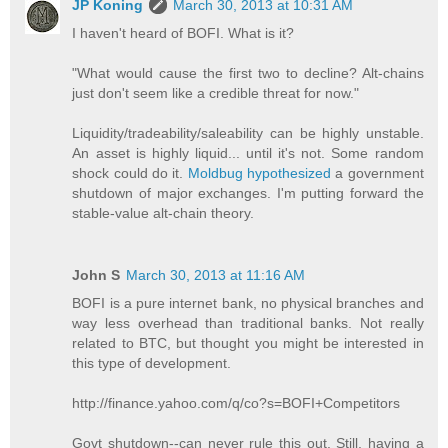
JP Koning
March 30, 2013 at 10:31 AM
I haven't heard of BOFI. What is it?
"What would cause the first two to decline? Alt-chains
just don't seem like a credible threat for now."
Liquidity/tradeability/saleability can be highly unstable.
An asset is highly liquid... until it's not. Some random
shock could do it.
Moldbug hypothesized
a government
shutdown of major exchanges. I'm putting forward the
stable-value alt-chain theory.
John S
March 30, 2013 at 11:16 AM
BOFI is a pure internet bank, no physical branches and
way less overhead than traditional banks. Not really
related to BTC, but thought you might be interested in
this type of development.
http://finance.yahoo.com/q/co?s=BOFI+Competitors
Govt shutdown--can never rule this out. Still, having a