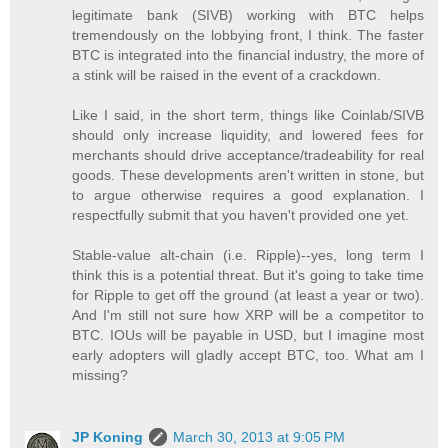
legitimate bank (SIVB) working with BTC helps
tremendously on the lobbying front, I think. The faster
BTC is integrated into the financial industry, the more of
a stink will be raised in the event of a crackdown.
Like I said, in the short term, things like Coinlab/SIVB
should only increase liquidity, and lowered fees for
merchants should drive acceptance/tradeability for real
goods. These developments aren't written in stone, but
to argue otherwise requires a good explanation. I
respectfully submit that you haven't provided one yet.
Stable-value alt-chain (i.e. Ripple)--yes, long term I
think this is a potential threat. But it's going to take time
for Ripple to get off the ground (at least a year or two).
And I'm still not sure how XRP will be a competitor to
BTC. IOUs will be payable in USD, but I imagine most
early adopters will gladly accept BTC, too. What am I
missing?
JP Koning
March 30, 2013 at 9:05 PM