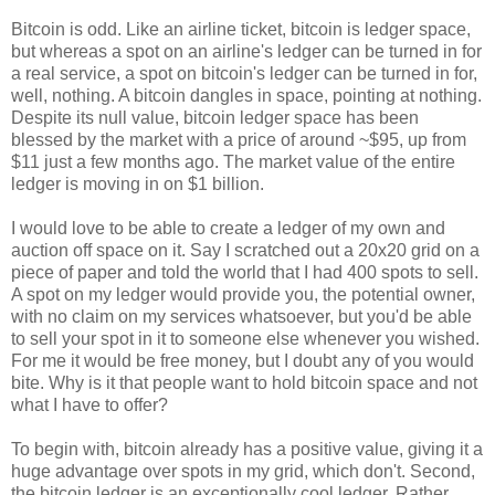
Bitcoin is odd. Like an airline ticket, bitcoin is ledger space,
but whereas a spot on an airline's ledger can be turned in for
a real service, a spot on bitcoin's ledger can be turned in for,
well, nothing. A bitcoin dangles in space, pointing at nothing.
Despite its null value, bitcoin ledger space has been
blessed by the market with a price of around ~$95, up from
$11 just a few months ago. The market value of the entire
ledger is moving in on $1 billion.
I would love to be able to create a ledger of my own and
auction off space on it. Say I scratched out a 20x20 grid on a
piece of paper and told the world that I had 400 spots to sell.
A spot on my ledger would provide you, the potential owner,
with no claim on my services whatsoever, but you'd be able
to sell your spot in it to someone else whenever you wished.
For me it would be free money, but I doubt any of you would
bite. Why is it that people want to hold bitcoin space and not
what I have to offer?
To begin with, bitcoin already has a positive value, giving it a
huge advantage over spots in my grid, which don't. Second,
the bitcoin ledger is an exceptionally cool ledger. Rather