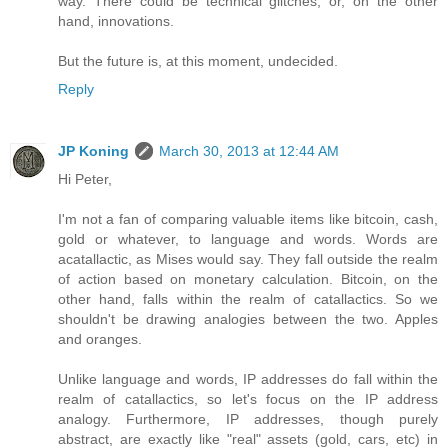
way. There could be technical glitches, or, on the other
hand, innovations.
But the future is, at this moment, undecided.
Reply
JP Koning
March 30, 2013 at 12:44 AM
Hi Peter,
I'm not a fan of comparing valuable items like bitcoin, cash,
gold or whatever, to language and words. Words are
acatallactic, as Mises would say. They fall outside the realm
of action based on monetary calculation. Bitcoin, on the
other hand, falls within the realm of catallactics. So we
shouldn't be drawing analogies between the two. Apples
and oranges.
Unlike language and words, IP addresses do fall within the
realm of catallactics, so let's focus on the IP address
analogy. Furthermore, IP addresses, though purely
abstract, are exactly like "real" assets (gold, cars, etc) in