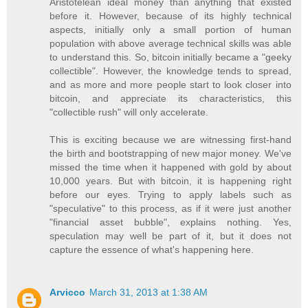
Aristotelean ideal money than anything that existed
before it. However, because of its highly technical
aspects, initially only a small portion of human
population with above average technical skills was able
to understand this. So, bitcoin initially became a "geeky
collectible". However, the knowledge tends to spread,
and as more and more people start to look closer into
bitcoin, and appreciate its characteristics, this
"collectible rush" will only accelerate.
This is exciting because we are witnessing first-hand
the birth and bootstrapping of new major money. We've
missed the time when it happened with gold by about
10,000 years. But with bitcoin, it is happening right
before our eyes. Trying to apply labels such as
"speculative" to this process, as if it were just another
"financial asset bubble", explains nothing. Yes,
speculation may well be part of it, but it does not
capture the essence of what's happening here.
Arvicco
March 31, 2013 at 1:38 AM