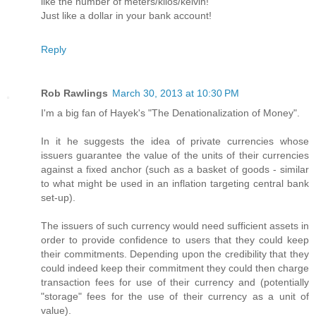
like the number of meters/kilos/kelvin!
Just like a dollar in your bank account!
Reply
Rob Rawlings
March 30, 2013 at 10:30 PM
I'm a big fan of Hayek's "The Denationalization of Money".
In it he suggests the idea of private currencies whose
issuers guarantee the value of the units of their currencies
against a fixed anchor (such as a basket of goods - similar
to what might be used in an inflation targeting central bank
set-up).
The issuers of such currency would need sufficient assets in
order to provide confidence to users that they could keep
their commitments. Depending upon the credibility that they
could indeed keep their commitment they could then charge
transaction fees for use of their currency and (potentially
"storage" fees for the use of their currency as a unit of
value).