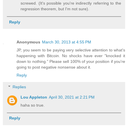
screwed. (It's possible you're indirectly referring to the
regression theorem, but I'm not sure).
Reply
Anonymous
March 30, 2013 at 4:55 PM
JP, you seem to be paying very selective attention to what's
happening with Bitcoin. No shocks have ever "knocked it
down to nothing." Please sell 100% of your position if you're
going to post negative nonsense about it.
Reply
Replies
Lou Appleton
April 30, 2021 at 2:21 PM
haha so true.
Reply