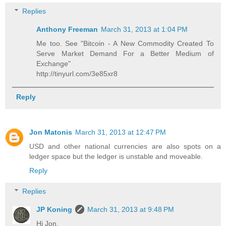
Replies
Anthony Freeman
March 31, 2013 at 1:04 PM
Me too. See "Bitcoin - A New Commodity Created To
Serve Market Demand For a Better Medium of
Exchange"
http://tinyurl.com/3e85xr8
Reply
Jon Matonis
March 31, 2013 at 12:47 PM
USD and other national currencies are also spots on a
ledger space but the ledger is unstable and moveable.
Reply
Replies
JP Koning
March 31, 2013 at 9:48 PM
Hi Jon,