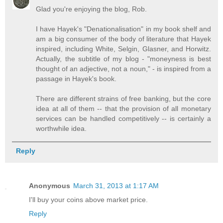
Glad you're enjoying the blog, Rob.
I have Hayek's "Denationalisation" in my book shelf and
am a big consumer of the body of literature that Hayek
inspired, including White, Selgin, Glasner, and Horwitz.
Actually, the subtitle of my blog - "moneyness is best
thought of an adjective, not a noun," - is inspired from a
passage in Hayek's book.
There are different strains of free banking, but the core
idea at all of them -- that the provision of all monetary
services can be handled competitively -- is certainly a
worthwhile idea.
Reply
Anonymous
March 31, 2013 at 1:17 AM
I'll buy your coins above market price.
Reply