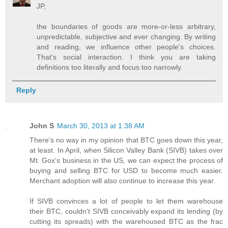
JP,
the boundaries of goods are more-or-less arbitrary,
unpredictable, subjective and ever changing. By writing
and reading, we influence other people's choices.
That's social interaction. I think you are taking
definitions too literally and focus too narrowly.
Reply
John S
March 30, 2013 at 1:38 AM
There's no way in my opinion that BTC goes down this year,
at least. In April, when Silicon Valley Bank (SIVB) takes over
Mt. Gox's business in the US, we can expect the process of
buying and selling BTC for USD to become much easier.
Merchant adoption will also continue to increase this year.
If SIVB convinces a lot of people to let them warehouse
their BTC, couldn't SIVB conceivably expand its lending (by
cutting its spreads) with the warehoused BTC as the frac