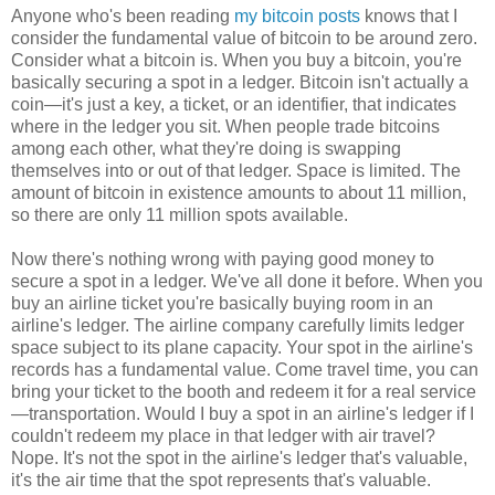
Anyone who's been reading
my bitcoin posts
knows that I
consider the fundamental value of bitcoin to be around zero.
Consider what a bitcoin is. When you buy a bitcoin, you're
basically securing a spot in a ledger. Bitcoin isn't actually a
coin—it's just a key, a ticket, or an identifier, that indicates
where in the ledger you sit. When people trade bitcoins
among each other, what they're doing is swapping
themselves into or out of that ledger. Space is limited. The
amount of bitcoin in existence amounts to about 11 million,
so there are only 11 million spots available.
Now there's nothing wrong with paying good money to
secure a spot in a ledger. We've all done it before. When you
buy an airline ticket you're basically buying room in an
airline's ledger. The airline company carefully limits ledger
space subject to its plane capacity. Your spot in the airline's
records has a fundamental value. Come travel time, you can
bring your ticket to the booth and redeem it for a real service
—transportation. Would I buy a spot in an airline's ledger if I
couldn't redeem my place in that ledger with air travel?
Nope. It's not the spot in the airline's ledger that's valuable,
it's the air time that the spot represents that's valuable.