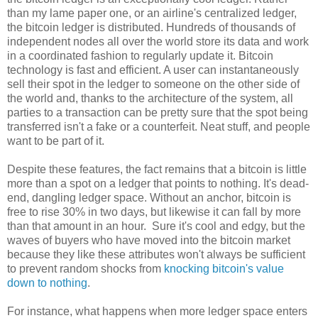
than my lame paper one, or an airline's centralized ledger,
the bitcoin ledger is distributed. Hundreds of thousands of
independent nodes all over the world store its data and work
in a coordinated fashion to regularly update it. Bitcoin
technology is fast and efficient. A user can instantaneously
sell their spot in the ledger to someone on the other side of
the world and, thanks to the architecture of the system, all
parties to a transaction can be pretty sure that the spot being
transferred isn't a fake or a counterfeit. Neat stuff, and people
want to be part of it.
Despite these features, the fact remains that a bitcoin is little
more than a spot on a ledger that points to nothing. It's dead-
end, dangling ledger space. Without an anchor, bitcoin is
free to rise 30% in two days, but likewise it can fall by more
than that amount in an hour. Sure it's cool and edgy, but the
waves of buyers who have moved into the bitcoin market
because they like these attributes won't always be sufficient
to prevent random shocks from
knocking bitcoin's value
down to nothing
.
For instance, what happens when more ledger space enters