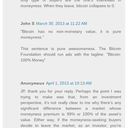
moneyness. When they leave, bitcoin collapses to 0.
John S
March 30, 2013 at 11:22 AM
"Bitcoin has no non-monetary value, it is pure
moneyness."
This sentence is pure awesomeness. The Bitcoin
Foundation should run ads with the tagline: "Bitcoin:
100% Money"
Anonymous
April 1, 2013 at 10:13 AM
JP, thank you for your reply. Perhaps the point I was
trying to make was that, from an investment
perspective, it's not really clear to me why there's any
significant difference between a market whose
moneyness premium is 99% or 100% of the asset's
value. Either way, if the moneyness-seeking buyers
decide to leave the market, as an investor, you're