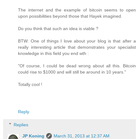
The internet and the example of bitcoin seems to open
upon possibilities beyond those that Hayek imagined.
Do you think that such an idea is viable ?
BTW: One of things I love about your blog is that after a
really interesting article that demonstrates your specialist
knowledge in this field you end wth :
"Of course, I could be dead wrong about all this. Bitcoin
could rise to $1000 and will still be around in 10 years."
Totally cool !
Reply
Replies
JP Koning
March 31, 2013 at 12:37 AM