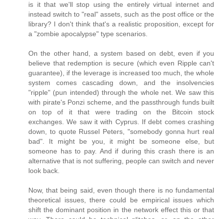
is it that we'll stop using the entirely virtual internet and
instead switch to "real" assets, such as the post office or the
library? I don't think that's a realistic proposition, except for
a "zombie apocalypse" type scenarios.
On the other hand, a system based on debt, even if you
believe that redemption is secure (which even Ripple can't
guarantee), if the leverage is increased too much, the whole
system comes cascading down, and the insolvencies
"ripple" (pun intended) through the whole net. We saw this
with pirate's Ponzi scheme, and the passthrough funds built
on top of it that were trading on the Bitcoin stock
exchanges. We saw it with Cyprus. If debt comes crashing
down, to quote Russel Peters, "somebody gonna hurt real
bad". It might be you, it might be someone else, but
someone has to pay. And if during this crash there is an
alternative that is not suffering, people can switch and never
look back.
Now, that being said, even though there is no fundamental
theoretical issues, there could be empirical issues which
shift the dominant position in the network effect this or that