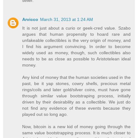
seller.
Arvicco
March 31, 2013 at 1:24 AM
It is not just about a curio or geek-cred value. Szabo
argues that human propensity to hoard rare and
unfakeable collectibles is the very origin of money, and
I find his argument convincing. In order to become
widely used as money, though, such collectibles also
needs to be as close as possible to Aristotelean ideal
money.
Any kind of money that the human societies used in the
past, be it yap stones, cowry shells, precious metal
rings/coils and later gold/silver coins, must have gone
through similar value bootstraping process, initially
driven by their desirability as a collectible. We just do
not find any evidence of these events because they
played out so long ago.
Now, bitcoin is a new kid of money going through the
same value bootstrapping process. It is much closer to