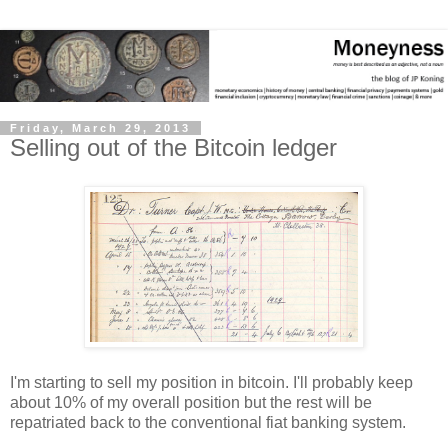
Friday, March 29, 2013
Selling out of the Bitcoin ledger
I'm starting to sell my position in bitcoin. I'll probably keep
about 10% of my overall position but the rest will be
repatriated back to the conventional fiat banking system.