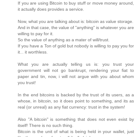
If you are using Bitcoin to buy stuff or move money around,
it actually does provides a service.
Now, what you are talking about is: bitcoin as value storage.
And in that case, the value of "anything" is whatever you are
willing to pay for it.
So the value of anything as a mater of will/trust.
If you have a Ton of gold but nobody is willing to pay you for
it... it worthless.
What you are actually telling us is: you trust your
government will not go bankrupt, rendering your fiat to
paper and tin, now, i will not argue with you about whom
you trust!
In the end bitcoins is backed by the trust of its users, as a
whose, in bitcoin, so it does point to something, and its as
real (or unreal) as any fiat currency: trust in the system!
Also "A bitcoin" is something that does not even exist by
itself! There is no such thing.
Bitcoin is the unit of what is being held in your wallet, just