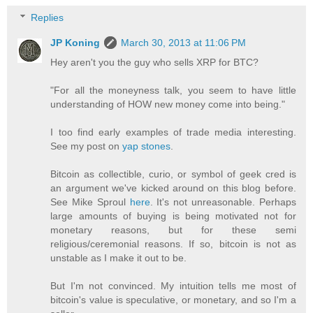
Replies
JP Koning
March 30, 2013 at 11:06 PM
Hey aren't you the guy who sells XRP for BTC?
"For all the moneyness talk, you seem to have little
understanding of HOW new money come into being."
I too find early examples of trade media interesting.
See my post on
yap stones
.
Bitcoin as collectible, curio, or symbol of geek cred is
an argument we've kicked around on this blog before.
See Mike Sproul
here
. It's not unreasonable. Perhaps
large amounts of buying is being motivated not for
monetary reasons, but for these semi
religious/ceremonial reasons. If so, bitcoin is not as
unstable as I make it out to be.
But I'm not convinced. My intuition tells me most of
bitcoin's value is speculative, or monetary, and so I'm a