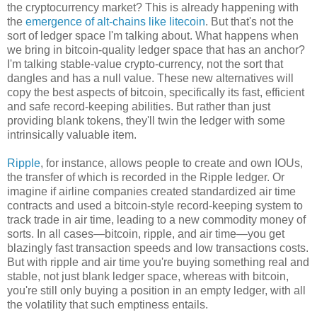
the cryptocurrency market? This is already happening with
the
emergence of alt-chains like litecoin
. But that's not the
sort of ledger space I'm talking about. What happens when
we bring in bitcoin-quality ledger space that has an anchor?
I'm talking stable-value crypto-currency, not the sort that
dangles and has a null value. These new alternatives will
copy the best aspects of bitcoin, specifically its fast, efficient
and safe record-keeping abilities. But rather than just
providing blank tokens, they'll twin the ledger with some
intrinsically valuable item.
Ripple
, for instance, allows people to create and own IOUs,
the transfer of which is recorded in the Ripple ledger. Or
imagine if airline companies created standardized air time
contracts and used a bitcoin-style record-keeping system to
track trade in air time, leading to a new commodity money of
sorts. In all cases—bitcoin, ripple, and air time—you get
blazingly fast transaction speeds and low transactions costs.
But with ripple and air time you're buying something real and
stable, not just blank ledger space, whereas with bitcoin,
you're still only buying a position in an empty ledger, with all
the volatility that such emptiness entails.