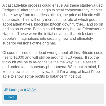
A cascade-like process could ensue. As these stable-valued
"ledgered" alternatives begin to steal cryptocurrency market
share away from rudderless bitcoin, the price of bitcoin will
deteriorate. This will only increase the rate at which people
adopt alternatives, knocking bitcoin down further... and so on
and so on to zero. Bitcoin could one day be like Friendster or
Napster. These were the initial novelties that kick-started
people's imaginations into creating new and ultimately
superior versions of the original.
Of course, I could be dead wrong about all this. Bitcoin could
rise to $1000 and will still be around in 10 years. If so, the
tricky bit will be to re-conceive the the way I value assets
and understand monetary phenomena. With that in mind, I'll
keep a few bitcoins in my wallet. If I'm wrong, at least I'll be
able to show some profits to balance things out.
JP Koning
at
9:32 AM
Share