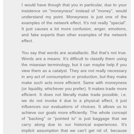
I would have though that you in particular, due to your
insistence on "moneyness" instead of "money", would
understand my point. Moneyness is just one of the
examples of the network effect. It's not really "special".
It just causes a lot more confusion, anger, emotions,
and fake experts than other examples of the network
effect.
You say that words are acatallactic. But that's not true.
Words are a means. It's difficult to classify them using
the misesian terminology, but it can maybe help if you
view them as a catalyst. They are not really necessary
in any act of consumption or production, but they make
make such acts more efficient. Same with moneyness
(or liquidity, whichever you prefer). It makes trade more
efficient. It does not literally make trade possible, i.e.
we do not invoke it due to a physical effect, it just
influences our evaluations of choices. It allows us to
achieve our goals more efficiently. The whole concept
of "backing" or "pointed to" is just baggage that we
carry along due to our historical experiences. It's
implicit assumption that we can't get rid of, because