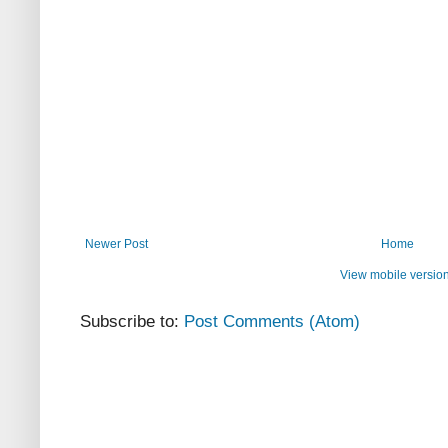
Newer Post
Home
View mobile versio
Subscribe to:
Post Comments (Atom)