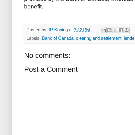
benefit.
Posted by
JP Koning
at
3:12 PM
Labels:
Bank of Canada
,
clearing and settlement
,
lender
No comments:
Post a Comment