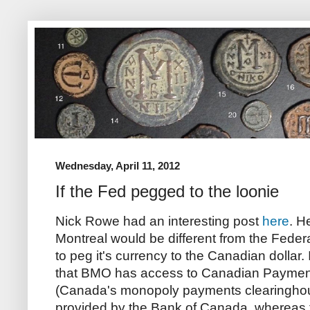
Wednesday, April 11, 2012
If the Fed pegged to the loonie
Nick Rowe had an interesting post
here
. H
Montreal would be different from the Feder
to peg it's currency to the Canadian dollar. 
that BMO has access to Canadian Paymen
(Canada's monopoly payments clearingho
provided by the Bank of Canada, whereas 