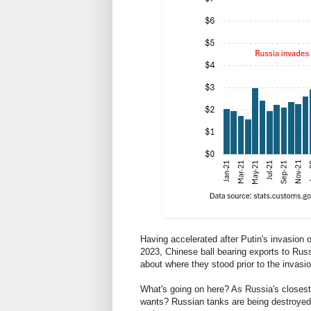
Having accelerated after Putin's invasion 
2023, Chinese ball bearing exports to Russ
about where they stood prior to the invasio
What's going on here? As Russia's closest 
wants? Russian tanks are being destroyed