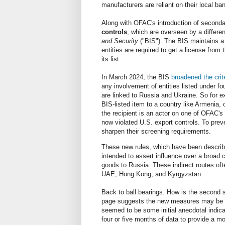
manufacturers are reliant on their local b
Along with OFAC's introduction of seconda
controls
, which are overseen by a differ
and Security
("BIS"). The BIS maintains a 
entities are required to get a license from
its list.
In March 2024, the BIS
broadened the crit
any involvement of entities listed under f
are linked to Russia and Ukraine. So for e
BIS-listed item to a country like Armenia, o
the recipient is an actor on one of OFAC's
now violated U.S. export controls. To prev
sharpen their screening requirements.
These new rules, which have been describe
intended to assert influence over a broad cr
goods to Russia. These indirect routes often
UAE, Hong Kong, and Kyrgyzstan.
Back to ball bearings. How is the second 
page suggests the new measures may be wo
seemed to be some initial anecdotal indicat
four or five months of data to provide a m