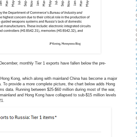
 December, monthly Tier 1 exports have fallen below the pre-
 Hong Kong, which along with mainland China has become a major
a. To provide a more complete picture, the chart below adds Hong
s data. Running between $25-$60 million during most of the war,
 mainland and Hong Kong have collapsed to sub-$15 million levels
21.