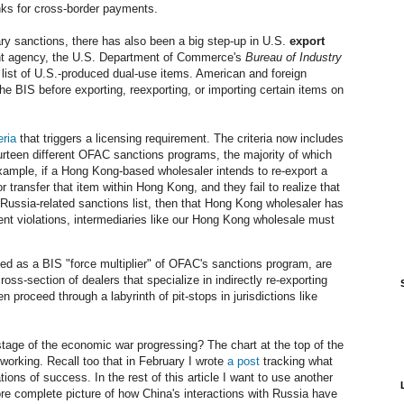
anks for cross-border payments.
ry sanctions, there has also been a big step-up in U.S.
export
ent agency, the U.S. Department of Commerce's
Bureau of Industry
list of U.S.-produced dual-use items. American and foreign
 the BIS before exporting, reexporting, or importing certain items on
eria
that triggers a licensing requirement. The criteria now includes
ourteen different OFAC sanctions programs, the majority of which
xample, if a Hong Kong-based wholesaler intends to re-export a
r transfer that item within Hong Kong, and they fail to realize that
 Russia-related sanctions list, then that Hong Kong wholesaler has
ent violations, intermediaries like our Hong Kong wholesale must
d as a BIS "force multiplier" of OFAC's sanctions program, are
oss-section of dealers that specialize in indirectly re-exporting
 proceed through a labyrinth of pit-stops in jurisdictions like
stage of the economic war progressing? The chart at the top of the
rking. Recall too that in February I wrote
a post
tracking what
ions of success. In the rest of this article I want to use another
ore complete picture of how China's interactions with Russia have