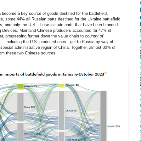
a become a key source of goods destined for the battlefield.
e, some 44% all Russian parts destined for the Ukraine battlefield
ons, primarily the U.S. These include parts that have been branded
og Devices. Mainland Chinese producers accounted for 47% of
er, progressing further down the value chain to
country of
s
—
including the U.S.-produced ones
—
get to Russia by way of
pecial administrative region of China. Together, almost 80% of
from these two Chinese sources.