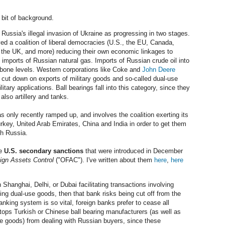
 bit of background.
ussia's illegal invasion of Ukraine as progressing in two stages.
ed a coalition of liberal democracies (U.S., the EU, Canada,
 the UK, and more) reducing their own economic linkages to
 imports of Russian natural gas. Imports of Russian crude oil into
bone levels. Western corporations like Coke and
John Deere
cut down on exports of military goods and so-called dual-use
ary applications. Ball bearings fall into this category, since they
 also artillery and tanks.
 only recently ramped up, and involves the coalition exerting its
urkey, United Arab Emirates, China and India in order to get them
th Russia.
he
U.S. secondary sanctions
that were introduced in December
eign Assets Control
("OFAC"). I've written about them
here
,
here
 Shanghai, Delhi, or Dubai facilitating transactions involving
ding dual-use goods, then that bank risks being cut off from the
king system is so vital, foreign banks prefer to cease all
stops Turkish or Chinese ball bearing manufacturers (as well as
se goods) from dealing with Russian buyers, since these