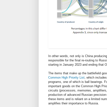
In other words, not only is China producing 
responsible for the final re-routing to Russ
starting in January 2023 and ending that O
The items that make up the battlefield good
Common High Priority List
, which includes
programs, one of which is ball bearings. For
important goods on the Common High Priori
circuits (processors, memories, amplifiers, 
production of advanced Russian precision
these items and is reliant on a limited nu
amplifies their importance to Russia.