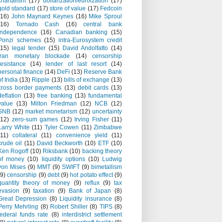
chartalism
(17)
dollarization/euroization
(17)
gold standard
(17)
store of value
(17)
Fedcoin
(16)
John Maynard Keynes
(16)
Mike Sproul
(16)
Tornado Cash
(16)
central bank
independence
(16)
Canadian banking
(15)
Ponzi schemes
(15)
intra-Eurosystem credit
(15)
legal tender
(15)
David Andolfatto
(14)
Iran monetary blockade
(14)
censorship
resistance
(14)
lender of last resort
(14)
personal finance
(14)
DeFi
(13)
Reserve Bank
of India
(13)
Ripple
(13)
bills of exchange
(13)
cross border payments
(13)
debit cards
(13)
deflation
(13)
free banking
(13)
fundamental
value
(13)
Milton Friedman
(12)
NCB
(12)
SNB
(12)
market monetarism
(12)
uncertainty
(12)
zero-sum games
(12)
Irving Fisher
(11)
Larry White
(11)
Tyler Cowen
(11)
Zimbabwe
(11)
collateral
(11)
convenience yield
(11)
crude oil
(11)
David Beckworth
(10)
ETF
(10)
Ken Rogoff
(10)
Riksbank
(10)
backing theory
of money
(10)
liquidity options
(10)
Ludwig
von Mises
(9)
MMT
(9)
SWIFT
(9)
bimetallism
(9)
censorship
(9)
debt
(9)
hot potato effect
(9)
quantity theory of money
(9)
reflux
(9)
tax
evasion
(9)
taxation
(9)
Bank of Japan
(8)
Great Depression
(8)
Liquidity insurance
(8)
Perry Mehrling
(8)
Robert Shiller
(8)
TIPS
(8)
federal funds rate
(8)
interdistrict settlement