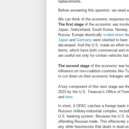
replacements.
Before answering this question, we need a
We can think of the economic response to R
The first stage
of the economic war involv
Japan, Switzerland, South Korea, Norway,
Russia. Europe drastically
scaled down
its
Japan
and
Germany
were slashed to bare 
decamped. And the U.S. made an effort to 
items, which have both commercial and milit
are useful not only for civilian vehicles but
The second stage
of the economic war has
influence on non-coalition countries like T
to cut down on
their
economic linkages wi
A key component of this next stage are t
2023 by the U.S. Treasury's
Office of For
and
here
.
In short, if OFAC catches a foreign bank in
Russia's military-industrial complex, inclu
U.S. banking system. Because the U.S. ban
offending Russian trade. This effectively 
any other businesses that deals in dual-u