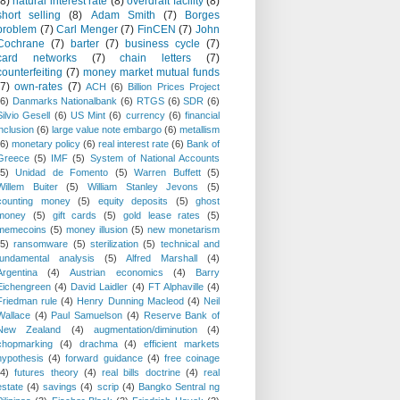
(8)
natural interest rate
(8)
overdraft facility
(8)
short selling
(8)
Adam Smith
(7)
Borges
problem
(7)
Carl Menger
(7)
FinCEN
(7)
John
Cochrane
(7)
barter
(7)
business cycle
(7)
card networks
(7)
chain letters
(7)
counterfeiting
(7)
money market mutual funds
(7)
own-rates
(7)
ACH
(6)
Billion Prices Project
(6)
Danmarks Nationalbank
(6)
RTGS
(6)
SDR
(6)
Silvio Gesell
(6)
US Mint
(6)
currency
(6)
financial
inclusion
(6)
large value note embargo
(6)
metallism
(6)
monetary policy
(6)
real interest rate
(6)
Bank of
Greece
(5)
IMF
(5)
System of National Accounts
(5)
Unidad de Fomento
(5)
Warren Buffett
(5)
Willem Buiter
(5)
William Stanley Jevons
(5)
counting money
(5)
equity deposits
(5)
ghost
money
(5)
gift cards
(5)
gold lease rates
(5)
memecoins
(5)
money illusion
(5)
new monetarism
(5)
ransomware
(5)
sterilization
(5)
technical and
fundamental analysis
(5)
Alfred Marshall
(4)
Argentina
(4)
Austrian economics
(4)
Barry
Eichengreen
(4)
David Laidler
(4)
FT Alphaville
(4)
Friedman rule
(4)
Henry Dunning Macleod
(4)
Neil
Wallace
(4)
Paul Samuelson
(4)
Reserve Bank of
New Zealand
(4)
augmentation/diminution
(4)
chopmarking
(4)
drachma
(4)
efficient markets
hypothesis
(4)
forward guidance
(4)
free coinage
(4)
futures theory
(4)
real bills doctrine
(4)
real
estate
(4)
savings
(4)
scrip
(4)
Bangko Sentral ng