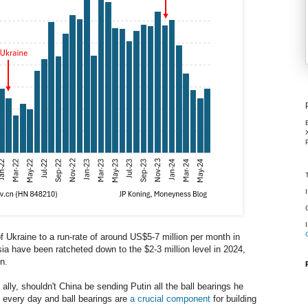
of Ukraine to a run-rate of around US$5-7 million per month in
ia have been ratcheted down to the $2-3 million level in 2024,
n.
ally, shouldn't China be sending Putin all the ball bearings he
 every day and ball bearings are
a crucial component
for building