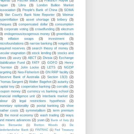
Pilipinas
(3)
Fischer Black
(3)
Friedrich Hayek
(3)
Japan
(3)
Libra
(3)
London Bullion Market
Association
(3)
People's Bank of China
(3)
SOMA
(3)
Van Court's Bank Note Reporter
(3)
Weimar
hyperinflation
(3)
asset shortage
(3)
bribery
(3)
cheques
(3)
compensated dollar
(3)
consumption
(3)
corporate voting
(3)
crowdfunding
(3)
electrum
(3)
endogenous/exogenous money
(3)
greenbacks
(3)
inflation swaps
(3)
investment
(3)
microfoundations
(3)
narrow banking
(3)
notgeld
(3)
required reserves
(3)
search theory of money
(3)
secular stagnation
(3)
stock lending
(3)
stocks and
flows
(3)
usury
(3)
ABCT
(2)
Divisia
(2)
Exchange
Stabilization Fund
(2)
FATF
(2)
GOFO
(2)
Henry
Thornton
(2)
John Locke
(2)
LETS
(2)
NGDP
targeting
(2)
Neo-Fisherism
(2)
ON RRP facility
(2)
Reserve Bank of Australia
(2)
Section 13(3)
(2)
Thomas Sargent
(2)
Walter Bagehot
(2)
autarky
(2)
capital key
(2)
cooperative banking
(2)
corralito
(2)
coupon money
(2)
currency vs banking school
(2)
financial intelligence unit
(2)
interbank market
(2)
labour
(2)
legal restrictions hypothesis
(2)
monetary optionality
(2)
postal banking
(2)
shoe
leather costs
(2)
symmetallism
(2)
term premium
(2)
the moral economy
(2)
wash trading
(2)
ways
and means advances
(2)
yuan
(2)
Bank of Italy
(1)
Ben Bernanke
(1)
Bretton Woods
(1)
De
Nederlandsche Bank
(1)
FINTRAC
(1)
Fed Treasury