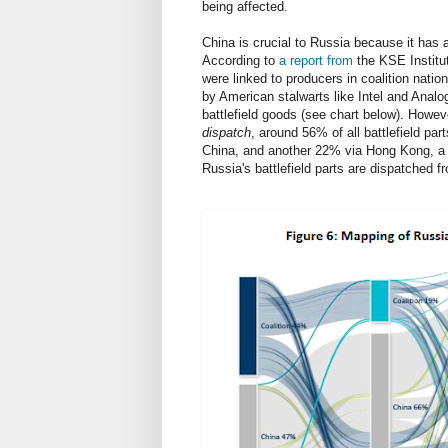
being affected.
China is crucial to Russia because it has 
According to
a report from
the KSE Institut
were linked to producers in coalition nati
by American stalwarts like Intel and Anal
battlefield goods (see chart below). Howev
dispatch
, around 56% of all battlefield part
China, and another 22% via Hong Kong, a s
Russia's battlefield parts are dispatched 