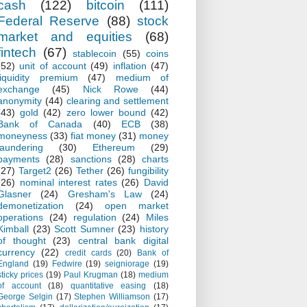
cash
(122)
bitcoin
(111)
Federal Reserve
(88)
stock
market and equities
(68)
fintech
(67)
stablecoin
(55)
coins
(52)
unit of account
(49)
inflation
(47)
liquidity premium
(47)
medium of
exchange
(45)
Nick Rowe
(44)
anonymity
(44)
clearing and settlement
(43)
gold
(42)
zero lower bound
(42)
Bank of Canada
(40)
ECB
(38)
moneyness
(33)
fiat money
(31)
money
laundering
(30)
Ethereum
(29)
payments
(28)
sanctions
(28)
charts
(27)
Target2
(26)
Tether
(26)
fungibility
(26)
nominal interest rates
(26)
David
Glasner
(24)
Gresham's Law
(24)
demonetization
(24)
open market
operations
(24)
regulation
(24)
Miles
Kimball
(23)
Scott Sumner
(23)
history
of thought
(23)
central bank digital
currency
(22)
credit cards
(20)
Bank of
England
(19)
Fedwire
(19)
seigniorage
(19)
sticky prices
(19)
Paul Krugman
(18)
medium
of account
(18)
quantitative easing
(18)
George Selgin
(17)
Stephen Williamson
(17)