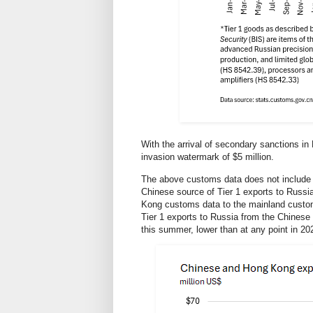
With the arrival of secondary sanctions in
invasion watermark of $5 million.
The above customs data does not include
Chinese source of Tier 1 exports to Russi
Kong customs data to the mainland custom
Tier 1 exports to Russia from the Chinese
this summer, lower than at any point in 20