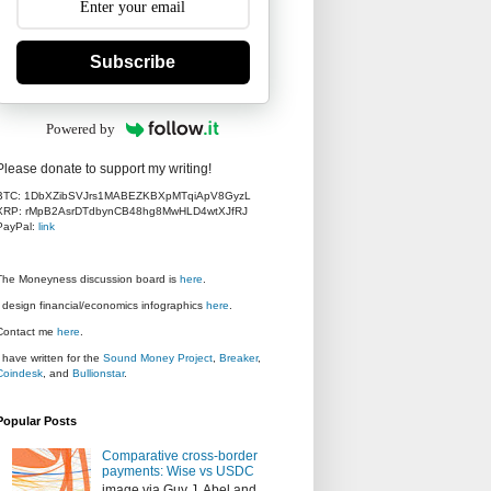
Subscribe
Powered by
Please donate to support my writing!
BTC: 1DbXZibSVJrs1MABEZKBXpMTqiApV8GyzL
XRP: rMpB2AsrDTdbynCB48hg8MwHLD4wtXJfRJ
PayPal:
link
The Moneyness discussion board is
here
.
I design financial/economics infographics
here
.
Contact me
here
.
I have written for the
Sound Money Project
,
Breaker
,
Coindesk
, and
Bullionstar
.
Popular Posts
Comparative cross-border
payments: Wise vs USDC
image via Guy J. Abel and