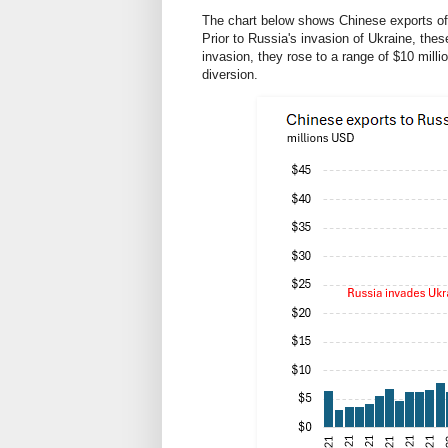
The chart below shows Chinese exports of 
Prior to Russia's invasion of Ukraine, thes
invasion, they rose to a range of $10 milli
diversion.