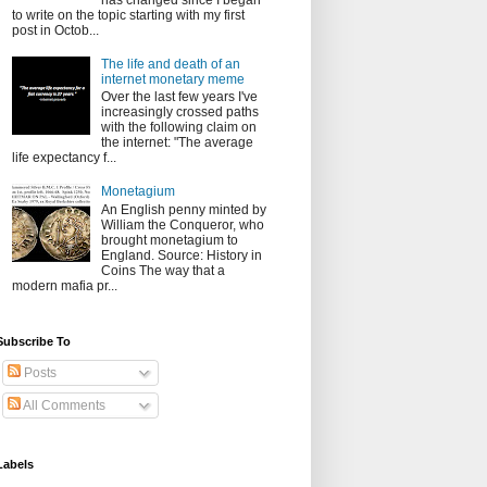
has changed since I began
to write on the topic starting with my first
post in Octob...
The life and death of an
internet monetary meme
Over the last few years I've
increasingly crossed paths
with the following claim on
the internet: "The average
life expectancy f...
Monetagium
An English penny minted by
William the Conqueror, who
brought monetagium to
England. Source: History in
Coins The way that a
modern mafia pr...
Subscribe To
Posts
All Comments
Labels