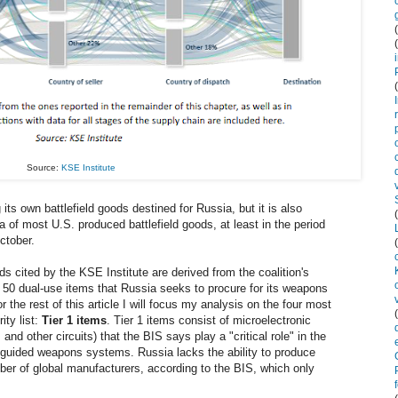
Source:
KSE Institute
its own battlefield goods destined for Russia, but it is also
ia of most U.S. produced battlefield goods, at least in the period
ctober.
s cited by the KSE Institute are derived from the coalition's
 50 dual-use items that Russia seeks to procure for its weapons
 the rest of this article I will focus my analysis on the four most
ty list:
Tier 1 items
. Tier 1 items consist of microelectronic
and other circuits) that the BIS says play a "critical role" in the
-guided weapons systems. Russia lacks the ability to produce
mber of global manufacturers, according to the BIS, which only