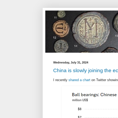
Wednesday, July 31, 2024
China is slowly joining the 
I recently
shared a chart
on Twitter showing