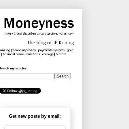
Search my articles
Get new posts by email: