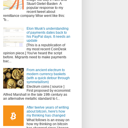
Stuart Gietel-Basten A
popular response to my
recent tweet about
remittance company Wise went like this:
"b...
Elon Musk's understanding
of payments dates back to
his PayPal days. It needs an
update
[This is a republication of
my most recent CoinDesk
opinion piece.] You've heard the script
before. Migrants need to make payments
bac...
From ancient electrum to
modern currency baskets
(with a quick detour through
symmetallism)
Electrum coins [ source ]
First proposed by economist
Alfred Marshall in the late 19th century as
an alternative metallic standard to t...
After twelve years of writing
about bitcoin, here's how
my thinking has changed
What follows is an essay on
how my thinking on bitcoin