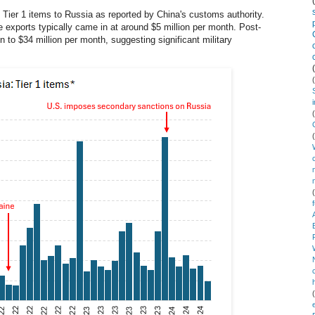
Tier 1 items to Russia as reported by China's customs authority.
e exports typically came in at around $5 million per month. Post-
on to $34 million per month, suggesting significant military