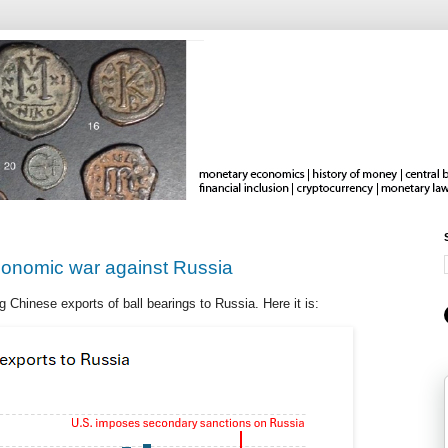
economic war against Russia
 Chinese exports of ball bearings to Russia. Here it is: