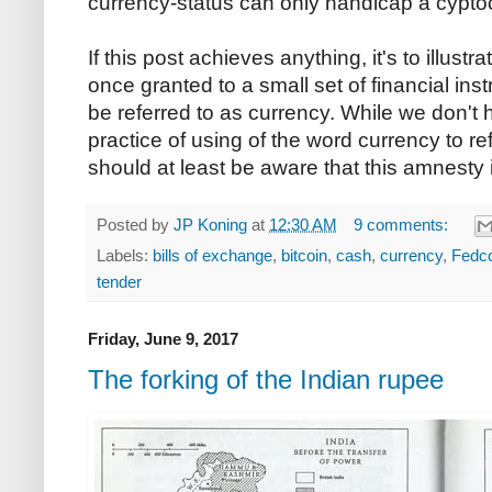
currency-status can only handicap a cyptocoi
If this post achieves anything, it's to illus
once granted to a small set of financial in
be referred to as currency. While we don't 
practice of using of the word currency to re
should at least be aware that this amnesty i
Posted by
JP Koning
at
12:30 AM
9 comments:
Labels:
bills of exchange
,
bitcoin
,
cash
,
currency
,
Fedc
tender
Friday, June 9, 2017
The forking of the Indian rupee