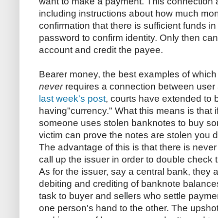
want to make a payment. This connection all
including instructions about how much mon
confirmation that there is sufficient funds 
password to confirm identity. Only then can
account and credit the payee.
Bearer money, the best examples of which
never
requires a connection between user a
last week's post
, courts have extended to 
having"currency." What this means is that 
someone uses stolen banknotes to buy som
victim can prove the notes are stolen you 
The advantage of this is that there is neve
call up the issuer in order to double check th
As for the issuer, say a central bank, they 
debiting and crediting of banknote balances
task to buyer and sellers who settle paym
one person's hand to the other. The upshot o