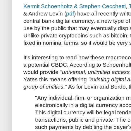
Kermit Schoenholtz & Stephen Cecchetti
,
& Andrew Levin (
pdf
) have all recently wri
central bank digital currency, a new type o
use by the public that may eventually disp
Unlike private cryptocoins such as bitcoin
fixed in nominal terms, so it would be ver
It's interesting to read how these macroec
a potential CBDC. According to Schoenholt
would provide
"universal, unlimited access
Yates this means offering
"existing digital
group of entities."
As for Levin and Bordo, t
"Any individual, firm, or organization 
electronically in a digital currency acc
This digital currency will be legal tend
transactions, public and private. The c
such payments by debiting the payer’s