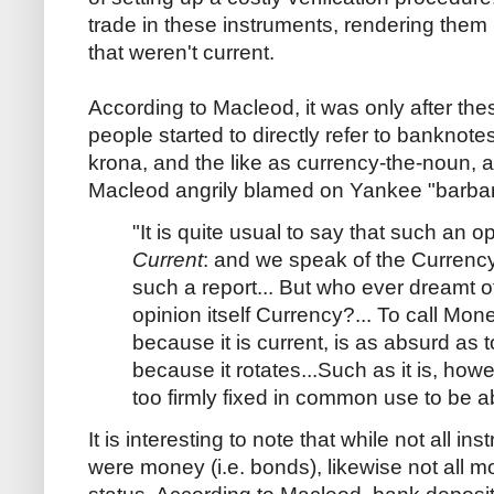
trade in these instruments, rendering them
that weren't current.
According to Macleod, it was only after the
people started to directly refer to banknote
krona, and the like as currency-the-noun, a
Macleod angrily blamed on Yankee "barbar
"It is quite usual to say that such an o
Current
: and we speak of the Currency
such a report... But who ever dreamt of 
opinion itself Currency?... To call Mone
because it is current, is as absurd as t
because it rotates...Such as it is, howe
too firmly fixed in common use to be a
It is interesting to note that while not all i
were money (i.e. bonds), likewise not all