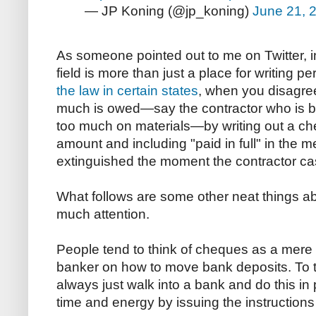
— JP Koning (@jp_koning)
June 21, 
As someone pointed out to me on Twitter, 
field is more than just a place for writing 
the law in certain states
, when you disagree
much is owed—say the contractor who is b
too much on materials—by writing out a ch
amount and including "paid in full" in the m
extinguished the moment the contractor ca
What follows are some other neat things ab
much attention.
People tend to think of cheques as a mere s
banker on how to move bank deposits. To t
always just walk into a bank and do this in
time and energy by issuing the instructions