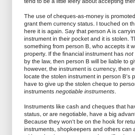
tend to be a little leery about accepting th
The use of cheques-as-money is promoted b
grant them currency status. I touched on th
here it is again. Say that person A is carryi
instrument in their pocket and it is stolen. T
something from person B, who accepts it wi
property. If the financial instrument has
not
by the law, then person B will be liable to gi
however, the instrument is currency, then ev
locate the stolen instrument in person B's
have to give up the stolen cheque to perso
instruments
negotiable instruments
.
Instruments like cash and cheques that h
status, or are negotiable, have a big advan
Because they won't be on the hook for retu
instruments, shopkeepers and others can 