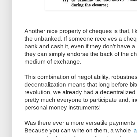
Another nice property of cheques is that, l
the unbanked. If someone receives a chequ
bank and cash it, even if they don't have a 
they can simply endorse the back of the c
medium of exchange.
This combination of negotiability, robustn
decentralization means that long before bit
revolution, we already had a decentralize
pretty much everyone to participate and, in
personal money instruments!
Was there ever a more versatile payments
Because you can write on them, a whole
l