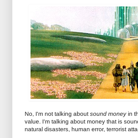
No, I'm not talking about
sound money
in 
value. I'm talking about money that is sou
natural disasters, human error, terrorist at