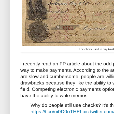
The check used to buy Alas
I recently read an FP article about the odd
way to make payments. According to the a
are slow and cumbersome, people are willin
drawbacks because they like the ability t
field. Competing electronic payments option
have the ability to write memos.
Why do people still use checks? It's t
https://t.co/ui0D0oTHEI
pic.twitter.co