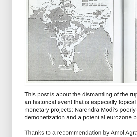
This post is about the dismantling of the
an historical event that is especially topical
monetary projects: Narendra Modi's poorl
demonetization and a potential eurozone 
Thanks to a recommendation by Amol Agraw