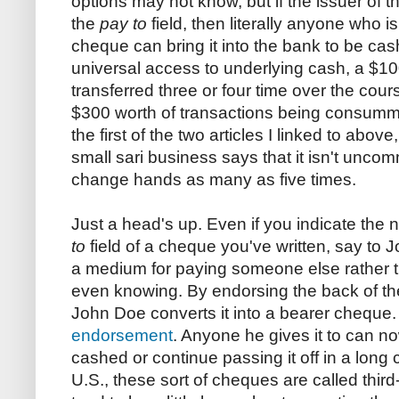
options may not know, but if the issuer of t
the
pay to
field, then literally anyone who is
cheque can bring it into the bank to be cash
universal access to underlying cash, a $1
transferred three or four time over the cours
$300 worth of transactions being consumma
the first of the two articles I linked to abov
small sari business says that it isn't unco
change hands as many as five times.
Just a head's up. Even if you indicate the 
to
field of a cheque you've written, say to J
a medium for paying someone else rather th
even knowing. By endorsing the back of th
John Doe converts it into a bearer cheque. 
endorsement
. Anyone he gives it to can now
cashed or continue passing it off in a long 
U.S., these sort of cheques are called thir