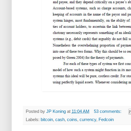
Posted by
JP Koning
at
11:04 AM
53 comments:
Labels:
bitcoin
,
cash
,
coins
,
currency
,
Fedcoin