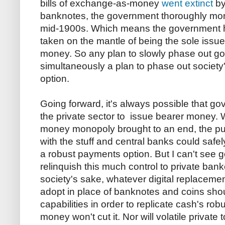
bills of exchange-as-money
went extinct
by
banknotes, the government thoroughly mono
mid-1900s. Which means the government
taken on the mantle of being the sole issuer
money. So any plan to slowly phase out g
simultaneously a plan to phase out society
option.
Going forward, it's always possible that g
the private sector to issue bearer money. 
money monopoly brought to an end, the pub
with the stuff and central banks could safel
a robust payments option. But I can't see
relinquish this much control to private ban
society's sake, whatever digital replaceme
adopt in place of banknotes and coins sho
capabilities in order to replicate cash's r
money won't cut it. Nor will volatile private 