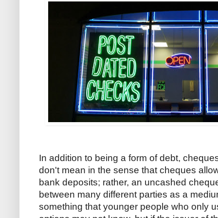
In addition to being a form of debt, cheques
don't mean in the sense that cheques allow 
bank deposits; rather, an uncashed cheque 
between many different parties as a mediu
something that younger people who only u