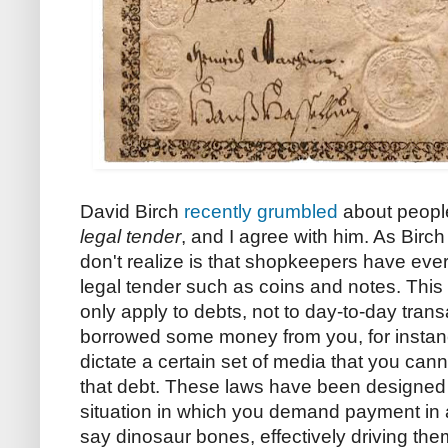
David Birch
recently grumbled
about people
legal tender
, and I agree with him. As Birc
don't realize is that shopkeepers have every
legal tender such as coins and notes. This
only apply to debts, not to day-to-day tran
borrowed some money from you, for instanc
dictate a certain set of media that you cann
that debt. These laws have been designed t
situation in which you demand payment in
say dinosaur bones, effectively driving the