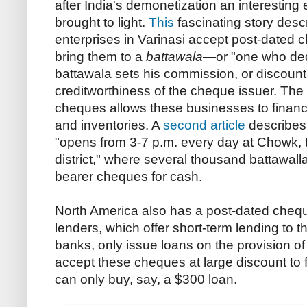
after India's demonetization an interesting
brought to light.
This
fascinating story desc
enterprises in Varinasi accept post-dated
bring them to a
battawala
—or "one who ded
battawala sets his commission, or discount
creditworthiness of the cheque issuer. The a
cheques allows these businesses to finan
and inventories. A
second article
describes 
"opens from 3-7 p.m. every day at Chowk, t
district," where several thousand battawall
bearer cheques for cash.
North America also has a post-dated chequ
lenders, which offer short-term lending to t
banks, only issue loans on the provision o
accept these cheques at large discount to 
can only buy, say, a $300 loan.