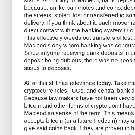
status. According to Macleod, bank deposi
because, unlike banknotes and coins, depo
the streets, stolen, lost or transferred to
delivery. If you think about it, each movem
direct contact with the banking system in or
This effectively weeds out transfers of lost 
Macleod's day where banking was conducte
Since anyone receiving bank deposits in p
deposit being dubious, there was no need f
status to deposits.
All of this still has relevance today. Take th
cryptocurrencies, ICOs, and central bank d
Because law makers have not been very clea
bitcoin and other forms of crypto don't have 
Macleodian sense of the term. This means
accepts bitcoin (or a future Fedcoin) may als
give said coins back if they are proven to b