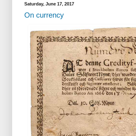
Saturday, June 17, 2017
On currency