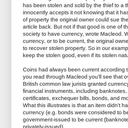
has been stolen and sold by the thief to a 
innocently accepts it not knowing that it h
of property the original owner could sue the
article back. But not if that good is one of
society to have currency, wrote Macleod. W
currency, or to be current, the original own
to recover stolen property. So in our exam
keep the stolen good, even if its stolen na
Coins had always been current according to 
you read through Macleod you'll see that o
British common law jurists granted currency
financial instruments, including banknotes,
certificates, exchequer bills, bonds, and mor
What this illustrates is that an item didn't
currency (e.g. bonds were considered to be 
government-issued to be current (banknote
privately-issued).