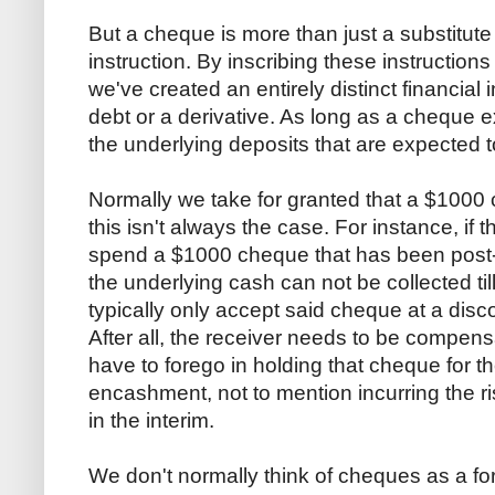
But a cheque is more than just a substitute 
instruction. By inscribing these instruction
we've created an entirely distinct financial
debt or a derivative. As long as a cheque exi
the underlying deposits that are expected t
Normally we take for granted that a $1000
this isn't always the case. For instance, if 
spend a $1000 cheque that has been post-
the underlying cash can not be collected til
typically only accept said cheque at a disc
After all, the receiver needs to be compensat
have to forego in holding that cheque for t
encashment, not to mention incurring the ris
in the interim.
We don't normally think of cheques as a for