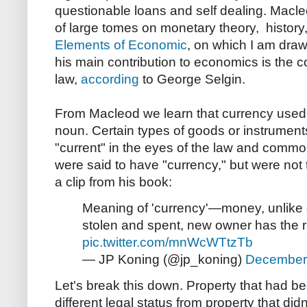
questionable loans and self dealing. Macl
of large tomes on monetary theory, history,
Elements of Economic
, on which I am draw
his main contribution to economics is the 
law,
according
to George Selgin.
From Macleod we learn that currency used 
noun. Certain types of goods or instrumen
"current" in the eyes of the law and comm
were said to have "currency," but were not
a clip from his book:
Meaning of 'currency'—money, unlike go
stolen and spent, new owner has the ri
pic.twitter.com/mnWcWTtzTb
— JP Koning (@jp_koning)
December
Let's break this down. Property that had b
different legal status from property that di