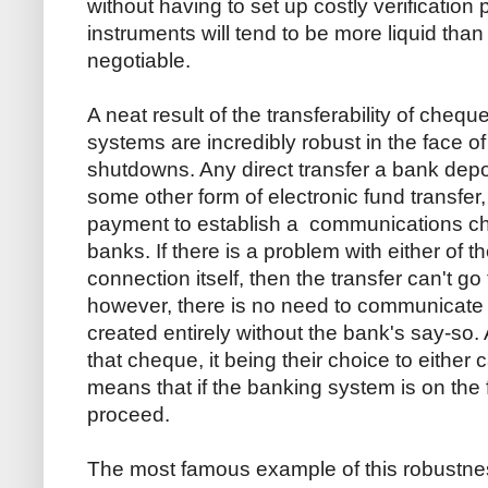
without having to set up costly verificatio
instruments will tend to be more liquid than
negotiable.
A neat result of the transferability of che
systems are incredibly robust in the face 
shutdowns. Any direct transfer a bank depos
some other form of electronic fund transfer, 
payment to establish a communications cha
banks. If there is a problem with either of 
connection itself, then the transfer can't g
however, there is no need to communicate 
created entirely without the bank's say-so.
that cheque, it being their choice to either 
means that if the banking system is on the
proceed.
The most famous example of this robustness 