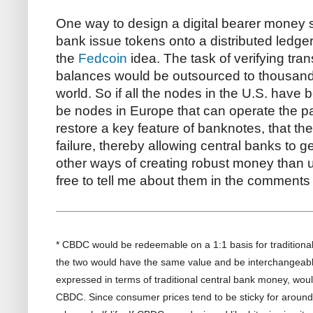
One way to design a digital bearer money s
bank issue tokens onto a distributed ledger
the
Fedcoin
idea. The task of verifying tra
balances would be outsourced to thousands
world. So if all the nodes in the U.S. have b
be nodes in Europe that can operate the 
restore a key feature of banknotes, that the
failure, thereby allowing central banks to ge
other ways of creating robust money than us
free to tell me about them in the comments 
* CBDC would be redeemable on a 1:1 basis for traditiona
the two would have the same value and be interchangeabl
expressed in terms of traditional central bank money, wou
CBDC. Since consumer prices tend to be sticky for aroun