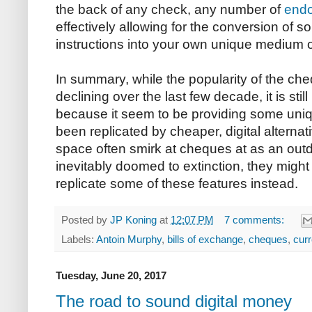
the back of any check, any number of
end
effectively allowing for the conversion of
instructions into your own unique mediu
In summary, while the popularity of the ch
declining over the last few decade, it is sti
because it seem to be providing some uniqu
been replicated by cheaper, digital alternat
space often smirk at cheques at as an out
inevitably doomed to extinction, they might 
replicate some of these features instead.
Posted by
JP Koning
at
12:07 PM
7 comments:
Labels:
Antoin Murphy
,
bills of exchange
,
cheques
,
cur
Tuesday, June 20, 2017
The road to sound digital money