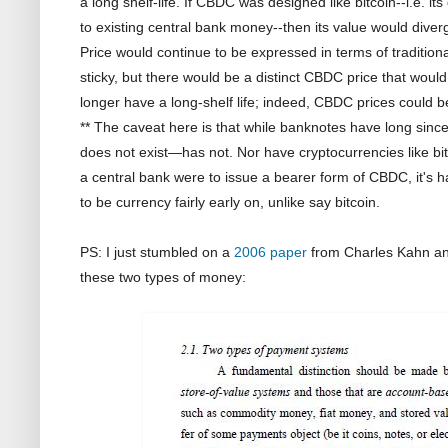
a long shelf-life. If CBDC was designed like bitcoin--i.e. i
to existing central bank money--then its value would diver
Price would continue to be expressed in terms of traditio
sticky, but there would be a distinct CBDC price that wou
longer have a long-shelf life; indeed, CBDC prices could 
** The caveat here is that while banknotes have long si
does not exist—has not. Nor have cryptocurrencies like bit
a central bank were to issue a bearer form of CBDC, it's ha
to be currency fairly early on, unlike say bitcoin.
PS: I just stumbled on a
2006 paper
from Charles Kahn an
these two types of money: