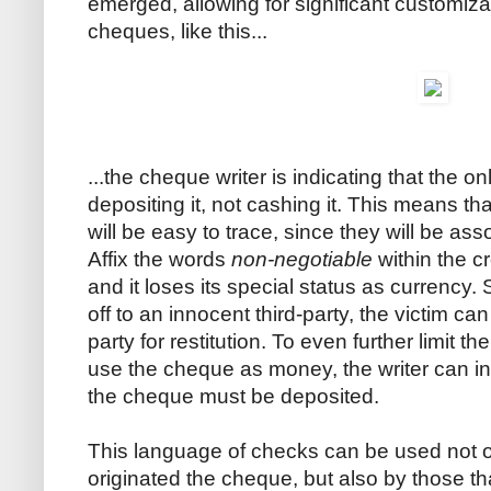
emerged, allowing for significant customiza
cheques, like this...
...the cheque writer is indicating that the o
depositing it, not cashing it. This means tha
will be easy to trace, since they will be as
Affix the words
non-negotiable
within the c
and it loses its special status as currency.
off to an innocent third-party, the victim ca
party for restitution. To even further limit 
use the cheque as money, the writer can in
the cheque must be deposited.
This language of checks can be used not o
originated the cheque, but also by those th