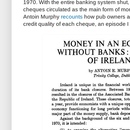
1970. With the entire banking system shut,
cheques circulated as the main form of mo
Antoin Murphy
recounts
how pub owners ac
credit quality of each cheque, an episode 