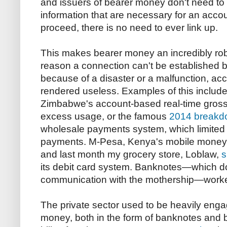
and issuers of bearer money don't need to
information that are necessary for an acco
proceed, there is no need to ever link up.
This makes bearer money an incredibly robu
reason a connection can't be established 
because of a disaster or a malfunction, a
rendered useless. Examples of this includ
Zimbabwe's account-based real-time gross
excess usage, or the famous
2014 breakd
wholesale payments system, which limited
payments. M-Pesa, Kenya's mobile money
and last month my grocery store, Loblaw,
s
its debit card system. Banknotes—which do
communication with the mothership—worked
The private sector used to be heavily enga
money, both in the form of banknotes and 