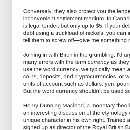
Conversely, they also protect you the lende
inconvenient settlement medium. In Canada,
is legal tender, but only up to $5. If your d
debt using a truckload of nickels, you can 
tell them to screw off—give me something 
Joining in with Birch in the grumbling, I'd 
many errors with the term
currency
as they
use the word currency, we typically mean 
coins, deposits, and cryptocurrencies, or we
units of account such as dollars, yen, pound
But the word currency shouldn't be used so
Henry Dunning Macleod, a monetary theori
an interesting discussion of the etymology
unique character in his own right. Trained
signed up as director of the Royal British 