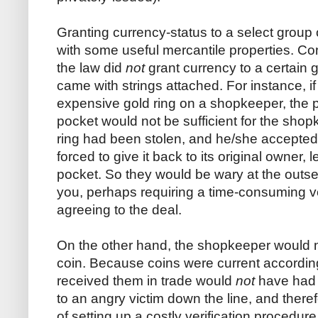
Granting currency-status to a select group
with some useful mercantile properties. Co
the law did
not
grant currency to a certain 
came with strings attached. For instance, if
expensive gold ring on a shopkeeper, the p
pocket would not be sufficient for the shopke
ring had been stolen, and he/she accepted
forced to give it back to its original owner,
pocket. So they would be wary at the outse
you, perhaps requiring a time-consuming ve
agreeing to the deal.
On the other hand, the shopkeeper would no
coin. Because coins were current accordin
received them in trade would
not
have had 
to an angry victim down the line, and there
of setting up a costly verification proced