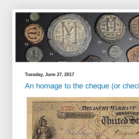
Tuesday, June 27, 2017
An homage to the cheque (or chec