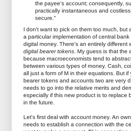
the payee’s account; consequently, 
practically instantaneous and costless
secure."
I don't want to pick on them too much, but 
a particular implementation of central bank
digital money. There's an entirely differen
digital bearer tokens
. My guess is that the a
because macroeconomists tend to abstract
between various types of money. Cash, co
all just a form of M in their equations. But if 
bearer tokens and accounts two are very d
needs to go into the relative merits and de
especially if this new product is to replac
in the future.
Let's first deal with account money. An o
needs to establish a connection with the ce