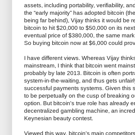
assets, including portability, verifiability, an
the “early majority” has adopted bitcoin (the
being far behind), Vijay thinks it would be r
bitcoin to hit $20,000 to $50,000 on its next
eventual price of $380,000, the same marke
So buying bitcoin now at $6,000 could provi
I have different views. Whereas Vijay thinks
mainstream, I think that bitcoin went mains
probably by late 2013. Bitcoin is often por
system-in-the-waiting, and thus gets unfai
successful payments systems. Given this 
to be perpetually on the cusp of breaking
option. But bitcoin's true role has already 
decentralized gambling machine, an incredi
Keynesian beauty contest.
Viewed this way, bitcoin's main competitors