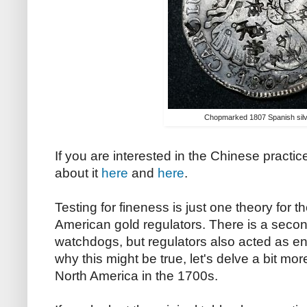
Chopmarked 1807 Spanish silv
If you are interested in the Chinese practic
about it
here
and
here
.
Testing for fineness is just one theory for t
American gold regulators. There is a secon
watchdogs, but regulators also acted as en
why this might be true, let's delve a bit mor
North America in the 1700s.