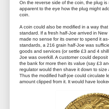
On the reverse side of the coin, the plug i
apparent to the eye how the plug might ad
coin.
A coin could also be modified in a way that
standard. If a fresh half-Joe arrived in New
made no sense for its owner to spend it as
standards, a 216 grain half-Joe was sufficie
goods and services (or settle £3 and 4 shill
Joe was overkill. A customer could deposit t
the bank for more then its value (say £3 an
regulator would then shave it down to size a
Thus the modified half-joe could circulate l
amount clipped from it. It would have looked 