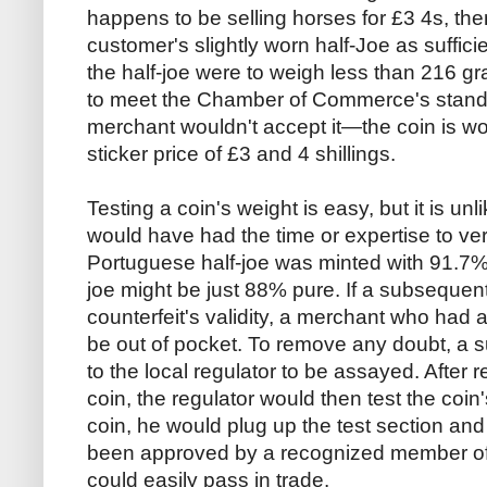
happens to be selling horses for £3 4s, th
customer's slightly worn half-Joe as suffici
the half-joe were to weigh less than 216 grai
to meet the Chamber of Commerce's standa
merchant wouldn't accept it—the coin is wo
sticker price of £3 and 4 shillings.
Testing a coin's weight is easy, but it is u
would have had the time or expertise to veri
Portuguese half-joe was minted with 91.7% f
joe might be just 88% pure. If a subsequen
counterfeit's validity, a merchant who had 
be out of pocket. To remove any doubt, a 
to the local regulator to be assayed. After 
coin, the regulator would then test the coin'
coin, he would plug up the test section and 
been approved by a recognized member of 
could easily pass in trade.