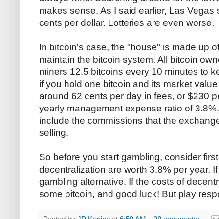
makes sense. As I said earlier, Las Vegas s
cents per dollar. Lotteries are even worse.
In bitcoin's case, the "house" is made up of
maintain the bitcoin system. All bitcoin ow
miners 12.5 bitcoins every 10 minutes to k
if you hold one bitcoin and its market value
around 62 cents per day in fees, or $230 pe
yearly management expense ratio of 3.8%.
include the commissions that the exchang
selling.
So before you start gambling, consider first
decentralization are worth 3.8% per year. If 
gambling alternative. If the costs of decentr
some bitcoin, and good luck! But play resp
Posted by
JP Koning
at
6:59 AM
28 comments: