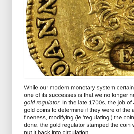
While our modern monetary system certainly
one of its successes is that we no longer n
gold regulator
. In the late 1700s, the job o
gold coins to determine if they were of the
fineness, modifying (ie 'regulating') the c
done, the gold regulator stamped the coin w
put it back into circulation.