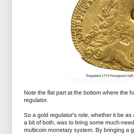
Regulated 1774 Portuguese half-
Note the flat part at the bottom where the 
regulator.
So a gold regulator's role, whether it be a
a bit of both, was to bring some much-need
multicoin monetary system. By bringing a g