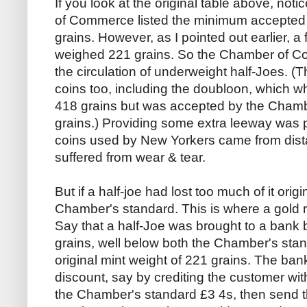
If you look at the original table above, no
of Commerce listed the minimum accepted w
grains. However, as I pointed out earlier, a
weighed 221 grains. So the Chamber of Co
the circulation of underweight half-Joes. (
coins too, including the doubloon, which 
418 grains but was accepted by the Cham
grains.) Providing some extra leeway was
coins used by New Yorkers came from dista
suffered from wear & tear.
But if a half-joe had lost too much of it origi
Chamber's standard. This is where a gold 
Say that a half-Joe was brought to a bank 
grains, well below both the Chamber's stan
original mint weight of 221 grains. The ban
discount, say by crediting the customer with 
the Chamber's standard £3 4s, then send t