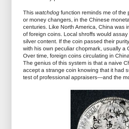
This
watchdog
function reminds me of the
or money changers, in the Chinese moneta
centuries. Like North America, China was 
of foreign coins. Local shroffs would assay a
silver content. If the coin passed their purit
with his own peculiar chopmark, usually a 
Over time, foreign coins circulating in Chin
The genius of this system is that a naive 
accept a strange coin knowing that it had 
test of professional appraisers—and the mo