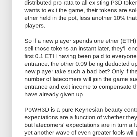
distributed pro-rata to all existing P3D tok
wants to exit the game, their tokens are so
ether held in the pot, less another 10% that 
players.
So if a new player spends one ether (ETH
sell those tokens an instant later, they'll e
first 0.1 ETH having been paid to everyone
entrance, the other 0.09 being deducted up
new player take such a bad bet? Only if they
number of latecomers will join the game suc
entrance and exit income to compensate t
have already given up.
PoWH3D is a pure Keynesian beauty contes
expectations are a function of whether they 
but latecomers' expectations are in turn a 
yet another wave of even greater fools will pi