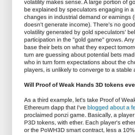
volatility makes sense. A large portion of g
be explained by speculators engaging in a
changes in industrial demand or earnings 
doesn't generate income). There's no good
volatility generated by gold speculators' bel
participation in the "gold game" grows. An
base their bets on what they expect tomorr
turn are guessing about potential bets mad
who in turn form expectations about the c
players, is unlikely to converge to a stable
Will Proof of Weak Hands 3D tokens e
As a third example, let's take Proof of 
Ethereum dapp that I've
blogged about
a f
proclaimed ponzi game. Basically, a playe
P3D tokens, with ether. Each player's ether 
or the PoWH3D smart contract, less a 10% 