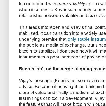
to correspond with
more volatility
as it is wi
when it comes to Keynesian beauty contest
relationship between volatility and size.
It'
This leads into Koen and Vijay's final point,
stabilized, it can transition into a widely u
underlying premise that
only stable instru
the public as media of exchange. But since
bitcoin to stabilize, I don't see how it will
instrument to a popular means of paying p
Bitcoin isn't on the verge of going mains
Vijay's message (Koen's not so much) can
advice. Because if he is right, and bitcoin 
store of value and finally a medium of excha
first innings of bitcoin's development. Vijay
the features that will make bitcoin win out 