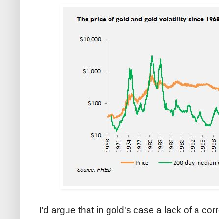
I'd argue that in gold's case a lack of a co