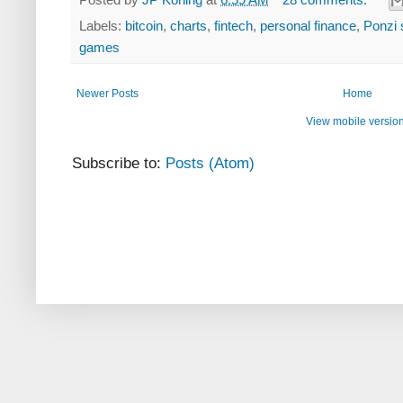
Labels:
bitcoin
,
charts
,
fintech
,
personal finance
,
Ponzi
games
Newer Posts
Home
View mobile versio
Subscribe to:
Posts (Atom)