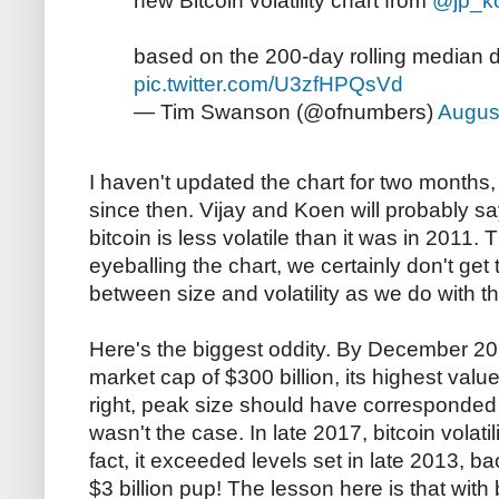
new Bitcoin volatility chart from
@jp_k
based on the 200-day rolling median d
pic.twitter.com/U3zfHPQsVd
— Tim Swanson (@ofnumbers)
Augus
I haven't updated the chart for two months, 
since then. Vijay and Koen will probably s
bitcoin is less volatile than it was in 2011. T
eyeballing the chart, we certainly don't get
between size and volatility as we do with 
Here's the biggest oddity. By December 20
market cap of $300 billion, its highest valu
right, peak size should have corresponded wi
wasn't the case. In late 2017, bitcoin volatil
fact, it exceeded levels set in late 2013, ba
$3 billion pup! The lesson here is that with b