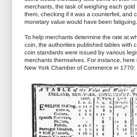
merchants, the task of weighing each gold 
them, checking if it was a counterfeit, and c
monetary value would have been fatiguing
To help merchants determine the rate at whi
coin, the authorities published tables with
coin standards were issued by various legis
merchants themselves. For instance, here 
New York Chamber of Commerce in 1770: