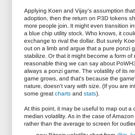
Applying Koen and Vijay's assumption that 
adoption, then the return on P3D tokens sh
more people join. It might even transition in
a blue chip utility stock. Who knows, it c
exchange to rival the dollar. But surely Ko
out on a limb and argue that a pure ponzi
stabilize. Or that it might become a form of
reasonable thing we can say about PoWH3
always a ponzi game. The volatility of its re
game grows, and that's because the game's
nature, doesn't vary with size. (If you are
some great
charts
and
stats
).
At this point, it may be useful to map out a 
median volatility. As in the case of Amazon
rather than the average to screen for outlie