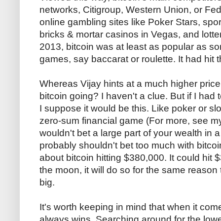
networks, Citigroup, Western Union, or Fe
online gambling sites like Poker Stars, spor
bricks & mortar casinos in Vegas, and lotter
2013, bitcoin was at least as popular as s
games, say baccarat or roulette. It had hit 
Whereas Vijay hints at a much higher price,
bitcoin going? I haven't a clue. But if I ha
I suppose it would be this. Like poker or sl
zero-sum financial game (For more, see my
wouldn't bet a large part of your wealth in
probably shouldn't bet too much with bitcoin
about bitcoin hitting $380,000. It could hit $
the moon, it will do so for the same reason 
big.
It's worth keeping in mind that when it co
always wins. Searching around for the low