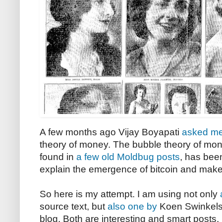
A few months ago Vijay Boyapati
asked m
theory of money. The bubble theory of mone
found in
a few
old
Moldbug posts
, has bee
explain the emergence of bitcoin and make p
So here is my attempt. I am using not only
source text, but
also one by
Koen Swinkels,
blog. Both are interesting and smart posts, 