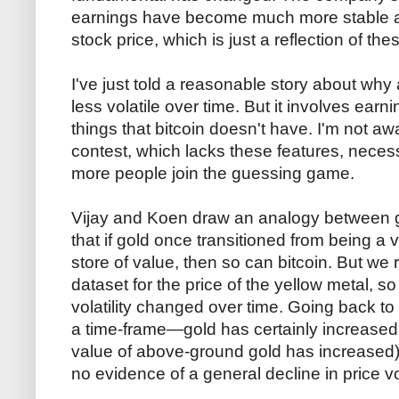
earnings have become much more stable an
stock price, which is just a reflection of th
I've just told a reasonable story about why
less volatile over time. But it involves ear
things that bitcoin doesn't have. I'm not 
contest, which lacks these features, necessa
more people join the guessing game.
Vijay and Koen draw an analogy between gol
that if gold once transitioned from being a v
store of value, then so can bitcoin. But we 
dataset for the price of the yellow metal, s
volatility changed over time. Going back t
a time-frame—gold has certainly increased in
value of above-ground gold has increased)
no evidence of a general decline in price vol