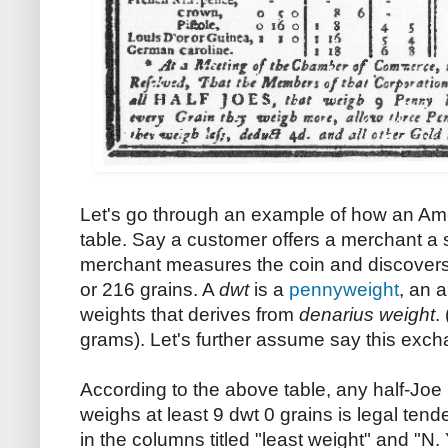
Let's go through an example of how an Am
table. Say a customer offers a merchant a s
merchant measures the coin and discovers t
or 216 grains. A
dwt
is a
pennyweight
, an 
weights that derives from
denarius weight
.
grams). Let's further assume say this exc
According to the above table, any half-Joe
weighs at least 9 dwt 0 grains is legal tende
in the columns titled "least weight" and "N.