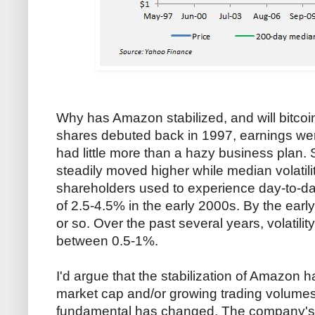
Why has Amazon stabilized, and will bit
shares debuted back in 1997, earnings wer
had little more than a hazy business plan. 
steadily moved higher while median volatil
shareholders used to experience day-to-da
of 2.5-4.5% in the early 2000s. By the early
or so. Over the past several years, volatilit
between 0.5-1%.
I'd argue that the stabilization of Amazon h
market cap and/or growing trading volume
fundamental has changed. The company's