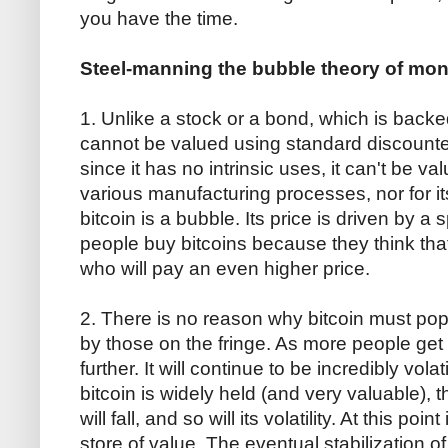
you have the time.
Steel-manning the bubble theory of mon
1. Unlike a stock or a bond, which is backe
cannot be valued using standard discounte
since it has no intrinsic uses, it can't be val
various manufacturing processes, nor for i
bitcoin is a bubble. Its price is driven by 
people buy bitcoins because they think tha
who will pay an even higher price.
2. There is no reason why bitcoin must pop. A
by those on the fringe. As more people get in,
further. It will continue to be incredibly vol
bitcoin is widely held (and very valuable), 
will fall, and so will its volatility. At this po
store of value. The eventual stabilization o