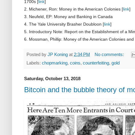
1700s [
link
]
2. Michener, Ron: Money in the American Colonies [
link
]
3. Neufeld, EP: Money and Banking in Canada
4. The Yale University Brasher Doubloon [
link
]
5. Introductory Note: Report on the Establishment of a Min
6. Mossman, Phillip:
Money of the American
Colonies and 
Posted by
JP Koning
at
2:34 PM
No comments:
Labels:
chopmarking
,
coins
,
counterfeiting
,
gold
Saturday, October 13, 2018
Bitcoin and the bubble theory of 