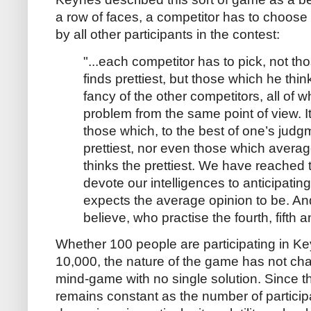
a row of faces, a competitor has to choose 
by all other participants in the contest:
"...each competitor has to pick, not t
finds prettiest, but those which he think
fancy of the other competitors, all of 
problem from the same point of view. I
those which, to the best of one’s judgm
prettiest, nor even those which avera
thinks the prettiest. We have reached
devote our intelligences to anticipati
expects the average opinion to be. An
believe, who practise the fourth, fifth 
Whether 100 people are participating in Ke
10,000, the nature of the game has not cha
mind-game with no single solution. Since 
remains constant as the number of participa