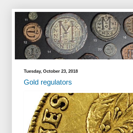
Tuesday, October 23, 2018
Gold regulators