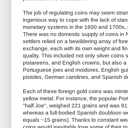
The job of regulating coins may seem stran
ingenious way to cope with the lack of stan
monetary systems in the 1600 and 1700s, pa
There was no domestic supply of coins in 
settlers relied on a bewildering array of for
exchange, each with its own weight and fi
quality. This included not only silver coins
pistareens, and English crowns, but also a
Portuguese joes and moidores, English gu
pistoles, German carolines, and Spanish 
Each of these foreign gold coins was minted
yellow metal. For instance, the popular Po
"half Joe", weighed 221 grains and was 91.
whereas a full-bodied Spanish doubloon w
equals ~15 grains). Thanks to constant wear
coins would inevitably lose some of their m