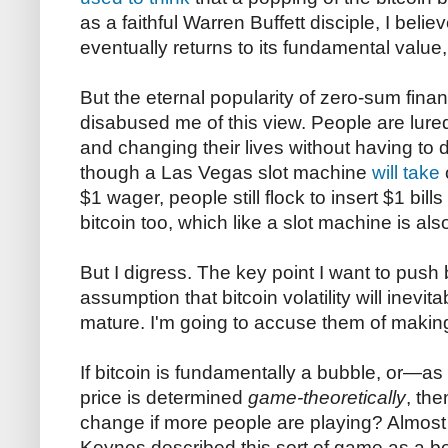
as a faithful Warren Buffett disciple, I belie
eventually returns to its fundamental value, 
But the eternal popularity of zero-sum fin
disabused me of this view. People are lure
and changing their lives without having to
though a Las Vegas slot machine
will take
$1 wager, people still flock to insert $1 bills
bitcoin too, which like a slot machine is a
But I digress. The key point I want to push
assumption that bitcoin volatility will inevit
mature. I'm going to accuse them of making
If bitcoin is fundamentally a bubble, or—as 
price is determined
game-theoretically
, th
change if more people are playing? Almos
Keynes described this sort of game as a b