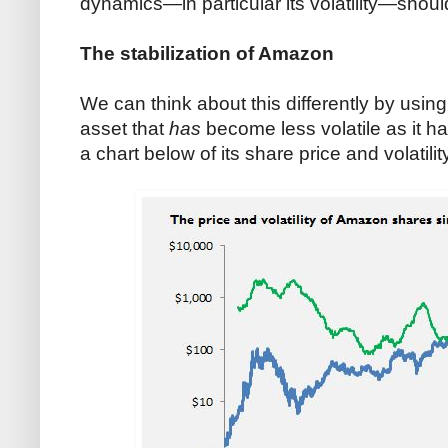
dynamics—in particular its volatility—shoul
The stabilization of Amazon
We can think about this differently by usin
asset that
has
become less volatile as it 
a chart below of its share price and volatilit