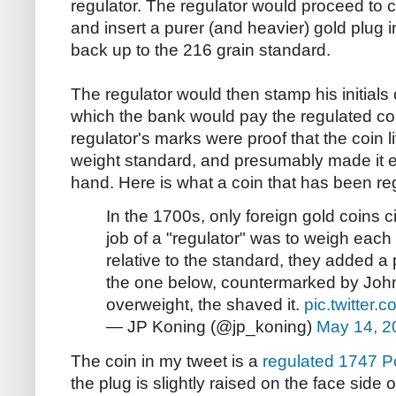
regulator. The regulator would proceed to cu
and insert a purer (and heavier) gold plug in
back up to the 216 grain standard.
The regulator would then stamp his initials
which the bank would pay the regulated co
regulator's marks were proof that the coin 
weight standard, and presumably made it e
hand. Here is what a coin that has been reg
In the 1700s, only foreign gold coins c
job of a "regulator" was to weigh each 
relative to the standard, they added a pl
the one below, countermarked by John 
overweight, the shaved it.
pic.twitter
— JP Koning (@jp_koning)
May 14, 2
The coin in my tweet is a
regulated 1747 P
the plug is slightly raised on the face side 