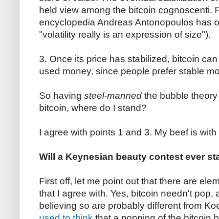
held view among the bitcoin cognoscenti. F
encyclopedia Andreas Antonopoulos has 
"volatility really is an expression of size").
3. Once its price has stabilized, bitcoin can
used money, since people prefer stable mo
So having
steel-manned
the bubble theory
bitcoin, where do I stand?
I agree with points 1 and 3. My beef is with
Will a Keynesian beauty contest ever sta
First off, let me point out that there are e
that I agree with. Yes, bitcoin needn't pop
believing so are probably different from Koe
used to think
that a popping of the bitcoin b