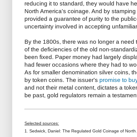
reducing it to standard, they would have hel
North America's coinage. And by stamping the
provided a guarantee of purity to the pub
uncertainty involved in accepting unfamiliar
By the 1800s, there was no longer a need t
of the deficiencies of the old non-standar
been fixed. Paper money had largely displ
had fewer occasions where they had to wor
As for smaller denomination silver coins, 
by token coins. The issuer's
promise to bu
and not their metal content, dictates a toke
be past, gold regulators remain a testamen
Selected sources:
1. Sedwick, Daniel: The Regulated Gold Coinage of North 