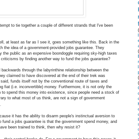
tempt to tie together a couple of different strands that I've been
l, at least as far as I see it, goes something like this. Back in the
h the idea of a government-provided jobs guarantee. They
by the public as an expensive boondoggle requiring sky-high taxes
criticisms by finding another way to fund the jobs guarantee?
 backwards through the labyrinthine relationship between the
ey claimed to have discovered at the end of their trek was
said, funds itself not by the conventional route of taxes and
 fiat (i.e. inconvertible) money. Furthermore, it is not only the
on to spend this money into existence, since people need a stock of
rary to what most of us think, are not a sign of government
.
ecause it has the ability to disarm people's instinctual aversion to
 to fund a jobs guarantee is that the government spend money, and
ave been trained to think, then why resist it?
—