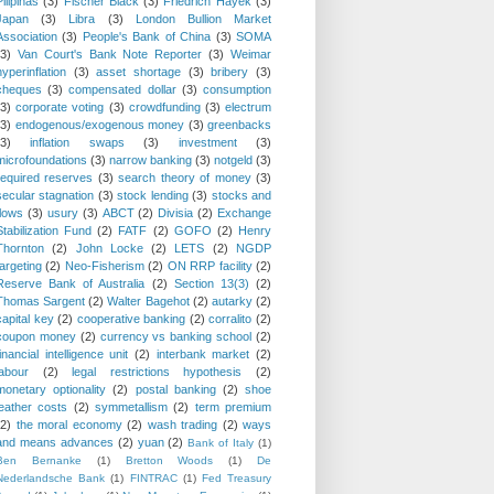
Pilipinas
(3)
Fischer Black
(3)
Friedrich Hayek
(3)
Japan
(3)
Libra
(3)
London Bullion Market
Association
(3)
People's Bank of China
(3)
SOMA
(3)
Van Court's Bank Note Reporter
(3)
Weimar
hyperinflation
(3)
asset shortage
(3)
bribery
(3)
cheques
(3)
compensated dollar
(3)
consumption
(3)
corporate voting
(3)
crowdfunding
(3)
electrum
(3)
endogenous/exogenous money
(3)
greenbacks
(3)
inflation swaps
(3)
investment
(3)
microfoundations
(3)
narrow banking
(3)
notgeld
(3)
required reserves
(3)
search theory of money
(3)
secular stagnation
(3)
stock lending
(3)
stocks and
flows
(3)
usury
(3)
ABCT
(2)
Divisia
(2)
Exchange
Stabilization Fund
(2)
FATF
(2)
GOFO
(2)
Henry
Thornton
(2)
John Locke
(2)
LETS
(2)
NGDP
targeting
(2)
Neo-Fisherism
(2)
ON RRP facility
(2)
Reserve Bank of Australia
(2)
Section 13(3)
(2)
Thomas Sargent
(2)
Walter Bagehot
(2)
autarky
(2)
capital key
(2)
cooperative banking
(2)
corralito
(2)
coupon money
(2)
currency vs banking school
(2)
financial intelligence unit
(2)
interbank market
(2)
labour
(2)
legal restrictions hypothesis
(2)
monetary optionality
(2)
postal banking
(2)
shoe
leather costs
(2)
symmetallism
(2)
term premium
(2)
the moral economy
(2)
wash trading
(2)
ways
and means advances
(2)
yuan
(2)
Bank of Italy
(1)
Ben Bernanke
(1)
Bretton Woods
(1)
De
Nederlandsche Bank
(1)
FINTRAC
(1)
Fed Treasury