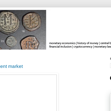
gent market