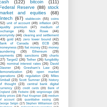
cash
(122)
bitcoin
(111)
Federal Reserve
(88)
stock
market and equities
(68)
fintech
(67)
stablecoin
(55)
coins
(52)
unit of account
(49)
inflation
(47)
liquidity premium
(47)
medium of
exchange
(45)
Nick Rowe
(44)
anonymity
(44)
clearing and settlement
(43)
gold
(42)
zero lower bound
(42)
Bank of Canada
(40)
ECB
(38)
moneyness
(33)
fiat money
(31)
money
laundering
(30)
Ethereum
(29)
payments
(28)
sanctions
(28)
charts
(27)
Target2
(26)
Tether
(26)
fungibility
(26)
nominal interest rates
(26)
David
Glasner
(24)
Gresham's Law
(24)
demonetization
(24)
open market
operations
(24)
regulation
(24)
Miles
Kimball
(23)
Scott Sumner
(23)
history
of thought
(23)
central bank digital
currency
(22)
credit cards
(20)
Bank of
England
(19)
Fedwire
(19)
seigniorage
(19)
sticky prices
(19)
Paul Krugman
(18)
medium
of account
(18)
quantitative easing
(18)
George Selgin
(17)
Stephen Williamson
(17)