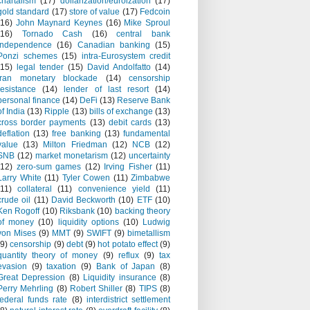
chartalism
(17)
dollarization/euroization
(17)
gold standard
(17)
store of value
(17)
Fedcoin
(16)
John Maynard Keynes
(16)
Mike Sproul
(16)
Tornado Cash
(16)
central bank
independence
(16)
Canadian banking
(15)
Ponzi schemes
(15)
intra-Eurosystem credit
(15)
legal tender
(15)
David Andolfatto
(14)
Iran monetary blockade
(14)
censorship
resistance
(14)
lender of last resort
(14)
personal finance
(14)
DeFi
(13)
Reserve Bank
of India
(13)
Ripple
(13)
bills of exchange
(13)
cross border payments
(13)
debit cards
(13)
deflation
(13)
free banking
(13)
fundamental
value
(13)
Milton Friedman
(12)
NCB
(12)
SNB
(12)
market monetarism
(12)
uncertainty
(12)
zero-sum games
(12)
Irving Fisher
(11)
Larry White
(11)
Tyler Cowen
(11)
Zimbabwe
(11)
collateral
(11)
convenience yield
(11)
crude oil
(11)
David Beckworth
(10)
ETF
(10)
Ken Rogoff
(10)
Riksbank
(10)
backing theory
of money
(10)
liquidity options
(10)
Ludwig
von Mises
(9)
MMT
(9)
SWIFT
(9)
bimetallism
(9)
censorship
(9)
debt
(9)
hot potato effect
(9)
quantity theory of money
(9)
reflux
(9)
tax
evasion
(9)
taxation
(9)
Bank of Japan
(8)
Great Depression
(8)
Liquidity insurance
(8)
Perry Mehrling
(8)
Robert Shiller
(8)
TIPS
(8)
federal funds rate
(8)
interdistrict settlement