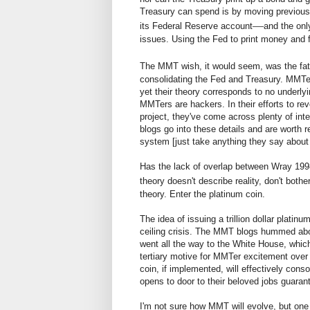
Treasury can spend is by moving previousl
—
its Federal Reserve account
and the onl
issues. Using the Fed to print money and 
The MMT wish, it would seem, was the fath
consolidating the Fed and Treasury. MMTer
yet their theory corresponds to no underly
MMTers are hackers. In their efforts to re
project, they've come across plenty of in
blogs go into these details and are worth 
system [just take anything they say about c
Has the lack of overlap between Wray 1998
theory doesn't describe reality, don't both
theory. Enter the platinum coin.
The idea of issuing a trillion dollar plati
ceiling crisis. The MMT blogs hummed abou
went all the way to the White House, which
tertiary motive for MMTer excitement over 
coin, if implemented, will effectively con
opens to door to their beloved jobs guaran
I'm not sure how MMT will evolve, but one 