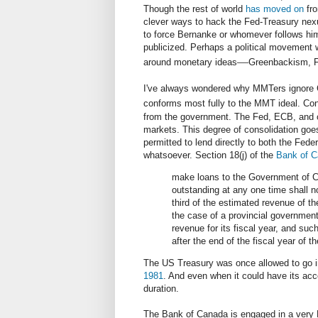
Though the rest of world
has moved on
fro
clever ways to hack the Fed-Treasury nexu
to force Bernanke or whomever follows him
publicized. Perhaps a political movement w
—
around monetary ideas
Greenbackism, Fr
I've always wondered why MMTers ignore C
conforms most fully to the MMT ideal. Con
from the government. The Fed, ECB, and 
markets. This degree of consolidation goes
permitted to lend directly to both the Fede
whatsoever. Section 18(j) of the
Bank of C
make loans to the Government of C
outstanding at any one time shall 
third of the estimated revenue of th
the case of a provincial governmen
revenue for its fiscal year, and such
after the end of the fiscal year of 
The US Treasury was once allowed to go in
1981
. And even when it could have its acco
duration.
The Bank of Canada is engaged in a very M