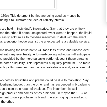
t 150oz Tide detergent bottles are being used as money by
using it to illustrate the idea of liquidity premia.
are held in individual's inventories. Say that they are entirely
 than the other. If some unexpected event were to happen, the liquid
 easily sold so as to mobilize resources to deal with the event.
ve as a superior hedge against the unexpected is a valuable service.
ne holding the liquid bottle will face less stress and unease over
l with any eventuality. A forward-looking individual will anticipate
ces provided by the more saleable bottle, discount these streams
the bottle's liquidity. This represents a liquidity premium. The more
er liquidity premium than the less saleable one and, as a result, it
wo bottles' liquidities and premia could be due to marketing. Say
advertising budget than the other and has succeeded in broadening
 could also be a result of tradition. The incumbent is well-
reign product and comes off as a bit odd. Or maybe the CEO of
nment to only purchase its brand, thereby rigging the market to
 the other.