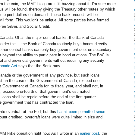
m the coin, the MMT blogs are still buzzing about it. I'm sure more
s will be found, thereby giving the Treasury other routes by which
 to print dollars on demand. These hack-arounds will be
ill form. This wouldn't be unique. All sorts parties have formed
ee Silver, and Social Credit.
anada. Of all the major central banks, the Bank of Canada
—
sider this
the Bank of Canada routinely buys bonds directly
other central banks can only buy government debt on secondary
 beyond the ability to participate in bond auctions. The BoC is
ral and provincial governments without requiring any security
anada Act
says that the Bank may
anada or the government of any province, but such loans
not, in the case of the Government of Canada, exceed one-
e Government of Canada for its fiscal year, and shall not, in
t, exceed one-fourth of that government’s estimated
 loans shall be repaid before the end of the first quarter
the government that has contracted the loan.
to overdraft at the Fed, but this
hasn't been permitted since
unt credited, overdraft loans were quite limited in size and
MT-like operation right now. As I wrote in an
earlier post
, the