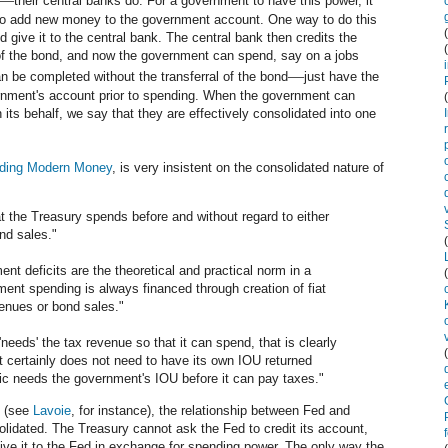
their central banks do. For a government to have this power, it
k to add new money to the government account. One way to do this
d give it to the central bank. The central bank then credits the
of the bond, and now the government can spend, say on a jobs
—
an be completed without the transferral of the bond
just have the
ernment's account prior to spending. When the government can
 its behalf, we say that they are effectively consolidated into one
ding Modern Money
, is very insistent on the consolidated nature of
at the Treasury spends before and without regard to either
ond sales."
nt deficits are the theoretical and practical norm in a
ent spending is always financed through creation of fiat
venues or bond sales."
'needs' the tax revenue so that it can spend, that is clearly
t certainly does not need to have its own IOU returned
blic needs the government's IOU before it can pay taxes."
t (see
Lavoie
, for instance), the relationship between Fed and
lidated. The Treasury cannot ask the Fed to credit its account,
ive it to the Fed in exchange for spending power. The only way the