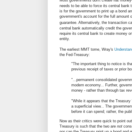
Most governments don't create fiat money
needs to be able to force its central ban
is for the government to print up a bond an
government's account for the full amount 
guarantee. Alternatively, the transaction c
central bank automatically credit the gov
require its central bank to create money on
entity.
The earliest MMT tome, Wray's
Understan
the Fed-Treasury:
"The important thing to notice is th
previous receipt of taxes or prior b
"...permanent consolidated governme
modern economy... Further, governm
money - rather than through tax re
"While it appears that the Treasury 
a superficial view... The governmen
before it can spend; rather, the pu
Now as their critics were quick to point ou
Treasury is such that the two are
not
conso
nor can the Treasury print up a bond and g