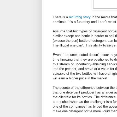
There is a
recurring
story
in the media tha
criminals. It's a fun story and I can't resist 
Assume that two types of detergent bottles 
similar except one bottle is harder to sell
(excuse the pun) bottle of detergent can be
The illiquid one can't. This ability to ser
Even if the unexpected doesn't occur, anyo
time knowing that they are positioned to dea
this stream of uncertainty-shielding servi
into the present, and arrive at a value for 
saleable of the two bottles will have a high
will earn a higher price in the market.
The source of the difference between the t
that one detergent producer has a larger 
the clientele for its bottles. The difference
entrenched whereas the challenger is a fo
one of the companies has bribed the gover
make one detergent bottle more liquid than