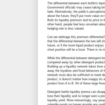
The differential between each bottle's liqu
Government officials may cease taking bri
fade. Alternatively, the public's percepti
about the future, they'll put more value on t
Both its liquidity premium and its price in t
other hand, people feel less uncertain about
hedging role is less valued.
Can we arbitrage this premium differential? S
that the differential between the two will 
future, or if the more liquid product enjoys
short position will be a loser. There is no r
While the differential between detergent bo
competed away by other detergent products. 
Building up a liquidity network takes time
away the loyalties and fixed behaviors of t
network must also be sufficient to meet 
product, it doesn't matter how snappy its 
product from A to B. All of these large fixe
Detergent bottle liquidity premia can disapp
lose their liquidity and no longer earn a p
liquidity yield. More interestingly, say peo
saleable goods no longer provide any useful