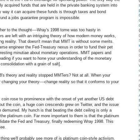
y acquired funds that are held in the private banking system into
y way it can acquire these funds is through taxes and bond
fund a jobs guarantee program is impossible.
—
er to the thought
Wray's 1998 tome was too hasty in
s are left with an intriguing theory of how modern money works,
ing reality. That doesn't mean that MMT is without some merits.
verse engineer the Fed-Treasury nexus in order to fund their pet
teresting minutiae about monetary operations. MMT papers and
reading if you want to hone your understanding of the monetary
onsolidation with a grain of salt].
's theory and reality stopped MMTers? Not at all. When your
—
er changing your theory
change reality so that it conforms to your
num coin rose to prominence with the onset of yet another US debt
t the coin, a huge coin crescendo grew on Twitter, and the issue
 demurred. My hunch is that beating the debt ceiling is only a
the platinum coin. Far more important to them is that the platinum
solidate the Fed and Treasury, finally redeeming Wray 1998. This
tee.
thing we'll probably see more of is platinum coin-style activism.