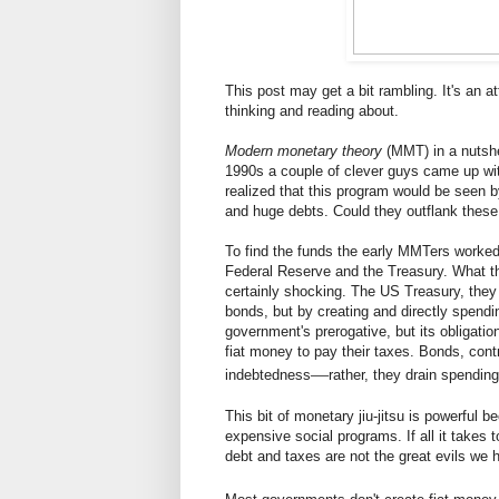
This post may get a bit rambling. It's an at
thinking and reading about.
Modern monetary theory
(MMT) in a nutshel
1990s a couple of clever guys came up wit
realized that this program would be seen 
and huge debts. Could they outflank these 
To find the funds the early MMTers worked
Federal Reserve and the Treasury. What th
certainly shocking. The US Treasury, they 
bonds, but by creating and directly spending
government's prerogative, but its obligati
fiat money to pay their taxes. Bonds, cont
—
indebtedness
rather, they drain spending
This bit of monetary jiu-jitsu is powerful b
expensive social programs. If all it takes
debt and taxes are not the great evils we h