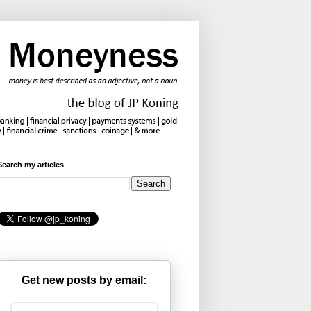
Search my articles
Get new posts by email: