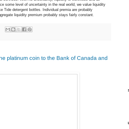
ce some level of uncertainty in the real world, we value liquidity
e Tide detergent bottles. Individual premia are probably
ggregate liquidity premium probably stays fairly constant.
e platinum coin to the Bank of Canada and