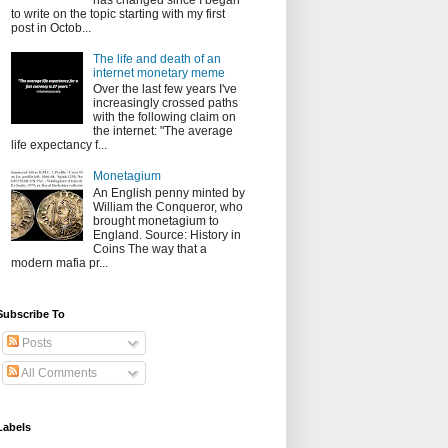
has changed since I began
to write on the topic starting with my first
post in Octob...
The life and death of an
internet monetary meme
Over the last few years I've
increasingly crossed paths
with the following claim on
the internet: "The average
life expectancy f...
Monetagium
An English penny minted by
William the Conqueror, who
brought monetagium to
England. Source: History in
Coins The way that a
modern mafia pr...
Subscribe To
Posts
All Comments
Labels