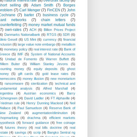
(8)
natural interest rate
(8)
overdraft facility
(8)
short selling
(8)
Adam Smith
(7)
Borges
problem
(7)
Carl Menger
(7)
FinCEN
(7)
John
Cochrane
(7)
barter
(7)
business cycle
(7)
card networks
(7)
chain letters
(7)
counterfeiting
(7)
money market mutual funds
(7)
own-rates
(7)
ACH
(6)
Billion Prices Project
(6)
Danmarks Nationalbank
(6)
RTGS
(6)
SDR
(6)
Silvio Gesell
(6)
US Mint
(6)
currency
(6)
financial
inclusion
(6)
large value note embargo
(6)
metallism
(6)
monetary policy
(6)
real interest rate
(6)
Bank of
Greece
(5)
IMF
(5)
System of National Accounts
(5)
Unidad de Fomento
(5)
Warren Buffett
(5)
Willem Buiter
(5)
William Stanley Jevons
(5)
counting money
(5)
equity deposits
(5)
ghost
money
(5)
gift cards
(5)
gold lease rates
(5)
memecoins
(5)
money illusion
(5)
new monetarism
(5)
ransomware
(5)
sterilization
(5)
technical and
fundamental analysis
(5)
Alfred Marshall
(4)
Argentina
(4)
Austrian economics
(4)
Barry
Eichengreen
(4)
David Laidler
(4)
FT Alphaville
(4)
Friedman rule
(4)
Henry Dunning Macleod
(4)
Neil
Wallace
(4)
Paul Samuelson
(4)
Reserve Bank of
New Zealand
(4)
augmentation/diminution
(4)
chopmarking
(4)
drachma
(4)
efficient markets
hypothesis
(4)
forward guidance
(4)
free coinage
(4)
futures theory
(4)
real bills doctrine
(4)
real
estate
(4)
savings
(4)
scrip
(4)
Bangko Sentral ng