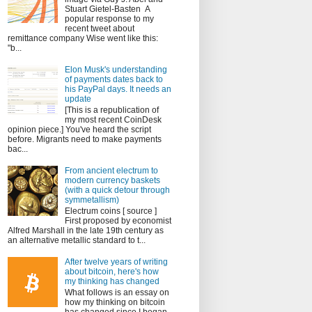
Stuart Gietel-Basten A
popular response to my
recent tweet about
remittance company Wise went like this:
"b...
Elon Musk's understanding
of payments dates back to
his PayPal days. It needs an
update
[This is a republication of
my most recent CoinDesk
opinion piece.] You've heard the script
before. Migrants need to make payments
bac...
From ancient electrum to
modern currency baskets
(with a quick detour through
symmetallism)
Electrum coins [ source ]
First proposed by economist
Alfred Marshall in the late 19th century as
an alternative metallic standard to t...
After twelve years of writing
about bitcoin, here's how
my thinking has changed
What follows is an essay on
how my thinking on bitcoin