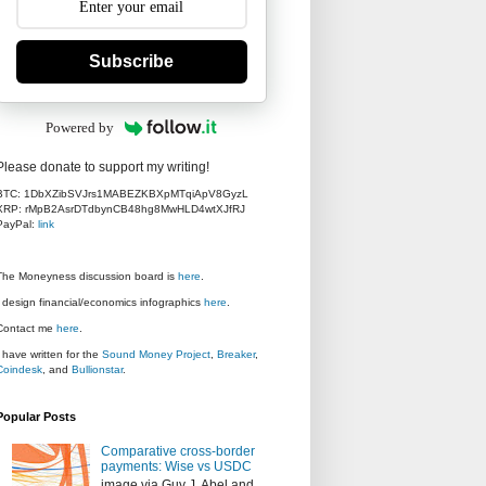
Subscribe
Powered by
Please donate to support my writing!
BTC: 1DbXZibSVJrs1MABEZKBXpMTqiApV8GyzL
XRP: rMpB2AsrDTdbynCB48hg8MwHLD4wtXJfRJ
PayPal:
link
The Moneyness discussion board is
here
.
I design financial/economics infographics
here
.
Contact me
here
.
I have written for the
Sound Money Project
,
Breaker
,
Coindesk
, and
Bullionstar
.
Popular Posts
Comparative cross-border
payments: Wise vs USDC
image via Guy J. Abel and