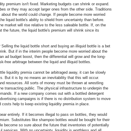
idity premium isn't fixed. Marketing budgets can shrink or expand.
bes or they may accept larger ones from the other side. Traditions
ons about the world could change. If people become more worried
he liquid bottle's ability to shield from uncertainty than before.
he market will rise relative to the less saleable bottle. If, on the
 the future, the liquid bottle's premium will shrink since its
elling the liquid bottle short and buying an illiquid bottle is a bet
shrink. But if in the interim people become more worried about the
 an ad budget boost, then the differential will grow and the long-
isk-free arbitrage between the liquid and illiquid bottles.
ttle liquidity premia cannot be arbitraged away, it can be slowly
But it is by no means an inevitability that this will occur.
 and resources. All sorts of money must be thrown at wrestling
he transacting public. The physical infrastructure to underpin the
demands. If a new company comes out with a bottled detergent
advertising campaigns is if there is no distribution system to move
d costs help to keep existing liquidity premia in place.
ear entirely. If it becomes illegal to pass on bottles, they would
remium. Substitutes like shampoo bottles would be bought for their
ple become so sure about the future that inventories of potentially
 services. With no uncertainty, liquidity is worthless and all