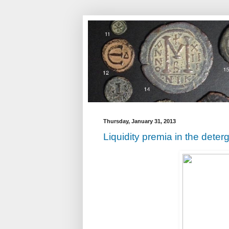
Thursday, January 31, 2013
Liquidity premia in the deter