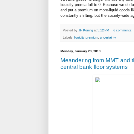
liquidity premia fall to 0. Because we do fa
and put a premium on more-liquid goods lik
constantly shifting, but the society-wide a
Posted by
JP Koning
at
3:12 PM
6 comments:
Labels:
liquidity premium
,
uncertainty
Monday, January 28, 2013
Meandering from MMT and th
central bank floor systems