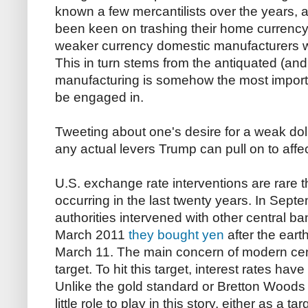
known a few mercantilists over the years, 
been keen on trashing their home currency,
weaker currency domestic manufacturers wil
This in turn stems from the antiquated (and
manufacturing is somehow the most import
be engaged in.
Tweeting about one's desire for a weak doll
any actual levers Trump can pull on to aff
U.S. exchange rate interventions are rare t
occurring in the last twenty years. In Sep
authorities intervened with other central b
March 2011
they bought yen
after the ear
March 11. The main concern of modern centr
target. To hit this target, interest rates ha
Unlike the gold standard or Bretton Woods
little role to play in this story, either as a t