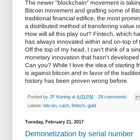
The newer "blockchain" movement is taking 
Bitcoin movement and grafting some of Bitc
traditional financial edifice, the most prom
a distributed method of transferring value 
How will all this play out? Fintech, which h
has always innovated within and on-top of t
Off the top of my head, I can't think of a s
monetary innovation that hasn't developed o
Can you? While I love the idea of starting 
is against bitcoin and in favor of the tradit
history has been proven wrong before.
Posted by
JP Koning
at
4:03 PM
28 comments:
Labels:
bitcoin
,
cash
,
fintech
,
gold
Tuesday, February 21, 2017
Demonetization by serial number