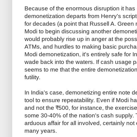
Because of the enormous disruption it has
demonetization departs from Henry's scrip
for decades (a point that Russell A. Gree
Modi to begin discussing another demonetiz
would probably rise up in anger at the poss
ATMs, and hurdles to making basic purcha
Modi demonetization, it's entirely safe for Ind
wade back into the waters. If cash usage pat
seems to me that the entire demonetization
futility.
In India's case, demonetizing entire note d
tool to ensure repeatability. Even if Modi
and not the ₹500, for instance, the exercise
some 30-40% of the nation's cash supply.
arduous affair for all involved, certainly no
many years.