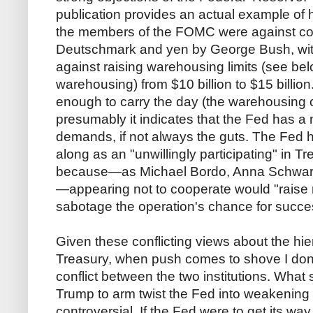
publication provides an actual example of h
the members of the FOMC were against co
Deutschmark and yen by George Bush, wit
against raising warehousing limits (see belo
warehousing) from $10 billion to $15 billio
enough to carry the day (the warehousing c
presumably it indicates that the Fed has a 
demands, if not always the guts. The Fed 
along as an "unwillingly participating" in Tr
because—as Michael Bordo, Anna Schwa
—appearing not to cooperate would "raise 
sabotage the operation's chance for succe
Given these conflicting views about the h
Treasury, when push comes to shove I don
conflict between the two institutions. What 
Trump to arm twist the Fed into weakening 
controversial. If the Fed were to get its wa