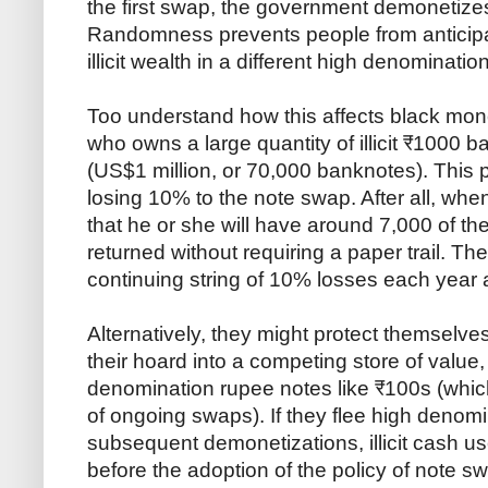
the first swap, the government demonetizes
Randomness prevents people from anticipat
illicit wealth in a different high denominatio
Too understand how this affects black m
who owns a large quantity of illicit ₹1000 b
(US$1 million, or 70,000 banknotes). This p
losing 10% to the note swap. After all, whe
that he or she will have around 7,000 of th
returned without requiring a paper trail. T
continuing string of 10% losses each year 
Alternatively, they might protect themselve
their hoard into a competing store of value,
denomination rupee notes like ₹100s (which
of ongoing swaps). If they flee high denomi
subsequent demonetizations, illicit cash us
before the adoption of the policy of note 