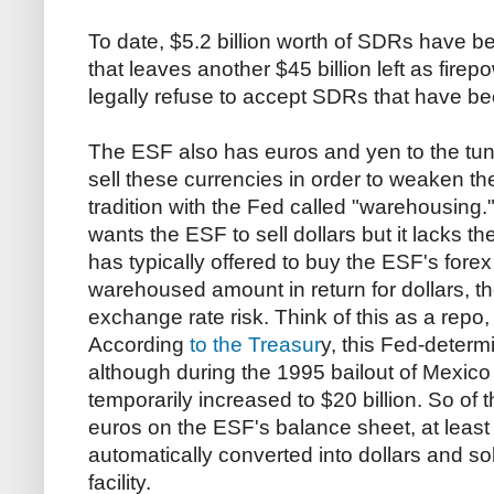
To date, $5.2 billion worth of SDRs have 
that leaves another $45 billion left as fire
legally refuse to accept SDRs that have be
The ESF also has euros and yen to the tune 
sell these currencies in order to weaken the 
tradition with the Fed called "warehousing."
wants the ESF to sell dollars but it lacks t
has typically offered to buy the ESF's forex
warehoused amount in return for dollars, t
exchange rate risk. Think of this as a repo,
According
to the Treasur
y, this Fed-determin
although during the 1995 bailout of Mexic
temporarily increased to $20 billion. So of 
euros on the ESF's balance sheet, at least 
automatically converted into dollars and s
facility.