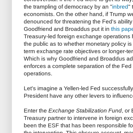
the trampling of democracy by an "
inbred
"
economists. On the other hand, if Trump w
denounced for threatening the Fed's ability 
Goodfriend and Broaddus put it in
this pap
Treasury-led foreign exchange operations h
the public as to whether monetary policy i
term exchange rate objectives or longer-term
Which is why Goodfriend and Broaddus advo
enforces a complete separation of the Fed 
operations.
Let's imagine a Yellen-led Fed successfull
President have any other levers to influenc
Enter the
Exchange Stabilization Fund
, or
Treasury partner to intervene in foreign e
been the ESF that has been responsible for
the intervention. This obscure account, m