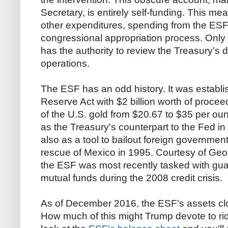
Secretary, is entirely self-funding. This me
other expenditures, spending from the ESF
congressional appropriation process. Only 
has the authority to review the Treasury’s
operations.
The ESF has an odd history. It was establi
Reserve Act with $2 billion worth of procee
of the U.S. gold from $20.67 to $35 per ou
as the Treasury's counterpart to the Fed in
also as a tool to bailout foreign government
rescue of Mexico in 1995. Courtesy of Ge
the ESF was most recently tasked with gu
mutual funds during the 2008 credit crisis.
As of December 2016, the ESF's assets clock
How much of this might Trump devote to ri