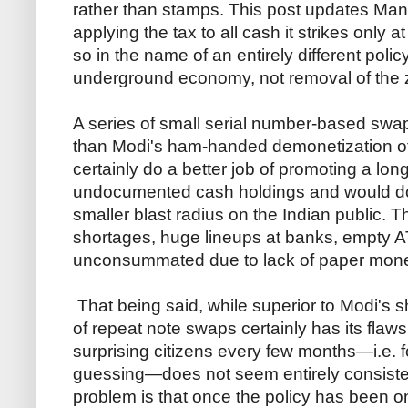
rather than stamps. This post updates Mank
applying the tax to all cash it strikes only a
so in the name of an entirely different poli
underground economy, not removal of the 
A series of small serial number-based swap
than Modi's ham-handed demonetization of 
certainly do a better job of promoting a lon
undocumented cash holdings and would d
smaller blast radius on the Indian public. 
shortages, huge lineups at banks, empty A
unconsummated due to lack of paper mon
That being said, while superior to Modi's 
of repeat note swaps certainly has its flaws.
surprising citizens every few months—i.e. 
guessing—does not seem entirely consistent
problem is that once the policy has been on