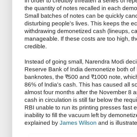
In order to credibly threaten a series of re
the quantity of notes recalled in each demo
Small batches of notes can be quickly can
disturbing people's lives. This keeps the e
withdrawing demonetized cash (lineups, ca
manageable. If these costs are too high, the
credible.
Instead of going small, Narendra Modi deci
Reserve Bank of India demonetize both of I
banknotes, the ₹500 and ₹1000 note, whic
86% of India's cash. This has caused all so
almost four months after the November 8
cash in circulation is still far below the requi
RBI unable to run its printing presses fast
inability to fill the vacuum left by demonet
explained by
James Wilson
and is illustrat