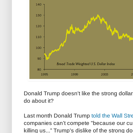
Donald Trump doesn't like the strong dollar
do about it?
Last month Donald Trump
told the Wall Str
companies can’t compete "because our curre
killing us...” Trump's dislike of the strong d