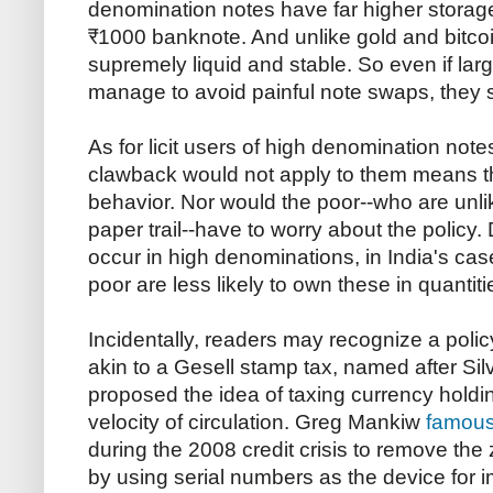
denomination notes have far higher storag
₹1000 banknote. And unlike gold and bitcoi
supremely liquid and stable. So even if la
manage to avoid painful note swaps, they st
As for licit users of high denomination note
clawback would not apply to them means t
behavior. Nor would the poor--who are unlik
paper trail--have to worry about the policy
occur in high denominations, in India's ca
poor are less likely to own these in quantiti
Incidentally, readers may recognize a poli
akin to a Gesell stamp tax, named after Sil
proposed the idea of taxing currency holdin
velocity of circulation. Greg Mankiw
famous
during the 2008 credit crisis to remove the
by using serial numbers as the device for 