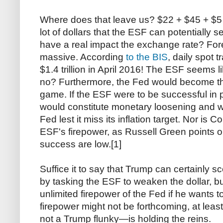
Where does that leave us? $22 + $45 + $5 bi
lot of dollars that the ESF can potentially s
have a real impact the exchange rate? Fo
massive. According
to the BIS
, daily spot 
$1.4 trillion in April 2016! The ESF seems l
no? Furthermore, the Fed would become th
game. If the ESF were to be successful in p
would constitute monetary loosening and w
Fed lest it miss its inflation target. Nor is C
ESF's firepower, as Russell Green points 
success are low.[1]
Suffice it to say that Trump can certainly sc
by tasking the ESF to weaken the dollar, b
unlimited firepower of the Fed if he wants 
firepower might not be forthcoming, at lea
not a Trump flunky—is holding the reins.