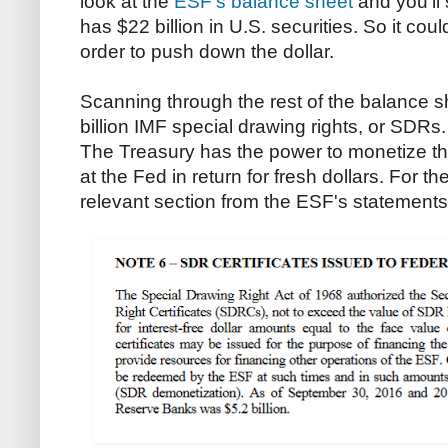
look at the
ESF's balance sheet
and you'll 
has $22 billion in U.S. securities. So it could
order to push down the dollar.
Scanning through the rest of the balance 
billion IMF special drawing rights, or SDR
The Treasury has the power to monetize t
at the Fed in return for fresh dollars. For th
relevant section from the ESF's statements