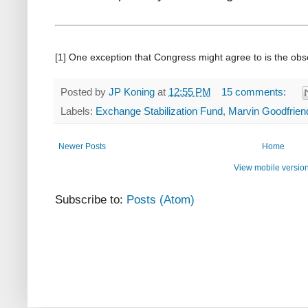
[1] One exception that Congress might agree to is the ob
Posted by
JP Koning
at
12:55 PM
15 comments:
Labels:
Exchange Stabilization Fund
,
Marvin Goodfrien
Newer Posts
Home
View mobile versio
Subscribe to:
Posts (Atom)