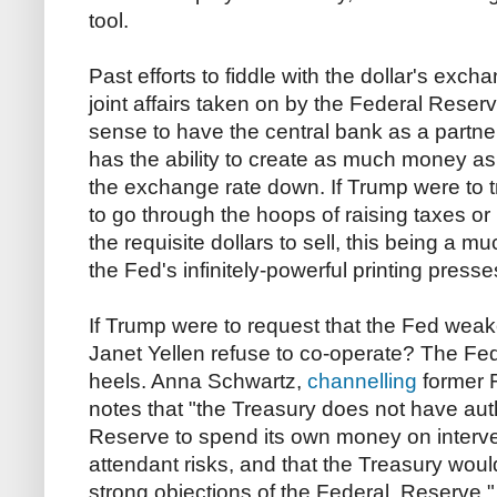
tool.
Past efforts to fiddle with the dollar's exc
joint affairs taken on by the Federal Reser
sense to have the central bank as a partn
has the ability to create as much money as
the exchange rate down. If Trump were to try
to go through the hoops of raising taxes or 
the requisite dollars to sell, this being a
the Fed's infinitely-powerful printing presse
If Trump were to request that the Fed weak
Janet Yellen refuse to co-operate? The Fed c
heels. Anna Schwartz,
channelling
former 
notes that "the Treasury does not have auth
Reserve to spend its own money on interve
attendant risks, and that the Treasury woul
strong objections of the Federal Reserve.