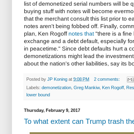
list of demonetized serial numbers will be 
buying stuff with notes will become evermor
that the merchant consult this list prior to 
notes aren't being fobbed off. Finally, com
plan, Ken Rogoff
notes that
"there is a fin
exchange and a debt default, especially f
in peacetime." Since debt defaults hurt a co
demonetizations might lead the investment
about the nation's other liabilities, say its 
Posted by
JP Koning
at
9:08 PM
2 comments:
Labels:
demonetization
,
Greg Mankiw
,
Ken Rogoff
,
Res
lower bound
Thursday, February 9, 2017
To what extent can Trump trash the