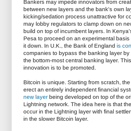
Bankers may impede innovators from creat
between new layers and the bank's own lay
kicking/sedation process unattractive for c
may lobby regulators to clamp down on new
build on top of incumbent layers. In Kenya'
Pesa to proceed on an experimental basis
it down. In U.K., the Bank of England
is co
companies to bypass the banking layer by o
the bottom-most central banking layer. This
innovation is to be promoted.
Bitcoin is unique. Starting from scratch, th
erect an entirely independent financial sys
new layer
being developed on top of the ori
Lightning network. The idea here is that the
occur in the Lightning layer with final sett
in the slower Bitcoin layer.