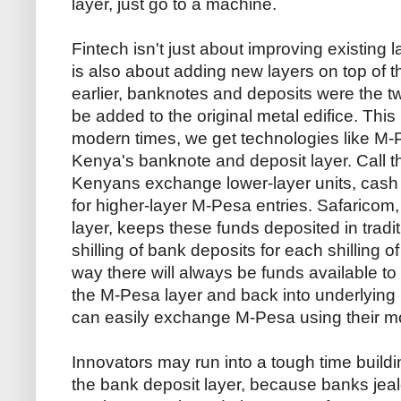
layer, just go to a machine.
Fintech isn't just about improving existing l
is also about adding new layers on top of t
earlier, banknotes and deposits were the tw
be added to the original metal edifice. Thi
modern times, we get technologies like M-Pe
Kenya's banknote and deposit layer. Call t
Kenyans exchange lower-layer units, cash o
for higher-layer M-Pesa entries. Safaricom
layer, keeps these funds deposited in trad
shilling of bank deposits for each shilling 
way there will always be funds available to
the M-Pesa layer and back into underlying 
can easily exchange M-Pesa using their m
Innovators may run into a tough time buildi
the bank deposit layer, because banks jealo