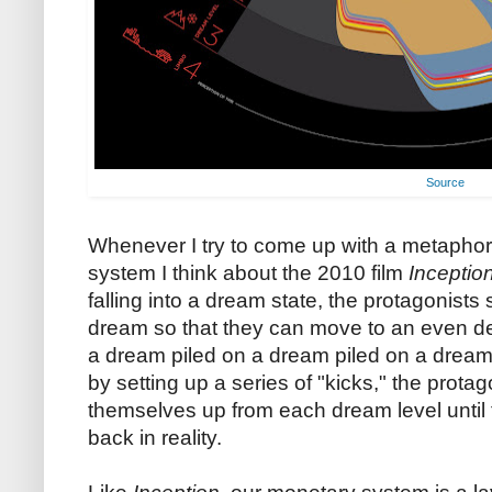
Source
Whenever I try to come up with a metaphor
system I think about the 2010 film
Inceptio
falling into a dream state, the protagonist
dream so that they can move to an even de
a dream piled on a dream piled on a dream
by setting up a series of "kicks," the prot
themselves up from each dream level until
back in reality.