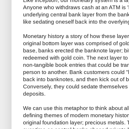
Like
Inception
, our monetary system is a la
Anyone who withdraws cash at an ATM is 'k
underlying central bank layer from the bank
like sedating oneself back into the overlyin
Monetary history a story of how these laye
original bottom layer was comprised of gold
base, banks erected the banknote layer; bi
redeemed with gold coin. The next layer to
non-tangible book entries that could be tra
person to another. Bank customers could "k
back into banknotes, and then kick out of b
Conversely, they could sedate themselves f
deposits.
We can use this metaphor to think about all
defining themes of modern monetary histor
original foundation layer; precious metals