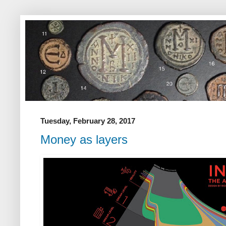
Tuesday, February 28, 2017
Money as layers