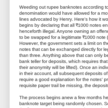
Weeding out rupee banknotes according to 
denomination would have allowed for a mor
lines advocated by Henry. Here's how it 
begins by declaring that all ₹1000 notes e
henceforth illegal. Anyone owning an offend
to be swapped for a legitimate ₹1000 note (
However, the government sets a limit on 
notes that can be exchanged directly for l
than three. Anything above that can only 
bank teller for deposits, which requires tha
their anonymity will be lifted). Once an ind
in their account, all subsequent deposits 
require a good explanation for the notes' 
requisite paper trail be missing, the deposi
The process begins anew a few months hen
banknote target being randomly chosen. S