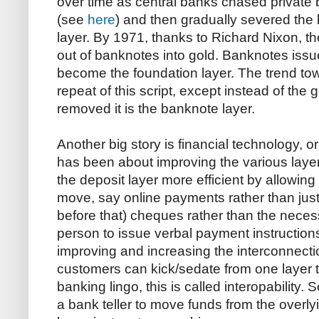
over time as central banks chased private
(see
here
) and then gradually severed the 
layer. By 1971, thanks to Richard Nixon, t
out of banknotes into gold. Banknotes issu
become the foundation layer. The trend t
repeat of this script, except instead of the 
removed it is the banknote layer.
Another big story is financial technology, or
has been about improving the various layer
the deposit layer more efficient by allowing
move, say online payments rather than jus
before that) cheques rather than the necessi
person to issue verbal payment instructions
improving and increasing the interconnecti
customers can kick/sedate from one layer to
banking lingo, this is called interopability. 
a bank teller to move funds from the overly