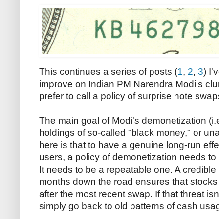
This continues a series of posts (
1
,
2
,
3
) I'
improve on Indian PM Narendra Modi's clu
prefer to call a policy of surprise note swap
The main goal of Modi's demonetization (i.e
holdings of so-called "black money," or u
here is that to have a genuine long-run effec
users, a policy of demonetization needs to
It needs to be a repeatable one. A credible
months down the road ensures that stocks of
after the most recent swap. If that threat isn
simply go back to old patterns of cash usa