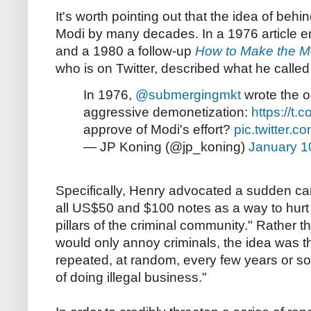
It's worth pointing out that the idea of be
Modi by many decades. In a 1976 article en
and a 1980 a follow-up
How to Make the M
who is on Twitter, described what he called 
In 1976,
@submergingmkt
wrote the or
aggressive demonetization:
https://t.
approve of Modi's effort?
pic.twitter
— JP Koning (@jp_koning)
January 1
Specifically, Henry advocated a sudden ca
all US$50 and $100 notes as a way to hurt 
pillars of the criminal community." Rather 
would only annoy criminals, the idea was th
repeated, at random, every few years or so, 
of doing illegal business."