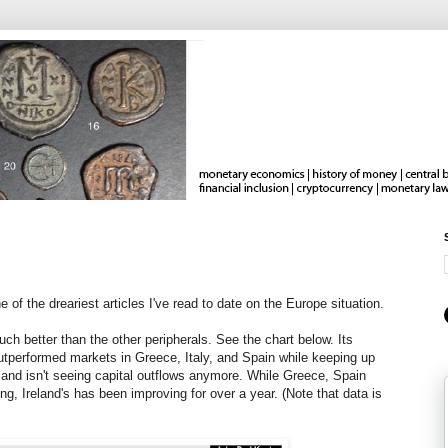
e of the dreariest articles I've read to date on the Europe situation.
ch better than the other peripherals. See the chart below. Its
outperformed markets in Greece, Italy, and Spain while keeping up
and isn't seeing capital outflows anymore. While Greece, Spain
g, Ireland's has been improving for over a year. (Note that data is