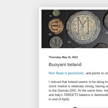
Thursday, May 31, 2012
Buoyant Ireland
Nick Rowe is pessimistic
, and points to on
I noticed that Ireland seems to be doing mu
stock market is relatively strong, having 
to the German DAX. At the same time, Irel
and Italy's TARGET2 balance is deterioratin
to end of April).