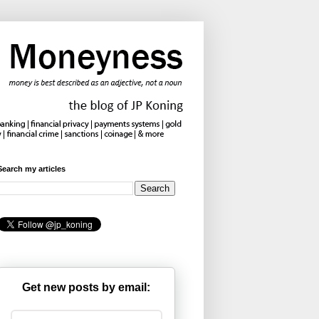
Search my articles
Get new posts by email: