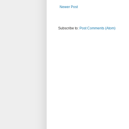
Newer Post
Subscribe to:
Post Comments (Atom)