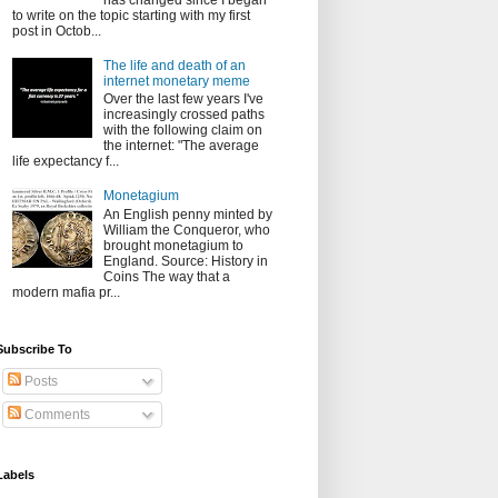
has changed since I began
to write on the topic starting with my first
post in Octob...
The life and death of an
internet monetary meme
Over the last few years I've
increasingly crossed paths
with the following claim on
the internet: "The average
life expectancy f...
Monetagium
An English penny minted by
William the Conqueror, who
brought monetagium to
England. Source: History in
Coins The way that a
modern mafia pr...
Subscribe To
Posts
Comments
Labels