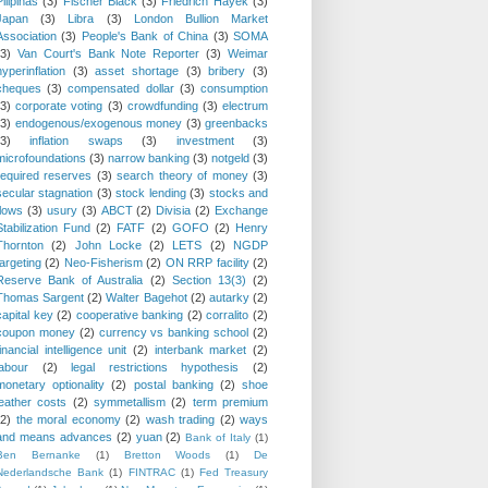
Pilipinas
(3)
Fischer Black
(3)
Friedrich Hayek
(3)
Japan
(3)
Libra
(3)
London Bullion Market
Association
(3)
People's Bank of China
(3)
SOMA
(3)
Van Court's Bank Note Reporter
(3)
Weimar
hyperinflation
(3)
asset shortage
(3)
bribery
(3)
cheques
(3)
compensated dollar
(3)
consumption
(3)
corporate voting
(3)
crowdfunding
(3)
electrum
(3)
endogenous/exogenous money
(3)
greenbacks
(3)
inflation swaps
(3)
investment
(3)
microfoundations
(3)
narrow banking
(3)
notgeld
(3)
required reserves
(3)
search theory of money
(3)
secular stagnation
(3)
stock lending
(3)
stocks and
flows
(3)
usury
(3)
ABCT
(2)
Divisia
(2)
Exchange
Stabilization Fund
(2)
FATF
(2)
GOFO
(2)
Henry
Thornton
(2)
John Locke
(2)
LETS
(2)
NGDP
targeting
(2)
Neo-Fisherism
(2)
ON RRP facility
(2)
Reserve Bank of Australia
(2)
Section 13(3)
(2)
Thomas Sargent
(2)
Walter Bagehot
(2)
autarky
(2)
capital key
(2)
cooperative banking
(2)
corralito
(2)
coupon money
(2)
currency vs banking school
(2)
financial intelligence unit
(2)
interbank market
(2)
labour
(2)
legal restrictions hypothesis
(2)
monetary optionality
(2)
postal banking
(2)
shoe
leather costs
(2)
symmetallism
(2)
term premium
(2)
the moral economy
(2)
wash trading
(2)
ways
and means advances
(2)
yuan
(2)
Bank of Italy
(1)
Ben Bernanke
(1)
Bretton Woods
(1)
De
Nederlandsche Bank
(1)
FINTRAC
(1)
Fed Treasury