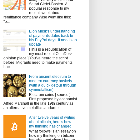
Stuart Gietel-Basten A
popular response to my
recent tweet about
remittance company Wise went like this:
"b...
Elon Musk's understanding
of payments dates back to
his PayPal days. It needs an
update
[This is a republication of
my most recent CoinDesk
opinion piece.] You've heard the script
before. Migrants need to make payments
bac...
From ancient electrum to
modern currency baskets
(with a quick detour through
symmetallism)
Electrum coins [ source ]
First proposed by economist
Alfred Marshall in the late 19th century as
an alternative metallic standard to t...
After twelve years of writing
about bitcoin, here's how
my thinking has changed
What follows is an essay on
how my thinking on bitcoin