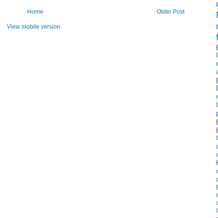
Home
Older Post
View mobile version