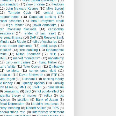
chartalism
(17)
dollarization/euroization
(17)
gold standard
(17)
store of value
(17)
Fedcoin
(16)
John Maynard Keynes
(16)
Mike Sproul
(16)
Tornado Cash
(16)
central bank
independence
(16)
Canadian banking
(15)
Ponzi schemes
(15)
intra-Eurosystem credit
(15)
legal tender
(15)
David Andolfatto
(14)
Iran monetary blockade
(14)
censorship
resistance
(14)
lender of last resort
(14)
personal finance
(14)
DeFi
(13)
Reserve Bank
of India
(13)
Ripple
(13)
bills of exchange
(13)
cross border payments
(13)
debit cards
(13)
deflation
(13)
free banking
(13)
fundamental
value
(13)
Milton Friedman
(12)
NCB
(12)
SNB
(12)
market monetarism
(12)
uncertainty
(12)
zero-sum games
(12)
Irving Fisher
(11)
Larry White
(11)
Tyler Cowen
(11)
Zimbabwe
(11)
collateral
(11)
convenience yield
(11)
crude oil
(11)
David Beckworth
(10)
ETF
(10)
Ken Rogoff
(10)
Riksbank
(10)
backing theory
of money
(10)
liquidity options
(10)
Ludwig
von Mises
(9)
MMT
(9)
SWIFT
(9)
bimetallism
(9)
censorship
(9)
debt
(9)
hot potato effect
(9)
quantity theory of money
(9)
reflux
(9)
tax
evasion
(9)
taxation
(9)
Bank of Japan
(8)
Great Depression
(8)
Liquidity insurance
(8)
Perry Mehrling
(8)
Robert Shiller
(8)
TIPS
(8)
federal funds rate
(8)
interdistrict settlement