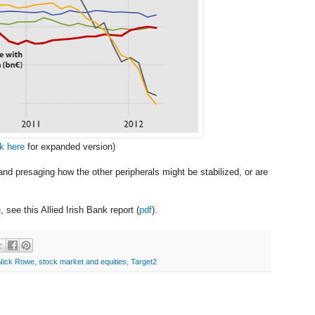
ck here
for expanded version)
eland presaging how the other peripherals might be stabilized, or are
 see this Allied Irish Bank report (
pdf
).
Nick Rowe
,
stock market and equities
,
Target2