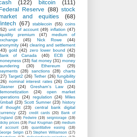
cash
(122)
bitcoin
(111)
Federal Reserve
(88)
stock
market and equities
(68)
fintech
(67)
stablecoin
(55)
coins
(52)
unit of account
(49)
inflation
(47)
liquidity premium
(47)
medium of
exchange
(45)
Nick Rowe
(44)
anonymity
(44)
clearing and settlement
(43)
gold
(42)
zero lower bound
(42)
Bank of Canada
(40)
ECB
(38)
moneyness
(33)
fiat money
(31)
money
laundering
(30)
Ethereum
(29)
payments
(28)
sanctions
(28)
charts
(27)
Target2
(26)
Tether
(26)
fungibility
(26)
nominal interest rates
(26)
David
Glasner
(24)
Gresham's Law
(24)
demonetization
(24)
open market
operations
(24)
regulation
(24)
Miles
Kimball
(23)
Scott Sumner
(23)
history
of thought
(23)
central bank digital
currency
(22)
credit cards
(20)
Bank of
England
(19)
Fedwire
(19)
seigniorage
(19)
sticky prices
(19)
Paul Krugman
(18)
medium
of account
(18)
quantitative easing
(18)
George Selgin
(17)
Stephen Williamson
(17)