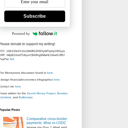
Subscribe
Powered by
Please donate to support my writing!
BTC: 1DbXZibSVJrs1MABEZKBXpMTqiApV8GyzL
XRP: rMpB2AsrDTdbynCB48hg8MwHLD4wtXJfRJ
PayPal:
link
The Moneyness discussion board is
here
.
I design financial/economics infographics
here
.
Contact me
here
.
I have written for the
Sound Money Project
,
Breaker
,
Coindesk
, and
Bullionstar
.
Popular Posts
Comparative cross-border
payments: Wise vs USDC
image via Guy J. Abel and