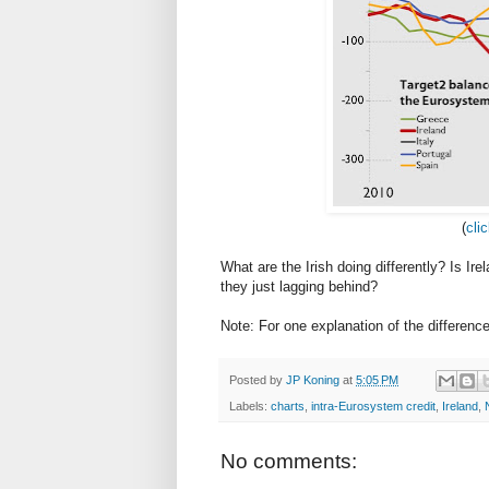
(
cli
What are the Irish doing differently? Is Ir
they just lagging behind?
Note: For one explanation of the difference,
Posted by
JP Koning
at
5:05 PM
Labels:
charts
,
intra-Eurosystem credit
,
Ireland
,
No comments: