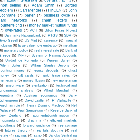
(8)
natural interest rate
(8)
overdraft facility
(8)
short selling
(8)
Adam Smith
(7)
Borges
problem
(7)
Carl Menger
(7)
FinCEN
(7)
John
Cochrane
(7)
barter
(7)
business cycle
(7)
card networks
(7)
chain letters
(7)
counterfeiting
(7)
money market mutual funds
(7)
own-rates
(7)
ACH
(6)
Billion Prices Project
(6)
Danmarks Nationalbank
(6)
RTGS
(6)
SDR
(6)
Silvio Gesell
(6)
US Mint
(6)
currency
(6)
financial
inclusion
(6)
large value note embargo
(6)
metallism
(6)
monetary policy
(6)
real interest rate
(6)
Bank of
Greece
(5)
IMF
(5)
System of National Accounts
(5)
Unidad de Fomento
(5)
Warren Buffett
(5)
Willem Buiter
(5)
William Stanley Jevons
(5)
counting money
(5)
equity deposits
(5)
ghost
money
(5)
gift cards
(5)
gold lease rates
(5)
memecoins
(5)
money illusion
(5)
new monetarism
(5)
ransomware
(5)
sterilization
(5)
technical and
fundamental analysis
(5)
Alfred Marshall
(4)
Argentina
(4)
Austrian economics
(4)
Barry
Eichengreen
(4)
David Laidler
(4)
FT Alphaville
(4)
Friedman rule
(4)
Henry Dunning Macleod
(4)
Neil
Wallace
(4)
Paul Samuelson
(4)
Reserve Bank of
New Zealand
(4)
augmentation/diminution
(4)
chopmarking
(4)
drachma
(4)
efficient markets
hypothesis
(4)
forward guidance
(4)
free coinage
(4)
futures theory
(4)
real bills doctrine
(4)
real
estate
(4)
savings
(4)
scrip
(4)
Bangko Sentral ng