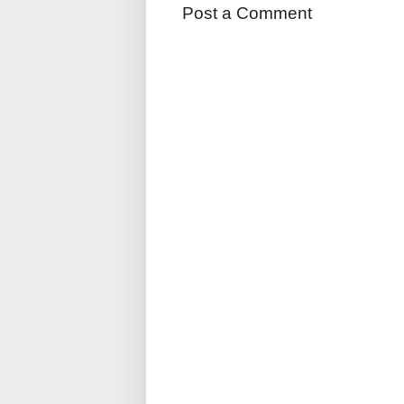
Post a Comment