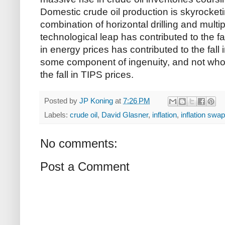
Domestic crude oil production is skyrocketi
combination of horizontal drilling and multipl
technological leap has contributed to the fal
in energy prices has contributed to the fall 
some component of ingenuity, and not whol
the fall in TIPS prices.
Posted by
JP Koning
at
7:26 PM
Labels:
crude oil
,
David Glasner
,
inflation
,
inflation swa
No comments:
Post a Comment