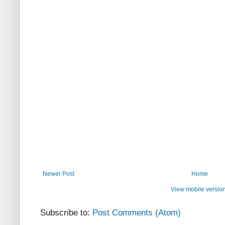
Newer Post
Home
View mobile versio
Subscribe to:
Post Comments (Atom)