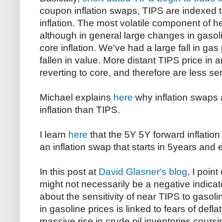
coupon inflation swaps, TIPS are indexed to
inflation. The most volatile component of he
although in general large changes in gasoli
core inflation. We've had a large fall in ga
fallen in value. More distant TIPS price in 
reverting to core, and therefore are less sens
Michael explains
here
why inflation swaps a
inflation than TIPS.
I learn
here
that the 5Y 5Y forward inflation 
an inflation swap that starts in 5years and 
In this post at
David Glasner's blog
, I point
might not necessarily be a negative indicato
about the sensitivity of near TIPS to gasoli
in gasoline prices is linked to fears of def
massive rise in crude oil inventories cour