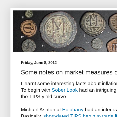
Friday, June 8, 2012
Some notes on market measures of 
I learnt some interesting facts about inflat
To begin with
Sober Look
had an intriguing
the TIPS yield curve.
Michael Ashton at
Epiphany
had an interest
Basically,
short-dated TIPS begin to trade l