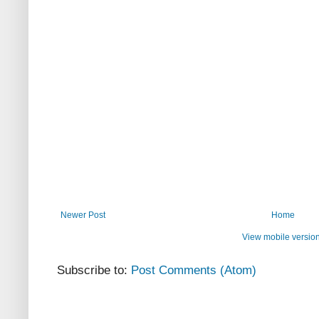
Newer Post
Home
View mobile versio
Subscribe to:
Post Comments (Atom)