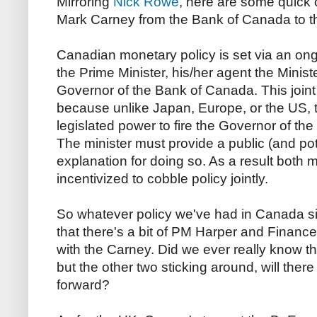
Mirroring
Nick Rowe
, here are some quick
Mark Carney from the Bank of Canada to t
Canadian monetary policy is set via an o
the Prime Minister, his/her agent the Minist
Governor of the Bank of Canada. This join
because unlike Japan, Europe, or the US, 
legislated power to fire the Governor of the
The minister must provide a public (and po
explanation for doing so. As a result both 
incentivized to cobble policy jointly.
So whatever policy we've had in Canada s
that there's a bit of PM Harper and Finance
with the Carney. Did we ever really know 
but the other two sticking around, will ther
forward?