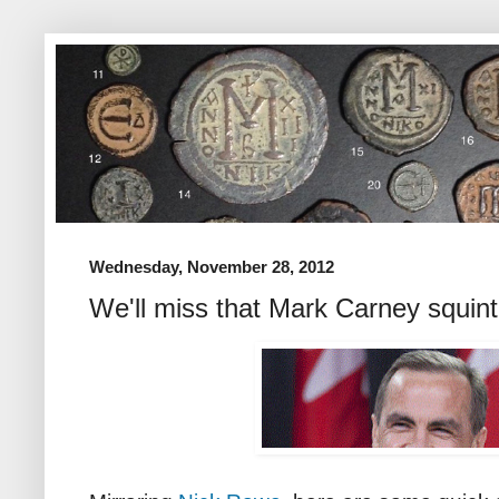
Wednesday, November 28, 2012
We'll miss that Mark Carney squint