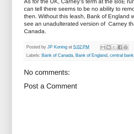
As for the UK, Carney's term at the BoE runs
can tell there seems to be no ability to re
then. Without this leash, Bank of England w
see an unadulterated version of Carney th
Canada.
Posted by
JP Koning
at
5:02 PM
Labels:
Bank of Canada
,
Bank of England
,
central ban
No comments:
Post a Comment