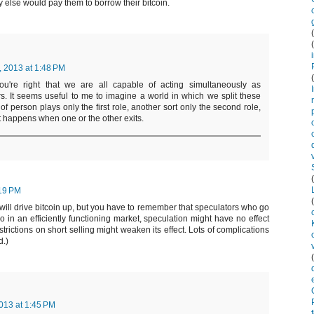
else would pay them to borrow their bitcoin.
, 2013 at 1:48 PM
You're right that we are all capable of acting simultaneously as
. It seems useful to me to imagine a world in which we split these
 of person plays only the first role, another sort only the second role,
 happens when one or the other exits.
:19 PM
will drive bitcoin up, but you have to remember that speculators who go
 So in an efficiently functioning market, speculation might have no effect
strictions on short selling might weaken its effect. Lots of complications
d.)
013 at 1:45 PM