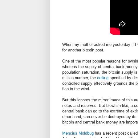
When my mother asked me yesterday if I was 
for another bitcoin post.
One of the most popular reasons for owning
whereas the supply of central bank money
population saturation, the bitcoin supply 
million number, the
ceiling
specified by de
controlled supply effectively grounds the p
flap in the wind.
But this ignores the mirror image of this a
notes and reserves. But blowfish-like, a c
central bank can go to the extreme of exting
other hand, can never be destroyed by its i
bitcoin and central bank money are import
Mencius Moldbug
has a recent post calle