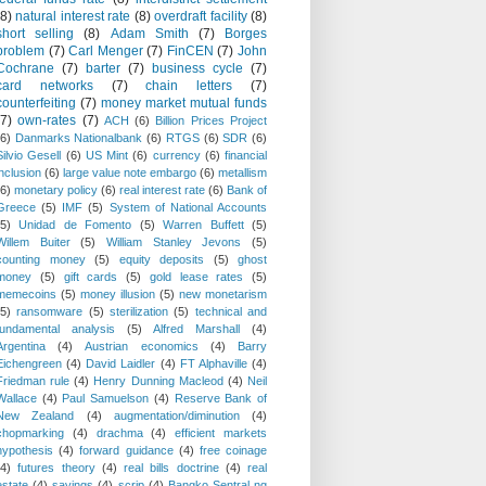
(8)
natural interest rate
(8)
overdraft facility
(8)
short selling
(8)
Adam Smith
(7)
Borges
problem
(7)
Carl Menger
(7)
FinCEN
(7)
John
Cochrane
(7)
barter
(7)
business cycle
(7)
card networks
(7)
chain letters
(7)
counterfeiting
(7)
money market mutual funds
(7)
own-rates
(7)
ACH
(6)
Billion Prices Project
(6)
Danmarks Nationalbank
(6)
RTGS
(6)
SDR
(6)
Silvio Gesell
(6)
US Mint
(6)
currency
(6)
financial
inclusion
(6)
large value note embargo
(6)
metallism
(6)
monetary policy
(6)
real interest rate
(6)
Bank of
Greece
(5)
IMF
(5)
System of National Accounts
(5)
Unidad de Fomento
(5)
Warren Buffett
(5)
Willem Buiter
(5)
William Stanley Jevons
(5)
counting money
(5)
equity deposits
(5)
ghost
money
(5)
gift cards
(5)
gold lease rates
(5)
memecoins
(5)
money illusion
(5)
new monetarism
(5)
ransomware
(5)
sterilization
(5)
technical and
fundamental analysis
(5)
Alfred Marshall
(4)
Argentina
(4)
Austrian economics
(4)
Barry
Eichengreen
(4)
David Laidler
(4)
FT Alphaville
(4)
Friedman rule
(4)
Henry Dunning Macleod
(4)
Neil
Wallace
(4)
Paul Samuelson
(4)
Reserve Bank of
New Zealand
(4)
augmentation/diminution
(4)
chopmarking
(4)
drachma
(4)
efficient markets
hypothesis
(4)
forward guidance
(4)
free coinage
(4)
futures theory
(4)
real bills doctrine
(4)
real
estate
(4)
savings
(4)
scrip
(4)
Bangko Sentral ng