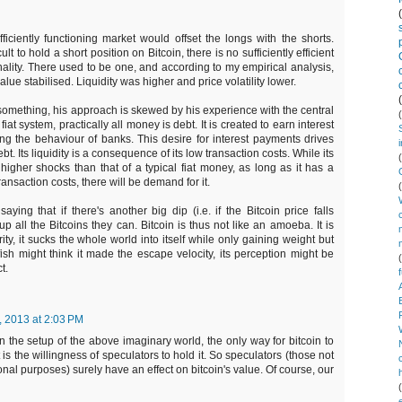
ficiently functioning market would offset the longs with the shorts.
cult to hold a short position on Bitcoin, there is no sufficiently efficient
onality. There used to be one, and according to my empirical analysis,
alue stabilised. Liquidity was higher and price volatility lower.
o something, his approach is skewed by his experience with the central
at system, practically all money is debt. It is created to earn interest
ing the behaviour of banks. This desire for interest payments drives
debt. Its liquidity is a consequence of its low transaction costs. While its
 higher shocks than that of a typical fiat money, as long as it has a
nsaction costs, there will be demand for it.
aying that if there's another big dip (i.e. if the Bitcoin price falls
 up all the Bitcoins they can. Bitcoin is thus not like an amoeba. It is
rity, it sucks the whole world into itself while only gaining weight but
ish might think it made the escape velocity, its perception might be
t.
, 2013 at 2:03 PM
n the setup of the above imaginary world, the only way for bitcoin to
 is the willingness of speculators to hold it. So speculators (those not
ional purposes) surely have an effect on bitcoin's value. Of course, our