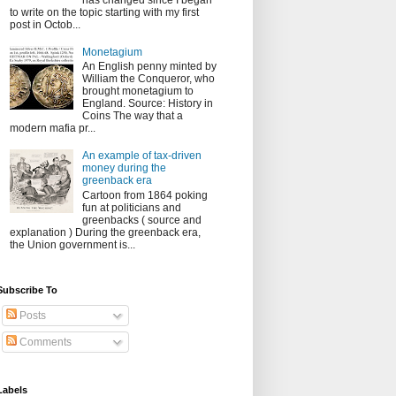
has changed since I began
to write on the topic starting with my first
post in Octob...
Monetagium
An English penny minted by
William the Conqueror, who
brought monetagium to
England. Source: History in
Coins The way that a
modern mafia pr...
An example of tax-driven
money during the
greenback era
Cartoon from 1864 poking
fun at politicians and
greenbacks ( source and
explanation ) During the greenback era,
the Union government is...
Subscribe To
Posts
Comments
Labels