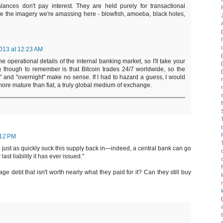
alances don't pay interest. They are held purely for transactional
ke the imagery we're amassing here - blowfish, amoeba, black holes,
013 at 12:23 AM
e operational details of the internal banking market, so I'll take your
g though to remember is that Bitcoin trades 24/7 worldwide, so the
" and "overnight" make no sense. If I had to hazard a guess, I would
 more mature than fiat, a truly global medium of exchange.
:12 PM
n just as quickly suck this supply back in—indeed, a central bank can go
ast liability it has ever issued."
e debt that isn't worth nearly what they paid for it? Can they still buy