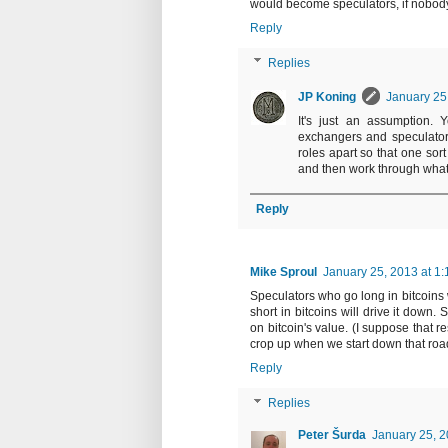
would become speculators, if nobody 
Reply
Replies
JP Koning
January 25
It's just an assumption. 
exchangers and speculators
roles apart so that one sort
and then work through what
Reply
Mike Sproul
January 25, 2013 at 1
Speculators who go long in bitcoins 
short in bitcoins will drive it down.
on bitcoin's value. (I suppose that re
crop up when we start down that roa
Reply
Replies
Peter Šurda
January 25, 2