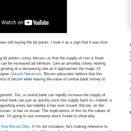
still buying the bit points, I took it as a sign that it was time
 bit points—sorry, bitcoin—is that the supply of coin is fixed
 can be increased ad infinitum. Like an amoeba colony nearing
is growing at a decreasing rate as it approaches the magic 21
signer
Satoshi Nakamoto
. Bitcoin advocates believe that this
rice of bitcoin while leaving the value of central bank money to
rgument. Yes, a central bank can rapidly increase the supply of
entral bank can just as quickly suck this supply back in—indeed, a
uishing every last liability it has ever issued. Bitcoin, on the
ssuer—it has no issuer. The implications of this for the values of
ant. I'm going to use someone else's model to show why.
d
How Bitcoin Dies
. If I'm not mistaken, he's making reference to