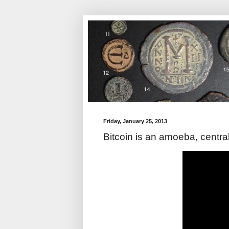
Friday, January 25, 2013
Bitcoin is an amoeba, centra