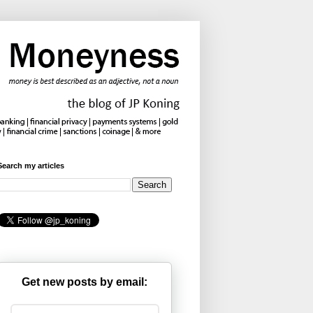
Search my articles
Get new posts by email: