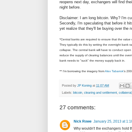
reopens next day, exchangers will find their
night before.
Disclaimer: I am long bitcoin. Why? I'm cur
Secondly, I'm speculating that before it hit
yet realize that they'll be buying over th
*Central banks are required to ensure that the value
They typically do this by setting the overnight bank ra
collapse. The central bank will have to conduct open m
reduce the supply of clearing balances until the overni
bank needs to "suck" the money supply back in.
** I'm borrowing the imagery from
Alex Tabarrok
's 200
Posted by
JP Koning
at
11:07 AM
Labels:
bitcoin
,
clearing and settlement
,
collateral
27 comments:
Nick Rowe
January 25, 2013 at 1:
Why wouldn't the exchangers hold th