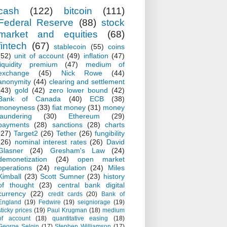
cash
(122)
bitcoin
(111)
Federal Reserve
(88)
stock
market and equities
(68)
fintech
(67)
stablecoin
(55)
coins
(52)
unit of account
(49)
inflation
(47)
liquidity premium
(47)
medium of
exchange
(45)
Nick Rowe
(44)
anonymity
(44)
clearing and settlement
(43)
gold
(42)
zero lower bound
(42)
Bank of Canada
(40)
ECB
(38)
moneyness
(33)
fiat money
(31)
money
laundering
(30)
Ethereum
(29)
payments
(28)
sanctions
(28)
charts
(27)
Target2
(26)
Tether
(26)
fungibility
(26)
nominal interest rates
(26)
David
Glasner
(24)
Gresham's Law
(24)
demonetization
(24)
open market
operations
(24)
regulation
(24)
Miles
Kimball
(23)
Scott Sumner
(23)
history
of thought
(23)
central bank digital
currency
(22)
credit cards
(20)
Bank of
England
(19)
Fedwire
(19)
seigniorage
(19)
sticky prices
(19)
Paul Krugman
(18)
medium
of account
(18)
quantitative easing
(18)
George Selgin
(17)
Stephen Williamson
(17)