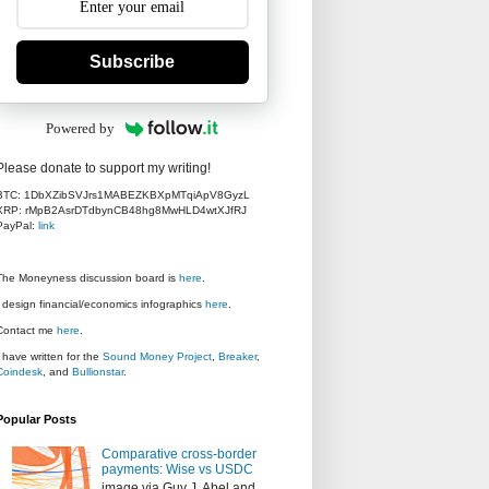
Subscribe
Powered by
Please donate to support my writing!
BTC: 1DbXZibSVJrs1MABEZKBXpMTqiApV8GyzL
XRP: rMpB2AsrDTdbynCB48hg8MwHLD4wtXJfRJ
PayPal:
link
The Moneyness discussion board is
here
.
I design financial/economics infographics
here
.
Contact me
here
.
I have written for the
Sound Money Project
,
Breaker
,
Coindesk
, and
Bullionstar
.
Popular Posts
Comparative cross-border
payments: Wise vs USDC
image via Guy J. Abel and