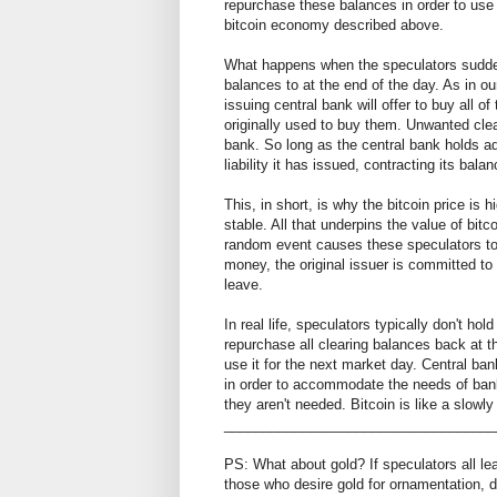
repurchase these balances in order to use 
bitcoin economy described above.
What happens when the speculators suddenl
balances to at the end of the day. As in ou
issuing central bank will offer to buy all 
originally used to buy them. Unwanted clear
bank. So long as the central bank holds ade
liability it has issued, contracting its bala
This, in short, is why the bitcoin price is h
stable. All that underpins the value of bi
random event causes these speculators to d
money, the original issuer is committed t
leave.
In real life, speculators typically don't ho
repurchase all clearing balances back at th
use it for the next market day. Central ba
in order to accommodate the needs of bank
they aren't needed. Bitcoin is like a slowly
___________________________________
PS: What about gold? If speculators all le
those who desire gold for ornamentation, 