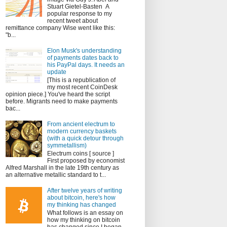
Stuart Gietel-Basten A
popular response to my
recent tweet about
remittance company Wise went like this:
"b...
Elon Musk's understanding
of payments dates back to
his PayPal days. It needs an
update
[This is a republication of
my most recent CoinDesk
opinion piece.] You've heard the script
before. Migrants need to make payments
bac...
From ancient electrum to
modern currency baskets
(with a quick detour through
symmetallism)
Electrum coins [ source ]
First proposed by economist
Alfred Marshall in the late 19th century as
an alternative metallic standard to t...
After twelve years of writing
about bitcoin, here's how
my thinking has changed
What follows is an essay on
how my thinking on bitcoin