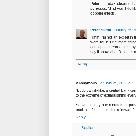
Peter, intraday clearing b
purposes. Mind you, I do li
doppler effects.
Peter Šurda
January 26, 2
Hmm, I'm not an expert in th
word for it. One more thin
concepts of "end of the day
say it shows that Bitcoin is
Reply
Anonymous
January 25, 2013 at 5
"But blowfish-like, a central bank ca
to the extreme of extinguishing every l
So what if they buy a bunch of garbag
back all of their liabilities afterward?
Reply
Replies