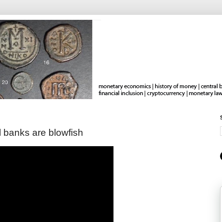
l banks are blowfish