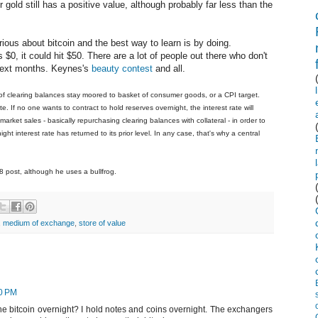
 gold still has a positive value, although probably far less than the
ious about bitcoin and the best way to learn is by doing.
s $0, it could hit $50. There are a lot of people out there who don't
e next months. Keynes's
beauty contest
and all.
 of clearing balances stay moored to basket of consumer goods, or a CPI target.
te. If no one wants to contract to hold reserves overnight, the interest rate will
arket sales - basically repurchasing clearing balances with collateral - in order to
ght interest rate has returned to its prior level. In any case, that's why a central
8 post, although he uses a bullfrog.
,
medium of exchange
,
store of value
10 PM
e bitcoin overnight? I hold notes and coins overnight. The exchangers