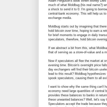
Adam Ferguson's book
When Money Dies
much of what Moldbug (his real name?) writ
a shock to send it to 0. I'm going to borr
central-bank economy. This will help us to 
exchange media.
Moldbug starts out by imagining that there 
hold bitcoin over time, hoping to earn a re
for brief moments to engage in daily transa
speculators, therefore, hold bitcoin overn
If we abstract a bit from this, what Moldbu
that of serving as a store-of-value and a
Now if speculators all flee the market at
evening time. Bitcoin's overnight price fal
day exchangers will find their bitcoin us
lead to this result? Moldbug hypothesizes
spook speculators, causing them to all exi
I want to show why the same thing
can't
ha
economy need large quantities of central 
provides these balances to banks in return 
these unwanted balances? Well, let's say t
Speculators accept the trade because they