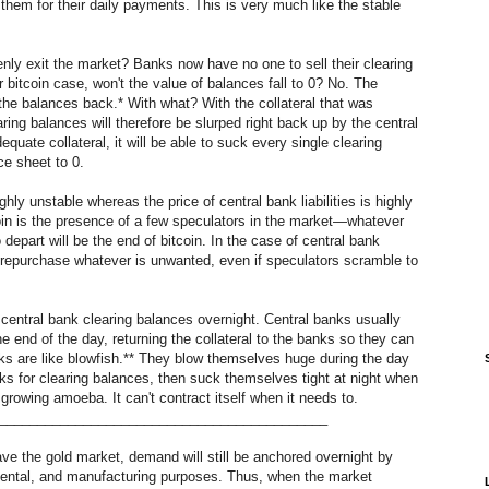
them for their daily payments. This is very much like the stable
y exit the market? Banks now have no one to sell their clearing
r bitcoin case, won't the value of balances fall to 0? No. The
of the balances back.* With what? With the collateral that was
ing balances will therefore be slurped right back up by the central
quate collateral, it will be able to suck every single clearing
nce sheet to 0.
ighly unstable whereas the price of central bank liabilities is highly
tcoin is the presence of a few speculators in the market—whatever
epart will be the end of bitcoin. In the case of central bank
o repurchase whatever is unwanted, even if speculators scramble to
ld central bank clearing balances overnight. Central banks usually
e end of the day, returning the collateral to the banks so they can
nks are like blowfish.** They blow themselves huge during the day
s for clearing balances, then suck themselves tight at night when
 growing amoeba. It can't contract itself when it needs to.
___________________________________________
ave the gold market, demand will still be anchored overnight by
dental, and manufacturing purposes. Thus, when the market