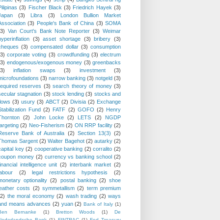
Pilipinas
(3)
Fischer Black
(3)
Friedrich Hayek
(3)
Japan
(3)
Libra
(3)
London Bullion Market
Association
(3)
People's Bank of China
(3)
SOMA
(3)
Van Court's Bank Note Reporter
(3)
Weimar
hyperinflation
(3)
asset shortage
(3)
bribery
(3)
cheques
(3)
compensated dollar
(3)
consumption
(3)
corporate voting
(3)
crowdfunding
(3)
electrum
(3)
endogenous/exogenous money
(3)
greenbacks
(3)
inflation swaps
(3)
investment
(3)
microfoundations
(3)
narrow banking
(3)
notgeld
(3)
required reserves
(3)
search theory of money
(3)
secular stagnation
(3)
stock lending
(3)
stocks and
flows
(3)
usury
(3)
ABCT
(2)
Divisia
(2)
Exchange
Stabilization Fund
(2)
FATF
(2)
GOFO
(2)
Henry
Thornton
(2)
John Locke
(2)
LETS
(2)
NGDP
targeting
(2)
Neo-Fisherism
(2)
ON RRP facility
(2)
Reserve Bank of Australia
(2)
Section 13(3)
(2)
Thomas Sargent
(2)
Walter Bagehot
(2)
autarky
(2)
capital key
(2)
cooperative banking
(2)
corralito
(2)
coupon money
(2)
currency vs banking school
(2)
financial intelligence unit
(2)
interbank market
(2)
labour
(2)
legal restrictions hypothesis
(2)
monetary optionality
(2)
postal banking
(2)
shoe
leather costs
(2)
symmetallism
(2)
term premium
(2)
the moral economy
(2)
wash trading
(2)
ways
and means advances
(2)
yuan
(2)
Bank of Italy
(1)
Ben Bernanke
(1)
Bretton Woods
(1)
De
Nederlandsche Bank
(1)
FINTRAC
(1)
Fed Treasury