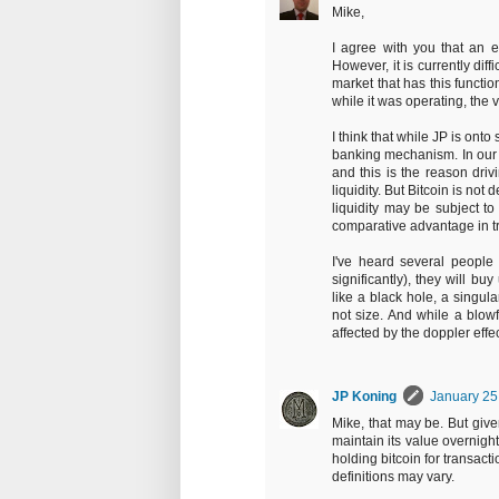
Mike,
I agree with you that an ef
However, it is currently diffi
market that has this functi
while it was operating, the v
I think that while JP is ont
banking mechanism. In our fi
and this is the reason driv
liquidity. But Bitcoin is not 
liquidity may be subject to
comparative advantage in tra
I've heard several people s
significantly), they will buy
like a black hole, a singula
not size. And while a blowf
affected by the doppler effec
JP Koning
January 25
Mike, that may be. But give
maintain its value overnight
holding bitcoin for transact
definitions may vary.