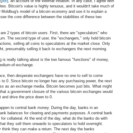
(
pdf
), an account of the Weimar inflation. In any case, I agree with
es. Bitcoin's value is highly tenuous, and it wouldn't take much of
ow Moldbug's model of a bitcoin economy and use it to explain a
see the core difference between the stabilities of these two
are 2 types of bitcoin users. First, there are "speculators" who
turn. The second type of user, the "exchangers," only hold bitcoin
ctions, selling all coins to speculators at the market close. Only
ight, presumably selling it back to exchangers the next morning.
g is really talking about is the two famous "functions" of money,
 medium-of-exchange.
 once, then desperate exchangers have no one to sell to come
ls to 0. Since bitcoin no longer has any purchasing power, the next
eless as an exchange media. Bitcoin becomes just bits. What might
 that a government closure of the various bitcoin exchanges would
t and drive the price down to 0.
ppen to central bank money. During the day, banks in an
bank balances for clearing and payments purposes. A central bank
for collateral. At the end of the day, what do the banks do with
hat they sell them onwards to speculators to hold overnight.
 think they can make a return. The next day the banks