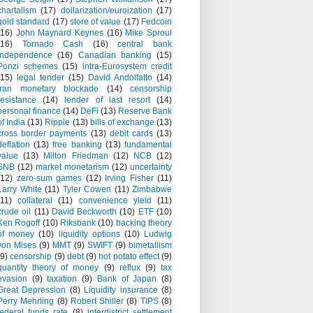
chartalism
(17)
dollarization/euroization
(17)
gold standard
(17)
store of value
(17)
Fedcoin
(16)
John Maynard Keynes
(16)
Mike Sproul
(16)
Tornado Cash
(16)
central bank
independence
(16)
Canadian banking
(15)
Ponzi schemes
(15)
intra-Eurosystem credit
(15)
legal tender
(15)
David Andolfatto
(14)
Iran monetary blockade
(14)
censorship
resistance
(14)
lender of last resort
(14)
personal finance
(14)
DeFi
(13)
Reserve Bank
of India
(13)
Ripple
(13)
bills of exchange
(13)
cross border payments
(13)
debit cards
(13)
deflation
(13)
free banking
(13)
fundamental
value
(13)
Milton Friedman
(12)
NCB
(12)
SNB
(12)
market monetarism
(12)
uncertainty
(12)
zero-sum games
(12)
Irving Fisher
(11)
Larry White
(11)
Tyler Cowen
(11)
Zimbabwe
(11)
collateral
(11)
convenience yield
(11)
crude oil
(11)
David Beckworth
(10)
ETF
(10)
Ken Rogoff
(10)
Riksbank
(10)
backing theory
of money
(10)
liquidity options
(10)
Ludwig
von Mises
(9)
MMT
(9)
SWIFT
(9)
bimetallism
(9)
censorship
(9)
debt
(9)
hot potato effect
(9)
quantity theory of money
(9)
reflux
(9)
tax
evasion
(9)
taxation
(9)
Bank of Japan
(8)
Great Depression
(8)
Liquidity insurance
(8)
Perry Mehrling
(8)
Robert Shiller
(8)
TIPS
(8)
federal funds rate
(8)
interdistrict settlement