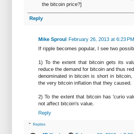
the bitcoin price?]
Reply
Mike Sproul
February 26, 2013 at 6:23 P
If ripple becomes popular, I see two possibil
1) To the extent that bitcoin gets its va
reduce the demand for bitcoin and thus red
denominated in bitcoin is short in bitcoin
the very bitcoin inflation that they caused.
2) To the extent that bitcoin has 'curio valu
not affect bitcoin's value.
Reply
Replies