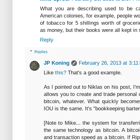
What you are describing used to be cal
American colonies, for example, people wou
of tobacco for 5 shillings worth of grocer
as money, but their books were all kept in s
Reply
Replies
JP Koning
February 26, 2013 at 3:11
Like
this?
That's a good example.
As I pointed out to Niklas on his post, I
allows you to create and trade personal
bitcoin, whatever. What quickly becomes
IOU is the same. It's "bookkeeping barter"
[Note to Mike... the system for transfe
the same technology as bitcoin. A bitcoi
and transaction speed as a bitcoin. If Ri