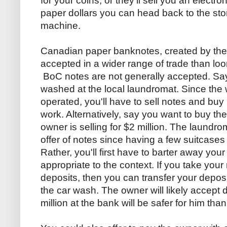
for your coins, or they'll sell you an electr
paper dollars you can head back to the st
machine.
Canadian paper banknotes, created by th
accepted in a wider range of trade than loon
BoC notes are not generally accepted. Say
washed at the local laundromat. Since the
operated, you'll have to sell notes and buy 
work. Alternatively, say you want to buy th
owner is selling for $2 million. The laundr
offer of notes since having a few suitcases 
Rather, you'll first have to barter away y
appropriate to the context. If you take you
deposits, then you can transfer your deposit
the car wash. The owner will likely accept 
million at the bank will be safer for him tha