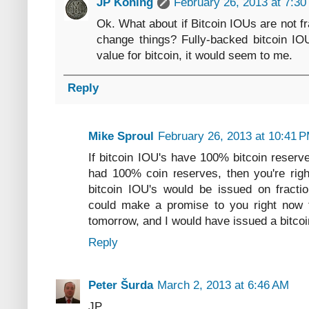
JP Koning
February 26, 2013 at 7:3
Ok. What about if Bitcoin IOUs are not f
change things? Fully-backed bitcoin I
value for bitcoin, it would seem to me.
Reply
Mike Sproul
February 26, 2013 at 10:41 
If bitcoin IOU's have 100% bitcoin reserv
had 100% coin reserves, then you're righ
bitcoin IOU's would be issued on fraction
could make a promise to you right now th
tomorrow, and I would have issued a bitco
Reply
Peter Šurda
March 2, 2013 at 6:46 AM
JP,