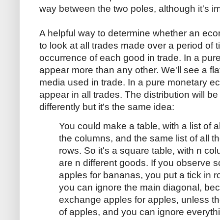
way between the two poles, although it's im
A helpful way to determine whether an econ
to look at all trades made over a period of
occurrence of each good in trade. In a pur
appear more than any other. We'll see a flat,
media used in trade. In a pure monetary e
appear in all trades. The distribution will b
differently but it's the same idea:
You could make a table, with a list of al
the columns, and the same list of all th
rows. So it's a square table, with n co
are n different goods. If you observ
apples for bananas, you put a tick in 
you can ignore the main diagonal, be
exchange apples for apples, unless the
of apples, and you can ignore everyth