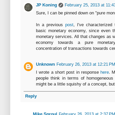
JP Koning
February 25, 2013 at 11:
Sure, I can be pinned down on "pure mon
In a previous
post
, I've characterized
basic monetary economy, since even th
monetary services. All that changes as 
economy towards a pure monetar
concentration of transactions towards cer
Unknown
February 26, 2013 at 12:21 P
I wrote a short post in response
here
. M
people think in terms of homogeneous 
might be a little squishy of a concept, but 
Reply
Mike Sproul
February 26, 2013 at 2:37 P