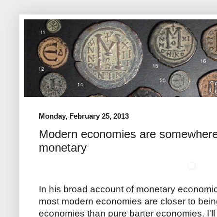
Monday, February 25, 2013
Modern economies are somewhere
monetary
In his broad account of monetary economi
most modern economies are closer to bei
economies than pure barter economies. I'll 