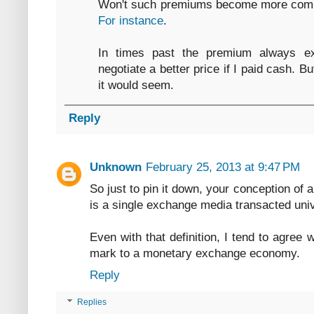
Won't such premiums become more comm
For instance
.
In times past the premium always ex
negotiate a better price if I paid cash. B
it would seem.
Reply
Unknown
February 25, 2013 at 9:47 PM
So just to pin it down, your conception o
is a single exchange media transacted uni
Even with that definition, I tend to agree 
mark to a monetary exchange economy.
Reply
Replies