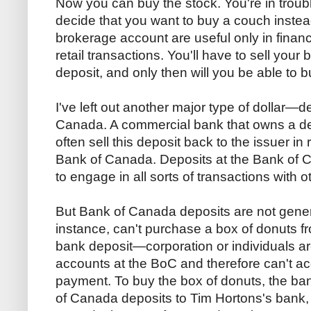
Now you can buy the stock. You're in troub
decide that you want to buy a couch instead
brokerage account are useful only in financ
retail transactions. You'll have to sell your
deposit, and only then will you be able to 
I've left out another major type of dollar—d
Canada. A commercial bank that owns a dep
often sell this deposit back to the issuer in 
Bank of Canada. Deposits at the Bank of
to engage in all sorts of transactions with 
But Bank of Canada deposits are not genera
instance, can't purchase a box of donuts 
bank deposit—corporation or individuals ar
accounts at the BoC and therefore can't a
payment. To buy the box of donuts, the ban
of Canada deposits to Tim Hortons's bank,