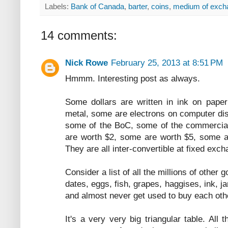
Labels:
Bank of Canada
,
barter
,
coins
,
medium of exch
14 comments:
Nick Rowe
February 25, 2013 at 8:51 PM
Hmmm. Interesting post as always.
Some dollars are written in ink on pape
metal, some are electrons on computer disk
some of the BoC, some of the commercia
are worth $2, some are worth $5, some ar
They are all inter-convertible at fixed exch
Consider a list of all the millions of other 
dates, eggs, fish, grapes, haggises, ink, ja
and almost never get used to buy each oth
It's a very very big triangular table. All