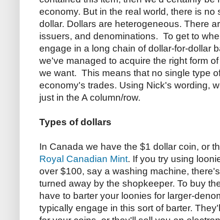
economy. But in the real world, there is no 
dollar. Dollars are heterogeneous. There ar
issuers, and denominations. To get to whe
engage in a long chain of dollar-for-dollar 
we've managed to acquire the right form of
we want. This means that no single type of
economy's trades. Using Nick's wording, w
just in the A column/row.
Types of dollars
In Canada we have the $1 dollar coin, or th
Royal Canadian Mint
. If you try using loo
over $100, say a washing machine, there's
turned away by the shopkeeper. To buy the 
have to barter your loonies for larger-deno
typically engage in this sort of barter. They'