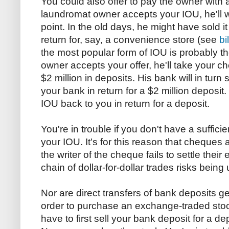
You could also offer to pay the owner with a
laundromat owner accepts your IOU, he'll w
point. In the old days, he might have sold i
return for, say, a convenience store (see
bi
the most popular form of IOU is probably t
owner accepts your offer, he'll take your ch
$2 million in deposits. His bank will in turn 
your bank in return for a $2 million deposit. 
IOU back to you in return for a deposit.
You're in trouble if you don't have a suffic
your IOU. It's for this reason that cheques 
the writer of the cheque fails to settle their
chain of dollar-for-dollar trades risks bein
Nor are direct transfers of bank deposits ge
order to purchase an exchange-traded stock
have to first sell your bank deposit for a d