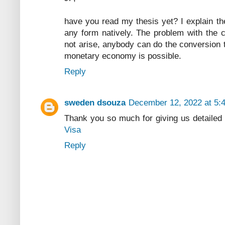
have you read my thesis yet? I explain the
any form natively. The problem with the c
not arise, anybody can do the conversion t
monetary economy is possible.
Reply
sweden dsouza
December 12, 2022 at 5:
Thank you so much for giving us detailed
Visa
Reply