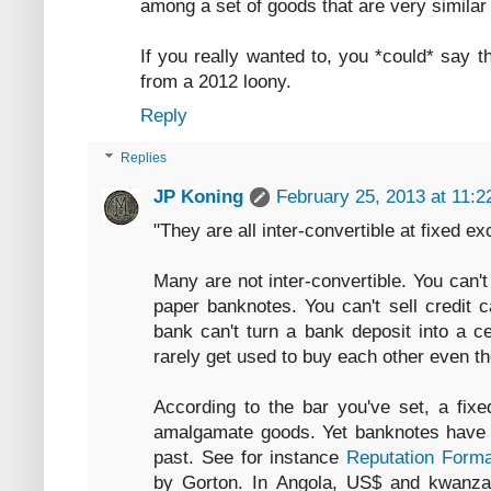
among a set of goods that are very similar 
If you really wanted to, you *could* say t
from a 2012 loony.
Reply
Replies
JP Koning
February 25, 2013 at 11:
"They are all inter-convertible at fixed e
Many are not inter-convertible. You can'
paper banknotes. You can't sell credit c
bank can't turn a bank deposit into a c
rarely get used to buy each other even 
According to the bar you've set, a fixe
amalgamate goods. Yet banknotes have ci
past. See for instance
Reputation Forma
by Gorton. In Angola, US$ and kwanza c