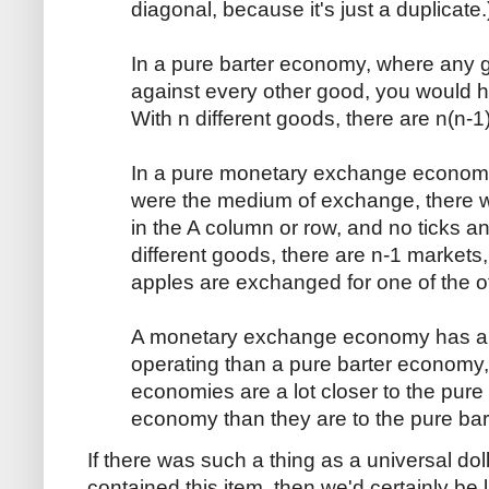
diagonal, because it's just a duplicate.
In a pure barter economy, where any
against every other good, you would 
With n different goods, there are n(n-1
In a pure monetary exchange economy
were the medium of exchange, there 
in the A column or row, and no ticks a
different goods, there are n-1 markets
apples are exchanged for one of the o
A monetary exchange economy has a 
operating than a pure barter economy, 
economies are a lot closer to the pu
economy than they are to the pure ba
If there was such a thing as a universal do
contained this item, then we'd certainly be 