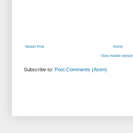
Newer Post
Home
View mobile versio
Subscribe to:
Post Comments (Atom)