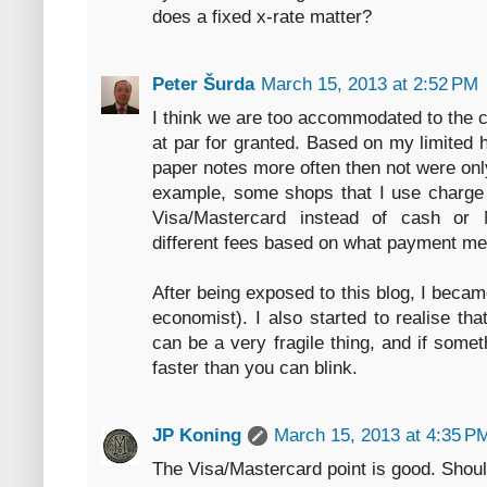
does a fixed x-rate matter?
Peter Šurda
March 15, 2013 at 2:52 PM
I think we are too accommodated to the 
at par for granted. Based on my limited 
paper notes more often then not were onl
example, some shops that I use charge
Visa/Mastercard instead of cash or 
different fees based on what payment me
After being exposed to this blog, I beca
economist). I also started to realise th
can be a very fragile thing, and if some
faster than you can blink.
JP Koning
March 15, 2013 at 4:35 P
The Visa/Mastercard point is good. Shoul