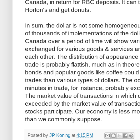
Canada, in return for RBC deposits. It can 
Horton's and get donuts.
In sum, the dollar is not some homogeneou
of thousands of implementations of the dollar
Canada over a period of time will show vari
exchanged for various goods & services a
each other. The distribution of appearance o
trade is probably flattish, much as in theore
bonds and popular goods like coffee could
trades than various types of dollars. The o
minutes in trade, for instance, probably exc
The market value of transactions in which c
exceeded by the market value of transact
stocks participate. Our economy is less mo
than we commonly suppose.
Posted by
JP Koning
at
4:15 PM