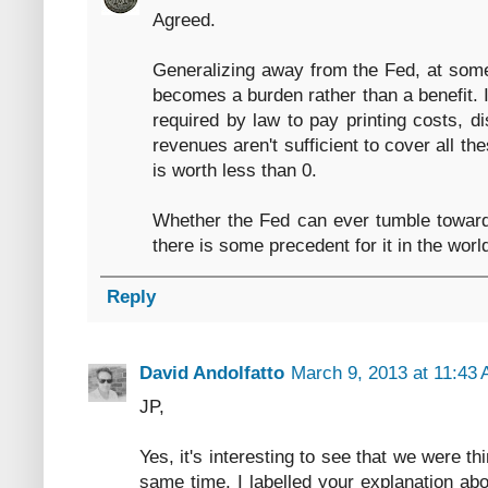
Agreed.
Generalizing away from the Fed, at some
becomes a burden rather than a benefit. I
required by law to pay printing costs, d
revenues aren't sufficient to cover all t
is worth less than 0.
Whether the Fed can ever tumble towards
there is some precedent for it in the worl
Reply
David Andolfatto
March 9, 2013 at 11:43
JP,
Yes, it's interesting to see that we were t
same time. I labelled your explanation ab