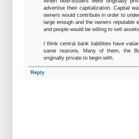
When note-issuers were originally pr
advertise their capitalization. Capital wa
owners would contribute in order to unde
large enough and the owners reputable 
and people would be willing to sell assets
I think central bank liabilities have value
same reasons. Many of them, the Bo
originally private to begin with.
Reply