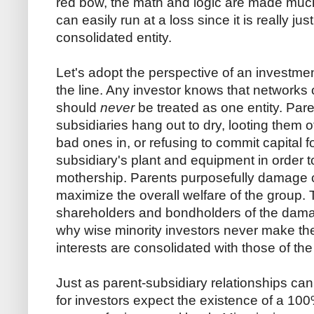
red bow, the math and logic are made much
can easily run at a loss since it is really ju
consolidated entity.
Let's adopt the perspective of an investm
the line. Any investor knows that networks 
should
never
be treated as one entity. Par
subsidiaries hang out to dry, looting them 
bad ones in, or refusing to commit capital 
subsidiary's plant and equipment in order to
mothership. Parents purposefully damage ce
maximize the overall welfare of the group. 
shareholders and bondholders of the damag
why wise minority investors never make th
interests are consolidated with those of the
Just as parent-subsidiary relationships ca
for investors expect the existence of a 1