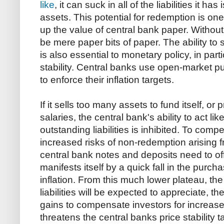
like
, it can suck in all of the liabilities it 
assets. This potential for redemption is one
up the value of central bank paper. Without
be mere paper bits of paper. The ability to s
is also essential to monetary policy, in par
stability. Central banks use open-market p
to enforce their inflation targets.
If it sells too many assets to fund itself, or
salaries, the central bank's ability to act li
outstanding liabilities is inhibited. To comp
increased risks of non-redemption arising 
central bank notes and deposits need to off
manifests itself by a quick fall in the purc
inflation. From this much lower plateau, the
liabilities will be expected to appreciate, 
gains to compensate investors for increase
threatens the central banks price stability