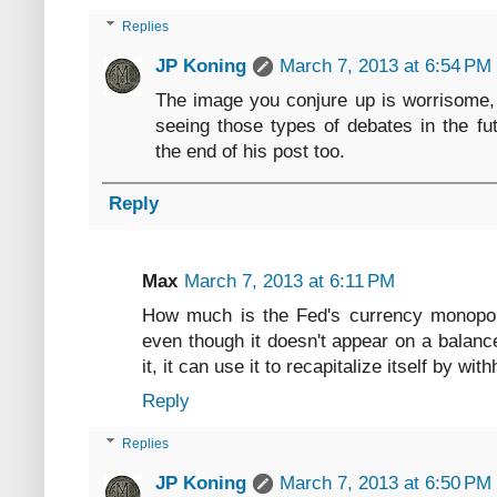
Replies
JP Koning
March 7, 2013 at 6:54 PM
The image you conjure up is worrisome, 
seeing those types of debates in the futu
the end of his post too.
Reply
Max
March 7, 2013 at 6:11 PM
How much is the Fed's currency monopoly
even though it doesn't appear on a balance
it, it can use it to recapitalize itself by w
Reply
Replies
JP Koning
March 7, 2013 at 6:50 PM