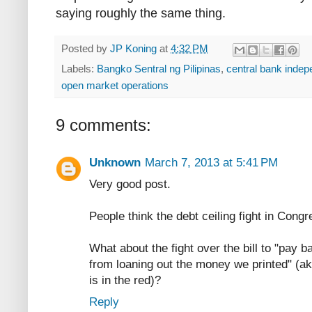
saying roughly the same thing.
Posted by
JP Koning
at
4:32 PM
Labels:
Bangko Sentral ng Pilipinas
,
central bank inde
open market operations
9 comments:
Unknown
March 7, 2013 at 5:41 PM
Very good post.
People think the debt ceiling fight in Cong
What about the fight over the bill to "pay b
from loaning out the money we printed" (ak
is in the red)?
Reply