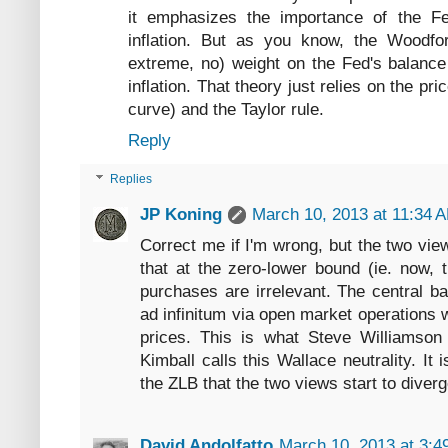
it emphasizes the importance of the Fe
inflation. But as you know, the Woodfo
extreme, no) weight on the Fed's balance
inflation. That theory just relies on the pri
curve) and the Taylor rule.
Reply
Replies
JP Koning
March 10, 2013 at 11:34 
Correct me if I'm wrong, but the two vi
that at the zero-lower bound (ie. now, 
purchases are irrelevant. The central b
ad infinitum via open market operations 
prices. This is what Steve Williamso
Kimball calls this Wallace neutrality. 
the ZLB that the two views start to diver
David Andolfatto
March 10, 2013 at 3:4