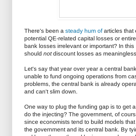
There's been a
steady
hum
of
articles that
potential QE-related capital losses or entir
bank losses irrelevant or important? In this
should
not
discount losses as meaningless
Let's say that year over year a central bank 
unable to fund ongoing operations from c
problems, the central bank is already opera
and can't slim down.
One way to plug the funding gap is to get a
do the injecting? The government, of cour
since economists tend to build models that
the government and its central bank. By tyi