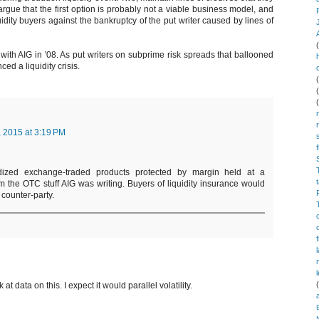
rgue that the first option is probably not a viable business model, and
idity buyers against the bankruptcy of the put writer caused by lines of
ith AIG in '08. As put writers on subprime risk spreads that ballooned
nced a liquidity crisis.
, 2015 at 3:19 PM
rdized exchange-traded products protected by margin held at a
om the OTC stuff AIG was writing. Buyers of liquidity insurance would
counter-party.
 at data on this. I expect it would parallel volatility.