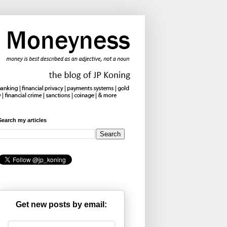
Search my articles
Get new posts by email: