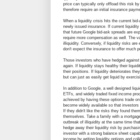
price can typically only offload this risk b
therefore require an initial insurance pay
When a liquidity crisis hits the current bi
newly issued insurance. If current liquidity
that future Google bid-ask spreads are expe
require more compensation as well. The va
illiquidity. Conversely, if liquidity risks 
don't expect the insurance to offer much pro
Those investors who have hedged against liq
again. If liquidity stays healthy their liqui
their positions. If liquidity deteriorates th
but can just as easily get liquid by exercis
In addition to Google, a well designed liqui
ETFs, and widely traded fixed income produ
achieved by having these options trade on 
become widely available so that investors c
If they didn't like the risks they found th
themselves. Take a family with a mortgage 
outbreak of illiquidity at the same time
hedge away their liquidity risk by purchasi
investor with a strong balance sheet capabl
income by writing liquidity options and col