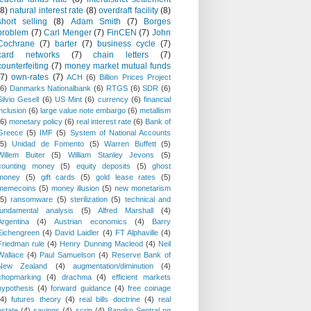
(8)
natural interest rate
(8)
overdraft facility
(8)
short selling
(8)
Adam Smith
(7)
Borges
problem
(7)
Carl Menger
(7)
FinCEN
(7)
John
Cochrane
(7)
barter
(7)
business cycle
(7)
card networks
(7)
chain letters
(7)
counterfeiting
(7)
money market mutual funds
(7)
own-rates
(7)
ACH
(6)
Billion Prices Project
(6)
Danmarks Nationalbank
(6)
RTGS
(6)
SDR
(6)
Silvio Gesell
(6)
US Mint
(6)
currency
(6)
financial
inclusion
(6)
large value note embargo
(6)
metallism
(6)
monetary policy
(6)
real interest rate
(6)
Bank of
Greece
(5)
IMF
(5)
System of National Accounts
(5)
Unidad de Fomento
(5)
Warren Buffett
(5)
Willem Buiter
(5)
William Stanley Jevons
(5)
counting money
(5)
equity deposits
(5)
ghost
money
(5)
gift cards
(5)
gold lease rates
(5)
memecoins
(5)
money illusion
(5)
new monetarism
(5)
ransomware
(5)
sterilization
(5)
technical and
fundamental analysis
(5)
Alfred Marshall
(4)
Argentina
(4)
Austrian economics
(4)
Barry
Eichengreen
(4)
David Laidler
(4)
FT Alphaville
(4)
Friedman rule
(4)
Henry Dunning Macleod
(4)
Neil
Wallace
(4)
Paul Samuelson
(4)
Reserve Bank of
New Zealand
(4)
augmentation/diminution
(4)
chopmarking
(4)
drachma
(4)
efficient markets
hypothesis
(4)
forward guidance
(4)
free coinage
(4)
futures theory
(4)
real bills doctrine
(4)
real
estate
(4)
savings
(4)
scrip
(4)
Bangko Sentral ng