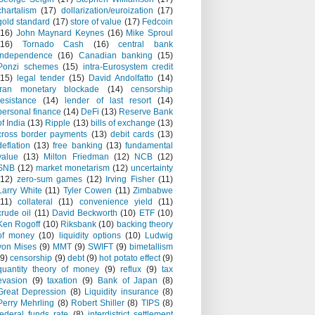
chartalism
(17)
dollarization/euroization
(17)
gold standard
(17)
store of value
(17)
Fedcoin
(16)
John Maynard Keynes
(16)
Mike Sproul
(16)
Tornado Cash
(16)
central bank
independence
(16)
Canadian banking
(15)
Ponzi schemes
(15)
intra-Eurosystem credit
(15)
legal tender
(15)
David Andolfatto
(14)
Iran monetary blockade
(14)
censorship
resistance
(14)
lender of last resort
(14)
personal finance
(14)
DeFi
(13)
Reserve Bank
of India
(13)
Ripple
(13)
bills of exchange
(13)
cross border payments
(13)
debit cards
(13)
deflation
(13)
free banking
(13)
fundamental
value
(13)
Milton Friedman
(12)
NCB
(12)
SNB
(12)
market monetarism
(12)
uncertainty
(12)
zero-sum games
(12)
Irving Fisher
(11)
Larry White
(11)
Tyler Cowen
(11)
Zimbabwe
(11)
collateral
(11)
convenience yield
(11)
crude oil
(11)
David Beckworth
(10)
ETF
(10)
Ken Rogoff
(10)
Riksbank
(10)
backing theory
of money
(10)
liquidity options
(10)
Ludwig
von Mises
(9)
MMT
(9)
SWIFT
(9)
bimetallism
(9)
censorship
(9)
debt
(9)
hot potato effect
(9)
quantity theory of money
(9)
reflux
(9)
tax
evasion
(9)
taxation
(9)
Bank of Japan
(8)
Great Depression
(8)
Liquidity insurance
(8)
Perry Mehrling
(8)
Robert Shiller
(8)
TIPS
(8)
federal funds rate
(8)
interdistrict settlement