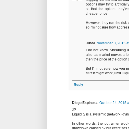
options may try to artificia
so that the options they'v
cheaper price.
However, they run the risk 
so I'm not sure how aggres
Jussi
November 3, 2015 a
I do not know. Streaming i
also, as market moves a lot 
then the price of the option 
But I'm not sure how you m
stuff it might work, until il
Reply
Diego Espinosa
October 24, 2015 a
JP,
Liquidity is a systemic (network) dyn
In other words, the put writer wou
drawdown caused by put exercises dur