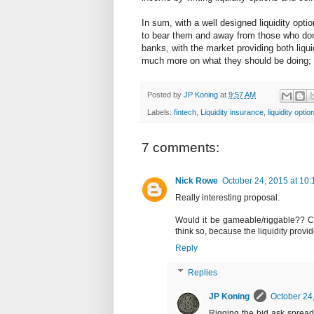
In sum, with a well designed liquidity optio
to bear them and away from those who don't
banks, with the market providing both liqui
much more on what they should be doing; 
Posted by
JP Koning
at
9:57 AM
Labels:
fintech
,
Liquidity insurance
,
liquidity optio
7 comments:
Nick Rowe
October 24, 2015 at 10
Really interesting proposal.
Would it be gameable/riggable?? Coul
think so, because the liquidity provi
Reply
Replies
JP Koning
October 24
Rigging the bid ask spread