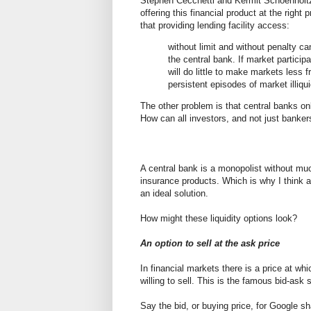
Stephen Cecchetti and Kermit Schoenhol
offering this financial product at the right
that providing lending facility access:
without limit and without penalty c
the central bank. If market participa
will do little to make markets less 
persistent episodes of market illiqui
The other problem is that central banks on
How can all investors, and not just bankers
A central bank is a monopolist without muc
insurance products. Which is why I think a 
an ideal solution.
How might these liquidity options look?
An option to sell at the ask price
In financial markets there is a price at whi
willing to sell. This is the famous bid-ask 
Say the bid, or buying price, for Google sh