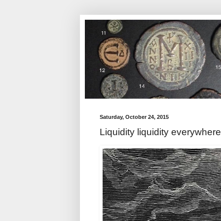
Saturday, October 24, 2015
Liquidity liquidity everywhere