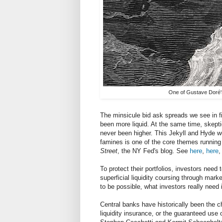
One of Gustave Doré's 
The minsicule bid ask spreads we see in f
been more liquid. At the same time, skepti
never been higher. This Jekyll and Hyde worl
famines is one of the core themes running 
Street
, the NY Fed's blog. See
here
,
here
,
To protect their portfolios, investors need
superficial liquidity coursing through market
to be possible, what investors really need i
Central banks have historically been the ch
liquidity insurance, or the guaranteed use o