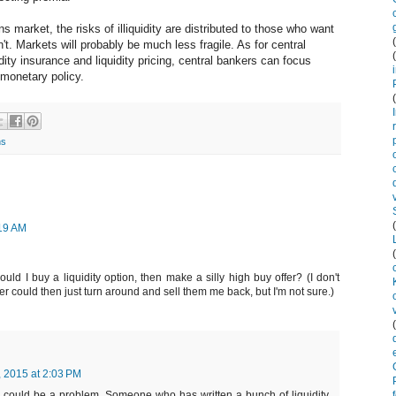
ns market, the risks of illiquidity are distributed to those who want
. Markets will probably be much less fragile. As for central
dity insurance and liquidity pricing, central bankers can focus
monetary policy.
ns
:19 AM
d I buy a liquidity option, then make a silly high buy offer? (I don't
der could then just turn around and sell them me back, but I'm not sure.)
, 2015 at 2:03 PM
 could be a problem. Someone who has written a bunch of liquidity