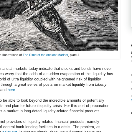
illustrations of
The Rime of the Ancient Mariner
, plate 4
inancial markets today indicate that stocks and bonds have never
cs worry that the odds of a sudden evaporation of this liquidity has
d of ultra liquidity coupled with heightened risk of liquidity
through a great series of posts on market liquidity from
Liberty
 and
here
.
 to be able to look beyond the incredible amounts of potentially
s and plan for future illiquidity crisis. For this sort of preparation
s a market in long-dated liquidity-related financial products.
ief providers of liquidity-related financial products, namely
f central bank lending facilities in a crisis. The problem, as