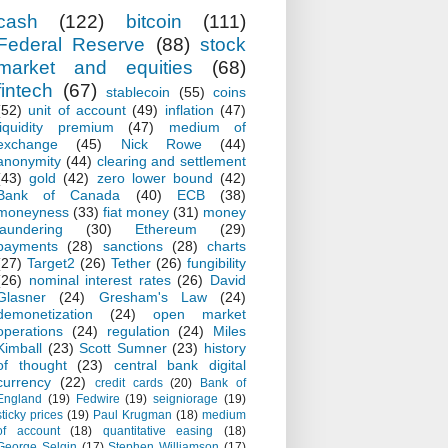
cash
(122)
bitcoin
(111)
Federal Reserve
(88)
stock
market and equities
(68)
fintech
(67)
stablecoin
(55)
coins
(52)
unit of account
(49)
inflation
(47)
liquidity premium
(47)
medium of
exchange
(45)
Nick Rowe
(44)
anonymity
(44)
clearing and settlement
(43)
gold
(42)
zero lower bound
(42)
Bank of Canada
(40)
ECB
(38)
moneyness
(33)
fiat money
(31)
money
laundering
(30)
Ethereum
(29)
payments
(28)
sanctions
(28)
charts
(27)
Target2
(26)
Tether
(26)
fungibility
(26)
nominal interest rates
(26)
David
Glasner
(24)
Gresham's Law
(24)
demonetization
(24)
open market
operations
(24)
regulation
(24)
Miles
Kimball
(23)
Scott Sumner
(23)
history
of thought
(23)
central bank digital
currency
(22)
credit cards
(20)
Bank of
England
(19)
Fedwire
(19)
seigniorage
(19)
sticky prices
(19)
Paul Krugman
(18)
medium
of account
(18)
quantitative easing
(18)
George Selgin
(17)
Stephen Williamson
(17)