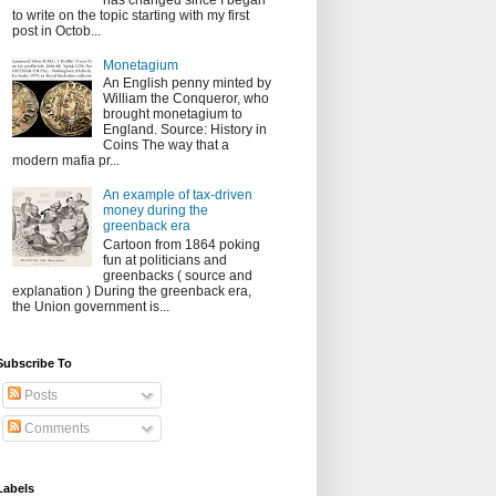
has changed since I began
to write on the topic starting with my first
post in Octob...
Monetagium
An English penny minted by
William the Conqueror, who
brought monetagium to
England. Source: History in
Coins The way that a
modern mafia pr...
An example of tax-driven
money during the
greenback era
Cartoon from 1864 poking
fun at politicians and
greenbacks ( source and
explanation ) During the greenback era,
the Union government is...
Subscribe To
Posts
Comments
Labels