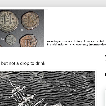
 but not a drop to drink