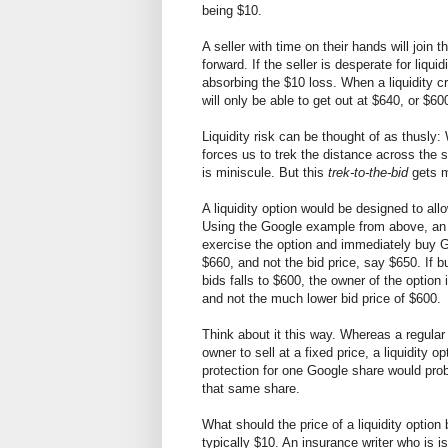
being $10.
A seller with time on their hands will join 
forward. If the seller is desperate for liquid
absorbing the $10 loss. When a liquidity cr
will only be able to get out at $640, or $60
Liquidity risk can be thought of as thusly: We
forces us to trek the distance across the 
is miniscule. But this
trek-to-the-bid
gets m
A liquidity option would be designed to allo
Using the Google example from above, an i
exercise the option and immediately buy Go
$660, and not the bid price, say $650. If b
bids falls to $600, the owner of the option 
and not the much lower bid price of $600.
Think about it this way. Whereas a regula
owner to sell at a fixed price, a liquidity o
protection for one Google share would pro
that same share.
What should the price of a liquidity optio
typically $10. An insurance writer who is i