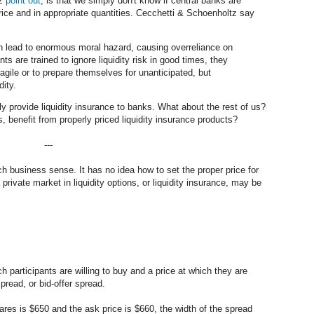
tz
point out
, is that we simply don't know if central banks are
 price and in appropriate quantities. Cecchetti & Schoenholtz say
an lead to enormous moral hazard, causing overreliance on
nts are trained to ignore liquidity risk in good times, they
fragile or to prepare themselves for unanticipated, but
dity.
ly provide liquidity insurance to banks. What about the rest of us?
, benefit from properly priced liquidity insurance products?
---
h business sense. It has no idea how to set the proper price for
private market in liquidity options, or liquidity insurance, may be
ch participants are willing to buy and a price at which they are
spread, or bid-offer spread.
ares is $650 and the ask price is $660, the width of the spread