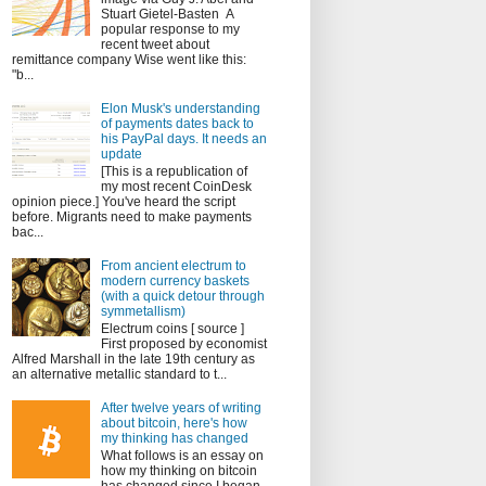
Stuart Gietel-Basten A
popular response to my
recent tweet about
remittance company Wise went like this:
"b...
Elon Musk's understanding
of payments dates back to
his PayPal days. It needs an
update
[This is a republication of
my most recent CoinDesk
opinion piece.] You've heard the script
before. Migrants need to make payments
bac...
From ancient electrum to
modern currency baskets
(with a quick detour through
symmetallism)
Electrum coins [ source ]
First proposed by economist
Alfred Marshall in the late 19th century as
an alternative metallic standard to t...
After twelve years of writing
about bitcoin, here's how
my thinking has changed
What follows is an essay on
how my thinking on bitcoin