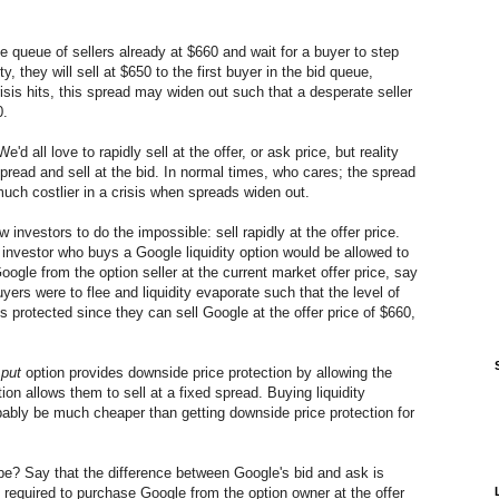
the queue of sellers already at $660 and wait for a buyer to step
ity, they will sell at $650 to the first buyer in the bid queue,
isis hits, this spread may widen out such that a desperate seller
0.
'd all love to rapidly sell at the offer, or ask price, but reality
spread and sell at the bid. In normal times, who cares; the spread
uch costlier in a crisis when spreads widen out.
w investors to do the impossible: sell rapidly at the offer price.
nvestor who buys a Google liquidity option would be allowed to
ogle from the option seller at the current market offer price, say
uyers were to flee and liquidity evaporate such that the level of
is protected since they can sell Google at the offer price of $660,
r
put
option provides downside price protection by allowing the
ption allows them to sell at a fixed spread. Buying liquidity
bably be much cheaper than getting downside price protection for
n be? Say that the difference between Google's bid and ask is
s required to purchase Google from the option owner at the offer