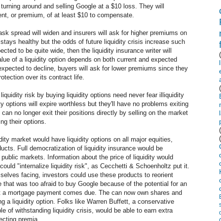
y turning around and selling Google at a $10 loss. They will
ment, or premium, of at least $10 to compensate.
d-ask spread will widen and insurers will ask for higher premiums on
 stays healthy but the odds of future liquidity crisis increase such
cted to be quite wide, then the liquidity insurance writer will
lue of a liquidity option depends on both current and expected
are expected to decline, buyers will ask for lower premiums since they
tection over its contract life.
uidity risk by buying liquidity options need never fear illiquidity
dity options will expire worthless but they'll have no problems exiting
ey can no longer exit their positions directly by selling on the market
ing their options.
dity market would have liquidity options on all major equities,
cts. Full democratization of liquidity insurance would be
public markets. Information about the price of liquidity would
ould "internalize liquidity risk", as Cecchetti & Schoenholtz put it.
emselves facing, investors could use these products to reorient
that was too afraid to buy Google because of the potential for an
 that a mortgage payment comes due. The can now own shares and
ng a liquidity option. Folks like Warren Buffett, a conservative
e of withstanding liquidity crisis, would be able to earn extra
lecting premia.