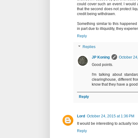
could cover such an event. I would a
that the second does not protect liqu
credit being withdrawn.
Something similar to this happened w
in part due to illiquidity, they experie
Reply
Replies
JP Koning
October 24
Good points.
I'm talking about standa
clearinghouse, different fr
know that they have a good 
Reply
Lord
October 24, 2015 at 1:36 PM
It would be interesting to actually look
Reply