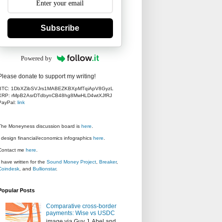
Subscribe
Powered by
Please donate to support my writing!
BTC: 1DbXZibSVJrs1MABEZKBXpMTqiApV8GyzL
XRP: rMpB2AsrDTdbynCB48hg8MwHLD4wtXJfRJ
PayPal:
link
The Moneyness discussion board is
here
.
I design financial/economics infographics
here
.
Contact me
here
.
I have written for the
Sound Money Project
,
Breaker
,
Coindesk
, and
Bullionstar
.
Popular Posts
Comparative cross-border
payments: Wise vs USDC
image via Guy J. Abel and