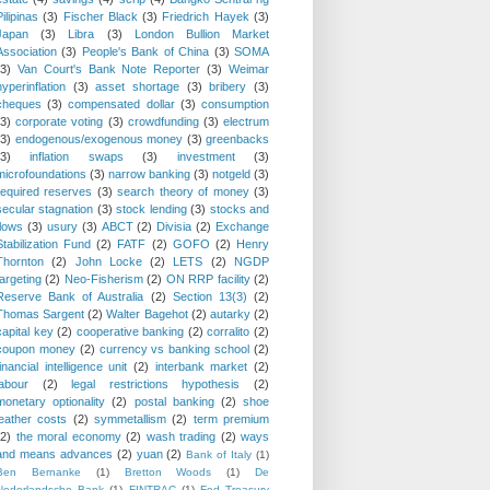
Pilipinas
(3)
Fischer Black
(3)
Friedrich Hayek
(3)
Japan
(3)
Libra
(3)
London Bullion Market
Association
(3)
People's Bank of China
(3)
SOMA
(3)
Van Court's Bank Note Reporter
(3)
Weimar
hyperinflation
(3)
asset shortage
(3)
bribery
(3)
cheques
(3)
compensated dollar
(3)
consumption
(3)
corporate voting
(3)
crowdfunding
(3)
electrum
(3)
endogenous/exogenous money
(3)
greenbacks
(3)
inflation swaps
(3)
investment
(3)
microfoundations
(3)
narrow banking
(3)
notgeld
(3)
required reserves
(3)
search theory of money
(3)
secular stagnation
(3)
stock lending
(3)
stocks and
flows
(3)
usury
(3)
ABCT
(2)
Divisia
(2)
Exchange
Stabilization Fund
(2)
FATF
(2)
GOFO
(2)
Henry
Thornton
(2)
John Locke
(2)
LETS
(2)
NGDP
targeting
(2)
Neo-Fisherism
(2)
ON RRP facility
(2)
Reserve Bank of Australia
(2)
Section 13(3)
(2)
Thomas Sargent
(2)
Walter Bagehot
(2)
autarky
(2)
capital key
(2)
cooperative banking
(2)
corralito
(2)
coupon money
(2)
currency vs banking school
(2)
financial intelligence unit
(2)
interbank market
(2)
labour
(2)
legal restrictions hypothesis
(2)
monetary optionality
(2)
postal banking
(2)
shoe
leather costs
(2)
symmetallism
(2)
term premium
(2)
the moral economy
(2)
wash trading
(2)
ways
and means advances
(2)
yuan
(2)
Bank of Italy
(1)
Ben Bernanke
(1)
Bretton Woods
(1)
De
Nederlandsche Bank
(1)
FINTRAC
(1)
Fed Treasury