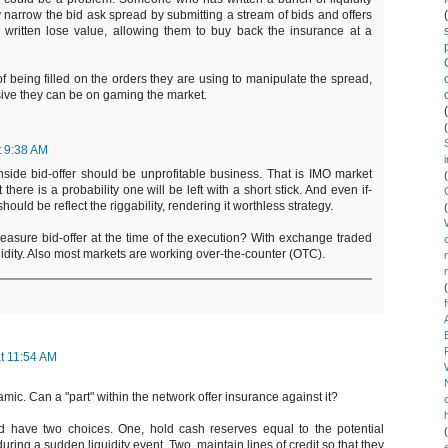
lly narrow the bid ask spread by submitting a stream of bids and offers
e written lose value, allowing them to buy back the insurance at a
of being filled on the orders they are using to manipulate the spread,
sive they can be on gaming the market.
t 9:38 AM
nside bid-offer should be unprofitable business. That is IMO market
there is a probability one will be left with a short stick. And even if-
should be reflect the riggability, rendering it worthless strategy.
easure bid-offer at the time of the execution? With exchange traded
liquidity. Also most markets are working over-the-counter (OTC).
t 11:54 AM
amic. Can a "part" within the network offer insurance against it?
ld have two choices. One, hold cash reserves equal to the potential
ing a sudden liquidity event. Two, maintain lines of credit so that they