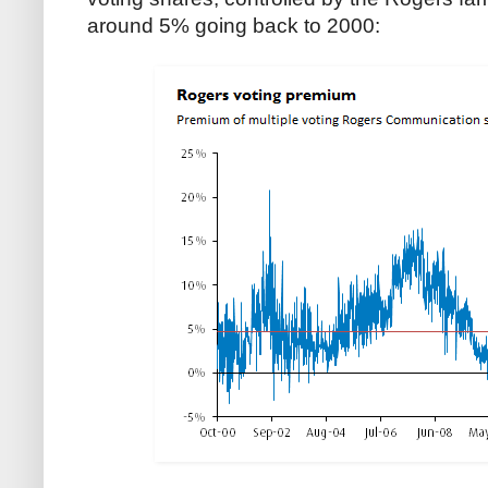
around 5% going back to 2000: