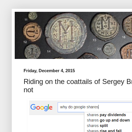
Friday, December 4, 2015
Riding on the coattails of Sergey B
not