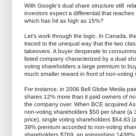
With Google's dual share structure still re
investors expect a differential that reaches 
which has hit as high as 15%?
Let's work through the logic. In Canada, th
traced to the unequal way that the two cla
takeovers. A buyer desperate to consumma
listed company characterized by a dual share
voting shareholders a large premium to buy
much smaller reward in front of non-voting
For instance, in 2006 Bell Globe Media pa
shares 12% more than it paid owners of no
the company over. When BCE acquired Astra
non-voting shareholders $50 per share (a
price), single voting shareholders $54.83 
39% premium accorded to non-voting share
shareholders $769, an astonishing 1438%