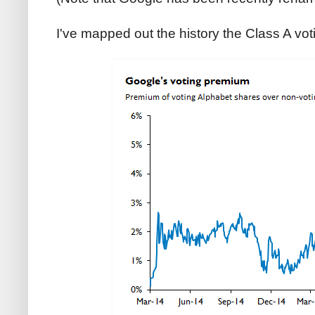
I've mapped out the history the Class A vo