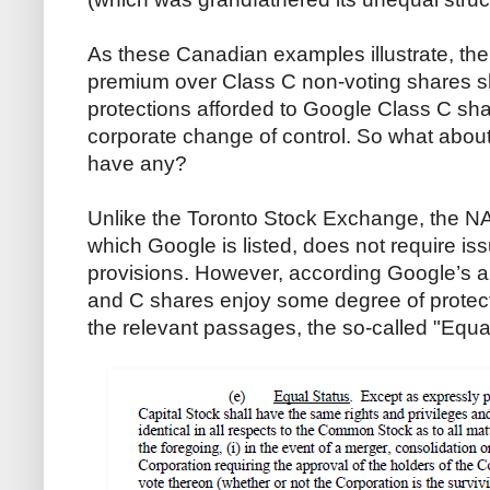
As these Canadian examples illustrate, the
premium over Class C non-voting shares sh
protections afforded to Google Class C sha
corporate change of control. So what about
have any?
Unlike the Toronto Stock Exchange, the 
which Google is listed, does not require iss
provisions. However, according Google’s ar
and C shares enjoy some degree of protect
the relevant passages, the so-called "Equa