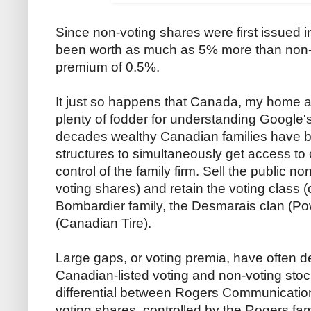
Since non-voting shares were first issued 
been worth as much as 5% more than non-
premium of 0.5%.
It just so happens that Canada, my home a
plenty of fodder for understanding Google's
decades wealthy Canadian families have b
structures to simultaneously get access to 
control of the family firm. Sell the public no
voting shares) and retain the voting class (o
Bombardier family, the Desmarais clan (Pow
(Canadian Tire).
Large gaps, or voting premia, have often d
Canadian-listed voting and non-voting stock
differential between Rogers Communication
voting shares, controlled by the Rogers fa