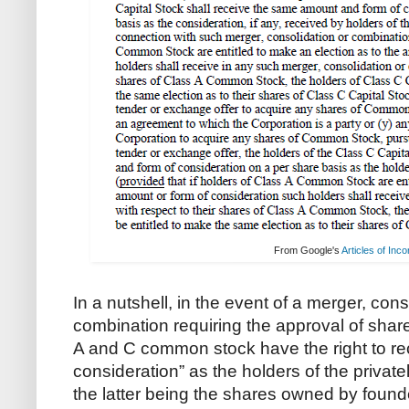
From Google's
Articles of Inc
In a nutshell, in the event of a merger, con
combination requiring the approval of shar
A and C common stock have the right to re
consideration” as the holders of the priva
the latter being the shares owned by found