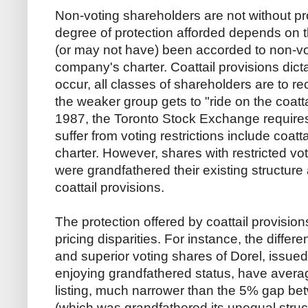
Non-voting shareholders are not without p
degree of protection afforded depends on 
(or may not have) been accorded to non-vo
company's charter. Coattail provisions dict
occur, all classes of shareholders are to r
the weaker group gets to "ride on the coatta
1987, the Toronto Stock Exchange requires t
suffer from voting restrictions include coatta
charter. However, shares with restricted vot
were grandfathered their existing structure
coattail provisions.
The protection offered by coattail provisio
pricing disparities. For instance, the diff
and superior voting shares of Dorel, issued
enjoying grandfathered status, have aver
listing, much narrower than the 5% gap b
(which was grandfathered its unequal struc