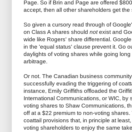
Page. So if Brin and Page are offered $800 
accept, then all other shareholders get the
So given a cursory read through of Google'
on Class A shares should
not
exist and Go
wide like Rogers' share differential. Google
in the 'equal status' clause prevent it. Go o
daylights of voting shares while going long 
arbitrage.
Or not. The Canadian business community h
successfully evading the triggering of coatta
instance, Emily Griffiths offloaded the Griff
International Communications, or WIC, by se
voting shares to Shaw Communications, t
off at a $22 premium to non-voting shares.
coattail provisions that, in principle at lea
voting shareholders to enjoy the same take