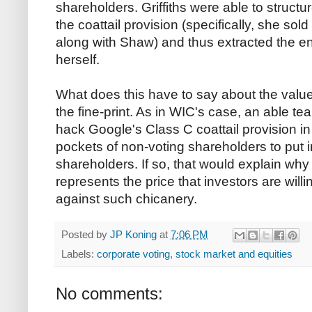
shareholders. Griffiths were able to structur
the coattail provision (specifically, she sold
along with Shaw) and thus extracted the en
herself.
What does this have to say about the valu
the fine-print. As in WIC's case, an able te
hack Google's Class C coattail provision in
pockets of non-voting shareholders to put i
shareholders. If so, that would explain why 
represents the price that investors are will
against such chicanery.
Posted by
JP Koning
at
7:06 PM
Labels:
corporate voting
,
stock market and equities
No comments: