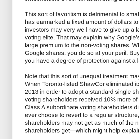
This sort of favoritism is detrimental to sma
has earmarked a fixed amount of dollars to
investors may very well have to give up a la
voting elite. That may explain why Google'
large premium to the non-voting shares. 
Google shares, you do so at your peril. Buy
you have a degree of protection against a l
Note that this sort of unequal treatment ma
When Toronto-listed ShawCor eliminated its
2013 in order to adopt a standard single sh
voting shareholders received 10% more of 
Class A subordinate voting shareholders d
ever choose to revert to a regular structur
shareholders may not get as much of the ne
shareholders get—which might help explai