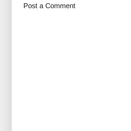
Post a Comment