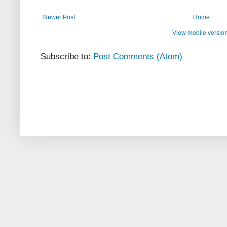
Newer Post
Home
View mobile versio
Subscribe to:
Post Comments (Atom)