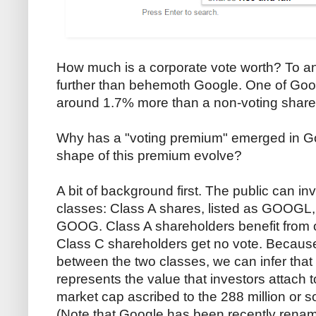
How much is a corporate vote worth? To an
further than behemoth Google. One of Goog
around 1.7% more than a non-voting share
Why has a "voting premium" emerged in G
shape of this premium evolve?
A bit of background first. The public can i
classes: Class A shares, listed as GOOGL, 
GOOG. Class A shareholders benefit from 
Class C shareholders get no vote. Because 
between the two classes, we can infer tha
represents the value that investors attach t
market cap ascribed to the 288 million or so
(Note that Google has been recently rena