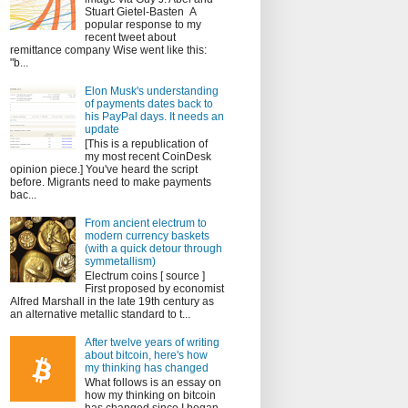
Stuart Gietel-Basten A
popular response to my
recent tweet about
remittance company Wise went like this:
"b...
Elon Musk's understanding
of payments dates back to
his PayPal days. It needs an
update
[This is a republication of
my most recent CoinDesk
opinion piece.] You've heard the script
before. Migrants need to make payments
bac...
From ancient electrum to
modern currency baskets
(with a quick detour through
symmetallism)
Electrum coins [ source ]
First proposed by economist
Alfred Marshall in the late 19th century as
an alternative metallic standard to t...
After twelve years of writing
about bitcoin, here's how
my thinking has changed
What follows is an essay on
how my thinking on bitcoin