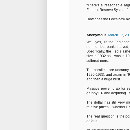
"There's a reasonable argu
Federal Reserve System. "
How does the Fed's new overn
Anonymous
March 17, 20
Well, yes, JP, the Fed app
nonmember banks halved, a
Specifically, the Fed slash
size in 1932 as it was in 
suffered more.
The parallels are uncanny
1920-1933; and again in '9
and then a huge bust.
Massive power grab for sei
grubby CP and acquiring Tr
The dollar has still very m
relative prices -- whether FX
The real question is the pop
default.