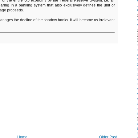
er of the entire US economy by the Federal Reserve System: i.e. all
earing in a banking system that also exclusively defines the unit of
rage proceeds.
ages the decline of the shadow banks. It will become as irrelevant
Home
Older Post