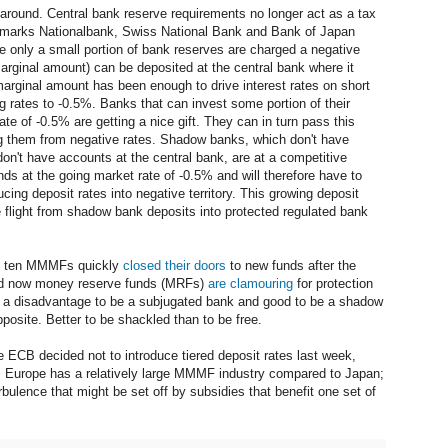
d around. Central bank reserve requirements no longer act as a tax
nmarks Nationalbank, Swiss National Bank and Bank of Japan
re only a small portion of bank reserves are charged a negative
marginal amount) can be deposited at the central bank where it
arginal amount has been enough to drive interest rates on short
g rates to -0.5%. Banks that can invest some portion of their
te of -0.5% are getting a nice gift. They can in turn pass this
ing them from negative rates. Shadow banks, which don't have
n't have accounts at the central bank, are at a competitive
nds at the going market rate of -0.5% and will therefore have to
cing deposit rates into negative territory. This growing deposit
te flight from shadow bank deposits into protected regulated bank
nd ten MMMFs quickly
closed their
doors
to new funds after the
nd now money reserve funds (MRFs)
are clamouring
for protection
be a disadvantage to be a subjugated bank and good to be a shadow
pposite. Better to be shackled than to be free.
he ECB decided not to introduce tiered deposit rates last week,
." Europe has a relatively large MMMF industry compared to Japan;
rbulence that might be set off by subsidies that benefit one set of