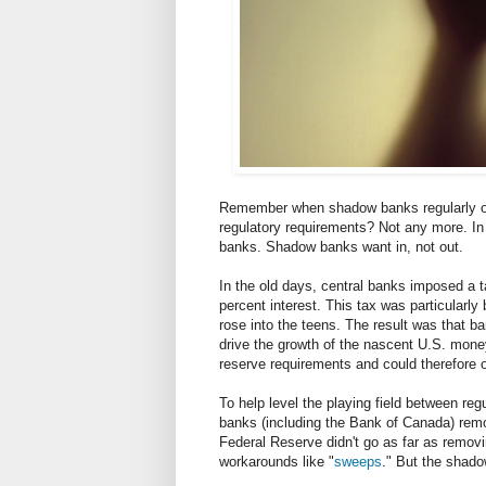
Remember when shadow banks regularly o
regulatory requirements? Not any more. In 
banks. Shadow banks want in, not out.
In the old days, central banks imposed a t
percent interest. This tax was particularl
rose into the teens. The result was that b
drive the growth of the nascent U.S. mon
reserve requirements and could therefore o
To help level the playing field between r
banks (including the Bank of Canada) remo
Federal Reserve didn't go as far as remov
workarounds like "
sweeps
." But the shad