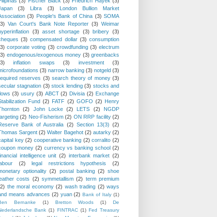
Pilipinas
(3)
Fischer Black
(3)
Friedrich Hayek
(3)
Japan
(3)
Libra
(3)
London Bullion Market
Association
(3)
People's Bank of China
(3)
SOMA
(3)
Van Court's Bank Note Reporter
(3)
Weimar
hyperinflation
(3)
asset shortage
(3)
bribery
(3)
cheques
(3)
compensated dollar
(3)
consumption
(3)
corporate voting
(3)
crowdfunding
(3)
electrum
(3)
endogenous/exogenous money
(3)
greenbacks
(3)
inflation swaps
(3)
investment
(3)
microfoundations
(3)
narrow banking
(3)
notgeld
(3)
required reserves
(3)
search theory of money
(3)
secular stagnation
(3)
stock lending
(3)
stocks and
flows
(3)
usury
(3)
ABCT
(2)
Divisia
(2)
Exchange
Stabilization Fund
(2)
FATF
(2)
GOFO
(2)
Henry
Thornton
(2)
John Locke
(2)
LETS
(2)
NGDP
targeting
(2)
Neo-Fisherism
(2)
ON RRP facility
(2)
Reserve Bank of Australia
(2)
Section 13(3)
(2)
Thomas Sargent
(2)
Walter Bagehot
(2)
autarky
(2)
capital key
(2)
cooperative banking
(2)
corralito
(2)
coupon money
(2)
currency vs banking school
(2)
financial intelligence unit
(2)
interbank market
(2)
labour
(2)
legal restrictions hypothesis
(2)
monetary optionality
(2)
postal banking
(2)
shoe
leather costs
(2)
symmetallism
(2)
term premium
(2)
the moral economy
(2)
wash trading
(2)
ways
and means advances
(2)
yuan
(2)
Bank of Italy
(1)
Ben Bernanke
(1)
Bretton Woods
(1)
De
Nederlandsche Bank
(1)
FINTRAC
(1)
Fed Treasury