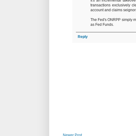
It's an incremental takeov
transactions exclusively cl
account and claims seigno
The Fed's ONRPP simply man
as Fed Funds.
Reply
Newer Post