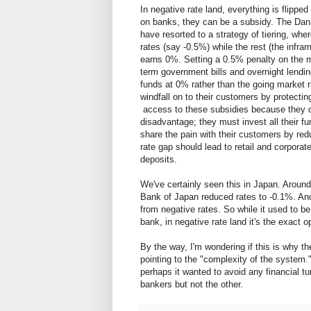
In negative rate land, everything is flippe
on banks, they can be a subsidy. The Da
have resorted to a strategy of tiering, whe
rates (say -0.5%) while the rest (the infra
earns 0%. Setting a 0.5% penalty on the m
term government bills and overnight lendin
funds at 0% rather than the going market ra
windfall on to their customers by protect
access to these subsidies because they do
disadvantage; they must invest all their fu
share the pain with their customers by redu
rate gap should lead to retail and corpora
deposits.
We've certainly seen this in Japan. Arou
Bank of Japan reduced rates to -0.1%. A
from negative rates. So while it used to 
bank, in negative rate land it's the exact o
By the way, I'm wondering if this is why t
pointing to the "complexity of the system
perhaps it wanted to avoid any financial tu
bankers but not the other.