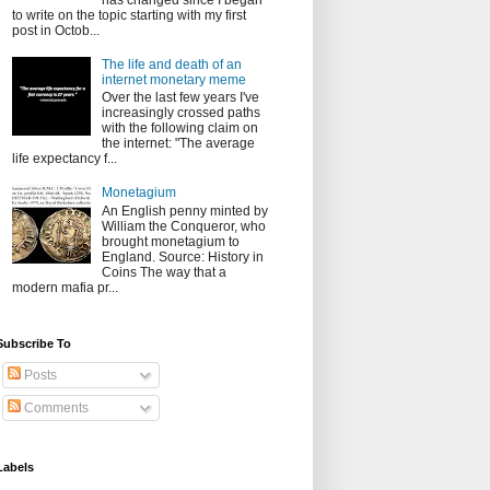
has changed since I began
to write on the topic starting with my first
post in Octob...
The life and death of an
internet monetary meme
Over the last few years I've
increasingly crossed paths
with the following claim on
the internet: "The average
life expectancy f...
Monetagium
An English penny minted by
William the Conqueror, who
brought monetagium to
England. Source: History in
Coins The way that a
modern mafia pr...
Subscribe To
Posts
Comments
Labels