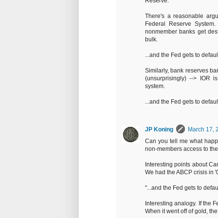
Reserve.
There's a reasonable argum
Federal Reserve System. 
nonmember banks get destr
bulk.
...and the Fed gets to default
Similarly, bank reserves b
(unsurprisingly) --> IOR 
system.
...and the Fed gets to default
JP Koning
March 17, 
Can you tell me what happ
non-members access to the 
Interesting points about C
We had the ABCP crisis in 
"...and the Fed gets to defaul
Interesting analogy. If the Fe
When it went off of gold, the 