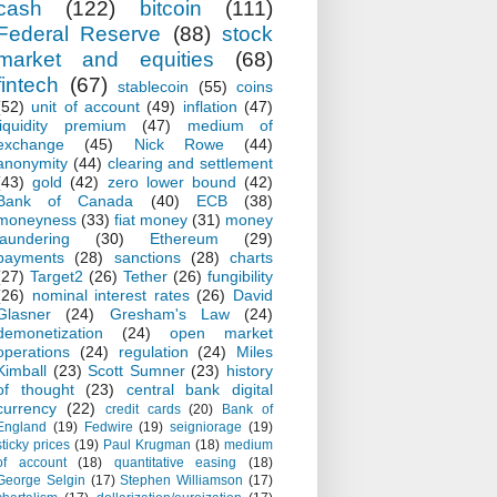
cash
(122)
bitcoin
(111)
Federal Reserve
(88)
stock
market and equities
(68)
fintech
(67)
stablecoin
(55)
coins
(52)
unit of account
(49)
inflation
(47)
liquidity premium
(47)
medium of
exchange
(45)
Nick Rowe
(44)
anonymity
(44)
clearing and settlement
(43)
gold
(42)
zero lower bound
(42)
Bank of Canada
(40)
ECB
(38)
moneyness
(33)
fiat money
(31)
money
laundering
(30)
Ethereum
(29)
payments
(28)
sanctions
(28)
charts
(27)
Target2
(26)
Tether
(26)
fungibility
(26)
nominal interest rates
(26)
David
Glasner
(24)
Gresham's Law
(24)
demonetization
(24)
open market
operations
(24)
regulation
(24)
Miles
Kimball
(23)
Scott Sumner
(23)
history
of thought
(23)
central bank digital
currency
(22)
credit cards
(20)
Bank of
England
(19)
Fedwire
(19)
seigniorage
(19)
sticky prices
(19)
Paul Krugman
(18)
medium
of account
(18)
quantitative easing
(18)
George Selgin
(17)
Stephen Williamson
(17)