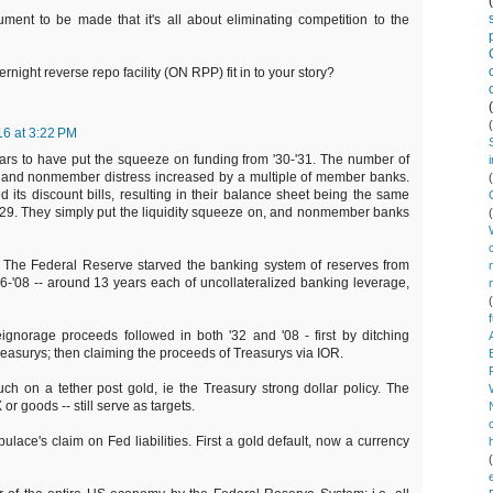
ment to be made that it's all about eliminating competition to the
ight reverse repo facility (ON RPP) fit in to your story?
16 at 3:22 PM
ears to have put the squeeze on funding from '30-'31. The number of
nd nonmember distress increased by a multiple of member banks.
ed its discount bills, resulting in their balance sheet being the same
1929. They simply put the liquidity squeeze on, and nonmember banks
. The Federal Reserve starved the banking system of reserves from
6-'08 -- around 13 years each of uncollateralized banking leverage,
gnorage proceeds followed in both '32 and '08 - first by ditching
easurys; then claiming the proceeds of Treasurys via IOR.
uch on a tether post gold, ie the Treasury strong dollar policy. The
 or goods -- still serve as targets.
ulace's claim on Fed liabilities. First a gold default, now a currency