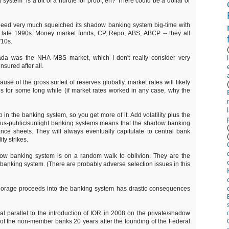
system" is a bit of a hurdle for proof, eh? There could be a dollar or
deed very much squelched its shadow banking system big-time with
e late 1990s. Money market funds, CP, Repo, ABS, ABCP -- they all
'10s.
da was the NHA MBS market, which I don't really consider very
nsured after all.
ause of the gross surfeit of reserves globally, market rates will likely
s for some long while (if market rates worked in any case, why the
n the banking system, so you get more of it. Add volatility plus the
sus-public/sunlight banking systems means that the shadow banking
ce sheets. They will always eventually capitulate to central bank
ty strikes.
dow banking system is on a random walk to oblivion. They are the
he banking system. (There are probably adverse selection issues in this
gnorage proceeds into the banking system has drastic consequences
ical parallel to the introduction of IOR in 2008 on the private/shadow
n of the non-member banks 20 years after the founding of the Federal