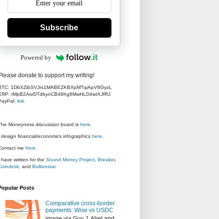
Subscribe
Powered by
Please donate to support my writing!
BTC: 1DbXZibSVJrs1MABEZKBXpMTqiApV8GyzL
XRP: rMpB2AsrDTdbynCB48hg8MwHLD4wtXJfRJ
PayPal:
link
The Moneyness discussion board is
here
.
I design financial/economics infographics
here
.
Contact me
here
.
I have written for the
Sound Money Project
,
Breaker
,
Coindesk
, and
Bullionstar
.
Popular Posts
Comparative cross-border
payments: Wise vs USDC
image via Guy J. Abel and