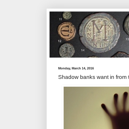
Monday, March 14, 2016
Shadow banks want in from 