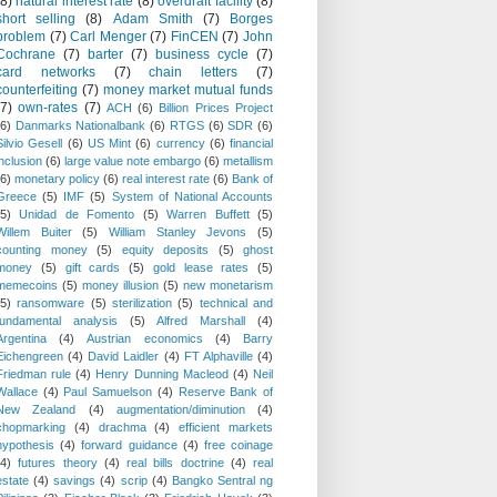
(8)
natural interest rate
(8)
overdraft facility
(8)
short selling
(8)
Adam Smith
(7)
Borges
problem
(7)
Carl Menger
(7)
FinCEN
(7)
John
Cochrane
(7)
barter
(7)
business cycle
(7)
card networks
(7)
chain letters
(7)
counterfeiting
(7)
money market mutual funds
(7)
own-rates
(7)
ACH
(6)
Billion Prices Project
(6)
Danmarks Nationalbank
(6)
RTGS
(6)
SDR
(6)
Silvio Gesell
(6)
US Mint
(6)
currency
(6)
financial
inclusion
(6)
large value note embargo
(6)
metallism
(6)
monetary policy
(6)
real interest rate
(6)
Bank of
Greece
(5)
IMF
(5)
System of National Accounts
(5)
Unidad de Fomento
(5)
Warren Buffett
(5)
Willem Buiter
(5)
William Stanley Jevons
(5)
counting money
(5)
equity deposits
(5)
ghost
money
(5)
gift cards
(5)
gold lease rates
(5)
memecoins
(5)
money illusion
(5)
new monetarism
(5)
ransomware
(5)
sterilization
(5)
technical and
fundamental analysis
(5)
Alfred Marshall
(4)
Argentina
(4)
Austrian economics
(4)
Barry
Eichengreen
(4)
David Laidler
(4)
FT Alphaville
(4)
Friedman rule
(4)
Henry Dunning Macleod
(4)
Neil
Wallace
(4)
Paul Samuelson
(4)
Reserve Bank of
New Zealand
(4)
augmentation/diminution
(4)
chopmarking
(4)
drachma
(4)
efficient markets
hypothesis
(4)
forward guidance
(4)
free coinage
(4)
futures theory
(4)
real bills doctrine
(4)
real
estate
(4)
savings
(4)
scrip
(4)
Bangko Sentral ng