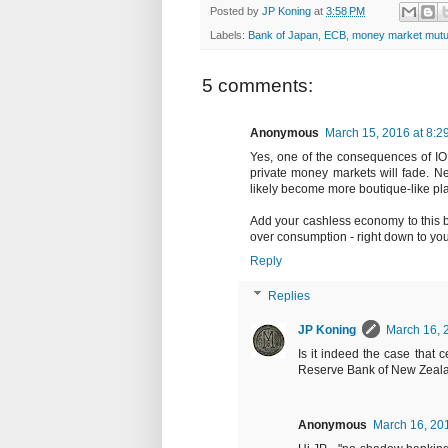
Posted by
JP Koning
at
3:58 PM
Labels:
Bank of Japan
,
ECB
,
money market mutu
5 comments:
Anonymous
March 15, 2016 at 8:2
Yes, one of the consequences of IOR
private money markets will fade. Neg
likely become more boutique-like p
Add your cashless economy to this b
over consumption - right down to you
Reply
Replies
JP Koning
March 16, 
Is it indeed the case that
Reserve Bank of New Zeal
Anonymous
March 16, 20