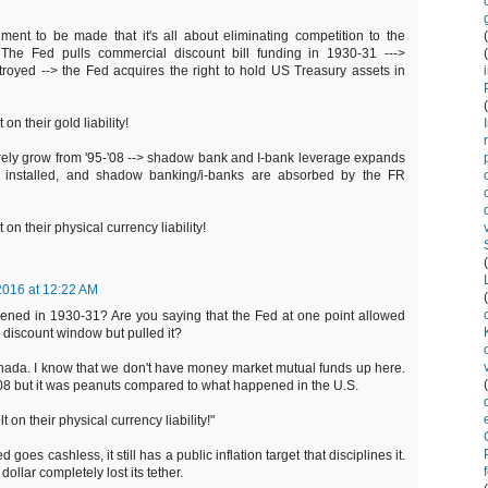
ent to be made that it's all about eliminating competition to the
The Fed pulls commercial discount bill funding in 1930-31 --->
oyed --> the Fed acquires the right to hold US Treasury assets in
 on their gold liability!
arely grow from '95-'08 --> shadow bank and I-bank leverage expands
is installed, and shadow banking/i-banks are absorbed by the FR
 on their physical currency liability!
2016 at 12:22 AM
ened in 1930-31? Are you saying that the Fed at one point allowed
discount window but pulled it?
anada. I know that we don't have money market mutual funds up here.
'08 but it was peanuts compared to what happened in the U.S.
t on their physical currency liability!"
d goes cashless, it still has a public inflation target that disciplines it.
dollar completely lost its tether.