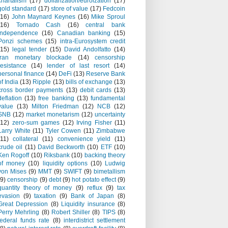
chartalism
(17)
dollarization/euroization
(17)
gold standard
(17)
store of value
(17)
Fedcoin
(16)
John Maynard Keynes
(16)
Mike Sproul
(16)
Tornado Cash
(16)
central bank
independence
(16)
Canadian banking
(15)
Ponzi schemes
(15)
intra-Eurosystem credit
(15)
legal tender
(15)
David Andolfatto
(14)
Iran monetary blockade
(14)
censorship
resistance
(14)
lender of last resort
(14)
personal finance
(14)
DeFi
(13)
Reserve Bank
of India
(13)
Ripple
(13)
bills of exchange
(13)
cross border payments
(13)
debit cards
(13)
deflation
(13)
free banking
(13)
fundamental
value
(13)
Milton Friedman
(12)
NCB
(12)
SNB
(12)
market monetarism
(12)
uncertainty
(12)
zero-sum games
(12)
Irving Fisher
(11)
Larry White
(11)
Tyler Cowen
(11)
Zimbabwe
(11)
collateral
(11)
convenience yield
(11)
crude oil
(11)
David Beckworth
(10)
ETF
(10)
Ken Rogoff
(10)
Riksbank
(10)
backing theory
of money
(10)
liquidity options
(10)
Ludwig
von Mises
(9)
MMT
(9)
SWIFT
(9)
bimetallism
(9)
censorship
(9)
debt
(9)
hot potato effect
(9)
quantity theory of money
(9)
reflux
(9)
tax
evasion
(9)
taxation
(9)
Bank of Japan
(8)
Great Depression
(8)
Liquidity insurance
(8)
Perry Mehrling
(8)
Robert Shiller
(8)
TIPS
(8)
federal funds rate
(8)
interdistrict settlement