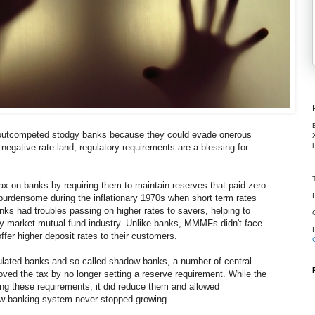
utcompeted stodgy banks because they could evade onerous
negative rate land, regulatory requirements are a blessing for
ax on banks by requiring them to maintain reserves that paid zero
y burdensome during the inflationary 1970s when short term rates
anks had troubles passing on higher rates to savers, helping to
ey market mutual fund industry. Unlike banks, MMMFs didn't face
ffer higher deposit rates to their customers.
egulated banks and so-called shadow banks, a number of central
ved the tax by no longer setting a reserve requirement. While the
ing these requirements, it did reduce them and allowed
ow banking system never stopped growing.