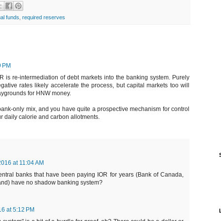
al funds
,
required reserves
9 PM
 is re-intermediation of debt markets into the banking system. Purely
ative rates likely accelerate the process, but capital markets too will
laygrounds for HNW money.
ank-only mix, and you have quite a prospective mechanism for control
r daily calorie and carbon allotments.
2016 at 11:04 AM
 central banks that have been paying IOR for years (Bank of Canada,
and) have no shadow banking system?
16 at 5:12 PM