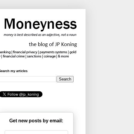
Search my articles
Get new posts by email: