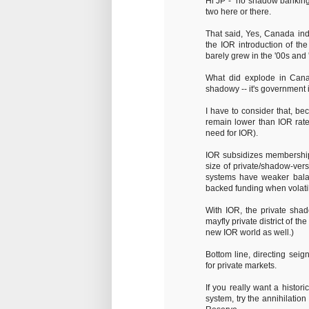
Hi JP - "no shadow banking 
two here or there.
That said, Yes, Canada in
the IOR introduction of th
barely grew in the '00s and 
What did explode in Cana
shadowy -- it's government i
I have to consider that, bec
remain lower than IOR rate
need for IOR).
IOR subsidizes membership i
size of private/shadow-ver
systems have weaker balan
backed funding when volatili
With IOR, the private sha
mayfly private district of t
new IOR world as well.)
Bottom line, directing sei
for private markets.
If you really want a histor
system, try the annihilatio