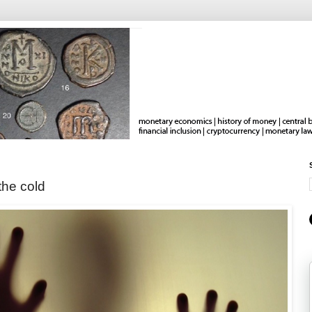
the cold