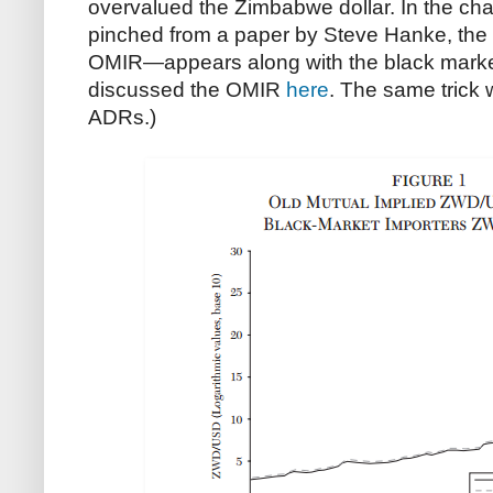
overvalued the Zimbabwe dollar. In the char
pinched from a paper by Steve Hanke, the
OMIR—appears along with the black market r
discussed the OMIR
here
. The same trick
ADRs.)