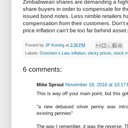
Zimbabwean shares are demanding a higher
share buyers in order to compensate for the
issued bond notes. Less nimble retailers 
compensation from their customers. Don't e
price inflation can't be too far behind asset p
Posted by
JP Koning
at
2:36 PM
Labels:
Gresham's Law
,
inflation
,
sticky prices
,
stock m
6 comments:
Mike Sproul
November 18, 2016 at 10:17
This is way off your main point, but this g
"a new debased silver penny was introd
existing pennies"
The way I remember, it was the reverse. T