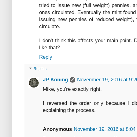
tried to issue new (full weight) pennies, 
ones circulated. Eventually the mint found 
issuing new pennies of reduced weight), 
circulate.
I don't think this affects your main point
like that?
Reply
Replies
JP Koning
November 19, 2016 at 9:
Mike, you're exactly right.
I reversed the order only because I di
explaining the process.
Anonymous
November 19, 2016 at 8:04