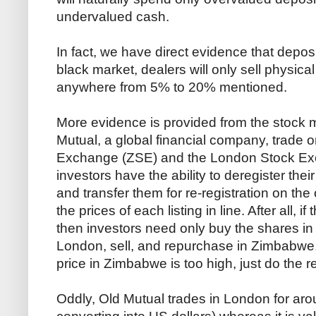
undervalued cash.
In fact, we have direct evidence that depo
black market, dealers will only sell physica
anywhere from 5% to 20% mentioned.
More evidence is provided from the stock 
Mutual, a global financial company, trade
Exchange (ZSE) and the London Stock E
investors have the ability to deregister th
and transfer them for re-registration on the
the prices of each listing in line. After all, i
then investors need only buy the shares in
London, sell, and repurchase in Zimbabwe, ea
price in Zimbabwe is too high, just do the 
Oddly, Old Mutual trades in London for aro