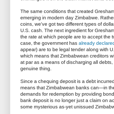
The same conditions that created Gresham 
emerging in modern day Zimbabwe. Rather 
coins, we've got two different types of doll
U.S. cash. The next ingredient for Gresham'
the rate at which people are to accept the
case, the government has
already declare
appear) are to be legal tender along with 
which means that Zimbabwean creditors wi
at par as a means of discharging all debts, 
genuine thing.
Since a chequing deposit is a debt incurred
means that Zimbabwean banks can—in theo
demands for redemption by providing bon
bank deposit is no longer just a claim on ac
some mysterious as-yet unissued Zimbabwe