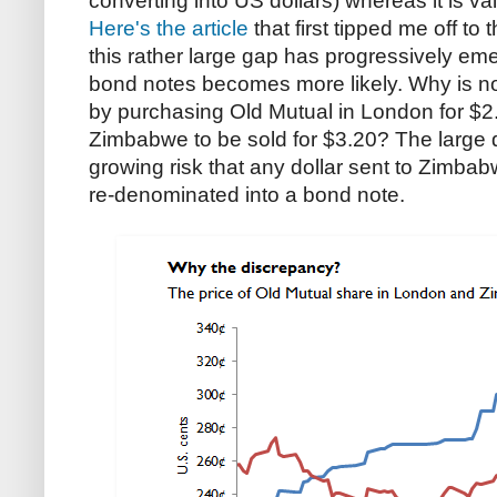
converting into US dollars) whereas it is v
Here's the article
that first tipped me off to
this rather large gap has progressively eme
bond notes becomes more likely. Why is no 
by purchasing Old Mutual in London for $2.30
Zimbabwe to be sold for $3.20? The large di
growing risk that any dollar sent to Zimbab
re-denominated into a bond note.