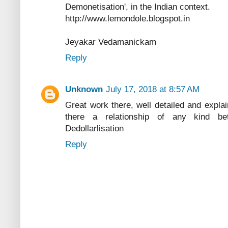
Demonetisation', in the Indian context.
http://www.lemondole.blogspot.in
Jeyakar Vedamanickam
Reply
Unknown
July 17, 2018 at 8:57 AM
Great work there, well detailed and expla
there a relationship of any kind b
Dedollarlisation
Reply