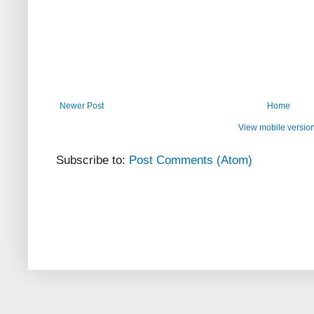
Newer Post
Home
View mobile versio
Subscribe to:
Post Comments (Atom)