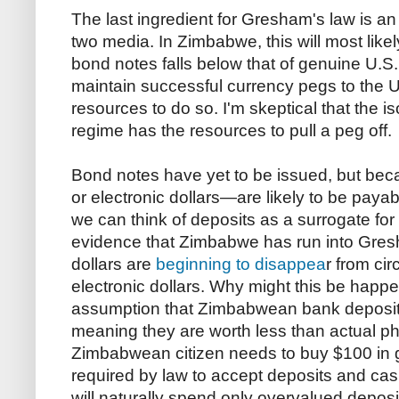
The last ingredient for Gresham's law is an
two media. In Zimbabwe, this will most like
bond notes falls below that of genuine U.S.
maintain successful currency pegs to the U.
resources to do so. I'm skeptical that the 
regime has the resources to pull a peg off.
Bond notes have yet to be issued, but be
or electronic dollars—are likely to be paya
we can think of deposits as a surrogate for t
evidence that Zimbabwe has run into Gresh
dollars are
beginning to disappea
r from cir
electronic dollars. Why might this be happe
assumption that Zimbabwean bank deposi
meaning they are worth less than actual phys
Zimbabwean citizen needs to buy $100 in g
required by law to accept deposits and cash
will naturally spend only overvalued depos