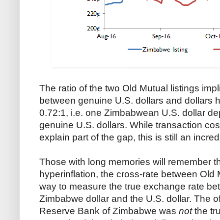
The ratio of the two Old Mutual listings imp
between genuine U.S. dollars and dollars 
0.72:1, i.e. one Zimbabwean U.S. dollar dep
genuine U.S. dollars. While transaction cos
explain part of the gap, this is still an incre
Those with long memories will remember th
hyperinflation, the cross-rate between Old 
way to measure the true exchange rate bet
Zimbabwe dollar and the U.S. dollar. The of
Reserve Bank of Zimbabwe was
not
the tru