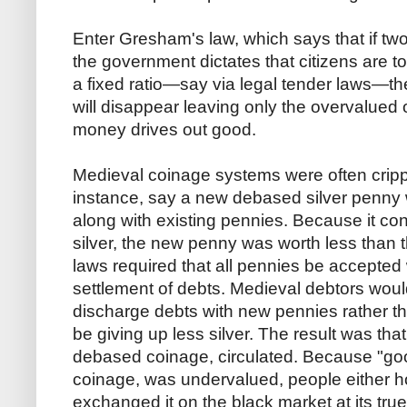
Enter Gresham's law, which says that if two
the government dictates that citizens are t
a fixed ratio—say via legal tender laws—
will disappear leaving only the overvalued 
money drives out good.
Medieval coinage systems were often crip
instance, say a new debased silver penny w
along with existing pennies. Because it co
silver, the new penny was worth less than t
laws required that all pennies be accepted 
settlement of debts. Medieval debtors woul
discharge debts with new pennies rather t
be giving up less silver. The result was tha
debased coinage, circulated. Because "g
coinage, was undervalued, people either ho
exchanged it on the black market at its true