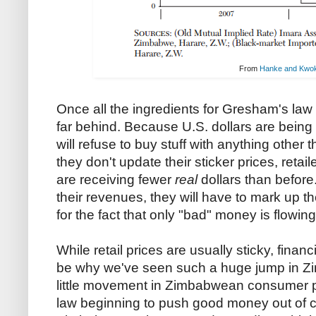
From
Hanke and Kwo
Once all the ingredients for Gresham's law a
far behind. Because U.S. dollars are bei
will refuse to buy stuff with anything other 
they don't update their sticker prices, retail
are receiving fewer
real
dollars than before.
their revenues, they will have to mark up t
for the fact that only "bad" money is flowing in
While retail prices are usually sticky, finan
be why we've seen such a huge jump in Z
little movement in Zimbabwean consumer pr
law beginning to push good money out of ci