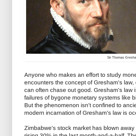
Sir Thomas Gresh
Anyone who makes an effort to study mone
encounters the concept of Gresham's law, 
can often chase out good. Gresham's law is
failures of bygone monetary systems like b
But the phenomenon isn't confined to ancien
modern incarnation of Gresham's law is oc
Zimbabwe's stock market has blown away a
rising 30% in the last month-and-a-half. T