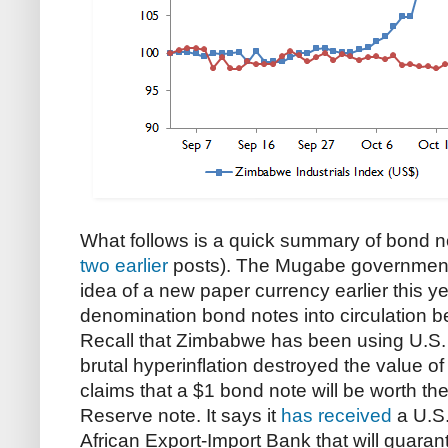
What follows is a quick summary of bond no
two
earlier
posts). The Mugabe government
idea of a new paper currency earlier this yea
denomination bond notes into circulation b
Recall that Zimbabwe has been using U.S. d
brutal hyperinflation destroyed the value o
claims that a $1 bond note will be worth t
Reserve note. It says it
has received
a U.S. 
African Export-Import Bank that will guaran