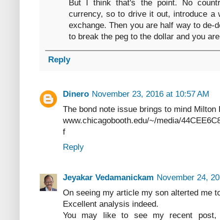
But I think that's the point. No coun
currency, so to drive it out, introduce
exchange. Then you are half way to de-do
to break the peg to the dollar and you are
Reply
Dinero
November 23, 2016 at 10:57 AM
The bond note issue brings to mind Milton 
www.chicagobooth.edu/~/media/44CEE6
f
Reply
Jeyakar Vedamanickam
November 24, 20
On seeing my article my son alterted me t
Excellent analysis indeed.
You may like to see my recent post,