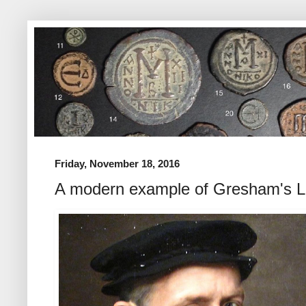
Friday, November 18, 2016
A modern example of Gresham's 