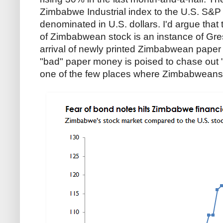
Zimbabwe Industrial index to the U.S. S&P 
denominated in U.S. dollars. I'd argue that
of Zimbabwean stock is an instance of Gre
arrival of newly printed Zimbabwean pape
"bad" paper money is poised to chase out
one of the few places where Zimbabweans c