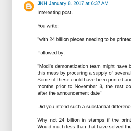
JKH
January 8, 2017 at 6:37 AM
Interesting post.
You write:
"with 24 billion pieces needing to be print
Followed by:
"Modi's demonetization team might have b
this mess by procuring a supply of several 
Some of these could have been printed an
months prior to November 8, the rest c
after the announcement date"
Did you intend such a substantial differenc
Why not 24 billion in stamps if the prin
Would much less than that have solved th