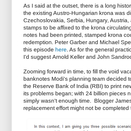
As I said at the outset, there is a long hist
the existing Austro-Hungarian krona was 
Czechoslovakia, Serbia, Hungary, Austria,
stamps to be affixed to the krona circulating
notes had been printed, stamped krona cou
redemption. Peter Garber and Michael Spen
this episode
here
. As for the general pract
I'd suggest Arnold Keller and John Sandr
Zooming forward in time, to fill the void v
banknotes Modi's planning team decided to r
the Reserve Bank of India (RBI) to print n
its problems began; with 24 billion pieces n
simply wasn't enough time. Blogger Jame
replacement effort might not be completed 