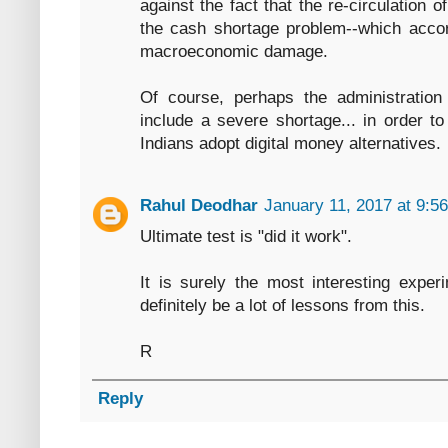
against the fact that the re-circulation
the cash shortage problem--which accor
macroeconomic damage.
Of course, perhaps the administratio
include a severe shortage... in order t
Indians adopt digital money alternatives.
Rahul Deodhar
January 11, 2017 at 9:5
Ultimate test is "did it work".
It is surely the most interesting exper
definitely be a lot of lessons from this.
R
Reply