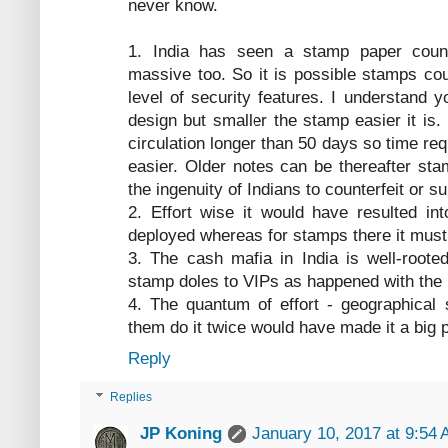
never know.
1. India has seen a stamp paper count
massive too. So it is possible stamps co
level of security features. I understand 
design but smaller the stamp easier it is
circulation longer than 50 days so time re
easier. Older notes can be thereafter st
the ingenuity of Indians to counterfeit or 
2. Effort wise it would have resulted i
deployed whereas for stamps there it must
3. The cash mafia in India is well-root
stamp doles to VIPs as happened with the 
4. The quantum of effort - geographical
them do it twice would have made it a big 
Reply
Replies
JP Koning
January 10, 2017 at 9:54