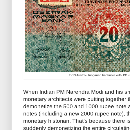
1913 Austro-Hungarian banknote with 191
When Indian PM Narendra Modi and his sm
monetary architects were putting together t
demonetize the 500 and 1000 rupee note 
notes (including a new 2000 rupee note), 
monetary historian. That's because there is
suddenly demonetizing the entire circulati