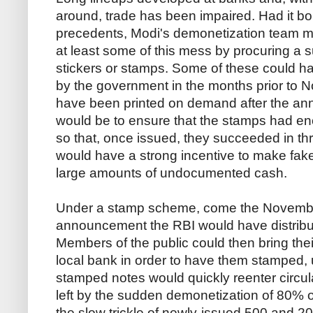
around, trade has been impaired. Had it b
precedents, Modi's demonetization team m
at least some of this mess by procuring a su
stickers or stamps. Some of these could h
by the government in the months prior to N
have been printed on demand after the an
would be to ensure that the stamps had en
so that, once issued, they succeeded in thr
would have a strong incentive to make fake
large amounts of undocumented cash.
Under a stamp scheme, come the Novembe
announcement the RBI would have distribu
Members of the public could then bring the
local bank in order to have them stamped, 
stamped notes would quickly reenter circula
left by the sudden demonetization of 80% 
the slow trickle of newly-issued 500 and 2