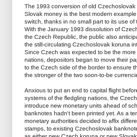
The 1993 conversion of old Czechoslovak
Slovak money is the best modern example o
switch, thanks in no small part to its use o
With the January 1993 dissolution of Czec
the Czech Republic, the public also antici
the still-circulating Czechoslovak koruna in
Since Czech was expected to be the more 
nations, depositors began to move their 
to the Czech side of the border to ensure t
the stronger of the two soon-to-be currenci
Anxious to put an end to capital flight befor
systems of the fledgling nations, the Czec
introduce new monetary units ahead of sch
banknotes hadn't been printed yet. As a te
monetary authorities decided to affix differe
stamps, to existing Czechoslovak banknot
as either new Czech koruna or new Slovak