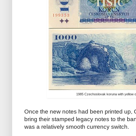
1985 Czechoslovak koruna with yellow ov
Once the new notes had been printed up,
bring their stamped legacy notes to the bank 
was a relatively smooth currency switch.