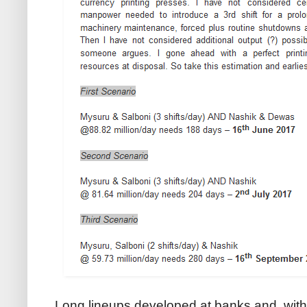
Long lineups developed at banks and, wit