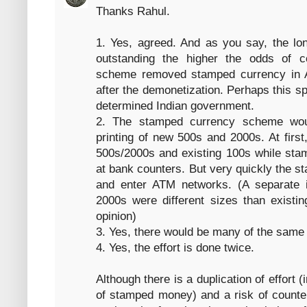
Thanks Rahul.
1. Yes, agreed. And as you say, the lo
outstanding the higher the odds of c
scheme removed stamped currency in 
after the demonetization. Perhaps this 
determined Indian government.
2. The stamped currency scheme wou
printing of new 500s and 2000s. At firs
500s/2000s and existing 100s while sta
at bank counters. But very quickly the s
and enter ATM networks. (A separate 
2000s were different sizes than existi
opinion)
3. Yes, there would be many of the same
4. Yes, the effort is done twice.
Although there is a duplication of effort 
of stamped money) and a risk of counter