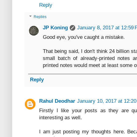
Reply
Replies
JP Koning
January 8, 2017 at 12:59
Good eye, you've caught a mistake.
That being said, I don't think 24 billion
small batch of already-printed notes 
printed notes would meet at least some o
Reply
Rahul Deodhar
January 10, 2017 at 12:2
Firstly I like your posts as they are qu
interesting as well.
I am just posting my thoughts here. Beca