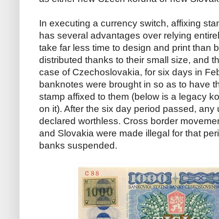
In executing a currency switch, affixing st
has several advantages over relying entir
take far less time to design and print than
distributed thanks to their small size, and t
case of Czechoslovakia, for six days in Fe
banknotes were brought in so as to have t
stamp affixed to them (below is a legacy 
on it). After the six day period passed, a
declared worthless. Cross border moveme
and Slovakia were made illegal for that pe
banks suspended.