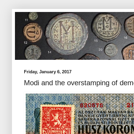
Friday, January 6, 2017
Modi and the overstamping of dem