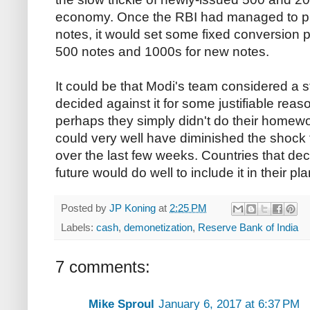
economy. Once the RBI had managed to p
notes, it would set some fixed conversion p
500 notes and 1000s for new notes.
It could be that Modi's team considered 
decided against it for some justifiable reas
perhaps they simply didn't do their homewor
could very well have diminished the shock
over the last few weeks. Countries that deci
future would do well to include it in their pla
Posted by
JP Koning
at
2:25 PM
Labels:
cash
,
demonetization
,
Reserve Bank of India
7 comments:
Mike Sproul
January 6, 2017 at 6:37 PM