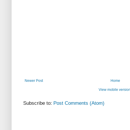
Newer Post
Home
View mobile versio
Subscribe to:
Post Comments (Atom)