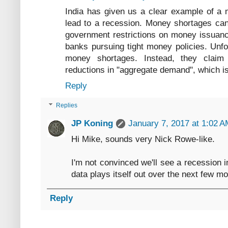
India has given us a clear example of a 
lead to a recession. Money shortages can
government restrictions on money issuanc
banks pursuing tight money policies. Unfo
money shortages. Instead, they claim
reductions in "aggregate demand", which i
Reply
Replies
JP Koning
January 7, 2017 at 1:02 
Hi Mike, sounds very Nick Rowe-like.
I'm not convinced we'll see a recession i
data plays itself out over the next few m
Reply