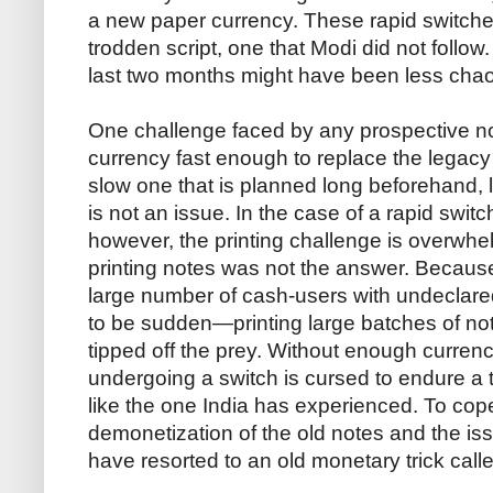
a new paper currency. These rapid switches
trodden script, one that Modi did not follow
last two months might have been less chao
One challenge faced by any prospective not
currency fast enough to replace the legacy
slow one that is planned long beforehand, li
is not an issue. In the case of a rapid swit
however, the printing challenge is overwhel
printing notes was not the answer. Because
large number of cash-users with undeclare
to be sudden—printing large batches of no
tipped off the prey. Without enough curre
undergoing a switch is cursed to endure 
like the one India has experienced. To cop
demonetization of the old notes and the i
have resorted to an old monetary trick call