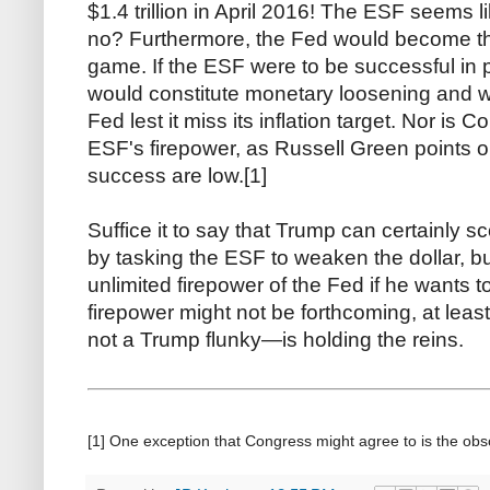
$1.4 trillion in April 2016! The ESF seems l
no? Furthermore, the Fed would become th
game. If the ESF were to be successful in p
would constitute monetary loosening and w
Fed lest it miss its inflation target. Nor is C
ESF's firepower, as Russell Green points 
success are low.[1]
Suffice it to say that Trump can certainly sc
by tasking the ESF to weaken the dollar, b
unlimited firepower of the Fed if he wants 
firepower might not be forthcoming, at lea
not a Trump flunky—is holding the reins.
[1] One exception that Congress might agree to is the ob