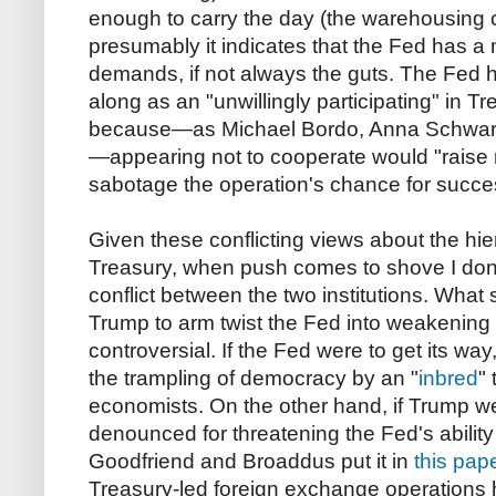
enough to carry the day (the warehousing c
presumably it indicates that the Fed has a 
demands, if not always the guts. The Fed 
along as an "unwillingly participating" in Tr
because—as Michael Bordo, Anna Schwa
—appearing not to cooperate would "raise 
sabotage the operation's chance for succe
Given these conflicting views about the h
Treasury, when push comes to shove I don
conflict between the two institutions. What 
Trump to arm twist the Fed into weakening 
controversial. If the Fed were to get its wa
the trampling of democracy by an "
inbred
"
economists. On the other hand, if Trump w
denounced for threatening the Fed's ability 
Goodfriend and Broaddus put it in
this pap
Treasury-led foreign exchange operations h