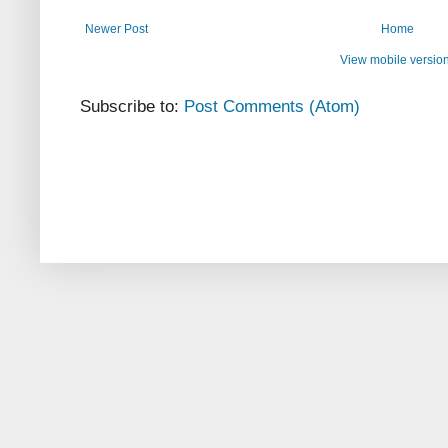
Newer Post
Home
View mobile versio
Subscribe to:
Post Comments (Atom)