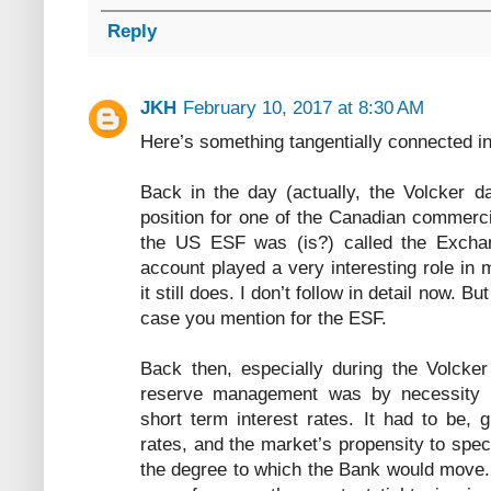
Reply
JKH
February 10, 2017 at 8:30 AM
Here’s something tangentially connected i
Back in the day (actually, the Volcker da
position for one of the Canadian commerc
the US ESF was (is?) called the Excha
account played a very interesting role in
it still does. I don’t follow in detail now. B
case you mention for the ESF.
Back then, especially during the Volcker
reserve management was by necessity e
short term interest rates. It had to be, g
rates, and the market’s propensity to spe
the degree to which the Bank would move. 