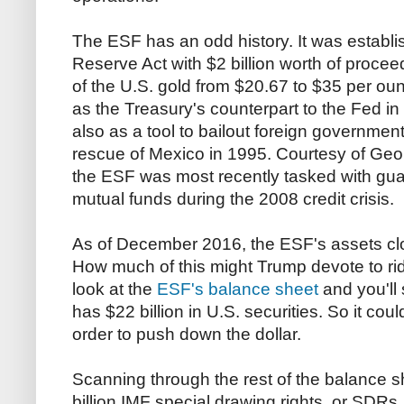
The ESF has an odd history. It was establi
Reserve Act with $2 billion worth of procee
of the U.S. gold from $20.67 to $35 per ou
as the Treasury's counterpart to the Fed in
also as a tool to bailout foreign government
rescue of Mexico in 1995. Courtesy of Ge
the ESF was most recently tasked with gu
mutual funds during the 2008 credit crisis.
As of December 2016, the ESF's assets clock
How much of this might Trump devote to ri
look at the
ESF's balance sheet
and you'll 
has $22 billion in U.S. securities. So it could
order to push down the dollar.
Scanning through the rest of the balance 
billion IMF special drawing rights, or SDR