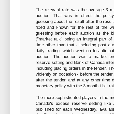
The relevant rate was the average 3 mon
auction. That was in effect the poli
guessing about the result after the resu
fixed and known for the rest of the w
guessing before each auction as the b
("market talk" being an integral part of
time other than that - including post au
daily trading, which went on to anticipa
auction. The auction was a market p
reserve setting and Bank of Canada interv
including placing orders in the tender. 
violently on occasion - before the tender,
after the tender, and at any other time 
monetary policy with the 3 month t bill rat
The more sophisticated players in the m
Canada's excess reserve setting like
published for each Wednesday, available