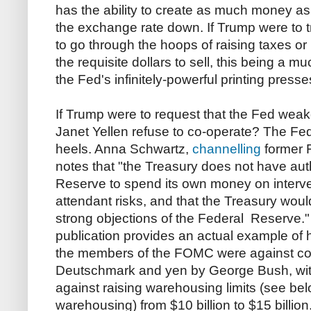
has the ability to create as much money as
the exchange rate down. If Trump were to try
to go through the hoops of raising taxes or 
the requisite dollars to sell, this being a
the Fed's infinitely-powerful printing presse
If Trump were to request that the Fed weak
Janet Yellen refuse to co-operate? The Fed c
heels. Anna Schwartz,
channelling
former 
notes that "the Treasury does not have auth
Reserve to spend its own money on interve
attendant risks, and that the Treasury woul
strong objections of the Federal Reserve.
publication provides an actual example of h
the members of the FOMC were against co
Deutschmark and yen by George Bush, wit
against raising warehousing limits (see belo
warehousing) from $10 billion to $15 billio