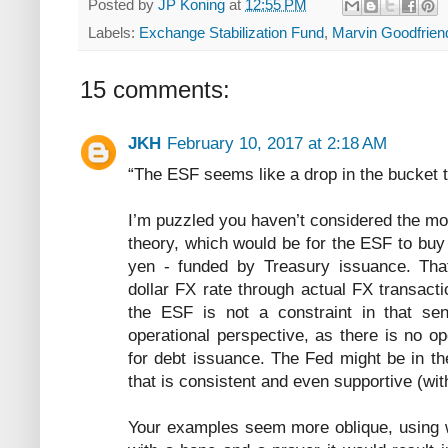
Posted by
JP Koning
at
12:55 PM
Labels:
Exchange Stabilization Fund
,
Marvin Goodfrien
15 comments:
JKH
February 10, 2017 at 2:18 AM
“The ESF seems like a drop in the bucket 
I’m puzzled you haven’t considered the most
theory, which would be for the ESF to buy
yen - funded by Treasury issuance. Th
dollar FX rate through actual FX transact
the ESF is not a constraint in that se
operational perspective, as there is no o
for debt issuance. The Fed might be in t
that is consistent and even supportive (wit
Your examples seem more oblique, using w