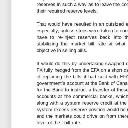
reserves in such a way as to leave the co
their required reserve levels.
That would have resulted in an outsized ef
especially, unless steps were taken to corr
have to re-inject reserves back into t
stabilizing the market bill rate at what
objective in selling bills.
It would do this by undertaking swapped d
FX fully hedged from the EFA on a short da
of replacing the bills it had sold with E
government’s account at the Bank of Cana
for the Bank to instruct a transfer of tho
accounts at the commercial banks, which 
along with a system reserve credit at th
system excess reserve position would be r
and the markets could drive on from there 
level of the t bill rate.