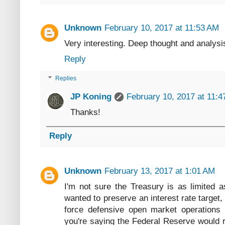
Unknown
February 10, 2017 at 11:53 AM
Very interesting. Deep thought and analys
Reply
Replies
JP Koning
February 10, 2017 at 11:
Thanks!
Reply
Unknown
February 13, 2017 at 1:01 AM
I'm not sure the Treasury is as limited 
wanted to preserve an interest rate target,
force defensive open market operations t
you're saying the Federal Reserve would r