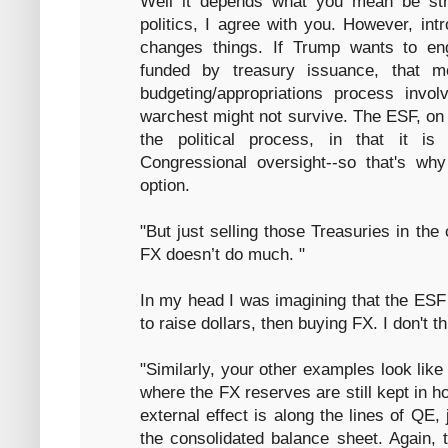
Well it depends what you mean be stra
politics, I agree with you. However, intr
changes things. If Trump wants to en
funded by treasury issuance, that m
budgeting/appropriations process invo
warchest might not survive. The ESF, on 
the political process, in that it is
Congressional oversight--so that's why
option.
"But just selling those Treasuries in th
FX doesn’t do much. "
In my head I was imagining that the ESF 
to raise dollars, then buying FX. I don't th
"Similarly, your other examples look lik
where the FX reserves are still kept in 
external effect is along the lines of QE,
the consolidated balance sheet. Again, 