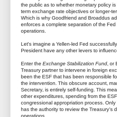
the public as to whether monetary policy i
term exchange rate objectives or longer-term
Which is why Goodfriend and Broaddus advo
enforces a complete separation of the Fed 
operations.
Let's imagine a Yellen-led Fed successfull
President have any other levers to influenc
Enter the
Exchange Stabilization Fund
, or
Treasury partner to intervene in foreign e
been the ESF that has been responsible for
the intervention. This obscure account, m
Secretary, is entirely self-funding. This me
other expenditures, spending from the ESF
congressional appropriation process. Only 
has the authority to review the Treasury’s
operations.