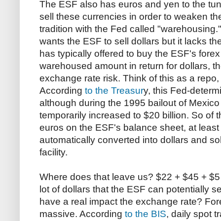
The ESF also has euros and yen to the tune 
sell these currencies in order to weaken the 
tradition with the Fed called "warehousing."
wants the ESF to sell dollars but it lacks t
has typically offered to buy the ESF's forex
warehoused amount in return for dollars, t
exchange rate risk. Think of this as a repo,
According
to the Treasur
y, this Fed-determin
although during the 1995 bailout of Mexic
temporarily increased to $20 billion. So of 
euros on the ESF's balance sheet, at least 
automatically converted into dollars and s
facility.
Where does that leave us? $22 + $45 + $5 bi
lot of dollars that the ESF can potentially s
have a real impact the exchange rate? Fo
massive. According
to the BIS
, daily spot 