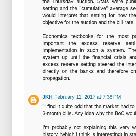
the Thursday auction. Stats were pub
setting and the "cumulative" average set
would interpret that setting for how t
objective for the auction and the bill rate.
Economics textbooks for the most p
important the excess reserve sett
implementation in such a system. Th
system up until the financial crisis a
excess reserve setting steered the inter
directly on the banks and therefore o
propagation.
JKH
February 11, 2017 at 7:38 PM
"I find it quite odd that the market had t
3-month bills. Any idea why the BoC woul
I'm probably not explaining this very 
history (which I think is interesting) in s