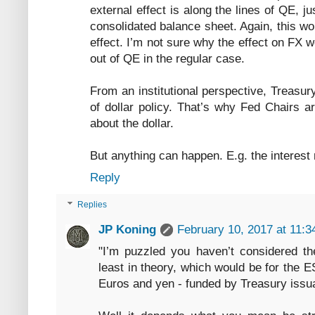
external effect is along the lines of QE, j
consolidated balance sheet. Again, this wo
effect. I’m not sure why the effect on FX
out of QE in the regular case.
From an institutional perspective, Treasu
of dollar policy. That’s why Fed Chairs a
about the dollar.
But anything can happen. E.g. the interest
Reply
Replies
JP Koning
February 10, 2017 at 11:
"I’m puzzled you haven’t considered the
least in theory, which would be for the 
Euros and yen - funded by Treasury issu