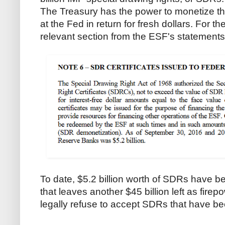
The Treasury has the power to monetize t
at the Fed in return for fresh dollars. For th
relevant section from the ESF's statements
To date, $5.2 billion worth of SDRs have 
that leaves another $45 billion left as fire
legally refuse to accept SDRs that have be