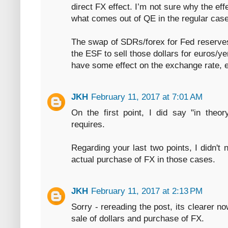
direct FX effect. I’m not sure why the e
what comes out of QE in the regular case
The swap of SDRs/forex for Fed reserves 
the ESF to sell those dollars for euros/y
have some effect on the exchange rate, ev
JKH
February 11, 2017 at 7:01 AM
On the first point, I did say "in theory
requires.
Regarding your last two points, I didn't 
actual purchase of FX in those cases.
JKH
February 11, 2017 at 2:13 PM
Sorry - rereading the post, its clearer n
sale of dollars and purchase of FX.