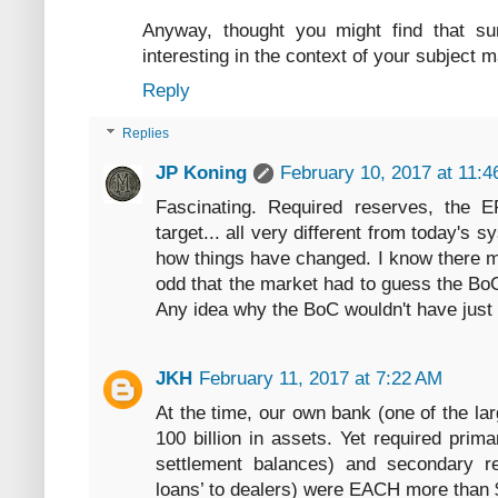
Anyway, thought you might find that su
interesting in the context of your subject m
Reply
Replies
JP Koning
February 10, 2017 at 11:
Fascinating. Required reserves, the 
target... all very different from today's s
how things have changed. I know there mus
odd that the market had to guess the BoC'
Any idea why the BoC wouldn't have just
JKH
February 11, 2017 at 7:22 AM
At the time, our own bank (one of the la
100 billion in assets. Yet required prim
settlement balances) and secondary re
loans’ to dealers) were EACH more than $ 