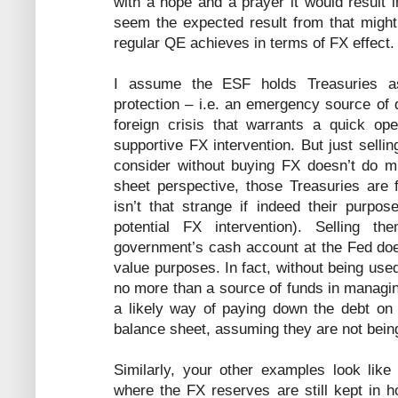
with a hope and a prayer it would result i
seem the expected result from that migh
regular QE achieves in terms of FX effect.
I assume the ESF holds Treasuries as 
protection – i.e. an emergency source of d
foreign crisis that warrants a quick ope
supportive FX intervention. But just selli
consider without buying FX doesn’t do m
sheet perspective, those Treasuries are 
isn’t that strange if indeed their purpose
potential FX intervention). Selling t
government’s cash account at the Fed doe
value purposes. In fact, without being us
no more than a source of funds in managin
a likely way of paying down the debt on 
balance sheet, assuming they are not bein
Similarly, your other examples look like
where the FX reserves are still kept in 