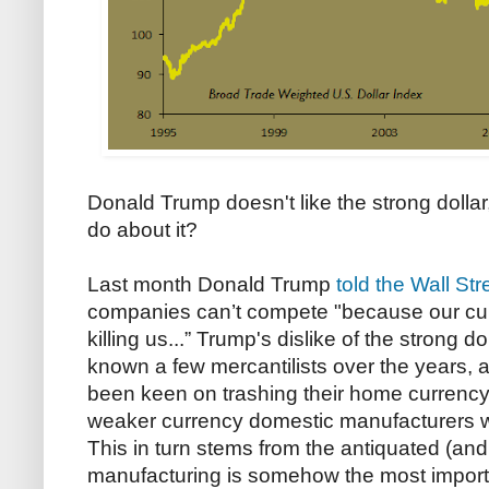
Donald Trump doesn't like the strong dollar
do about it?
Last month Donald Trump
told the Wall Str
companies can’t compete "because our curre
killing us...” Trump's dislike of the strong d
known a few mercantilists over the years, 
been keen on trashing their home currency,
weaker currency domestic manufacturers wil
This in turn stems from the antiquated (and
manufacturing is somehow the most import