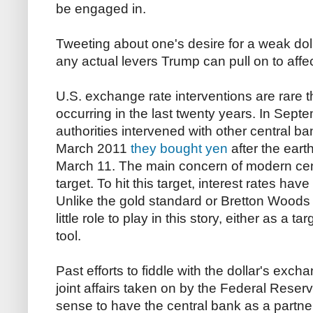
be engaged in.
Tweeting about one's desire for a weak doll
any actual levers Trump can pull on to aff
U.S. exchange rate interventions are rare t
occurring in the last twenty years. In Sep
authorities intervened with other central b
March 2011
they bought yen
after the ear
March 11. The main concern of modern centr
target. To hit this target, interest rates ha
Unlike the gold standard or Bretton Woods
little role to play in this story, either as a t
tool.
Past efforts to fiddle with the dollar's exc
joint affairs taken on by the Federal Reser
sense to have the central bank as a partn