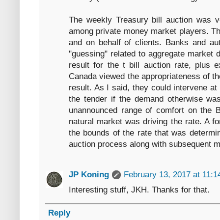
The weekly Treasury bill auction was 
among private money market players. The
and on behalf of clients. Banks and au
"guessing" related to aggregate market 
result for the t bill auction rate, plus
Canada viewed the appropriateness of the
result. As I said, they could intervene at
the tender if the demand otherwise was
unannounced range of comfort on the Ba
natural market was driving the rate. A fo
the bounds of the rate that was determi
auction process along with subsequent ma
JP Koning
February 13, 2017 at 11:
Interesting stuff, JKH. Thanks for that.
Reply