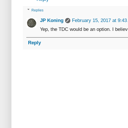
Replies
JP Koning
February 15, 2017 at 9:4
Yep, the TDC would be an option. I believe
Reply