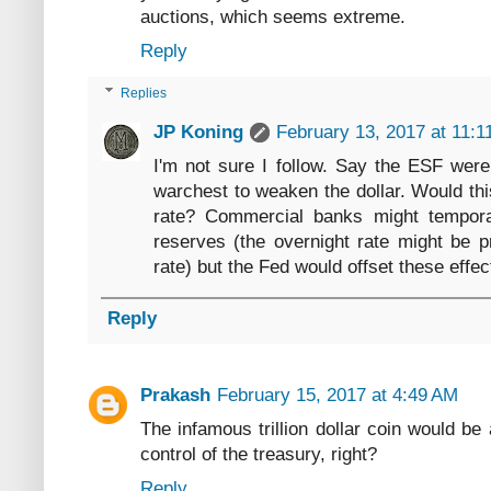
auctions, which seems extreme.
Reply
Replies
JP Koning
February 13, 2017 at 11:1
I'm not sure I follow. Say the ESF were 
warchest to weaken the dollar. Would th
rate? Commercial banks might tempora
reserves (the overnight rate might be 
rate) but the Fed would offset these effe
Reply
Prakash
February 15, 2017 at 4:49 AM
The infamous trillion dollar coin would be 
control of the treasury, right?
Reply