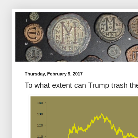
Thursday, February 9, 2017
To what extent can Trump trash the