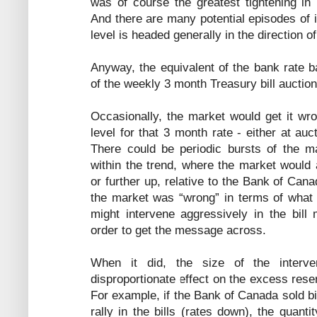
was of course the greatest tightening in
And there are many potential episodes of in
level is headed generally in the direction o
Anyway, the equivalent of the bank rate b
of the weekly 3 month Treasury bill auction
Occasionally, the market would get it wr
level for that 3 month rate - either at au
There could be periodic bursts of the mar
within the trend, where the market would 
or further up, relative to the Bank of Cana
the market was “wrong” in terms of what
might intervene aggressively in the bill 
order to get the message across.
When it did, the size of the interven
disproportionate effect on the excess rese
For example, if the Bank of Canada sold b
rally in the bills (rates down), the quant