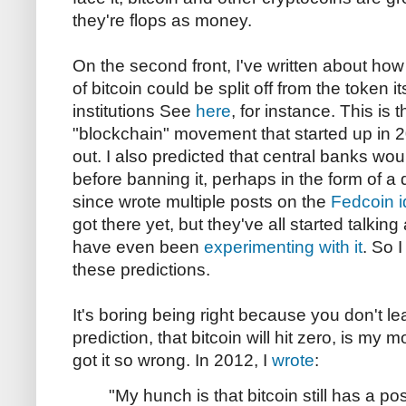
they're flops as money.
On the second front, I've written about how
of bitcoin could be split off from the token i
institutions See
here
, for instance. This is
"blockchain" movement that started up in 20
out. I also predicted that central banks wo
before banning it, perhaps in the form of a
since wrote multiple posts on the
Fedcoin 
got there yet, but they've all started talkin
have even been
experimenting with it
. So I
these predictions.
It's boring being right because you don't le
prediction, that bitcoin will hit zero, is my
got it so wrong. In 2012, I
wrote
:
"My hunch is that bitcoin still has a p