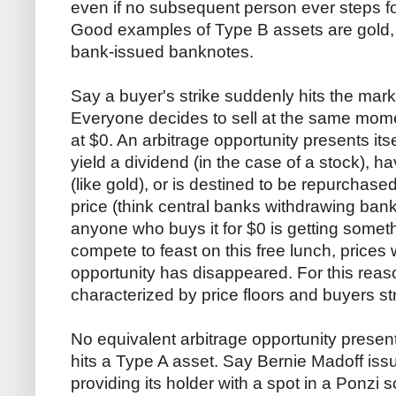
even if no subsequent person ever steps fo
Good examples of Type B assets are gold, 
bank-issued banknotes.
Say a buyer's strike suddenly hits the mark
Everyone decides to sell at the same momen
at $0. An arbitrage opportunity presents itsel
yield a dividend (in the case of a stock), 
(like gold), or is destined to be repurchase
price (think central banks withdrawing bank
anyone who buys it for $0 is getting someth
compete to feast on this free lunch, prices w
opportunity has disappeared. For this reas
characterized by price floors and buyers str
No equivalent arbitrage opportunity present
hits a Type A asset. Say Bernie Madoff iss
providing its holder with a spot in a Ponzi 