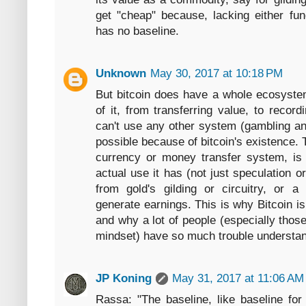
get "cheap" because, lacking either fu
has no baseline.
Unknown
May 30, 2017 at 10:18 PM
But bitcoin does have a whole ecosyste
of it, from transferring value, to reco
can't use any other system (gambling an
possible because of bitcoin's existence. 
currency or money transfer system, i
actual use it has (not just speculation or
from gold's gilding or circuitry, or a
generate earnings. This is why Bitcoin is
and why a lot of people (especially those s
mindset) have so much trouble understand
JP Koning
May 31, 2017 at 11:06 AM
Rassa: "The baseline, like baseline fo