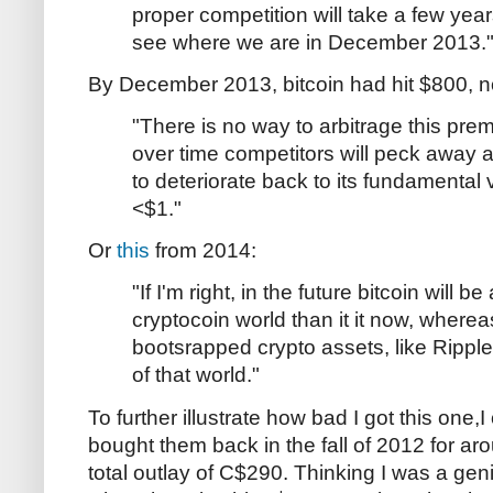
proper competition will take a few years
see where we are in December 2013.
By December 2013, bitcoin had hit $800, no
"There is no way to arbitrage this pre
over time competitors will peck away at 
to deteriorate back to its fundamental 
<$1."
Or
this
from 2014:
"If I'm right, in the future bitcoin will b
cryptocoin world than it it now, where
bootsrapped crypto assets, like Ripple 
of that world."
To further illustrate how bad I got this one,
bought them back in the fall of 2012 for a
total outlay of C$290. Thinking I was a gen