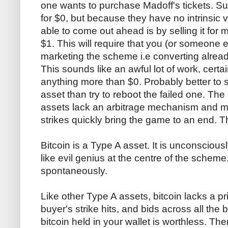
one wants to purchase Madoff's tickets. Su
for $0, but because they have no intrinsic 
able to come out ahead is by selling it for 
$1. This will require that you (or someone 
marketing the scheme i.e converting alread
This sounds like an awful lot of work, certa
anything more than $0. Probably better to s
asset than try to reboot the failed one. Th
assets lack an arbitrage mechanism and mar
strikes quickly bring the game to an end. Th
Bitcoin is a Type A asset. It is unconscious
like evil genius at the centre of the scheme.
spontaneously.
Like other Type A assets, bitcoin lacks a pr
buyer's strike hits, and bids across all the
bitcoin held in your wallet is worthless. Th