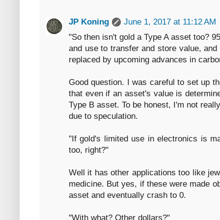
JP Koning
June 1, 2017 at 11:12 AM
"So then isn't gold a Type A asset too? 9
and use to transfer and store value, and
replaced by upcoming advances in carbon
Good question. I was careful to set up t
that even if an asset's value is determine
Type B asset. To be honest, I'm not reall
due to speculation.
"If gold's limited use in electronics is m
too, right?"
Well it has other applications too like jew
medicine. But yes, if these were made o
asset and eventually crash to 0.
"With what? Other dollars?"