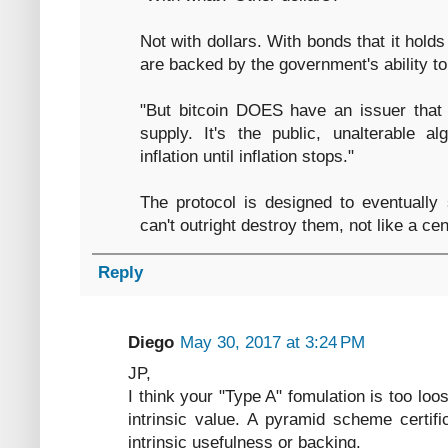
Not with dollars. With bonds that it holds
are backed by the government's ability to
"But bitcoin DOES have an issuer that
supply. It's the public, unalterable al
inflation until inflation stops."
The protocol is designed to eventually 
can't outright destroy them, not like a ce
Reply
Diego
May 30, 2017 at 3:24 PM
JP,
I think your "Type A" fomulation is too lo
intrinsic value. A pyramid scheme certif
intrinsic usefulness or backing.