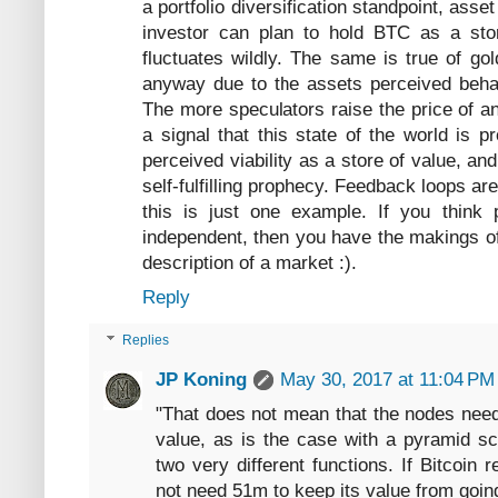
a portfolio diversification standpoint, asset
investor can plan to hold BTC as a stor
fluctuates wildly. The same is true of g
anyway due to the assets perceived behavi
The more speculators raise the price of a
a signal that this state of the world is p
perceived viability as a store of value, an
self-fulfilling prophecy. Feedback loops a
this is just one example. If you think 
independent, then you have the makings of
description of a market :).
Reply
Replies
JP Koning
May 30, 2017 at 11:04 PM
"That does not mean that the nodes need
value, as is the case with a pyramid s
two very different functions. If Bitcoin
not need 51m to keep its value from goin