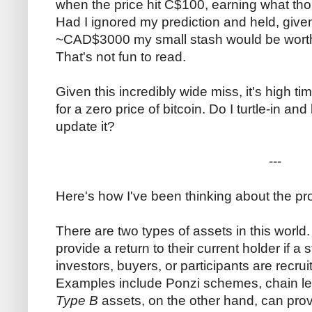
when the price hit C$100, earning what tho
Had I ignored my prediction and held, given
~CAD$3000 my small stash would be worth
That's not fun to read.
Given this incredibly wide miss, it's high t
for a zero price of bitcoin. Do I turtle-in an
update it?
---
Here's how I've been thinking about the pr
There are two types of assets in this world
provide a return to their current holder if 
investors, buyers, or participants are recrui
Examples include Ponzi schemes, chain le
Type B
assets, on the other hand, can provi