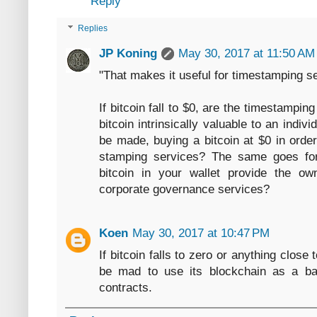
Reply
Replies
JP Koning
May 30, 2017 at 11:50 AM
"That makes it useful for timestamping se
If bitcoin fall to $0, are the timestampin
bitcoin intrinsically valuable to an indivi
be made, buying a bitcoin at $0 in order
stamping services? The same goes fo
bitcoin in your wallet provide the o
corporate governance services?
Koen
May 30, 2017 at 10:47 PM
If bitcoin falls to zero or anything close 
be mad to use its blockchain as a bas
contracts.