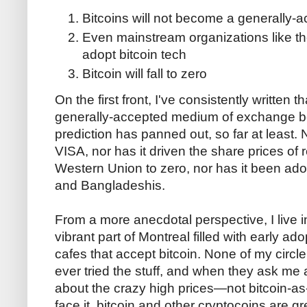
Bitcoins will not become a generally
Even mainstream organizations like t
adopt bitcoin tech
Bitcoin will fall to zero
On the first front, I've consistently written 
generally-accepted medium of exchange beca
prediction has panned out, so far at least. 
VISA, nor has it driven the share prices of 
Western Union to zero, nor has it been ad
and Bangladeshis.
From a more anecdotal perspective, I live in w
vibrant part of Montreal filled with early ad
cafes that accept bitcoin. None of my circle
ever tried the stuff, and when they ask me a
about the crazy high prices—not bitcoin-a
face it, bitcoin and other cryptocoins are g