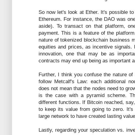
So now let's look at Ether. It's possible 
Ethereum. For instance, the DAO was one (
aside). To transact on that platform, 
payment. This is a feature of the platform
nature of tokenized blockchain business m
equities and prices, as incentive signals. 
innovation, one that may be as importan
contracts may end up being as important a
Further, I think you confuse the nature of
follow Metcalf's Law: each additional no
does not mean that the nodes need to grow
is the case with a pyramid scheme. Th
different functions. If Bitcoin reached, s
to keep its value from going to zero. It'
large network to have created lasting val
Lastly, regarding your speculation vs. in