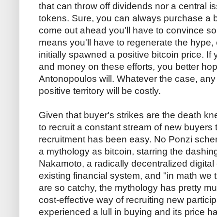
that can throw off dividends nor a central 
tokens. Sure, you can always purchase a bit
come out ahead you'll have to convince som
means you'll have to regenerate the hype, 
initially spawned a positive bitcoin price. If
and money on these efforts, you better h
Antonopoulos will. Whatever the case, any e
positive territory will be costly.
Given that buyer's strikes are the death knell
to recruit a constant stream of new buyers t
recruitment has been easy. No Ponzi sch
a mythology as bitcoin, starring the dashi
Nakamoto, a radically decentralized digital
existing financial system, and "in math we 
are so catchy, the mythology has pretty mu
cost-effective way of recruiting new partici
experienced a lull in buying and its price h