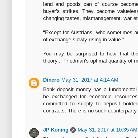
land and goods can of course become
buyer's strikes. They become valueless
changing tastes, mismanagement, war et
"Except for Austrians, who sometimes a
of exchange slowly rising in value."
You may be surprised to hear that thi
theory... Friedman's optimal quantity of 
Dinero
May 31, 2017 at 4:14 AM
Bank deposit money has a fundamental 
be exchanged for economic resources 
committed to supply to deposit holder
contracts. There is no such counterparty 
JP Koning
May 31, 2017 at 10:35 AM