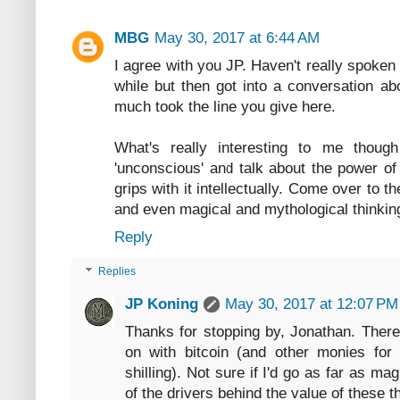
MBG
May 30, 2017 at 6:44 AM
I agree with you JP. Haven't really spoken
while but then got into a conversation ab
much took the line you give here.
What's really interesting to me thou
'unconscious' and talk about the power of 
grips with it intellectually. Come over to 
and even magical and mythological thinking)
Reply
Replies
JP Koning
May 30, 2017 at 12:07 PM
Thanks for stopping by, Jonathan. There 
on with bitcoin (and other monies for 
shilling). Not sure if I'd go as far as ma
of the drivers behind the value of these t