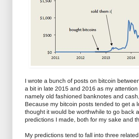
I wrote a bunch of posts on bitcoin between
a bit in late 2015 and 2016 as my attention 
namely old fashioned banknotes and cash, a t
Because my bitcoin posts tended to get a lo
thought it would be worthwhile to go back 
predictions I made, both for my sake and t
My predictions tend to fall into three relate