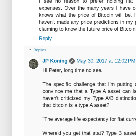
I see no reason to prefer holding fiat 
expenses. Over the many years I have co
knows what the price of Bitcoin will be, I
haven't made any price predictions in my 
claiming to know the future price of Bitcoin
Reply
Replies
JP Koning
May 30, 2017 at 12:02 PM
Hi Peter, long time no see.
The specific challenge that I'm putting 
convince me that a Type A asset can last
haven't criticized my Type A/B distincti
that bitcoin is a type A asset?
"The average life expectancy for fiat curr
Where'd you get that stat? Type B asset