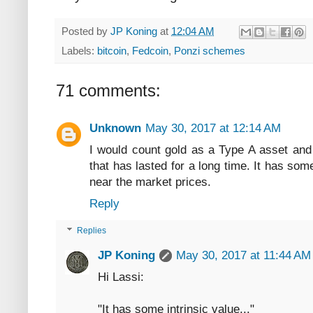
Posted by
JP Koning
at
12:04 AM
Labels:
bitcoin
,
Fedcoin
,
Ponzi schemes
71 comments:
Unknown
May 30, 2017 at 12:14 AM
I would count gold as a Type A asset and
that has lasted for a long time. It has som
near the market prices.
Reply
Replies
JP Koning
May 30, 2017 at 11:44 AM
Hi Lassi:
"It has some intrinsic value..."