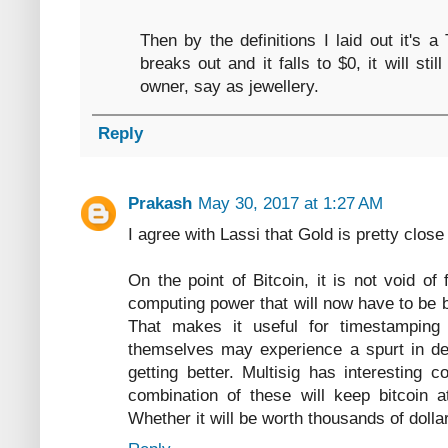
Then by the definitions I laid out it's a
breaks out and it falls to $0, it will st
owner, say as jewellery.
Reply
Prakash
May 30, 2017 at 1:27 AM
I agree with Lassi that Gold is pretty close
On the point of Bitcoin, it is not void of 
computing power that will now have to be b
That makes it useful for timestamping
themselves may experience a spurt in de
getting better. Multisig has interesting
combination of these will keep bitcoin 
Whether it will be worth thousands of dollar