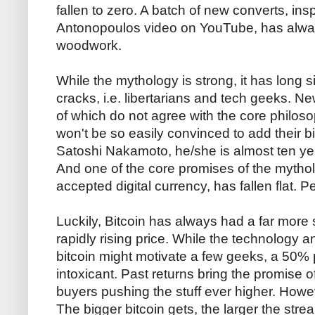
fallen to zero. A batch of new converts, ins
Antonopoulos video on YouTube, has alwa
woodwork.
While the mythology is strong, it has long 
cracks, i.e. libertarians and tech geeks. 
of which do not agree with the core philos
won't be so easily convinced to add their b
Satoshi Nakamoto, he/she is almost ten yea
And one of the core promises of the mytholo
accepted digital currency, has fallen flat. P
Luckily, Bitcoin has always had a far more s
rapidly rising price. While the technology 
bitcoin might motivate a few geeks, a 50% p
intoxicant. Past returns bring the promise o
buyers pushing the stuff ever higher. Howev
The bigger bitcoin gets, the larger the stre