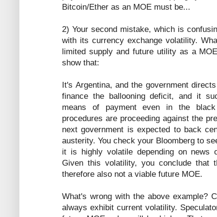
Bitcoin/Ether as an MOE must be...
2) Your second mistake, which is confusin
with its currency exchange volatility. W
limited supply and future utility as a MO
show that:
It's Argentina, and the government directs
finance the ballooning deficit, and it 
means of payment even in the black
procedures are proceeding against the pre
next government is expected to back cen
austerity. You check your Bloomberg to s
it is highly volatile depending on news
Given this volatility, you conclude tha
therefore also not a viable future MOE.
What's wrong with the above example? 
always exhibit current volatility. Speculator