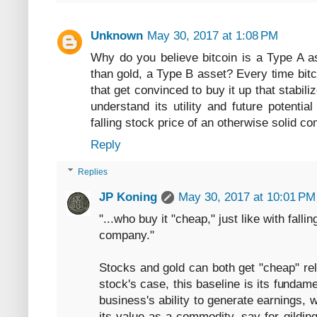
Unknown
May 30, 2017 at 1:08 PM
Why do you believe bitcoin is a Type A as
than gold, a Type B asset? Every time bitco
that get convinced to buy it up that stabiliz
understand its utility and future potentia
falling stock price of an otherwise solid c
Reply
Replies
JP Koning
May 30, 2017 at 10:01 PM
"...who buy it "cheap," just like with falli
company."
Stocks and gold can both get "cheap" rel
stock's case, this baseline is its fundam
business's ability to generate earnings, w
its value as a commodity, say for gilding