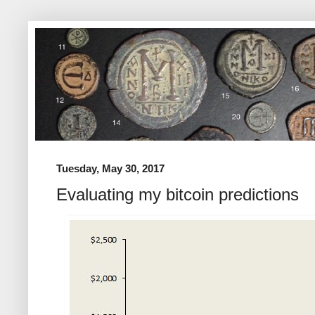
Tuesday, May 30, 2017
Evaluating my bitcoin predictions