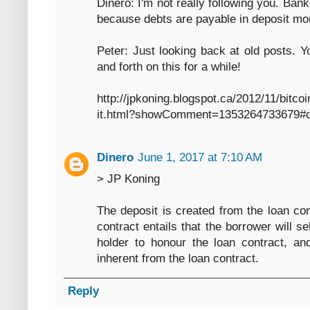
Dinero: I'm not really following you. Ba
because debts are payable in deposit m
Peter: Just looking back at old posts.
and forth on this for a while!
http://jpkoning.blogspot.ca/2012/11/bitc
it.html?showComment=1353264733679#
Dinero
June 1, 2017 at 7:10 AM
> JP Koning
The deposit is created from the loan con
contract entails that the borrower will s
holder to honour the loan contract, an
inherent from the loan contract.
Reply