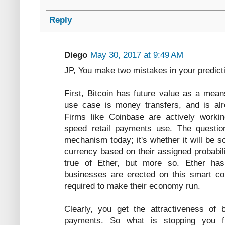
Reply
Diego
May 30, 2017 at 9:49 AM
JP, You make two mistakes in your predict
First, Bitcoin has future value as a mean
use case is money transfers, and is alr
Firms like Coinbase are actively work
speed retail payments use. The questio
mechanism today; it's whether it will be s
currency based on their assigned probabil
true of Ether, but more so. Ether ha
businesses are erected on this smart con
required to make their economy run.
Clearly, you get the attractiveness of b
payments. So what is stopping you f