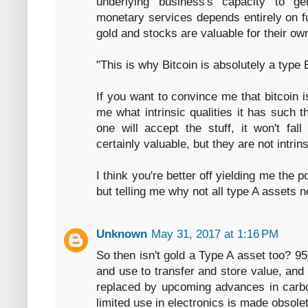
underlying business's capacity to g
monetary services depends entirely on f
gold and stocks are valuable for their ow
"This is why Bitcoin is absolutely a type B
If you want to convince me that bitcoin
me what intrinsic qualities it has such t
one will accept the stuff, it won't fal
certainly valuable, but they are not intrins
I think you're better off yielding me the p
but telling me why not all type A assets ne
Unknown
May 31, 2017 at 1:16 PM
So then isn't gold a Type A asset too? 95
and use to transfer and store value, and
replaced by upcoming advances in carbon
limited use in electronics is made obsolete