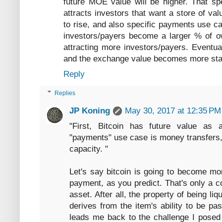
future MOE value will be higher. That spec
attracts investors that want a store of va
to rise, and also specific payments use cas
investors/payers become a larger % of own
attracting more investors/payers. Eventua
and the exchange value becomes more sta
Reply
Replies
JP Koning
May 30, 2017 at 12:35 PM
"First, Bitcoin has future value as 
"payments" use case is money transfers, 
capacity. "
Let's say bitcoin is going to become m
payment, as you predict. That's only a co
asset. After all, the property of being liqui
derives from the item's ability to be pa
leads me back to the challenge I posed