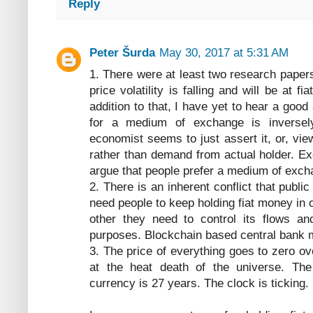
Reply
Peter Šurda
May 30, 2017 at 5:31 AM
1. There were at least two research papers
price volatility is falling and will be at fi
addition to that, I have yet to hear a go
for a medium of exchange is inversely p
economist seems to just assert it, or, view
rather than demand from actual holder. E
argue that people prefer a medium of excha
2. There is an inherent conflict that publi
need people to keep holding fiat money in o
other they need to control its flows and
purposes. Blockchain based central bank m
3. The price of everything goes to zero ov
at the heat death of the universe. The 
currency is 27 years. The clock is ticking.