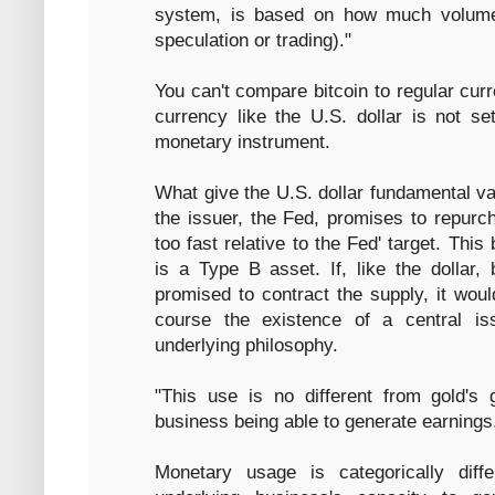
system, is based on how much volume 
speculation or trading)."
You can't compare bitcoin to regular curr
currency like the U.S. dollar is not 
monetary instrument.
What give the U.S. dollar fundamental val
the issuer, the Fed, promises to repurch
too fast relative to the Fed' target. Thi
is a Type B asset. If, like the dollar, 
promised to contract the supply, it wou
course the existence of a central is
underlying philosophy.
"This use is no different from gold's g
business being able to generate earnings
Monetary usage is categorically diff