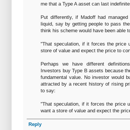
me that a Type A asset can last indefinite
Put differently, if Madoff had manage
liquid, say by getting people to pass t
think his scheme would have been able t
"That speculation, if it forces the price
store of value and expect the price to con
Perhaps we have different definition
Investors buy Type B assets because the
fundamental value. No investor would bu
attracted by a recent history of rising 
to say:
"That speculation, if it forces the price
want a store of value and expect the price
Reply