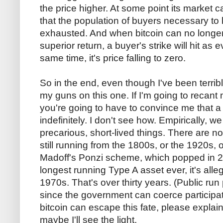
the price higher. At some point its market ca
that the population of buyers necessary to k
exhausted. And when bitcoin can no longer 
superior return, a buyer's strike will hit as 
same time, it's price falling to zero.
So in the end, even though I've been terribl
my guns on this one. If I'm going to recant 
you're going to have to convince me that a
indefinitely. I don't see how. Empirically, 
precarious, short-lived things. There are 
still running from the 1800s, or the 1920s,
Madoff's Ponzi scheme, which popped in 
longest running Type A asset ever, it's alle
1970s. That's over thirty years. (Public ru
since the government can coerce participatio
bitcoin can escape this fate, please expla
maybe I'll see the light.