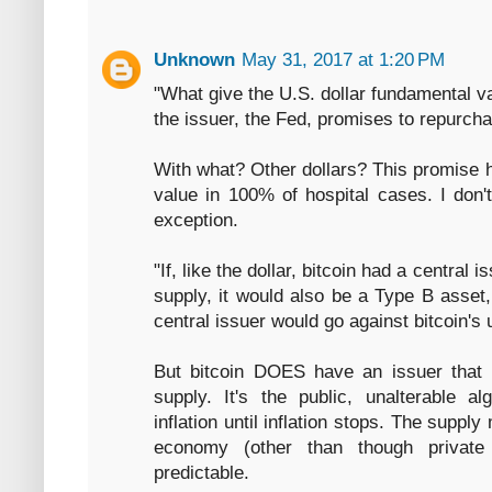
Unknown
May 31, 2017 at 1:20 PM
"What give the U.S. dollar fundamental val
the issuer, the Fed, promises to repurcha
With what? Other dollars? This promise h
value in 100% of hospital cases. I don
exception.
"If, like the dollar, bitcoin had a central 
supply, it would also be a Type B asset,
central issuer would go against bitcoin's 
But bitcoin DOES have an issuer that
supply. It's the public, unalterable al
inflation until inflation stops. The supply
economy (other than though private 
predictable.