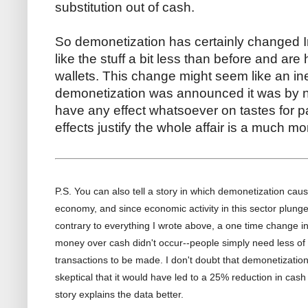
substitution out of cash.
So demonetization has certainly changed In
like the stuff a bit less than before and are h
wallets. This change might seem like an ine
demonetization was announced it was by no
have any effect whatsoever on tastes for
effects justify the whole affair is a much 
P.S. You can also tell a story in which demonetization caus
economy, and since economic activity in this sector plun
contrary to everything I wrote above, a one time change in
money over cash didn't occur--people simply need less of 
transactions to be made. I don't doubt that demonetizatio
skeptical that it would have led to a 25% reduction in cash
story explains the data better.