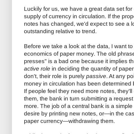
Luckily for us, we have a great data set for
supply of currency in circulation. If the pro
notes has changed, we'd expect to see a l
outstanding relative to trend.
Before we take a look at the data, I want t
economics of paper money. The old phrase 
presses" is a bad one because it implies th
active role
in deciding the quantity of pa
don't, their role is purely
passive
. At any po
money in circulation has been determined b
If people feel they need more notes, they'l
them, the bank in turn submitting a request
more. The job of a central bank is a simple 
desire by printing new notes, or—in the ca
paper currency—withdrawing them.