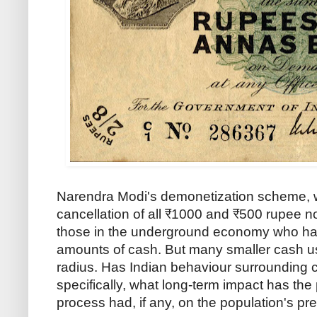
Narendra Modi's demonetization scheme, 
cancellation of all ₹1000 and ₹500 rupee n
those in the underground economy who ha
amounts of cash. But many smaller cash us
radius. Has Indian behaviour surroundin
specifically, what long-term impact has the
process had, if any, on the population's pr