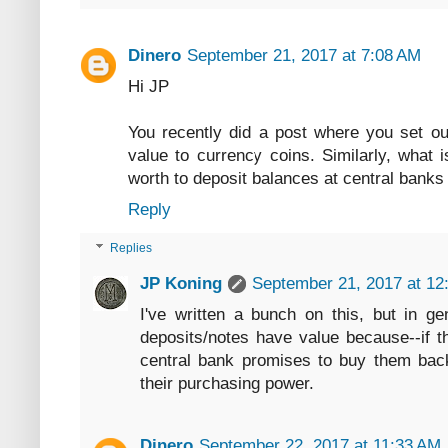
Dinero
September 21, 2017 at 7:08 AM
Hi JP
You recently did a post where you set ou
value to currency coins. Similarly, what 
worth to deposit balances at central banks
Reply
Replies
JP Koning
September 21, 2017 at 12
I've written a bunch on this, but in ge
deposits/notes have value because--if th
central bank promises to buy them back 
their purchasing power.
Dinero
September 22, 2017 at 11:33 AM