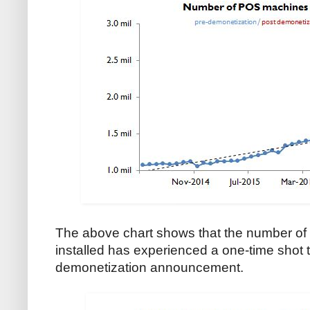
The above chart shows that the number of 
installed has experienced a one-time shot to 
demonetization announcement.