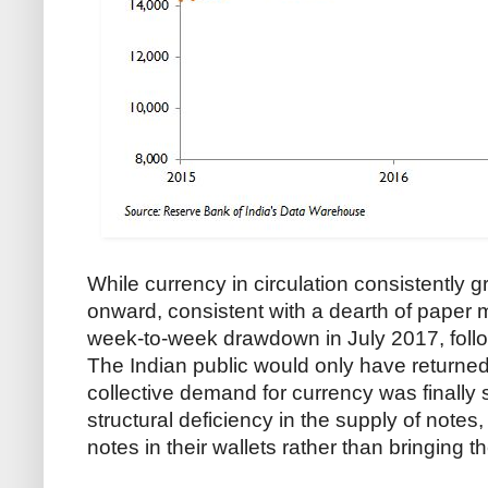
While currency in circulation consistentl
onward, consistent with a dearth of paper mon
week-to-week drawdown in July 2017, follo
The Indian public would only have returned c
collective demand for currency was finally sa
structural deficiency in the supply of note
notes in their wallets rather than bringing t