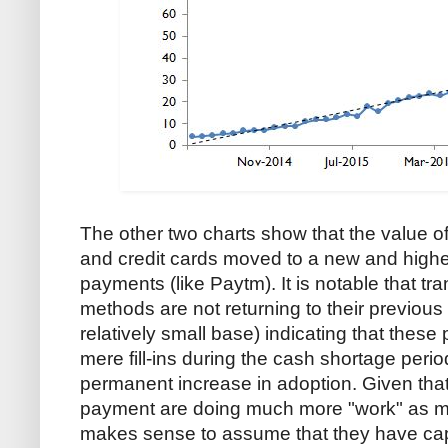
The other two charts show that the value o
and credit cards moved to a new and higher
payments (like Paytm). It is notable that tr
methods are not returning to their previous 
relatively small base) indicating that thes
mere fill-ins during the cash shortage peri
permanent increase in adoption. Given that
payment are doing much more "work" as me
makes sense to assume that they have capt