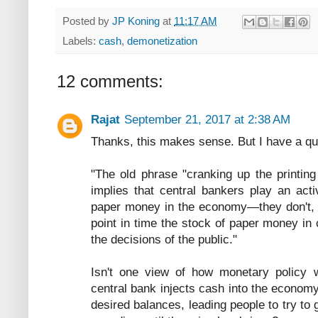
Posted by
JP Koning
at
11:17 AM
Labels:
cash
,
demonetization
12 comments:
Rajat
September 21, 2017 at 2:38 AM
Thanks, this makes sense. But I have a que
"The old phrase "cranking up the printin
implies that central bankers play an acti
paper money in the economy—they don't, th
point in time the stock of paper money in
the decisions of the public."
Isn't one view of how monetary policy wo
central bank injects cash into the econom
desired balances, leading people to try to