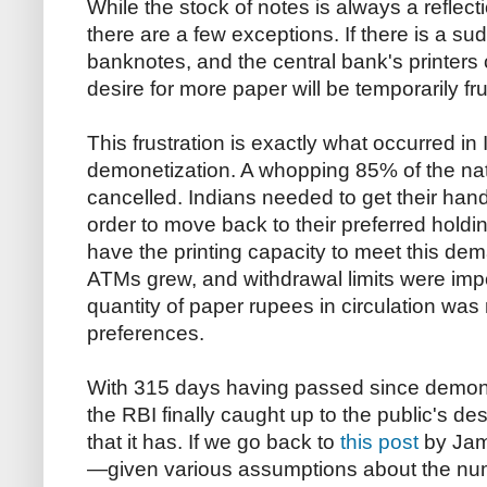
While the stock of notes is always a reflect
there are a few exceptions. If there is a s
banknotes, and the central bank's printers 
desire for more paper will be temporarily fru
This frustration is exactly what occurred in 
demonetization. A whopping 85% of the na
cancelled. Indians needed to get their han
order to move back to their preferred holdin
have the printing capacity to meet this d
ATMs grew, and withdrawal limits were impo
quantity of paper rupees in circulation was 
preferences.
With 315 days having passed since demon
the RBI finally caught up to the public's de
that it has. If we go back to
this post
by Jame
—given various assumptions about the nu