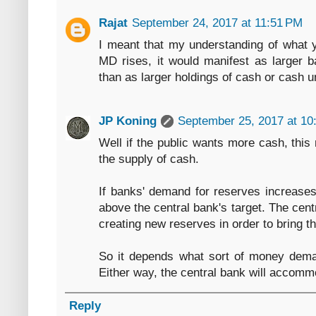
Rajat
September 24, 2017 at 11:51 PM
I meant that my understanding of what yo
MD rises, it would manifest as larger b
than as larger holdings of cash or cash u
JP Koning
September 25, 2017 at 10
Well if the public wants more cash, this 
the supply of cash.
If banks' demand for reserves increases,
above the central bank's target. The cen
creating new reserves in order to bring th
So it depends what sort of money dema
Either way, the central bank will accom
Reply