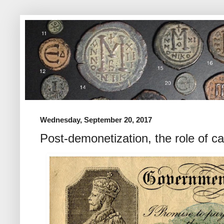
Wednesday, September 20, 2017
Post-demonetization, the role of c