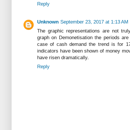
Reply
Unknown
September 23, 2017 at 1:13 AM
The graphic representations are not tru
graph on Demonetisation the periods are 
case of cash demand the trend is for 1
indicators have been shown of money mov
have risen dramatically.
Reply