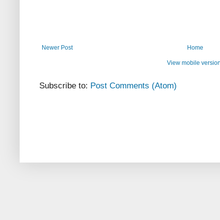
Newer Post
Home
View mobile versio
Subscribe to:
Post Comments (Atom)