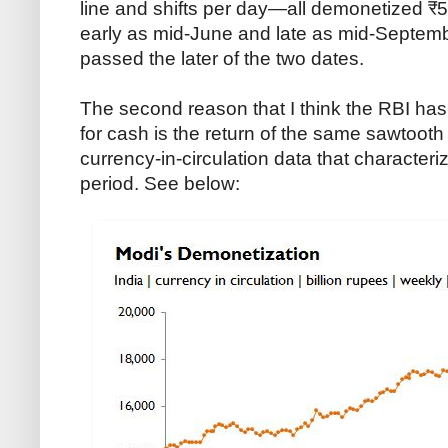
line and shifts per day—all demonetized ₹
early as mid-June and late as mid-Septe
passed the later of the two dates.
The second reason that I think the RBI ha
for cash is the return of the same sawtooth
currency-in-circulation data that character
period. See below: