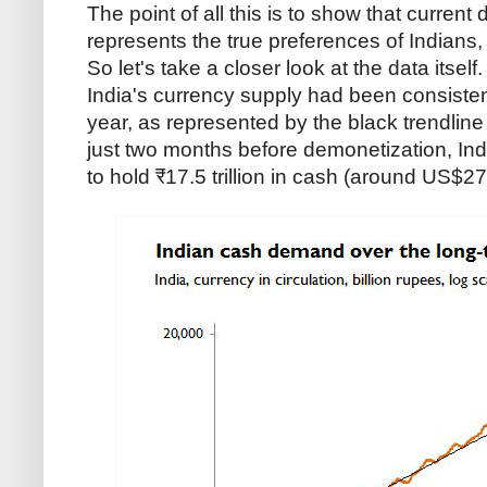
The point of all this is to show that current
represents the true preferences of Indians, 
So let's take a closer look at the data itself
India's currency supply had been consiste
year, as represented by the black trendlin
just two months before demonetization, Ind
to hold ₹17.5 trillion in cash (around US$272