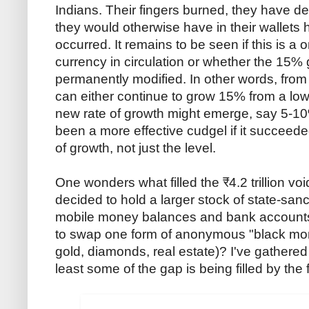
Indians. Their fingers burned, they have de
they would otherwise have in their wallets
occurred. It remains to be seen if this is a 
currency in circulation or whether the 15% gr
permanently modified. In other words, from 
can either continue to grow 15% from a lower
new rate of growth might emerge, say 5-10
been a more effective cudgel if it succeede
of growth, not just the level.
One wonders what filled the ₹4.2 trillion vo
decided to hold a larger stock of state-sanc
mobile money balances and bank accounts
to swap one form of anonymous "black money
gold, diamonds, real estate)? I've gathere
least some of the gap is being filled by the 