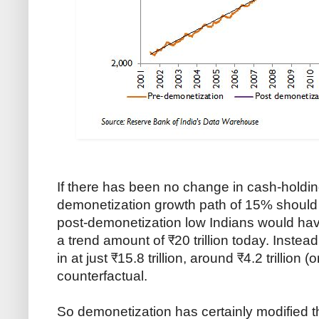
If there has been no change in cash-holdin
demonetization growth path of 15% should sti
post-demonetization low Indians would have
a trend amount of ₹20 trillion today. Instead
in at just ₹15.8 trillion, around ₹4.2 trillion 
counterfactual.
So demonetization has certainly modified 