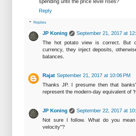
spending until the price level rises?
Reply
Replies
JP Koning
September 21, 2017 at 12
The hot potato view is correct. But c
currency, they inject deposits, otherwi
balances.
Rajat
September 21, 2017 at 10:06 PM
Thanks JP. I presume then that banks'
represent the modern-day equivalent of 'h
JP Koning
September 22, 2017 at 10
Not sure I follow. What do you mean b
velocity"?