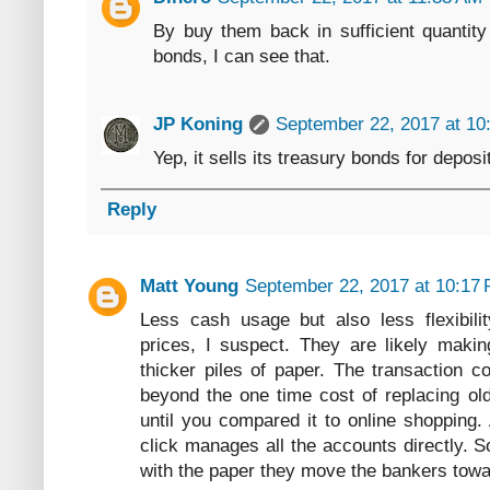
By buy them back in sufficient quantit
bonds, I can see that.
JP Koning
September 22, 2017 at 10
Yep, it sells its treasury bonds for deposi
Reply
Matt Young
September 22, 2017 at 10:17
Less cash usage but also less flexibili
prices, I suspect. They are likely maki
thicker piles of paper. The transaction co
beyond the one time cost of replacing old
until you compared it to online shopping.
click manages all the accounts directly.
with the paper they move the bankers towa