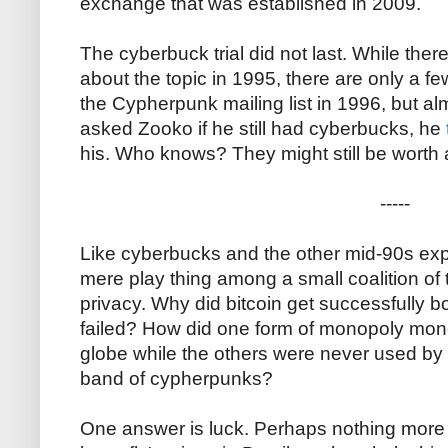
exchange that was established in 2009.
The cyberbuck trial did not last. While ther
about the topic in 1995, there are only a 
the Cypherpunk mailing list in 1996, but a
asked Zooko if he still had cyberbucks, he
his. Who knows? They might still be worth a 
-----
Like cyberbucks and the other mid-90s exp
mere play thing among a small coalition of 
privacy. Why did bitcoin get successfully b
failed? How did one form of monopoly mone
globe while the others were never used by
band of cypherpunks?
One answer is luck. Perhaps nothing more th