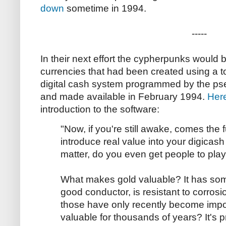
down
sometime in 1994.
-----
In their next effort the cypherpunks would b
currencies that had been created using a t
digital cash system programmed by the 
and made available in February 1994.
Here
introduction to the software:
"Now, if you're still awake, comes the 
introduce real value into your digicas
matter, do you even get people to play 
What makes gold valuable? It has some 
good conductor, is resistant to corros
those have only recently become imp
valuable for thousands of years? It's pr