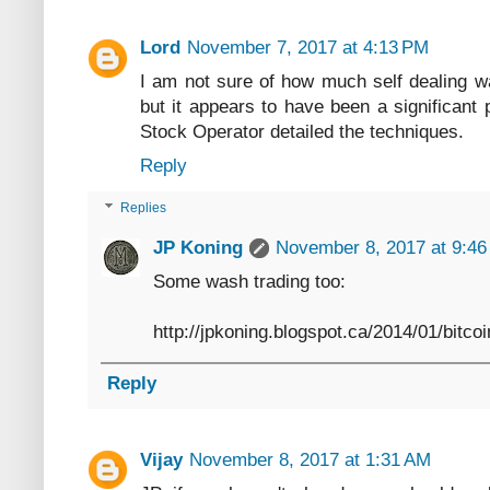
Lord
November 7, 2017 at 4:13 PM
I am not sure of how much self dealing wa
but it appears to have been a significant 
Stock Operator detailed the techniques.
Reply
Replies
JP Koning
November 8, 2017 at 9:4
Some wash trading too:
http://jpkoning.blogspot.ca/2014/01/bitco
Reply
Vijay
November 8, 2017 at 1:31 AM