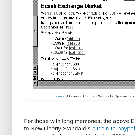
Source
: A Common Currency System for Spontaneous 
For those with long memories, the above E
to New Liberty Standard's
bitcoin-to-paypa