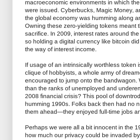
macroeconomic environments in which the v
were issued. Cyberbucks, Magic Money, a
the global economy was humming along and
Owning these zero-yielding tokens meant t
sacrifice. In 2009, interest rates around the
so holding a digital currency like bitcoin di
the way of interest income.
If usage of an intrinsically worthless token
clique of hobbyists, a whole army of dream
encouraged to jump onto the bandwagon. Wh
than the ranks of unemployed and underem
2008 financial crisis? This pool of downtrod
humming 1990s. Folks back then had no ne
them ahead—they enjoyed full-time jobs and
Perhaps we were all a bit innocent in the 
how much our privacy could be invaded b