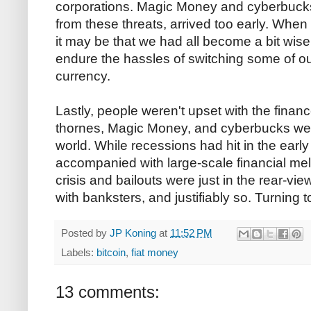
corporations. Magic Money and cyberbucks
from these threats, arrived too early. When 
it may be that we had all become a bit wise
endure the hassles of switching some of our
currency.
Lastly, people weren't upset with the fina
thornes, Magic Money, and cyberbucks wer
world. While recessions had hit in the earl
accompanied with large-scale financial mel
crisis and bailouts were just in the rear-vi
with banksters, and justifiably so. Turning t
Posted by
JP Koning
at
11:52 PM
Labels:
bitcoin
,
fiat money
13 comments: