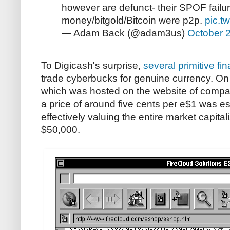
however are defunct- their SPOF failur
money/bitgold/Bitcoin were p2p.
pic.t
— Adam Back (@adam3us)
October 
To Digicash's surprise,
several primitive fi
trade cyberbucks for genuine currency. O
which was hosted on the website of compan
a price of around five cents per e$1 was e
effectively valuing the entire market capita
$50,000.