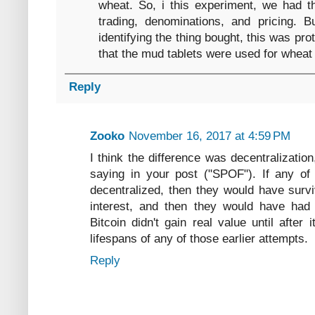
wheat. So, i this experiment, we had th
trading, denominations, and pricing. Bu
identifying the thing bought, this was pro
that the mud tablets were used for wheat
Reply
Zooko
November 16, 2017 at 4:59 PM
I think the difference was decentralizatio
saying in your post ("SPOF"). If any of
decentralized, then they would have surviv
interest, and then they would have had 
Bitcoin didn't gain real value until after
lifespans of any of those earlier attempts.
Reply