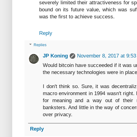
severely limited their attractiveness for s
bound on its future value, which was suff
was the first to achieve success.
Reply
Replies
JP Koning
November 8, 2017 at 9:5
Would bitcoin have succeeded if it was u
the necessary technologies were in place
I don't think so. Sure, it was decentrali
macro environment in 1994 wasn't right.
for meaning and a way out of their s
banksters. And little in the way of concer
over privacy.
Reply