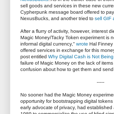
sell goods and services in these new curre
Cypherpunk message board offered to pay c
NexusBucks, and another tried to
sell GIF 
After a flurry of activity, however, interest d
Magic Money/Tacky Token experiment is no
informal digital currency,"
wrote
Hal Finney
offered services in exchange for this mone
post entitled
Why Digital Cash is Not Bein
failure of Magic Money on the lack of items
confusion about how to get them and send t
-----
No sooner had the Magic Money experime
opportunity for bootstrapping digital toke
early advocate of privacy, had established
1989 to commercialize the use of blind sign