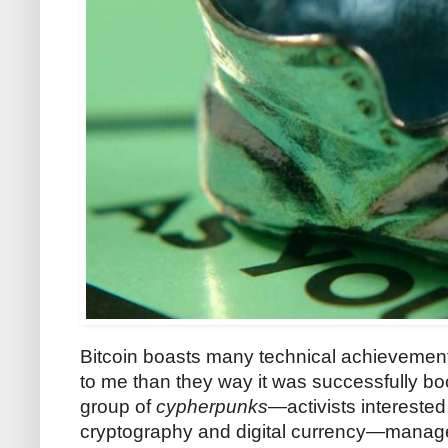
Bitcoin boasts many technical achievements
to me than they way it was successfully bo
group of
cypherpunks
—activists intereste
cryptography and digital currency—manage t