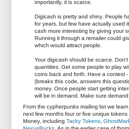
importantly, it is scarce.
Digicash is pretty and shiny. People h
for years, but few have actually used 
cash more interesting by giving your 
Running it through a remailer could giv
which would attract people.
Your digicash should be scarce. Don't 
quantities. Get some people to play wi
coins back and forth. Have a contest -
(breaks this code, answers this questio
money. Once people start getting inter
will be in demand. Make sure demand
From the cypherpunks mailing list we learn 
next few months four or five unique token
Money, including
Tacky Tokens
,
GhostMar
NexusBucks
. As in the earlier case of th