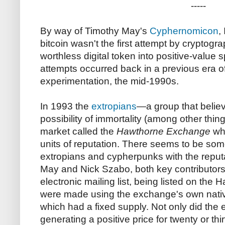
-----
By way of Timothy May's
Cyphernomicon
,
bitcoin wasn't the first attempt by cryptogra
worthless digital token into positive-value 
attempts occurred back in a previous era of
experimentation, the mid-1990s.
In 1993 the
extropians
—a group that believ
possibility of immortality (among other th
market called the
Hawthorne Exchange
whe
units of reputation. There seems to be so
extropians and cypherpunks with the reputat
May and Nick Szabo, both key contributor
electronic mailing list, being listed on th
were made using the exchange's own nativ
which had a fixed supply. Not only did the
generating a positive price for twenty or thi