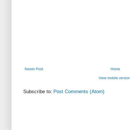
Newer Post
Home
View mobile versio
Subscribe to:
Post Comments (Atom)