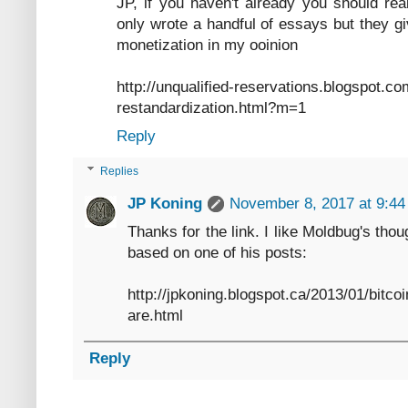
JP, if you haven't already you should rea
only wrote a handful of essays but they gi
monetization in my ooinion
http://unqualified-reservations.blogspot.c
restandardization.html?m=1
Reply
Replies
JP Koning
November 8, 2017 at 9:4
Thanks for the link. I like Moldbug's tho
based on one of his posts:
http://jpkoning.blogspot.ca/2013/01/bitc
are.html
Reply