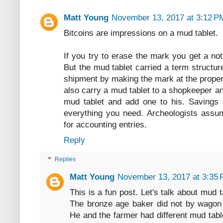
Matt Young
November 13, 2017 at 3:12 P
Bitcoins are impressions on a mud tablet.
If you try to erase the mark you get a no
But the mud tablet carried a term structur
shipment by making the mark at the proper
also carry a mud tablet to a shopkeeper a
mud tablet and add one to his. Savings a
everything you need. Archeologists assu
for accounting entries.
Reply
Replies
Matt Young
November 13, 2017 at 3:35
This is a fun post. Let's talk about mud
The bronze age baker did not by wagon l
He and the farmer had different mud tabl