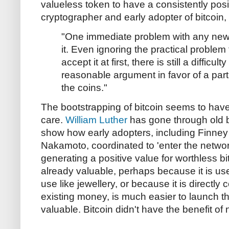
valueless token to have a consistently posi
cryptographer and early adopter of bitcoin, 
"One immediate problem with any new 
it. Even ignoring the practical problem t
accept it at first, there is still a difficu
reasonable argument in favor of a part
the coins."
The bootstrapping of bitcoin seems to ha
care.
William Luther
has gone through old 
show how early adopters, including Finney
Nakamoto, coordinated to 'enter the networ
generating a positive value for worthless bi
already valuable, perhaps because it is u
use like jewellery, or because it is directly 
existing money, is much easier to launch th
valuable. Bitcoin didn't have the benefit o