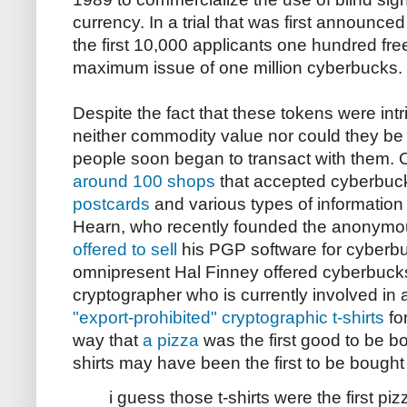
currency. In a trial that was first announce
the first 10,000 applicants one hundred fre
maximum issue of one million cyberbucks.
Despite the fact that these tokens were int
neither commodity value nor could they be
people soon began to transact with them. O
around 100 shops
that accepted cyberbucks
postcards
and various types of information
Hearn, who recently founded the anonymo
offered to sell
his PGP software for cyberb
omnipresent Hal Finney offered cyberbuck
cryptographer who is currently involved in a
"export-prohibited" cryptographic t-shirts
fo
way that
a pizza
was the first good to be bo
shirts may have been the first to be bough
i guess those t-shirts were the first pi