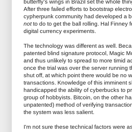
butterfly's wings in Brazil set the whole thi
After three failed efforts to bootstrap elect
cypherpunk community had developed a be
not
to do to get the ball rolling. Hal Finney 
digital currency experiments.
The technology was different as well. Beca
patented blind signature protocol, Magic Mo
and thus unlikely to spread to more timid a
once the trial was over the server running 
shut off, at which point there would be no 
transactions. Knowledge of this imminent
handicapped the ability of cyberbucks to 
group of hobbyists. Bitcoin, on the other h
unpatented) method of verifying transaction
the system was less salient.
I'm not sure these technical factors were as