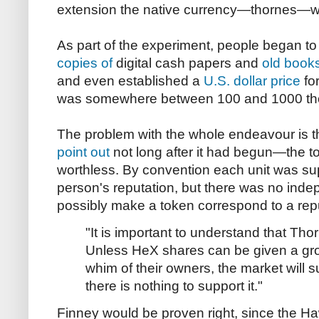
extension the native currency—thornes—w
As part of the experiment, people began to s
copies of
digital cash papers and
old book
and even established a
U.S. dollar price
for
was somewhere between 100 and 1000 thor
The problem with the whole endeavour is 
point out
not long after it had begun—the t
worthless. By convention each unit was su
person's reputation, but there was no inde
possibly make a token correspond to a repu
"It is important to understand that Thor
Unless HeX shares can be given a gro
whim of their owners, the market will 
there is nothing to support it."
Finney would be proven right, since the