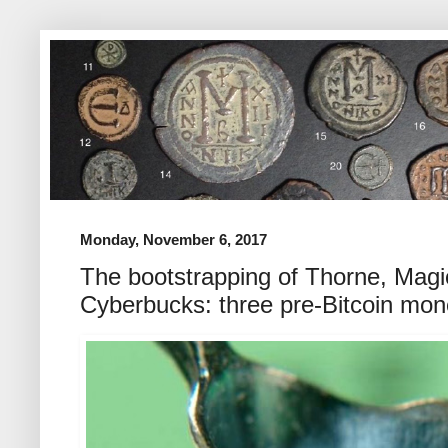
Monday, November 6, 2017
The bootstrapping of Thorne, Mag
Cyberbucks: three pre-Bitcoin mon