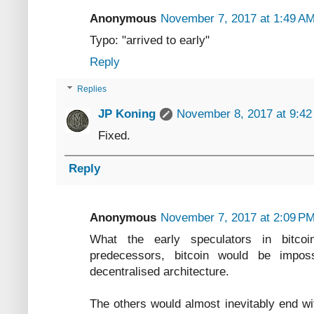
Anonymous
November 7, 2017 at 1:49 A
Typo: "arrived to early"
Reply
Replies
JP Koning
November 8, 2017 at 9:4
Fixed.
Reply
Anonymous
November 7, 2017 at 2:09 P
What the early speculators in bitcoi
predecessors, bitcoin would be impos
decentralised architecture.
The others would almost inevitably end wi