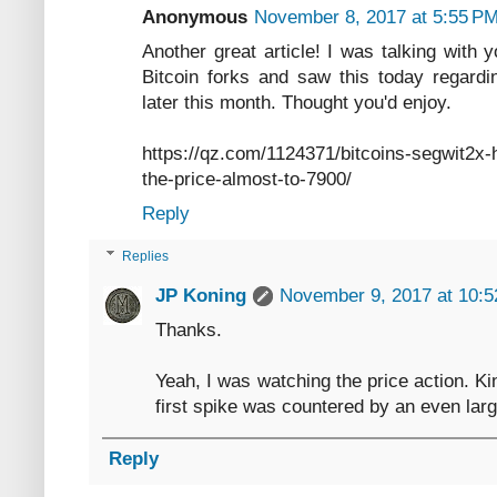
Anonymous
November 8, 2017 at 5:55 P
Another great article! I was talking with 
Bitcoin forks and saw this today regardi
later this month. Thought you'd enjoy.
https://qz.com/1124371/bitcoins-segwit2x
the-price-almost-to-7900/
Reply
Replies
JP Koning
November 9, 2017 at 10:
Thanks.
Yeah, I was watching the price action. Kind
first spike was countered by an even larg
Reply