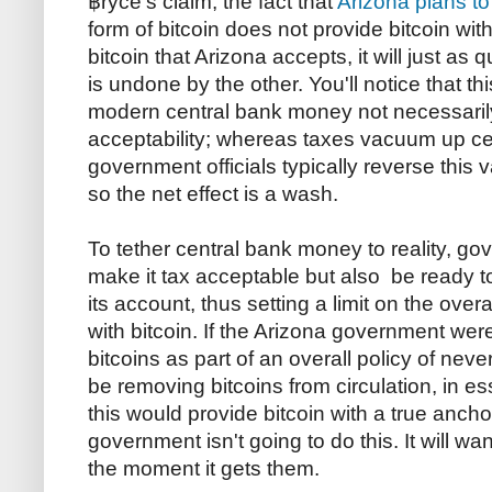
฿ryce's claim, the fact that
Arizona plans to
form of bitcoin does not provide bitcoin with 
bitcoin that Arizona accepts, it will just as 
is undone by the other. You'll notice that th
modern central bank money not necessaril
acceptability; whereas taxes vacuum up c
government officials typically reverse this
so the net effect is a wash.
To tether central bank money to reality, g
make it tax acceptable but also be ready to
its account, thus setting a limit on the over
with bitcoin. If the Arizona government we
bitcoins as part of an overall policy of nev
be removing bitcoins from circulation, in 
this would provide bitcoin with a true anch
government isn't going to do this. It will wa
the moment it gets them.