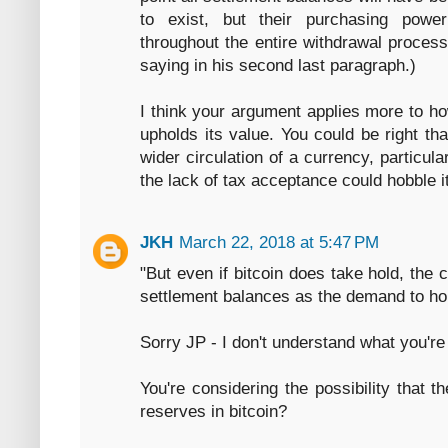
to exist, but their purchasing pow
throughout the entire withdrawal process.
saying in his second last paragraph.)
I think your argument applies more to ho
upholds its value. You could be right t
wider circulation of a currency, particula
the lack of tax acceptance could hobble i
JKH
March 22, 2018 at 5:47 PM
"But even if bitcoin does take hold, the 
settlement balances as the demand to ho
Sorry JP - I don't understand what you're
You're considering the possibility that 
reserves in bitcoin?