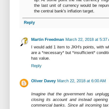
the last unit of currency would be repur
the central bank's inflation target.
Reply
Martin Freedman
March 22, 2018 at 5:37
I would add 1 item to JKH's points, with wh
are a *necessary* but *insufficient* condit
has value.
Reply
Oliver Davey
March 22, 2018 at 6:00 AM
Imagine that the government has unplugge
closing its account and instead opening
commercial banks. Since all incoming tax