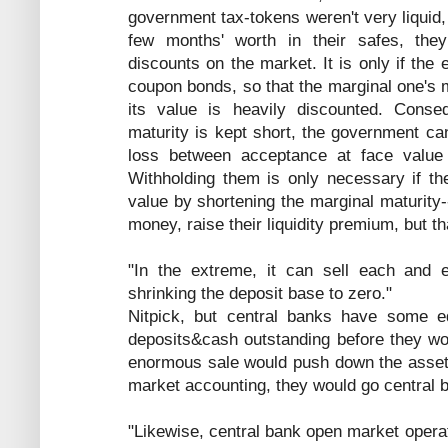
government tax-tokens weren't very liquid
few months' worth in their safes, they
discounts on the market. It is only if the
coupon bonds, so that the marginal one's m
its value is heavily discounted. Conse
maturity is kept short, the government can
loss between acceptance at face value
Withholding them is only necessary if th
value by shortening the marginal maturity-
money, raise their liquidity premium, but th
"In the extreme, it can sell each and 
shrinking the deposit base to zero."
Nitpick, but central banks have some eq
deposits&cash outstanding before they wou
enormous sale would push down the assets
market accounting, they would go central 
"Likewise, central bank open market opera