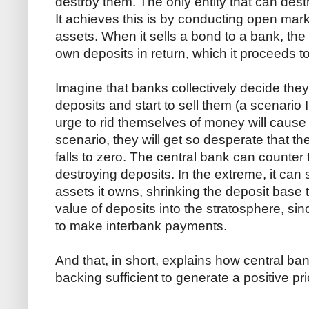
destroy them. The only entity that can dest
It achieves this is by conducting open mar
assets. When it sells a bond to a bank, the 
own deposits in return, which it proceeds to
Imagine that banks collectively decide the
deposits and start to sell them (a scenario
urge to rid themselves of money will cause i
scenario, they will get so desperate that 
falls to zero. The central bank can counter 
destroying deposits. In the extreme, it can
assets it owns, shrinking the deposit base to
value of deposits into the stratosphere, s
to make interbank payments.
And that, in short, explains how central ba
backing sufficient to generate a positive pri