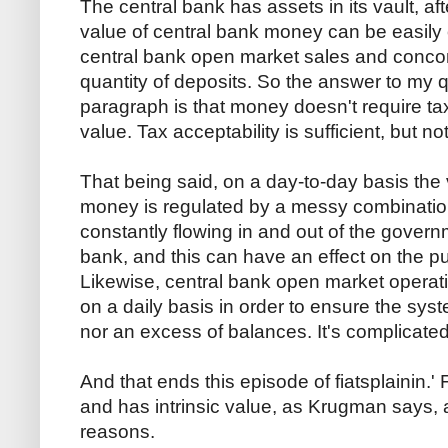
The central bank has assets in its vault, aft
value of central bank money can be easily o
central bank open market sales and concom
quantity of deposits. So the answer to my q
paragraph is that money doesn't require tax 
value. Tax acceptability is sufficient, but n
That being said, on a day-to-day basis the
money is regulated by a messy combination
constantly flowing in and out of the govern
bank, and this can have an effect on the 
Likewise, central bank open market operat
on a daily basis in order to ensure the sys
nor an excess of balances. It's complicated
And that ends this episode of fiatsplainin.
and has intrinsic value, as Krugman says, a
reasons.