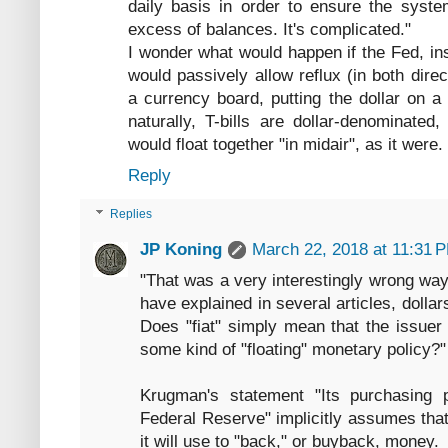
daily basis in order to ensure the syste
excess of balances. It's complicated."
I wonder what would happen if the Fed, ins
would passively allow reflux (in both dire
a currency board, putting the dollar on a
naturally, T-bills are dollar-denominate
would float together "in midair", as it were.
Reply
Replies
JP Koning
March 22, 2018 at 11:31 
"That was a very interestingly wrong way
have explained in several articles, dolla
Does "fiat" simply mean that the issuer
some kind of "floating" monetary policy?"
Krugman's statement "Its purchasing 
Federal Reserve" implicitly assumes that
it will use to "back," or buyback, money.