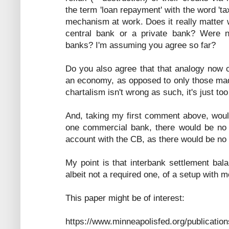
the term 'loan repayment' with the word 't
mechanism at work. Does it really matter
central bank or a private bank? Were no
banks? I'm assuming you agree so far?
Do you also agree that that analogy now c
an economy, as opposed to only those mad
chartalism isn't wrong as such, it's just too
And, taking my first comment above, would
one commercial bank, there would be no 
account with the CB, as there would be no 
My point is that interbank settlement bal
albeit not a required one, of a setup with 
This paper might be of interest:
https://www.minneapolisfed.org/publication