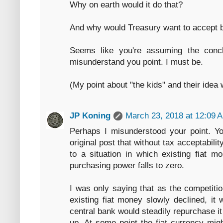
Why on earth would it do that?
And why would Treasury want to accept b
Seems like you're assuming the conc
misunderstand you point. I must be.
(My point about "the kids" and their ide
JP Koning
March 23, 2018 at 12:09 
Perhaps I misunderstood your point. Yo
original post that without tax acceptabili
to a situation in which existing fiat mo
purchasing power falls to zero.
I was only saying that as the competiti
existing fiat money slowly declined, it 
central bank would steadily repurchase it
up. At some point the fiat currency migh