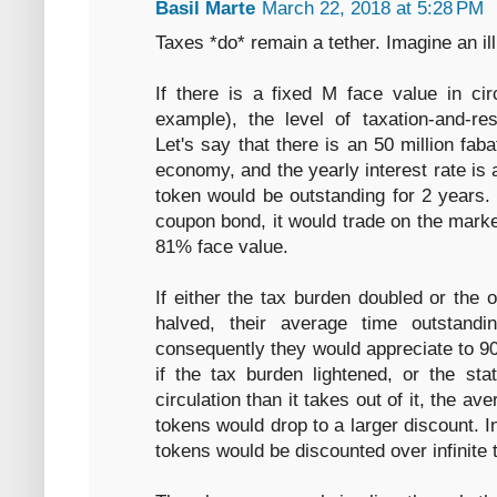
Basil Marte
March 22, 2018 at 5:28 PM
Taxes *do* remain a tether. Imagine an ill
If there is a fixed M face value in circ
example), the level of taxation-and-re
Let's say that there is an 50 million fa
economy, and the yearly interest rate i
token would be outstanding for 2 years.
coupon bond, it would trade on the market
81% face value.
If either the tax burden doubled or the 
halved, their average time outstand
consequently they would appreciate to 9
if the tax burden lightened, or the st
circulation than it takes out of it, the a
tokens would drop to a larger discount. In
tokens would be discounted over infinite 