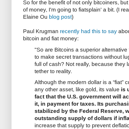
So for the benefit of not only bitcoiners, bu
of money, I'm going to fiatsplain' a bit. (I real
Elaine Ou
blog post
)
Paul Krugman
recently had this to say
abou
bitcoin and fiat money:
"So are Bitcoins a superior alternative 
to make secret transactions without l
full of cash? Not really, because they l
tether to reality.
Although the modern dollar is a “fiat” 
any other asset, like gold, its value
is 
fact that the U.S. government will a
it, in payment for taxes. Its purchas
stabilized by the Federal Reserve, w
outstanding supply of dollars if infl
increase that supply to prevent deflati