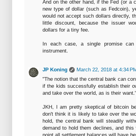
And on the other hand, if the Fed (or a
new type of dollar (such as Fedcoin), y
would not accept such dollars directly, t
little discount, because the issuer wo
dollars for a tiny fee.
In each case, a single promise can 
instrument.
JP Koning
March 22, 2018 at 4:34 P
"The notion that the central bank can c
if the kids successfully establish their
and take over the world, as is their want.
JKH, I am pretty skeptical of bitcoin be
don't think it is likely to take over the w
hold, the central bank will steadily wi
demand to hold them declines, and this 
point all settlement balances will have b