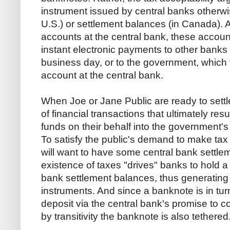
instrument issued by central banks otherwi
U.S.) or settlement balances (in Canada).
accounts at the central bank, these accou
instant electronic payments to other banks 
business day, or to the government, which t
account at the central bank.
When Joe or Jane Public are ready to settle 
of financial transactions that ultimately resu
funds on their behalf into the government's
To satisfy the public's demand to make t
will want to have some central bank settl
existence of taxes "drives" banks to hold a 
bank settlement balances, thus generating a
instruments. And since a banknote is in tur
deposit via the central bank's promise to c
by transitivity the banknote is also tethered