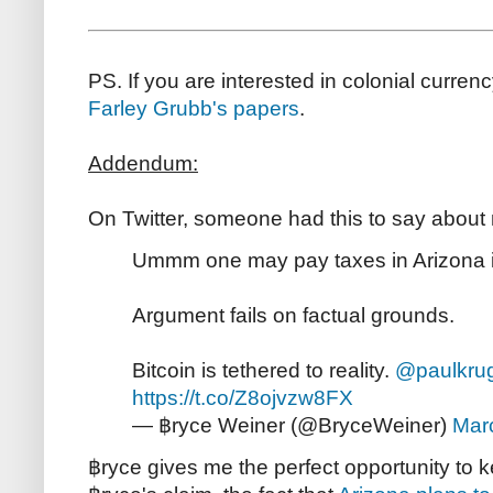
PS. If you are interested in colonial curre
Farley Grubb's papers
.
Addendum:
On Twitter, someone had this to say about
Ummm one may pay taxes in Arizona in
Argument fails on factual grounds.
Bitcoin is tethered to reality.
@paulkru
https://t.co/Z8ojvzw8FX
— ฿ryce Weiner (@BryceWeiner)
Mar
฿ryce gives me the perfect opportunity to ke