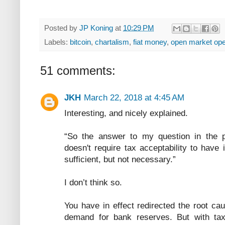
Posted by
JP Koning
at
10:29 PM
Labels:
bitcoin
,
chartalism
,
fiat money
,
open market ope
51 comments:
JKH
March 22, 2018 at 4:45 AM
Interesting, and nicely explained.
“So the answer to my question in the 
doesn't require tax acceptability to have i
sufficient, but not necessary.”
I don’t think so.
You have in effect redirected the root ca
demand for bank reserves. But with taxa