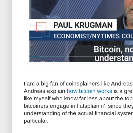
I am a big fan of coinsplainers like Andrea
Andreas explain
how bitcoin works
is a gre
like myself who know far less about the to
bitcoiners engage in fiatsplainin', since the
understanding of the actual financial syste
particular.