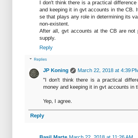
I don't think there is a practical differen
and keeping it in gvt accounts in the CB. 
se that plays any role in determining its 
non-existent.
After all, gvt accounts at the CB are no
supply.
Reply
Replies
JP Koning
March 22, 2018 at 4:39 P
"I don't think there is a practical diffe
money and keeping it in gvt accounts in 
Yep, I agree.
Reply
Basil Marte
March 22, 2018 at 11:26 AM