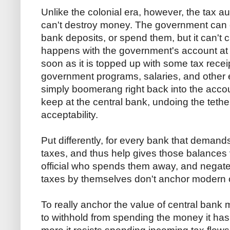
Unlike the colonial era, however, the tax
can't destroy money. The government can e
bank deposits, or spend them, but it can't
happens with the government's account at t
soon as it is topped up with some tax recei
government programs, salaries, and other
simply boomerang right back into the acco
keep at the central bank, undoing the tethe
acceptability.
Put differently, for every bank that deman
taxes, and thus help gives those balances 
official who spends them away, and negate
taxes by themselves don't anchor modern 
To really anchor the value of central ban
to withhold from spending the money it has