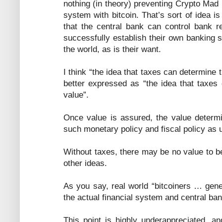
nothing (in theory) preventing Crypto Mad
system with bitcoin. That’s sort of idea i
that the central bank can control bank 
successfully establish their own banking 
the world, as is their want.
I think “the idea that taxes can determine 
better expressed as “the idea that taxes 
value”.
Once value is assured, the value determi
such monetary policy and fiscal policy as 
Without taxes, there may be no value to 
other ideas.
As you say, real world “bitcoiners … gene
the actual financial system and central bank
This point is highly underappreciated, 