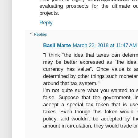
evaluating prospects for the ultimate o
projects.
Reply
Replies
Basil Marte
March 22, 2018 at 11:47 AM
"I think “the idea that taxes can determ
may be better expressed as “the idea t
currency has value”. Once value is a
determined by other things such monetary
around that tax system."
I'm not quite sure what you wanted to 
false. Suppose that the government, i
accept a special tax token that is use
taxes. Even though this token would 
policy, and wouldn't be accepted by th
amount in circulation, they would trade on