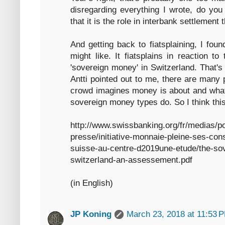
disregarding everything I wrote, do you 
that it is the role in interbank settlement
And getting back to fiatsplaining, I foun
might like. It fiatsplains in reaction to
'sovereign money' in Switzerland. That's
Antti pointed out to me, there are many 
crowd imagines money is about and what 
sovereign money types do. So I think this 
http://www.swissbanking.org/fr/medias/p
presse/initiative-monnaie-pleine-ses-con
suisse-au-centre-d2019une-etude/the-sove
switzerland-an-assessement.pdf
(in English)
JP Koning
March 23, 2018 at 11:53 