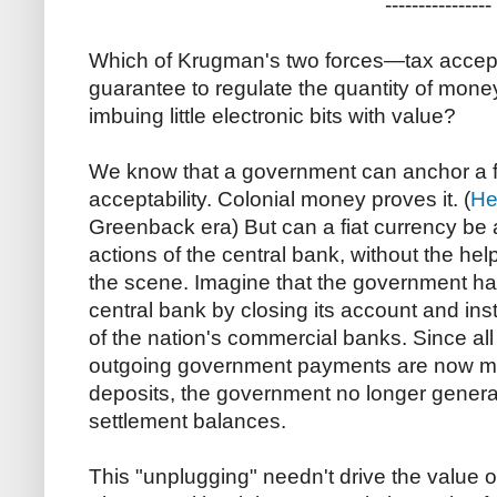
----------------
Which of Krugman's two forces—tax acceptab
guarantee to regulate the quantity of mone
imbuing little electronic bits with value?
We know that a government can anchor a f
acceptability. Colonial money proves it. (
He
Greenback era) But can a fiat currency be 
actions of the central bank, without the help
the scene. Imagine that the government has
central bank by closing its account and in
of the nation's commercial banks. Since all
outgoing government payments are now ma
deposits, the government no longer genera
settlement balances.
This "unplugging" needn't drive the value 