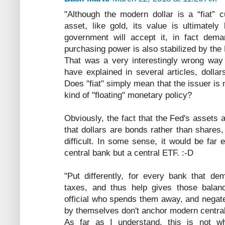
"Although the modern dollar is a “fiat” 
asset, like gold, its value is ultimatel
government will accept it, in fact dema
purchasing power is also stabilized by the
That was a very interestingly wrong way
have explained in several articles, dolla
Does "fiat" simply mean that the issuer is
kind of "floating" monetary policy?
Obviously, the fact that the Fed's assets 
that dollars are bonds rather than shares
difficult. In some sense, it would be far 
central bank but a central ETF. :-D
"Put differently, for every bank that d
taxes, and thus help gives those balan
official who spends them away, and negat
by themselves don't anchor modern centra
As far as I understand, this is not w