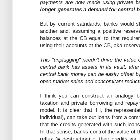
payments are now made using private b
longer generates a demand for central 
But by current satndards, banks would s
another and, assuming a positive reserv
balances at the CB equal to that require
using their accounts at the CB, aka reserv
This "unplugging" needn't drive the value
central bank has assets in its vault, after
central bank money can be easily offset by
open market sales and concomitant reductio
I think you can construct an analogy 
taxation and private borrowing and repaym
model. It is clear that if I, the represent
individual), can take out loans from a co
that the credits generated with such loan
In that sense, banks control the value of t
reflux (= destruction) of their credits vi