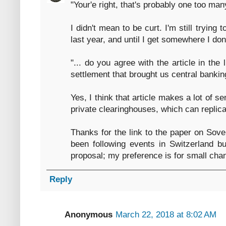
"Your'e right, that's probably one too man
I didn't mean to be curt. I'm still trying 
last year, and until I get somewhere I do
"... do you agree with the article in the l
settlement that brought us central bankin
Yes, I think that article makes a lot of s
private clearinghouses, which can replic
Thanks for the link to the paper on Sover
been following events in Switzerland but
proposal; my preference is for small cha
Reply
Anonymous
March 22, 2018 at 8:02 AM