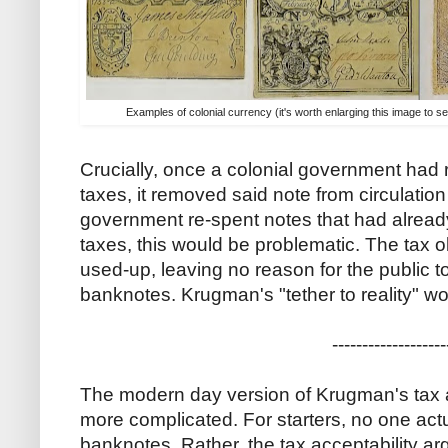
Examples of colonial currency (it's worth enlarging this image to s
Crucially, once a colonial government had 
taxes, it removed said note from circulation 
government re-spent notes that had alrea
taxes, this would be problematic. The tax 
used-up, leaving no reason for the public
banknotes. Krugman's "tether to reality" 
-------------------
The modern day version of Krugman's tax ac
more complicated. For starters, no one actu
banknotes. Rather, the tax acceptability a