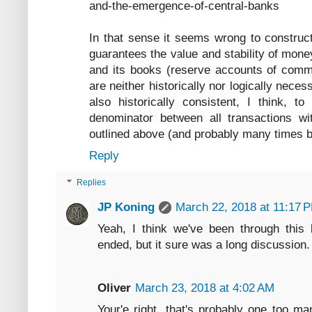
and-the-emergence-of-central-banks
In that sense it seems wrong to construct
guarantees the value and stability of money
and its books (reserve accounts of comm
are neither historically nor logically necess
also historically consistent, I think, 
denominator between all transactions wi
outlined above (and probably many times be
Reply
Replies
JP Koning
March 22, 2018 at 11:17 
Yeah, I think we've been through this 
ended, but it sure was a long discussion.
Oliver
March 23, 2018 at 4:02 AM
Your'e right, that's probably one too ma