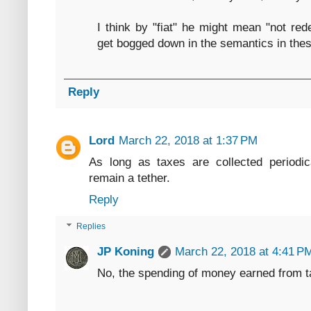
I think by "fiat" he might mean "not re
get bogged down in the semantics in the
Reply
Lord
March 22, 2018 at 1:37 PM
As long as taxes are collected periodica
remain a tether.
Reply
Replies
JP Koning
March 22, 2018 at 4:41 P
No, the spending of money earned from ta