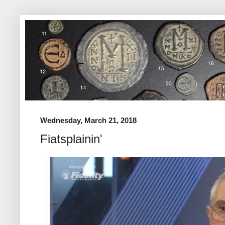
Wednesday, March 21, 2018
Fiatsplainin'