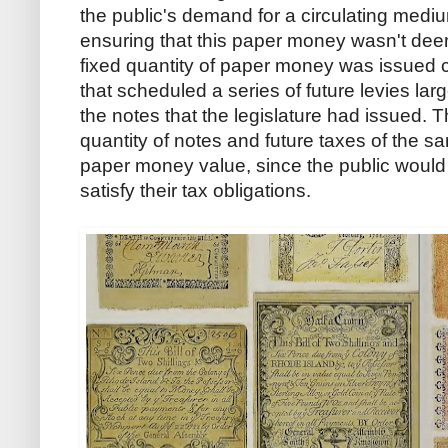
the public's demand for a circulating mediu
ensuring that this paper money wasn't dee
fixed quantity of paper money was issued co
that scheduled a series of future levies la
the notes that the legislature had issued. T
quantity of notes and future taxes of the sa
paper money value, since the public would 
satisfy their tax obligations.