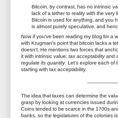
Bitcoin, by contrast, has no intrinsic v
lack of a tether to reality with the very
Bitcoin is used for anything, and you
is almost purely speculative, and hence
Now if you've been reading my blog for a wh
with Krugman's point that bitcoin lacks a te
doesn't. He mentions two forces that anch
it with intrinsic value:
tax acceptability
and 
regulate its quantity
. Let's explore each of
starting with tax acceptability.
-------------------
The idea that taxes can determine the value 
grasp by looking at currencies issued durin
Coins tended to be scarce in the 1700s and
banks, so the legislatures of the colonies