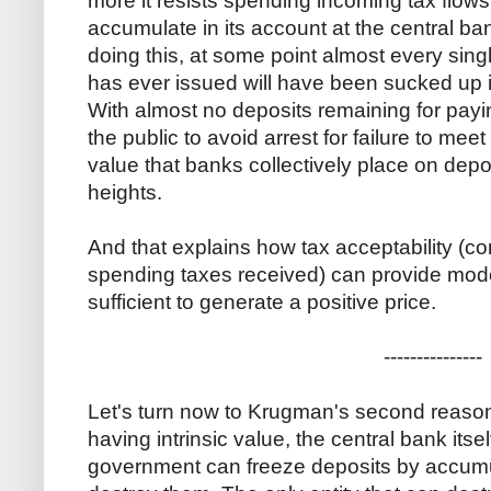
more it resists spending incoming tax flow
accumulate in its account at the central b
doing this, at some point almost every sing
has ever issued will have been sucked up 
With almost no deposits remaining for pay
the public to avoid arrest for failure to mee
value that banks collectively place on depos
heights.
And that explains how tax acceptability (co
spending taxes received) can provide mode
sufficient to generate a positive price.
---------------
Let's turn now to Krugman's second reaso
having intrinsic value, the central bank itself
government can freeze deposits by accumula