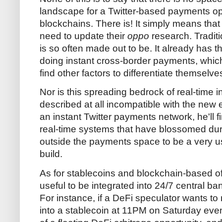
landscape for a Twitter-based payments opt
blockchains. There is! It simply means tha
need to update their
oppo
research. Traditio
is so often made out to be. It already has th
doing instant cross-border payments, which
find other factors to differentiate themselve
Nor is this spreading bedrock of real-time inf
described at all incompatible with the new e
an instant Twitter payments network, he'll f
real-time systems that have blossomed duri
outside the payments space to be a very use
build.
As for stablecoins and blockchain-based off
useful to be integrated into 24/7 central b
For instance, if a DeFi speculator wants t
into a stablecoin at 11PM on Saturday even