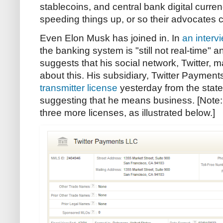
stablecoins, and central bank digital curr
speeding things up, or so their advocates c
Even Elon Musk has joined in. In
an interv
the banking system is "still not real-time" an
suggests that his social network, Twitter, 
about this. His subsidiary, Twitter Payment
transmitter license
yesterday from the stat
suggesting that he means business. [Note
three more licenses, as illustrated below.]