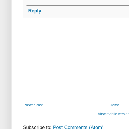
Reply
Newer Post
Home
View mobile versio
Subscribe to:
Post Comments (Atom)