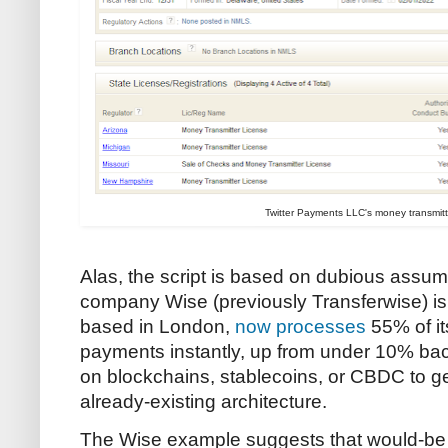
Twitter Payments LLC's money transmitt
Alas, the script is based on dubious assu
company Wise (previously Transferwise) is
based in London,
now processes
55% of it
payments instantly, up from under 10% bac
on blockchains, stablecoins, or CBDC to ge
already-existing architecture.
The Wise example suggests that would-be 