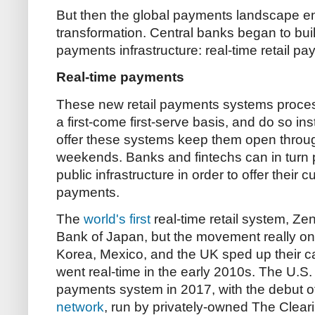
But then the global payments landscape ent
transformation. Central banks began to bui
payments infrastructure: real-time retail p
Real-time payments
These new retail payments systems proces
a first-come first-serve basis, and do so ins
offer these systems keep them open throug
weekends. Banks and fintechs can in turn 
public infrastructure in order to offer their 
payments.
The
world's first
real-time retail system, Zen
Bank of Japan, but the movement really only
Korea, Mexico, and the UK sped up their ca
went real-time in the early 2010s. The U.S. fin
payments system in 2017, with the debut o
network
, run by privately-owned The Cleari