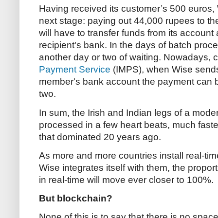
Having received its customer’s 500 euros,
next stage: paying out 44,000 rupees to the 
will have to transfer funds from its account
recipient's bank. In the days of batch proc
another day or two of waiting. Nowadays, c
Payment Service
(IMPS), when Wise sends 
member's bank account the payment can b
two.
In sum, the Irish and Indian legs of a mod
processed in a few heart beats, much faster
that dominated 20 years ago.
As more and more countries install real-t
Wise integrates itself with them, the propor
in real-time will move ever closer to 100%.
But blockchain?
None of this is to say that there is no spa