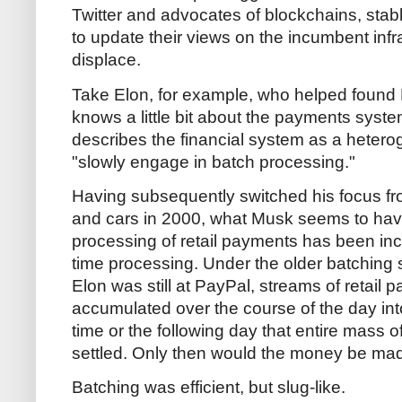
Twitter and advocates of blockchains, st
to update their views on the incumbent infr
displace.
Take Elon, for example, who helped found 
knows a little bit about the payments system
describes the financial system as a hetero
"slowly engage in batch processing."
Having subsequently switched his focus fro
and cars in 2000, what Musk seems to have
processing of retail payments has been inc
time processing. Under the older batching
Elon was still at PayPal, streams of retail
accumulated over the course of the day in
time or the following day that entire mass
settled. Only then would the money be made
Batching was efficient, but slug-like.