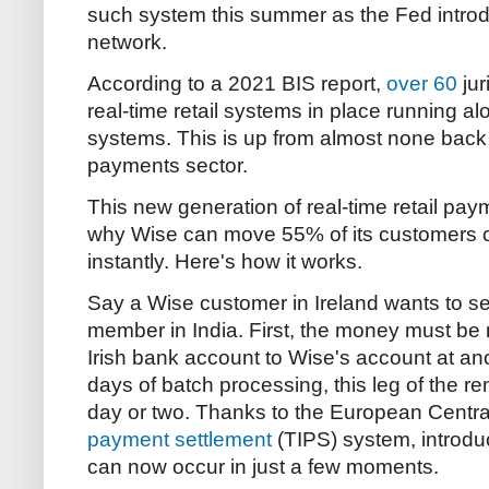
such system this summer as the Fed intro
network.
According to a 2021 BIS report,
over 60
jur
real-time retail systems in place running alo
systems. This is up from almost none back
payments sector.
This new generation of real-time retail pay
why Wise can move 55% of its customers 
instantly. Here's how it works.
Say a Wise customer in Ireland wants to se
member in India. First, the money must be
Irish bank account to Wise's account at anot
days of batch processing, this leg of the 
day or two. Thanks to the European Centr
payment settlement
(TIPS) system, introduc
can now occur in just a few moments.