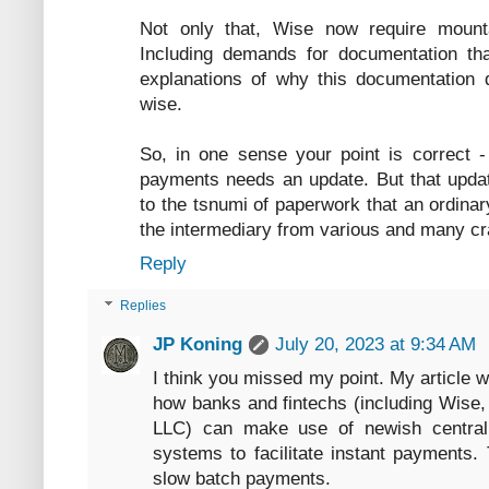
Not only that, Wise now require mount
Including demands for documentation tha
explanations of why this documentation 
wise.
So, in one sense your point is correct 
payments needs an update. But that update 
to the tsnumi of paperwork that an ordinar
the intermediary from various and many c
Reply
Replies
JP Koning
July 20, 2023 at 9:34 AM
I think you missed my point. My article w
how banks and fintechs (including Wise,
LLC) can make use of newish central 
systems to facilitate instant payments. 
slow batch payments.