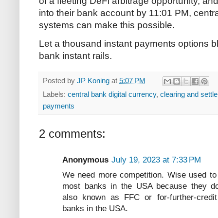
of a fleeting DeFi arbitrage opportunity, a
into their bank account by 11:01 PM, centr
systems can make this possible.
Let a thousand instant payments options blo
bank instant rails.
Posted by
JP Koning
at
5:07 PM
Labels:
central bank digital currency
,
clearing and settl
payments
2 comments:
Anonymous
July 19, 2023 at 7:33 PM
We need more competition. Wise used to 
most banks in the USA because they do
also known as FFC or for-further-cre
banks in the USA.