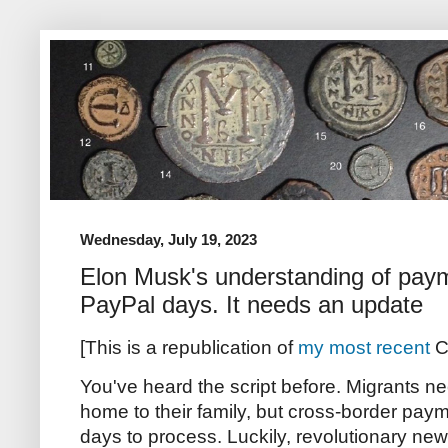
Wednesday, July 19, 2023
Elon Musk's understanding of paym
PayPal days. It needs an update
[This is a republication of
my most recent
C
You've heard the script before. Migrants 
home to their family, but cross-border paym
days to process. Luckily, revolutionary new