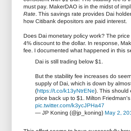
must pay. MakerDAO is in the midst of imp
Rate
. This savings rate provides Dai holde
how Citibank depositors are paid interest.
Does Dai monetary policy work? The price of
4% discount to the dollar. In response, Ma
fee. I documented what happened in this se
Dai is still trading below $1.
But the stability fee increases do see
supply of Dai, which is down by almost 
(
https://t.co/k13yNtrENe
). This should
price back up to $1. Milton Friedman's
pic.twitter.com/k3ycJPHa47
— JP Koning (@jp_koning)
May 2, 20