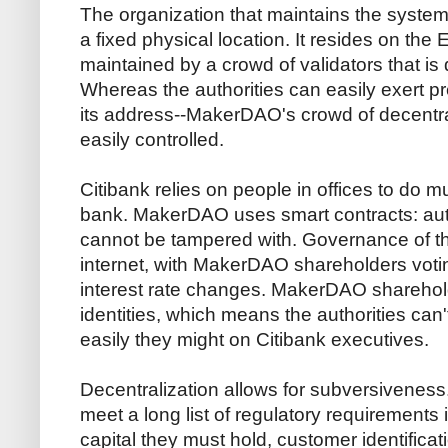
The organization that maintains the syste
a fixed physical location. It resides on the
maintained by a crowd of validators that is d
Whereas the authorities can easily exert p
its address--MakerDAO's crowd of decentr
easily controlled.
Citibank relies on people in offices to do m
bank. MakerDAO uses smart contracts: aut
cannot be tampered with. Governance of t
internet, with MakerDAO shareholders voti
interest rate changes. MakerDAO sharehold
identities, which means the authorities can
easily they might on Citibank executives.
Decentralization allows for subversiveness.
meet a long list of regulatory requirement
capital they must hold, customer identifica