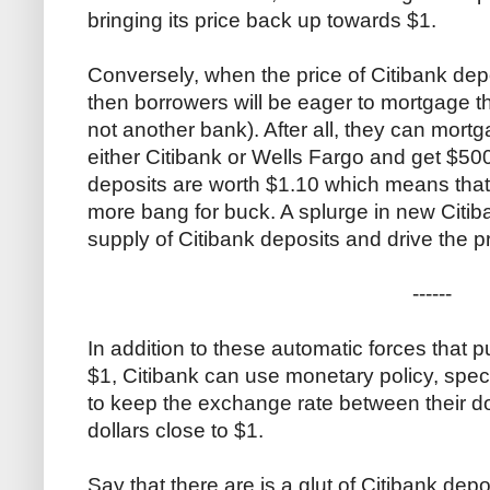
bringing its price back up towards $1.
Conversely, when the price of Citibank depo
then borrowers will be eager to mortgage t
not another bank). After all, they can mort
either Citibank or Wells Fargo and get $500
deposits are worth $1.10 which means that
more bang for buck. A splurge in new Citiba
supply of Citibank deposits and drive the
------
In addition to these automatic forces that 
$1, Citibank can use monetary policy, speci
to keep the exchange rate between their d
dollars close to $1.
Say that there are is a glut of Citibank depo