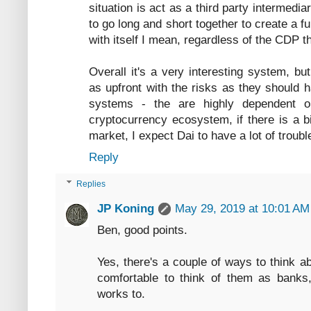
situation is act as a third party intermedi
to go long and short together to create a fu
with itself I mean, regardless of the CDP th
Overall it's a very interesting system, b
as upfront with the risks as they should h
systems - the are highly dependent on
cryptocurrency ecosystem, if there is a b
market, I expect Dai to have a lot of troubl
Reply
Replies
JP Koning
May 29, 2019 at 10:01 AM
Ben, good points.
Yes, there's a couple of ways to think a
comfortable to think of them as banks,
works to.