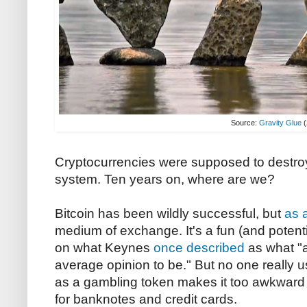
Source:
Gravity Glue
(
Cryptocurrencies were supposed to destroy
system. Ten years on, where are we?
Bitcoin has been wildly successful, but
as 
medium of exchange. It's a fun (and potenti
on what Keynes
once described
as what "
average opinion to be." But no one really uses
as a gambling token makes it too awkward t
for banknotes and credit cards.