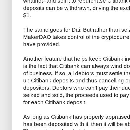
whatnot--and sell it to repurchase Citibank
deposits can be withdrawn, driving the ex
$1.
The same goes for Dai. But rather than sei
MakerDAO takes control of the cryptocurren
have provided.
Another feature that helps keep Citibank in
is the fact that Citibank can always wind d
of business. If so, all debtors must settle 
up Citibank deposits and thus cancelling ou
depositors. Debtors who can't pay their dues
seized and sold, the proceeds used to pa
for each Citibank deposit.
As long as Citibank has properly appraised t
has been deposited with it, then it will be