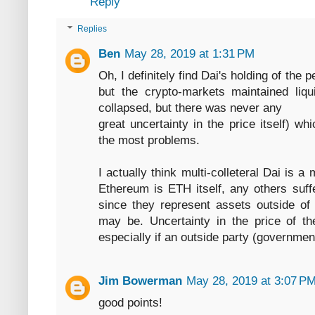
Reply
Replies
Ben
May 28, 2019 at 1:31 PM
Oh, I definitely find Dai's holding of the
but the crypto-markets maintained liqui
collapsed, but there was never any
great uncertainty in the price itself) w
the most problems.
I actually think multi-colleteral Dai is 
Ethereum is ETH itself, any others suffe
since they represent assets outside o
may be. Uncertainty in the price of th
especially if an outside party (governme
Jim Bowerman
May 28, 2019 at 3:07 P
good points!