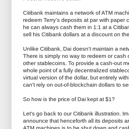
Citibank maintains a network of ATM machine
redeem Terry's deposits at par with paper 
he can always cash them in 1:1 at a Citiban
sell his Citibank dollars at a discount on t
Unlike Citibank, Dai doesn't maintain a netw
There is simply no way to redeem or cash ou
other stablecoins. To provide a cash-out 
whole point of a fully decentralized stableco
virtual version of the dollar, but entirely wit
can't rely on out-of-blockchain dollars to s
So how is the price of Dai kept at $1?
Let's go back to our Citibank illustration. I
announce that henceforth all its deposits ar
ATM machines is to be shut down and cas