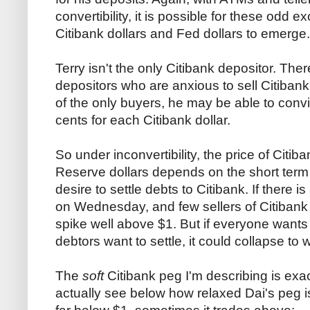
convertibility, it is possible for these odd
Citibank dollars and Fed dollars to emerge.
Terry isn't the only Citibank depositor. Th
depositors who are anxious to sell Citibank 
of the only buyers, he may be able to conv
cents for each Citibank dollar.
So under inconvertibility, the price of Citib
Reserve dollars depends on the short ter
desire to settle debts to Citibank. If there 
on Wednesday, and few sellers of Citibank 
spike well above $1. But if everyone wants
debtors want to settle, it could collapse to 
The
soft
Citibank peg I'm describing is exa
actually see below how relaxed Dai's peg 