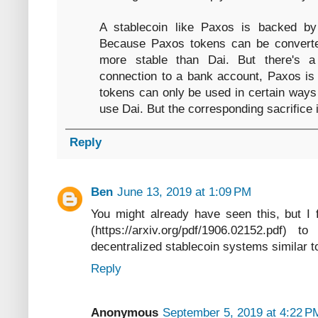
A stablecoin like Paxos is backed by
Because Paxos tokens can be converte
more stable than Dai. But there's a
connection to a bank account, Paxos is 
tokens can only be used in certain way
use Dai. But the corresponding sacrifice is
Reply
Ben
June 13, 2019 at 1:09 PM
You might already have seen this, but I 
(https://arxiv.org/pdf/1906.02152.pdf) 
decentralized stablecoin systems similar to
Reply
Anonymous
September 5, 2019 at 4:22 P