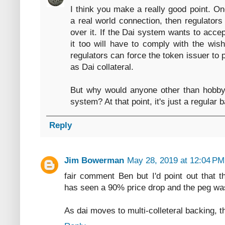
I think you make a really good point. 
a real world connection, then regulator
over it. If the Dai system wants to accep
it too will have to comply with the wish
regulators can force the token issuer to
as Dai collateral.
But why would anyone other than hobbyi
system? At that point, it's just a regular 
Reply
Jim Bowerman
May 28, 2019 at 12:04 PM
fair comment Ben but I'd point out that th
has seen a 90% price drop and the peg was 
As dai moves to multi-colleteral backing, th