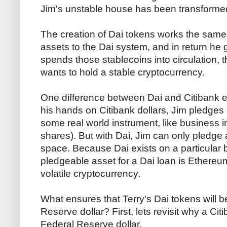
Jim's unstable house has been transformed 
The creation of Dai tokens works the same 
assets to the Dai system, and in return he 
spends those stablecoins into circulation, 
wants to hold a stable cryptocurrency.
One difference between Dai and Citibank e
his hands on Citibank dollars, Jim pledges 
some real world instrument, like business i
shares). But with Dai, Jim can only pledge 
space. Because Dai exists on a particular
pledgeable asset for a Dai loan is Ethereum
volatile cryptocurrency.
What ensures that Terry's Dai tokens will 
Reserve dollar? First, lets revisit why a Cit
Federal Reserve dollar.