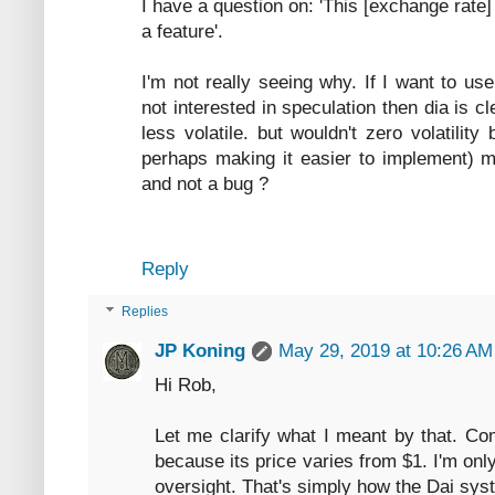
I have a question on: 'This [exchange rate] 
a feature'.
I'm not really seeing why. If I want to u
not interested in speculation then dia is cl
less volatile. but wouldn't zero volatilit
perhaps making it easier to implement) ma
and not a bug ?
Reply
Replies
JP Koning
May 29, 2019 at 10:26 AM
Hi Rob,
Let me clarify what I meant by that. Co
because its price varies from $1. I'm only 
oversight. That's simply how the Dai sy