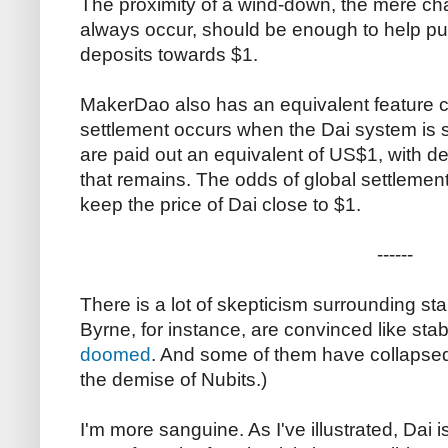
The proximity of a wind-down, the mere cha
always occur, should be enough to help pus
deposits towards $1.
MakerDao also has an equivalent feature ca
settlement occurs when the Dai system is 
are paid out an equivalent of US$1, with de
that remains. The odds of global settlemen
keep the price of Dai close to $1.
------
There is a lot of skepticism surrounding sta
Byrne, for instance, are convinced like sta
doomed
. And some of them have collapsed
the demise of Nubits.)
I'm more sanguine. As I've illustrated, Dai i