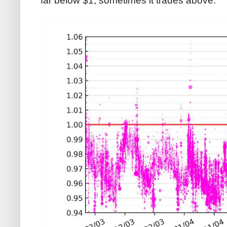
far below $1, sometimes it trades above: