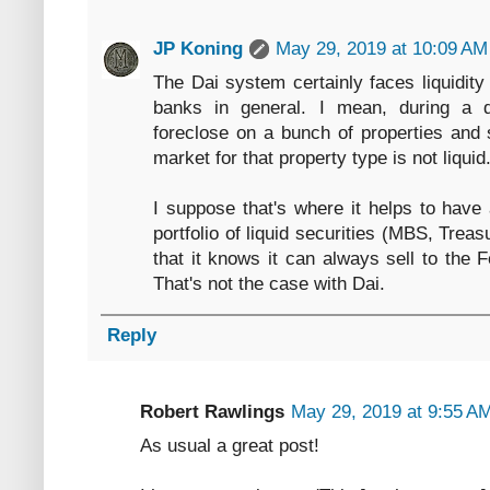
JP Koning
May 29, 2019 at 10:09 AM
The Dai system certainly faces liquidity 
banks in general. I mean, during a 
foreclose on a bunch of properties and s
market for that property type is not liquid
I suppose that's where it helps to have
portfolio of liquid securities (MBS, Tre
that it knows it can always sell to the F
That's not the case with Dai.
Reply
Robert Rawlings
May 29, 2019 at 9:55 A
As usual a great post!