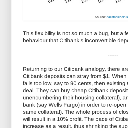
Source:
dai.stablecoin.
This flexibility is not so much a bug, but a f
behaviour that Citibank's inconvertible depo
------
Returning to our Citibank analogy, there are 
Citibank deposits can stray from $1. When t
falls too low, say to 90 cents, then existing
deal. They can buy cheap Citibank deposits
unencumbering their housing collateral), a
bank (say Wells Fargo) in order to re-open
same collateral). The whole process of clo
will result in a 10% profit. The pace of Citib
increase as a result, thus shrinking the su