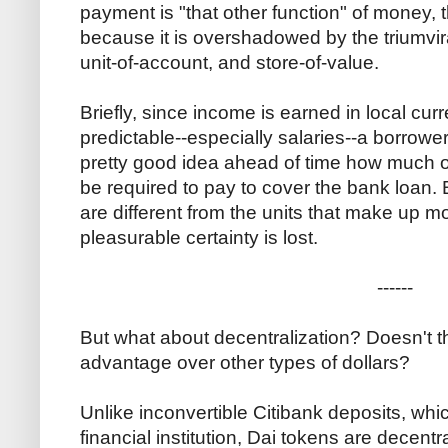
payment is "that other function" of money,
because it is overshadowed by the triumvi
unit-of-account, and store-of-value.
Briefly, since income is earned in local curr
predictable--especially salaries--a borrower 
pretty good idea ahead of time how much of 
be required to pay to cover the bank loan.
are different from the units that make up mo
pleasurable certainty is lost.
------
But what about decentralization? Doesn't th
advantage over other types of dollars?
Unlike inconvertible Citibank deposits, whi
financial institution, Dai tokens are decen