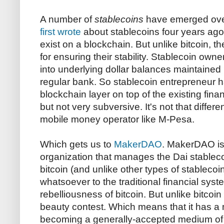
A number of
stablecoins
have emerged over 
first wrote
about stablecoins four years ago)
exist on a blockchain. But unlike bitcoin,
for ensuring their stability. Stablecoin own
into underlying dollar balances maintained 
regular bank. So stablecoin entrepreneur h
blockchain layer on top of the existing financ
but not very subversive. It's not that diffe
mobile money operator like M-Pesa.
Which gets us to
MakerDAO
. MakerDAO is
organization that manages the Dai stableco
bitcoin (and unlike other types of stablecoi
whatsoever to the traditional financial syst
rebelliousness of bitcoin. But unlike bitcoin
beauty contest. Which means that it has a
becoming a generally-accepted medium of 