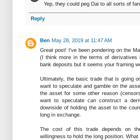
Yep, they could peg Dai to all sorts of fa
Reply
Ben
May 28, 2019 at 11:47 AM
Great post! I've been pondering on the 
(I think more in the terms of derivatives
bank deposits but it seems your framing wo
Ultimately, the basic trade that is goin
want to speculate and gamble on the asse
the asset for some other reason (censors
want to speculate can construct a deriv
downside of holding the asset to the coun
long in exchange.
The cost of this trade depends on t
willingness to hold the long position. Wha