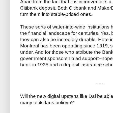
Apart from the fact that it is inconvertible, 
Citibank deposit. Both Citibank and Make
turn them into stable-priced ones.
These sorts of water-into-wine institutions 
the financial landscape for centuries. Yes, 
they can also be incredibly durable. Here 
Montreal has been operating since 1819, 
under. And for those who attribute the Bank
government sponsorship ad support--nope.
bank in 1935 and a deposit insurance sch
------
Will the new digital upstarts like Dai be ab
many of its fans believe?