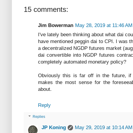
15 comments:
Jim Bowerman
May 28, 2019 at 11:46 AM
I've lately been thinking about what dai co
have mentioned peggin dai to CPI. I was th
a decentralized NGDP futures market (augu
dai convertible into NGDP futures contra
completely automated monetary policy?
Obviously this is far off in the future, 
makes the most sense for the foreseeable
about.
Reply
Replies
JP Koning
May 29, 2019 at 10:14 AM