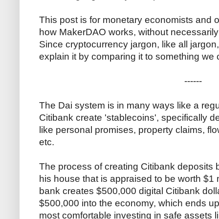
This post is for monetary economists and 
how MakerDAO works, without necessarily ge
Since cryptocurrency jargon, like all jargon,
explain it by comparing it to something we 
------
The Dai system is in many ways like a regu
Citibank create 'stablecoins', specifically d
like personal promises, property claims, flo
etc.
The process of creating Citibank deposits 
his house that is appraised to be worth $1 m
bank creates $500,000 digital Citibank doll
$500,000 into the economy, which ends up 
most comfortable investing in safe assets l