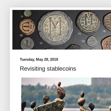
Tuesday, May 28, 2019
Revisiting stablecoins