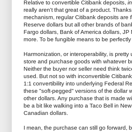
Relative to convertible Citibank deposits,
i
really aren't that great of a product. Thanks 
mechanism, regular Citibank deposits are
Reserve dollars but all other brands of ban
Fargo dollars, Bank of America dollars, J
more. To be fungible means to be perfectly
Harmonization, or interoperability, is pretty
store and purchase goods with whatever br
Neither the buyer nor seller need think twi
used. But not so with inconvertible Citibank
1:1 convertibility into underlying Federal Re
these "soft-pegged" versions of the dollar 
other dollars. Any purchase that is made wi
be a bit like walking into a Taco Bell in N
Canadian dollars.
I mean, the purchase can still go forward, bu