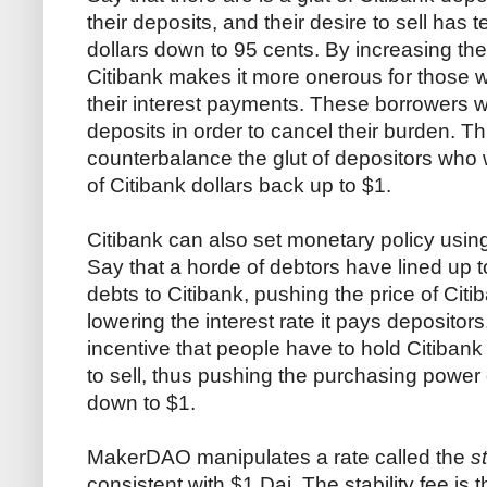
their deposits, and their desire to sell has
dollars down to 95 cents. By increasing the 
Citibank makes it more onerous for those 
their interest payments. These borrowers wil
deposits in order to cancel their burden. Th
counterbalance the glut of depositors who w
of Citibank dollars back up to $1.
Citibank can also set monetary policy using 
Say that a horde of debtors have lined up 
debts to Citibank, pushing the price of Cit
lowering the interest rate it pays depositor
incentive that people have to hold Citibank 
to sell, thus pushing the purchasing power
down to $1.
MakerDAO manipulates a rate called the
s
consistent with $1 Dai. The stability fee is 