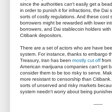
since the authorities can't easily get a 
in order to punish it for infractions, the Da
sorts of costly regulations. And these cost
borrowers might be rewarded with lower int
borrowers, and Dai stablecoin holders with 
Citibank depositors.
There are a set of actors who are have be
system. For instance, thanks to embargo t
Treasury, Iran has been
mostly cut off
from
American marijuana companies can't get 
consider them to be too risky to serve. Ma
more resistant to censorship than Citibank. D
sorts of unserved and risky markets becau
system needn't worry about being punished
------