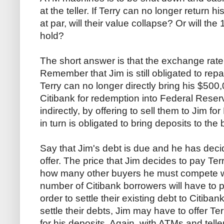
at the teller. If Terry can no longer return h
at par, will their value collapse? Or will 
hold?
The short answer is that the exchange rate w
Remember that Jim is still obligated to rep
Terry can no longer directly bring his $500,
Citibank for redemption into Federal Reser
indirectly, by offering to sell them to Jim f
in turn is obligated to bring deposits to the 
Say that Jim's debt is due and he has deci
offer. The price that Jim decides to pay Te
how many other buyers he must compete wi
number of Citibank borrowers will have to 
order to settle their existing debt to Citibank
settle their debts, Jim may have to offer T
for his deposits. Again, with ATMs and telle