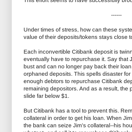
This effort seems to have successfully bro
------
Under times of stress, how can these syste
value of their deposits/tokens stays close 
Each inconvertible Citibank deposit is twin
eventually have to repurchase it. Say that
bust and can no longer pay back their loan
orphaned deposits. This spells disaster for
enough debtors to repurchase Citibank dep
remaining depositors. And as a result, the p
slide far below $1.
But Citibank has a tool to prevent this. R
collateral in order to get his loan. When Ji
the bank can seize Jim's collateral--his hou