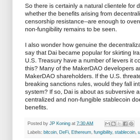
So there is certainly a natural clientele for 
whether the benefits arising from decentrali
censorship resistance--are enough to ov
non-fungibility remains to be seen.
I also wonder how genuine the decentraliz
say that Dai became popular for skirting Ir
U.S. Treasury have a number of levers it cou
this? Many of the MakerDAO developers are
MakerDAO shareholders. If the U.S. threate
breaking sanctions rules, would they fall int
system? If so, Dai is about as subversive a
centralized and non-fungible stablecoin do
benefits.
Posted by
JP Koning
at
7:30 AM
Labels:
bitcoin
,
DeFi
,
Ethereum
,
fungibility
,
stablecoin
,
u