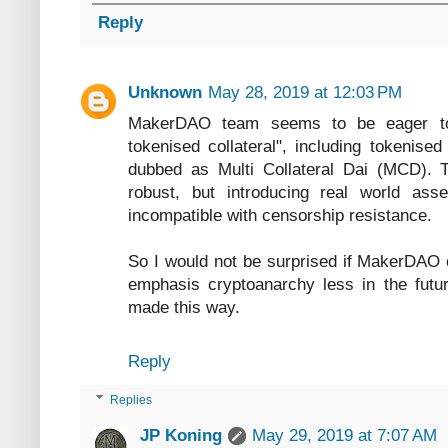
Reply
Unknown
May 28, 2019 at 12:03 PM
MakerDAO team seems to be eager to 
tokenised collateral", including tokenise
dubbed as Multi Collateral Dai (MCD).
robust, but introducing real world as
incompatible with censorship resistance.
So I would not be surprised if MakerDAO
emphasis cryptoanarchy less in the futu
made this way.
Reply
Replies
JP Koning
May 29, 2019 at 7:07 AM