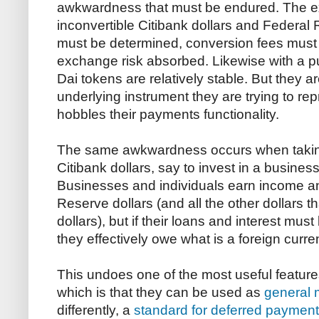
awkwardness that must be endured. The 
inconvertible Citibank dollars and Federal R
must be determined, conversion fees must 
exchange risk absorbed. Likewise with a p
Dai tokens are relatively stable. But they ar
underlying instrument they are trying to rep
hobbles their payments functionality.
The same awkwardness occurs when taking 
Citibank dollars, say to invest in a busines
Businesses and individuals earn income an
Reserve dollars (and all the other dollars t
dollars), but if their loans and interest must
they effectively owe what is a foreign curre
This undoes one of the most useful features
which is that they can be used as
general 
differently, a
standard for deferred payment