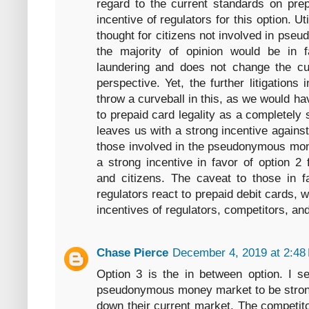
regard to the current standards on prep
incentive of regulators for this option. Ut
thought for citizens not involved in ps
the majority of opinion would be in fa
laundering and does not change the cu
perspective. Yet, the further litigations
throw a curveball in this, as we would h
to prepaid card legality as a completely 
leaves us with a strong incentive agains
those involved in the pseudonymous mone
a strong incentive in favor of option 2 
and citizens. The caveat to those in f
regulators react to prepaid debit cards,
incentives of regulators, competitors, and
Chase Pierce
December 4, 2019 at 2:48
Option 3 is the in between option. I s
pseudonymous money market to be strongl
down their current market. The competitor