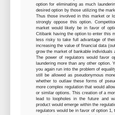
option for eliminating as much launderin
desired option by those utilizing the mark
Thus those involved in this market or l
strongly oppose this option. Competi
market would likely be in favor of opt
Citibank having the option to enter this 
less risky to take full advantage of th
increasing the value of financial data (ou
grow the market of bankable individuals a
The power of regulators would favor op
laundering more than any other option. Ye
you again run into the problem of equali
still be allowed as pseudonymous mone
whether to outlaw these forms of pse
more complex regulation that would allow
or similar options. This creation of a mo
lead to loopholes in the future and wa
product would emerge within the regulati
regulators would be in favor of option 1, t