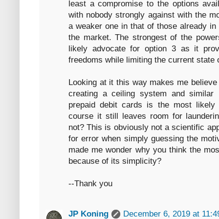
least a compromise to the options avai
with nobody strongly against with the m
a weaker one in that of those already in
the market. The strongest of the powers
likely advocate for option 3 as it pro
freedoms while limiting the current state 
Looking at it this way makes me believe 
creating a ceiling system and similar 
prepaid debit cards is the most likely 
course it still leaves room for launder
not? This is obviously not a scientific 
for error when simply guessing the motiv
made me wonder why you think the most l
because of its simplicity?
--Thank you
JP Koning
December 6, 2019 at 11: