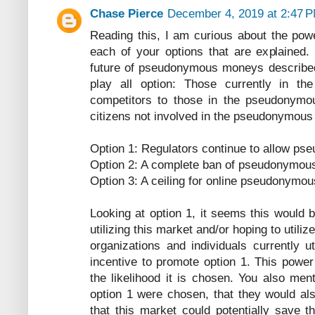
Chase Pierce
December 4, 2019 at 2:47 
Reading this, I am curious about the powe
each of your options that are explained. 
future of pseudonymous moneys described 
play all option: Those currently in 
competitors to those in the pseudonymo
citizens not involved in the pseudonymou
Option 1: Regulators continue to allow p
Option 2: A complete ban of pseudonymou
Option 3: A ceiling for online pseudonymo
Looking at option 1, it seems this would b
utilizing this market and/or hoping to utiliz
organizations and individuals currently u
incentive to promote option 1. This power 
the likelihood it is chosen. You also ment
option 1 were chosen, that they would als
that this market could potentially save 