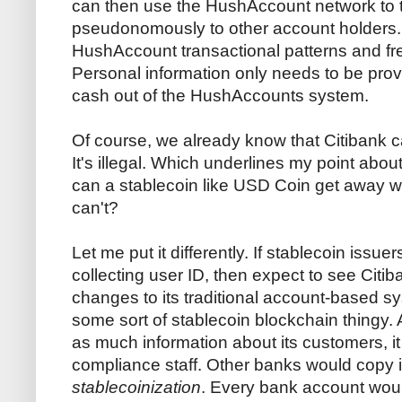
can then use the HushAccount network to 
pseudonomously to other account holders.
HushAccount transactional patterns and fr
Personal information only needs to be pro
cash out of the HushAccounts system.
Of course, we already know that Citibank 
It's illegal. Which underlines my point abou
can a stablecoin like USD Coin get away w
can't?
Let me put it differently. If stablecoin issu
collecting user ID, then expect to see Cit
changes to its traditional account-based sys
some sort of stablecoin blockchain thingy. A
as much information about its customers, it 
compliance staff. Other banks would copy 
stablecoinization
. Every bank account woul