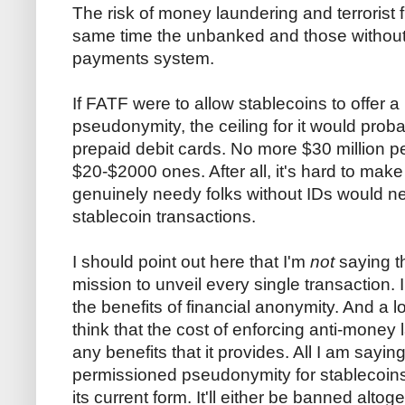
The risk of money laundering and terrorist 
same time the unbanked and those without ID
payments system.
If FATF were to allow stablecoins to offer a
pseudonymity, the ceiling for it would proba
prepaid debit cards. No more $30 million p
$20-$2000 ones. After all, it's hard to mak
genuinely needy folks without IDs would ne
stablecoin transactions.
I should point out here that I'm
not
saying t
mission to unveil every single transaction. 
the benefits of financial anonymity. And a l
think that the cost of enforcing anti-money
any benefits that it provides. All I am saying
permissioned pseudonymity for stablecoins i
its current form. It'll either be banned altoge