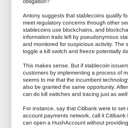
obligation?
Antony suggests that stablecoins qualify 
meet regulatory concerns through other s
stablecoins use blockchains, and blockchai
information trails left by pseudonymous st
and monitored for suspicious activity. The 
toggle a kill switch and freeze potentially
This makes sense. But if stablecoin issuers 
customers by implementing a process of mon
seems to me that the incumbent technology
also be granted the same opportunity. Afte
can do kill switches and tracing just as wel
For instance, say that Citibank were to s
account payments network, call it Citiba
can open a HushAccount without providing