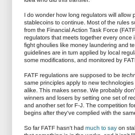
I do wonder how long regulators will allo
stablecoins to continue. Most of the rule
from the Financial Action Task Force (FATF
regulators that meets together every once 
fight ghoulies like money laundering and te
guidelines are in turn applied by local regu
some modifications, and monitored by FAT
FATF regulations are supposed to be
tech
same principles apply to new technologie
alike. This makes sense. We probably don't
winners and losers by setting one set of r
and another set for F-J. The competition f
begins after they've complied with the sam
So far FATF hasn't had
much to say
on sta