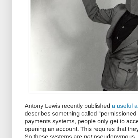
Antony Lewis recently published
a useful a
describes something called "permissioned p
payments systems, people only get to acce
opening an account. This requires that they 
So these systems are
not
pseudonymous. U