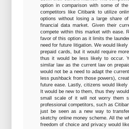
option in comparison with some of the 
competitors like Citibank to utilize o
options without losing a large share of
financial data market. Given their curr
compete within this market with ease. R
favor of this option as it limits the laund
need for future litigation. We would likely
prepaid cards, but it would require mor
thus it would be less likely to occur. Y
similar law as the current law on prepai
would not be a need to adapt the current
less pushback from those powers), creatin
future ease. Lastly, citizens would likely 
It would be new to them, thus they would
small scale of it will not worry them s
professional competitors, such as Citiban
just be seen as a new way to transf
sketchy online money scheme. All the whi
freedom of choice and privacy would likel