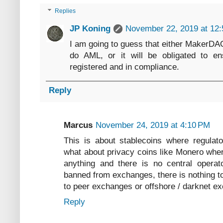
Replies
JP Koning
November 22, 2019 at 12
I am going to guess that either MakerDA
do AML, or it will be obligated to e
registered and in compliance.
Reply
Marcus
November 24, 2019 at 4:10 PM
This is about stablecoins where regulat
what about privacy coins like Monero wher
anything and there is no central operat
banned from exchanges, there is nothing t
to peer exchanges or offshore / darknet e
Reply