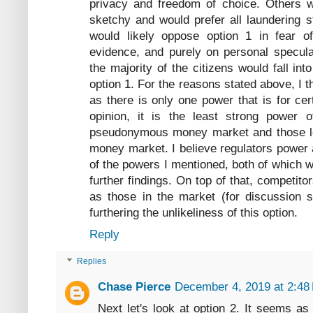
privacy and freedom of choice. Others wo
sketchy and would prefer all laundering s
would likely oppose option 1 in fear o
evidence, and purely on personal specula
the majority of the citizens would fall in
option 1. For the reasons stated above, I t
as there is only one power that is for cer
opinion, it is the least strong power o
pseudonymous money market and those l
money market. I believe regulators power 
of the powers I mentioned, both of which w
further findings. On top of that, competito
as those in the market (for discussion 
furthering the unlikeliness of this option.
Reply
Replies
Chase Pierce
December 4, 2019 at 2:48
Next let's look at option 2. It seems as