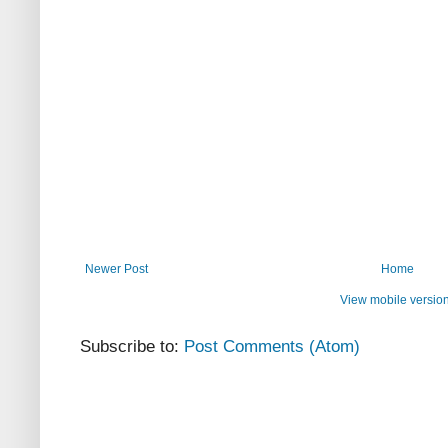
Newer Post
Home
View mobile versio
Subscribe to:
Post Comments (Atom)