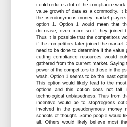
could reduce a lot of the compliance work t
value growth of data as a commodity, it is
the pseudonymous money market players s
option 1. Option 1 would mean that the
decrease, even more so if they joined
Thus it is possible that the competitors w
if the competitors later joined the market.
need to be done to determine if the value 
cutting compliance resources would outw
gathered from the current market. Saying 
power of the competitors to those in the
wash. Option 1 seems to be the least optim
This option would likely lead to the most
options and this option does not fall i
technological unbiasedness. Thus from the
incentive would be to stop/regress opti
involved in the pseudonymous money m
schools of thought. Some people would li
all. Others would likely believe most tha