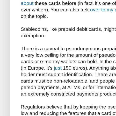
about
these cards before (in fact, it's one o
ever written). You can also trek
over to my a
on the topic.
Stablecoins, like prepaid debit cards, migh
exemption.
There is a caveat to pseudonymous prepai
a very low ceiling for the amount of pseud
cards or e-money wallets can hold. In the ca
(In Europe, it's
just
150 euros). Anything ab
holder must submit identification. There are 
cards must be non-reloadable, and people 
person payments, at ATMs, or for internati
an extremely constricted payments product
Regulators believe that by keeping the ps
low and reducing the features that a card o