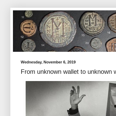
Wednesday, November 6, 2019
From unknown wallet to unknown w