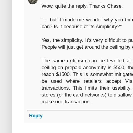
Wow, quite the reply. Thanks Chase.
"... but it made me wonder why you think
ban? Is it because of its simplicity?"
Yes, the simplicity. It's very difficult t
People will just get around the ceiling by
The same criticism can be levelled at 
ceiling on prepaid anonymity is $500, t
reach $1500. This is somewhat mitigated
be used where retailers accept Vis
transactions. This limits their usability
stores (or the card networks) to disallow 
make one transaction.
Reply