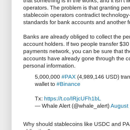
that something is in the works, and it isn't l
operators. The problem is that granting p
stablecoin operators contradict technology-n
standards for bank accounts and another fo
Banks are already obliged to collect the pers
account holders. If two people transfer $30
payments network, you can be sure that 
accounts have already gone through the cos
personal information.
5,000,000
#PAX
(4,989,146 USD) tra
wallet to
#Binance
Tx:
https://t.co/IRjcUFh1bL
— Whale Alert (@whale_alert)
August 
Why should stablecoins like USDC and PA