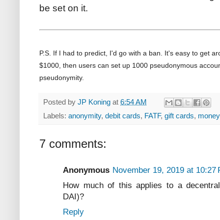
be set on it.
P.S. If I had to predict, I'd go with a ban. It's easy to get ar
$1000, then users can set up 1000 pseudonymous accounts 
pseudonymity.
Posted by
JP Koning
at
6:54 AM
Labels:
anonymity
,
debit cards
,
FATF
,
gift cards
,
money 
7 comments:
Anonymous
November 19, 2019 at 10:27
How much of this applies to a decentral
DAI)?
Reply