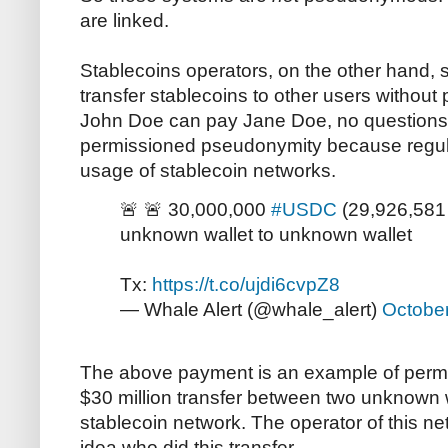
are linked.
Stablecoins operators, on the other hand, s
transfer stablecoins to other users without 
John Doe can pay Jane Doe, no questions 
permissioned pseudonymity because regu
usage of stablecoin networks.
🚨 🚨 30,000,000
#USDC
(29,926,581 
unknown wallet to unknown wallet
Tx:
https://t.co/ujdi6cvpZ8
— Whale Alert (@whale_alert)
October
The above payment is an example of permi
$30 million transfer between two unknown 
stablecoin network. The operator of this n
idea who did this transfer.