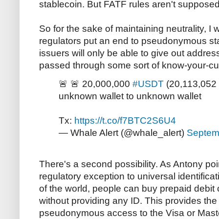
stablecoin. But FATF rules aren't supposed
So for the sake of maintaining neutrality, I
regulators put an end to pseudonymous st
issuers will only be able to give out addr
passed through some sort of know-your-cu
🚨 🚨 20,000,000
#USDT
(20,113,052 
unknown wallet to unknown wallet
Tx:
https://t.co/f7BTC2S6U4
— Whale Alert (@whale_alert)
Septem
There's a second possibility. As Antony poi
regulatory exception to universal identific
of the world, people can buy prepaid debit
without providing any ID. This provides the
pseudonymous access to the Visa or Mast