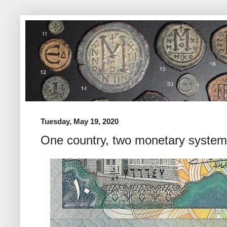
Tuesday, May 19, 2020
One country, two monetary syste