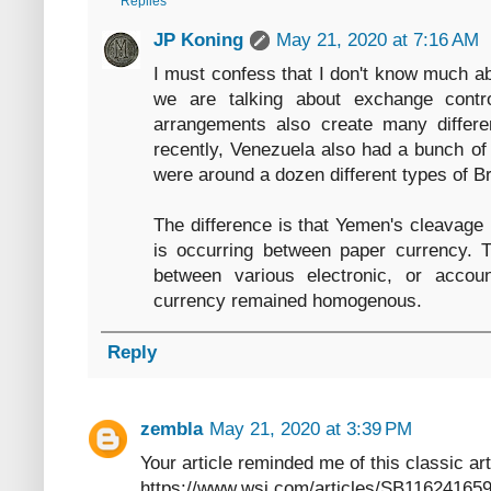
Replies
JP Koning
May 21, 2020 at 7:16 AM
I must confess that I don't know much ab
we are talking about exchange contro
arrangements also create many differen
recently, Venezuela also had a bunch of 
were around a dozen different types of Br
The difference is that Yemen's cleavage 
is occurring between paper currency. 
between various electronic, or acco
currency remained homogenous.
Reply
zembla
May 21, 2020 at 3:39 PM
Your article reminded me of this classic a
https://www.wsj.com/articles/SB11624165