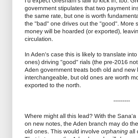
I'd expect Gresham's law to kick in, too. Gr
government stipulates that two payment inst
the same rate, but one is worth fundamenta
the "bad" one drives out the "good". More s
money will be hoarded (or exported), leavi
circulation.
In Aden's case this is likely to translate int
ones) driving "good" rials (the pre-2016 not
Aden government treats both old and new
interchangeable, but old ones are worth mor
exported to the north.
---------
Where might all this lead? With the Sana'
on new notes, the Aden branch may do the o
old ones. This would involve
orphaning
all