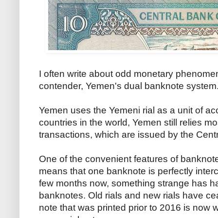
I often write about odd monetary phenomen
contender, Yemen's dual banknote system
Yemen uses the Yemeni rial as a unit of ac
countries in the world, Yemen still relies 
transactions, which are issued by the Cen
One of the convenient features of banknotes 
means that one banknote is perfectly inter
few months now, something strange has 
banknotes. Old rials and new rials have cea
note that was printed prior to 2016 is no