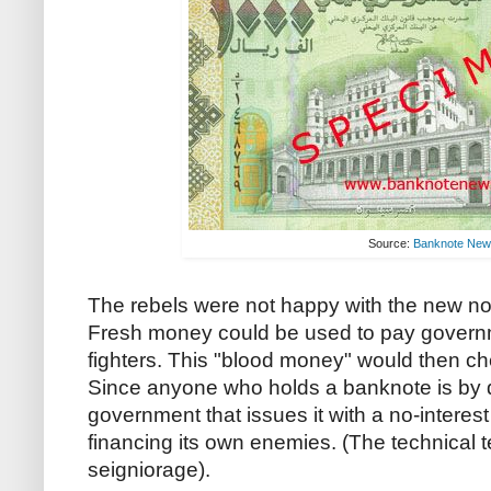
Source:
Banknote Ne
The rebels were not happy with the new not
Fresh money could be used to pay governme
fighters. This "blood money" would then che
Since anyone who holds a banknote is by de
government that issues it with a no-interest
financing its own enemies. (The technical ter
seigniorage).