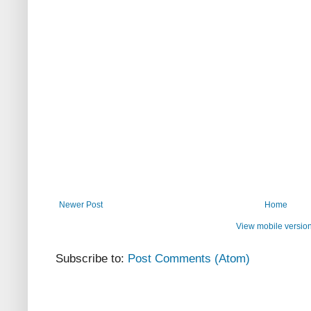
Newer Post
Home
View mobile versio
Subscribe to:
Post Comments (Atom)