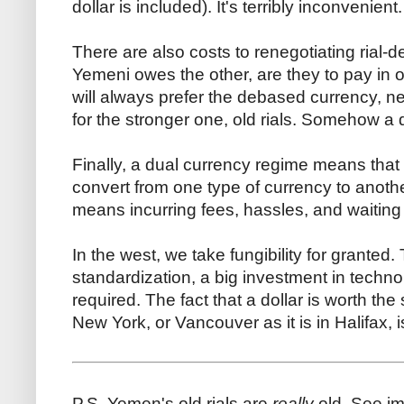
dollar is included). It's terribly inconvenient.
There are also costs to renegotiating rial-
Yemeni owes the other, are they to pay in 
will always prefer the debased currency, new
for the stronger one, old rials. Somehow a 
Finally, a dual currency regime means that 
convert from one type of currency to anot
means incurring fees, hassles, and waiting
In the west, we take fungibility for granted
standardization, a big investment in techno
required. The fact that a dollar is worth the
New York, or Vancouver as it is in Halifax, i
P.S. Yemen's old rials are
really
old. See i