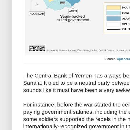
Source:
Aljazeer
The Central Bank of Yemen has always been
Sana'a. It tried to be a neutral party betwe
sounds like it must have been a very awkwa
For instance, before the war started the ce
paying government salaries, including the 
some soldiers supported the rebels in the n
internationally-recognized government in t