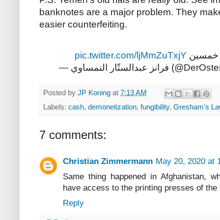
banknotes are a major problem. They make 
easier counterfeiting.
pic.twitter.com/ljMmZuTxjY
ولا شي 
— فرانز عبدالستّار النمساو
Posted by
JP Koning
at
7:13 AM
Labels:
cash
,
demonetization
,
fungibility
,
Gresham's L
7 comments:
Christian Zimmermann
May 20, 2020 at 
Same thing happened in Afghanistan, whe
have access to the printing presses of the 
Reply