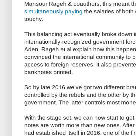
Mansour Rageh & coauthors, this meant th
simultaneously paying
the salaries of both s
touchy.
This balancing act eventually broke down 
internationally-recognized government forc
Aden. Rageh et al explain how this happen
convinced the international community to 
access to foreign reserves. It also prevent
banknotes printed.
So by late 2016 we've got two different bra
controlled by the rebels and the other by t
government. The latter controls most monet
With the stage set, we can now start to get 
notes are worth more than new ones. After
had established itself in 2016, one of the fir