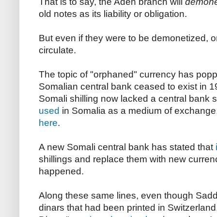
That is to say, the Aden branch will
demone
old notes as its liability or obligation.
But even if they were to be demonetized, or
circulate.
The topic of "orphaned" currency has popp
Somalian central bank ceased to exist in 1
Somali shilling now lacked a central bank 
used
in Somalia as a medium of exchange, 
here
.
A new Somali central bank has stated that
shillings and replace them with new currenc
happened.
Along these same lines, even though Sad
dinars that had been printed in Switzerland