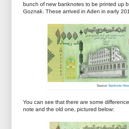
bunch of new banknotes to be printed up b
Goznak. These arrived in Aden in early 201
Source:
Banknote Ne
You can see that there are some differenc
note and the old one, pictured below: