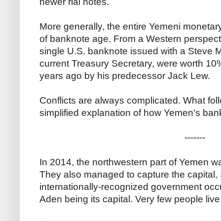
newer rial notes.
More generally, the entire Yemeni monetary
of banknote age. From a Western perspectiv
single U.S. banknote issued with a Steve M
current Treasury Secretary, were worth 10% 
years ago by his predecessor Jack Lew.
Conflicts are always complicated. What follo
simplified explanation of how Yemen's ba
-------
In 2014, the northwestern part of Yemen wa
They also managed to capture the capital,
internationally-recognized government occup
Aden being its capital. Very few people liv