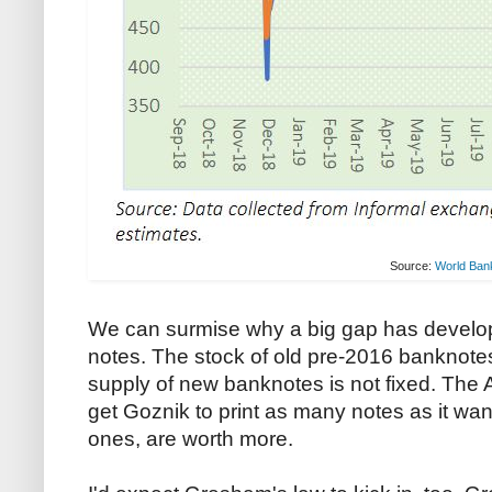
Source:
World Ban
We can surmise why a big gap has develop
notes. The stock of old pre-2016 banknotes i
supply of new banknotes is not fixed. The
get Goznik to print as many notes as it want
ones, are worth more.