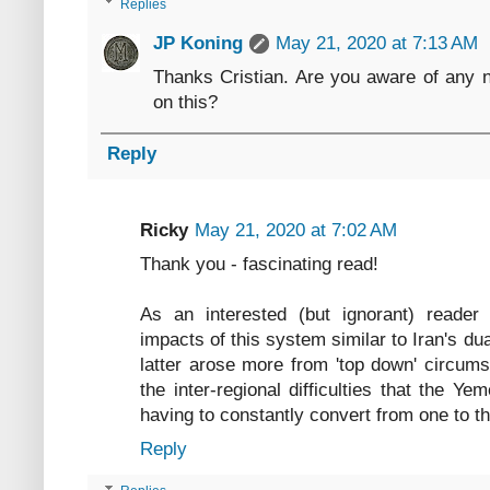
Replies
JP Koning
May 21, 2020 at 7:13 AM
Thanks Cristian. Are you aware of any 
on this?
Reply
Ricky
May 21, 2020 at 7:02 AM
Thank you - fascinating read!
As an interested (but ignorant) reade
impacts of this system similar to Iran's d
latter arose more from 'top down' circum
the inter-regional difficulties that the Y
having to constantly convert from one to th
Reply