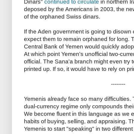
Dinars"
continued to circulate
in northern I
deposed by the Americans in 2003, the new
of the orphaned Swiss dinars.
If the Aden government is going to disown o
expect them to remain orphaned for long. 
Central Bank of Yemen would quickly adopt
At which point Yemen's unofficial two-cu
official. The Sana'a branch might even try to
printed up. If so, it would have to rely on p
--------
Yemenis already face so many difficulties
dual-currency regime only compounds their 
We become fluent in this language as we 
habits of buying, selling, and appraising. Th
Yemenis to start "speaking" in two different 