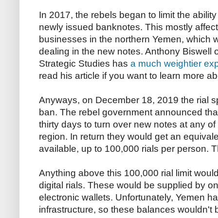
In 2017, the rebels began to limit the ability
newly issued banknotes. This mostly affec
businesses in the northern Yemen, which w
dealing in the new notes. Anthony Biswell o
Strategic Studies has
a much weightier exp
read his article if you want to learn more abo
Anyways, on December 18, 2019 the rial spa
ban. The rebel government announced that
thirty days to turn over new notes at any o
region. In return they would get an equival
available, up to 100,000 rials per person.
Anything above this 100,000 rial limit woul
digital rials. These would be supplied by on
electronic wallets. Unfortunately, Yemen h
infrastructure, so these balances wouldn't