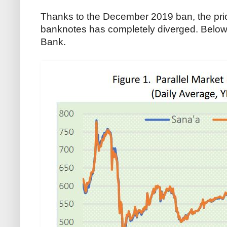
Thanks to the December 2019 ban, the pric
banknotes has completely diverged. Below 
Bank.