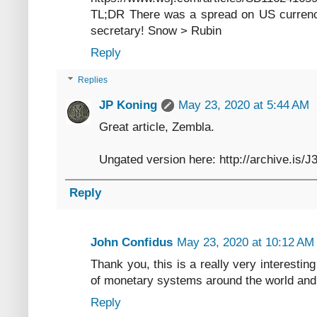
TL;DR There was a spread on US currency
secretary! Snow > Rubin
Reply
Replies
JP Koning
May 23, 2020 at 5:44 AM
Great article, Zembla.
Ungated version here: http://archive.is/
Reply
John Confidus
May 23, 2020 at 10:12 AM
Thank you, this is a really very interesting 
of monetary systems around the world and yo
Reply