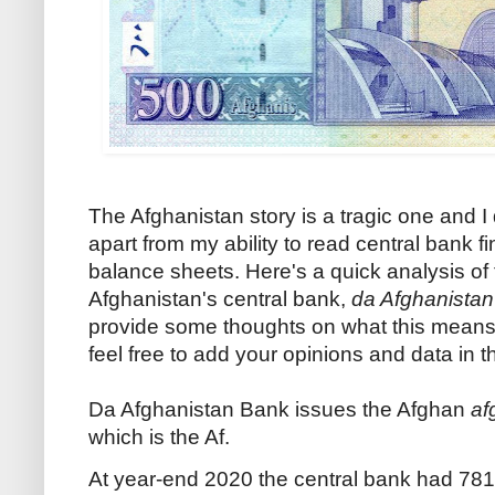
The Afghanistan story is a tragic one and I
apart from my ability to read central bank 
balance sheets. Here's a quick analysis of
Afghanistan's central bank,
da Afghanista
provide some thoughts on what this means 
feel free to add your opinions and data in
Da Afghanistan Bank issues the Afghan
af
which is the Af.
At year-end 2020 the central bank had 781 b