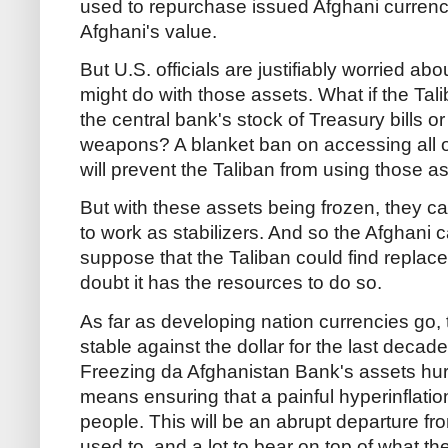
used to repurchase issued Afghani currenc
Afghani's value.
But U.S. officials are justifiably worried ab
might do with those assets. What if the Tali
the central bank's stock of Treasury bills 
weapons? A blanket ban on accessing all o
will prevent the Taliban from using those ass
But with these assets being frozen, they ca
to work as stabilizers. And so the Afghani ca
suppose that the Taliban could find replace
doubt it has the resources to do so.
As far as developing nation currencies go, 
stable against the dollar for the last decad
Freezing da Afghanistan Bank's assets hurts
means ensuring that a painful hyperinflation
people. This will be an abrupt departure 
used to, and a lot to bear on top of what t