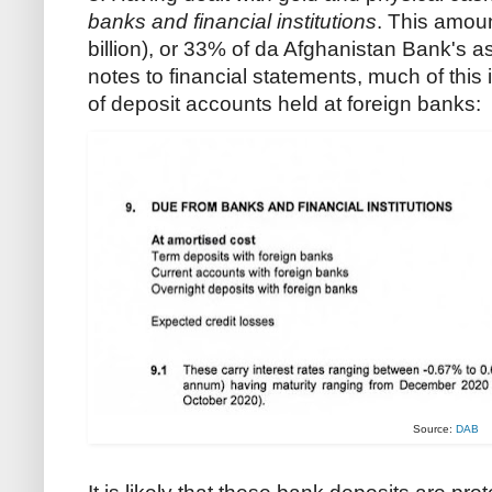
banks and financial institutions
. This amoun
billion), or 33% of da Afghanistan Bank's a
notes to financial statements, much of this
of deposit accounts held at foreign banks:
Source:
DAB