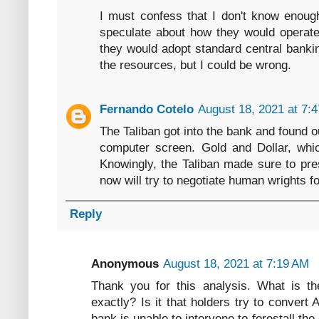
I must confess that I don't know enough
speculate about how they would operate
they would adopt standard central banki
the resources, but I could be wrong.
Fernando Cotelo
August 18, 2021 at 7:
The Taliban got into the bank and found o
computer screen. Gold and Dollar, whic
Knowingly, the Taliban made sure to pres
now will try to negotiate human wrights fo
Reply
Anonymous
August 18, 2021 at 7:19 AM
Thank you for this analysis. What is the
exactly? Is it that holders try to convert 
bank is unable to intervene to forestall th