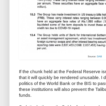
Source:
DAB
If the chunk held at the Federal Reserve isn
that it will quickly be rendered unusable. 
politics of the World Bank or the BIS to pas
these institutions will also prevent the Tali
funds.