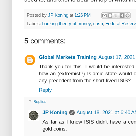
Posted by
JP Koning
at
1:26 PM
Labels:
backing theory of money
,
cash
,
Federal Reser
5 comments:
Global Markets Training
August 17, 2021
Thank you for this. I would be intereste
how an (extremist?) Islamic state would o
any precedent from the short lived ISIS?
Reply
Replies
JP Koning
August 18, 2021 at 6:40 
As far as I know ISIS didn't have a cen
gold coins.