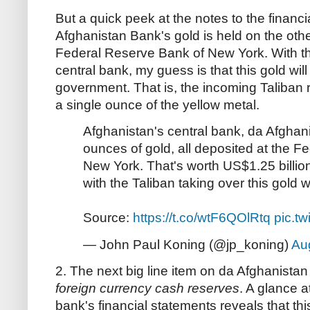
But a quick peek at the notes to the financ
Afghanistan Bank's gold is held on the other
Federal Reserve Bank of New York. With th
central bank, my guess is that this gold wil
government. That is, the incoming Taliban 
a single ounce of the yellow metal.
Afghanistan's central bank, da Afgha
ounces of gold, all deposited at the 
New York. That's worth US$1.25 billion.
with the Taliban taking over this gold wi
Source:
https://t.co/wtF6QOlRtq
pic.t
— John Paul Koning (@jp_koning)
Au
2. The next big line item on da Afghanista
foreign currency cash reserves
. A glance a
bank's financial statements reveals that thi