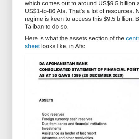
which comes out to around US$9.5 billion a
US$1-to-86 Afs. That's a lot of resources.
regime is keen to access this $9.5 billion. Bu
Taliban to do so.
Here is what the assets section of the
cent
sheet
looks like, in Afs: