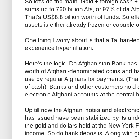
So let's do the math. Gold + foreign cash 
sums up to 760 billion Afs, or 97% of da A
That's US$8.8 billion worth of funds. So effe
assets is either already frozen or capable 
One thing I worry about is that a Taliban-le
experience hyperinflation.
Here's the logic. Da Afghanistan Bank has 
worth of Afghani-denominated coins and ban
use by regular Afghans for payments. (That
of cash). Banks and other customers hold a
electronic Afghani accounts at the central 
Up till now the Afghani notes and electronic
has issued have been stabilized by its und
the gold and dollars held at the New York F
income. So do bank deposits. Along with g