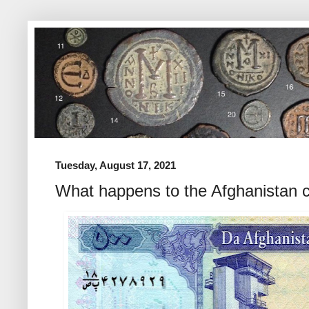
Tuesday, August 17, 2021
What happens to the Afghanistan c