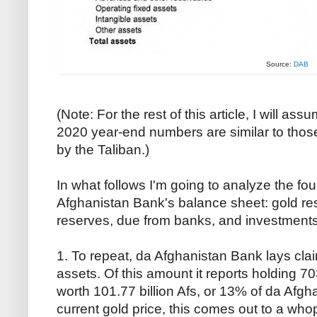
Source:
DAB
(Note: For the rest of this article, I will a
2020 year-end numbers are similar to those 
by the Taliban.)
In what follows I'm going to analyze the f
Afghanistan Bank's balance sheet: gold re
reserves, due from banks, and investments
1. To repeat, da Afghanistan Bank lays claim
assets. Of this amount it reports holding 7
worth 101.77 billion Afs, or 13% of da Afgh
current gold price, this comes out to a who