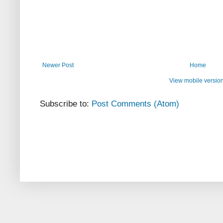
Newer Post
Home
View mobile versio
Subscribe to:
Post Comments (Atom)