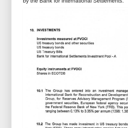
by the Bank for International Settlements.