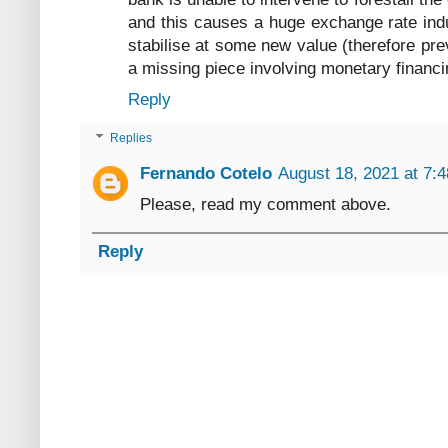
and this causes a huge exchange rate indu
stabilise at some new value (therefore preve
a missing piece involving monetary financi
Reply
Replies
Fernando Cotelo
August 18, 2021 at 7:
Please, read my comment above.
Reply