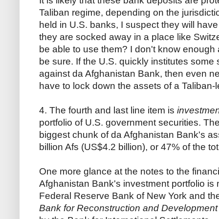
It is likely that these bank deposits are pr
Taliban regime, depending on the jurisdictio
held in U.S. banks, I suspect they will have
they are socked away in a place like Switze
be able to use them? I don't know enough ab
be sure. If the U.S. quickly institutes some
against da Afghanistan Bank, then even neutr
have to lock down the assets of a Taliban-l
4. The fourth and last line item is
investmen
portfolio of U.S. government securities. T
biggest chunk of da Afghanistan Bank's a
billion Afs (US$4.2 billion), or 47% of the tot
One more glance at the notes to the financi
Afghanistan Bank's investment portfolio i
Federal Reserve Bank of New York and th
Bank for Reconstruction and Development