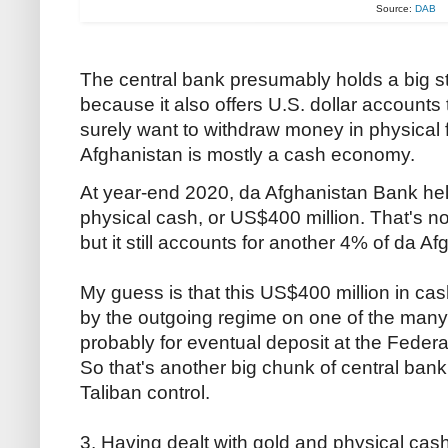
Source:
DAB
The central bank presumably holds a big s
because it also offers U.S. dollar accounts
surely want to withdraw money in physical
Afghanistan is mostly a cash economy.
At year-end 2020, da Afghanistan Bank held 
physical cash, or US$400 million. That's not
but it still accounts for another 4% of da A
My guess is that this US$400 million in c
by the outgoing regime on one of the many
probably for eventual deposit at the Fede
So that's another big chunk of central ba
Taliban control.
3. Having dealt with gold and physical cash,