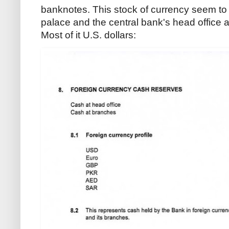
banknotes. This stock of currency seem to 
palace and the central bank's head office as
Most of it U.S. dollars: