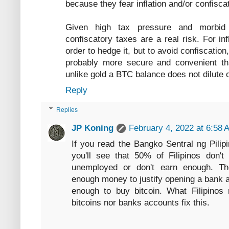
because they fear inflation and/or confiscat
Given high tax pressure and morbid p
confiscatory taxes are a real risk. For in
order to hedge it, but to avoid confiscatio
probably more secure and convenient tha
unlike gold a BTC balance does not dilute 
Reply
Replies
JP Koning
February 4, 2022 at 6:58 
If you read the Bangko Sentral ng Pilipi
you'll see that 50% of Filipinos don'
unemployed or don't earn enough. T
enough money to justify opening a bank a
enough to buy bitcoin. What Filipinos 
bitcoins nor banks accounts fix this.