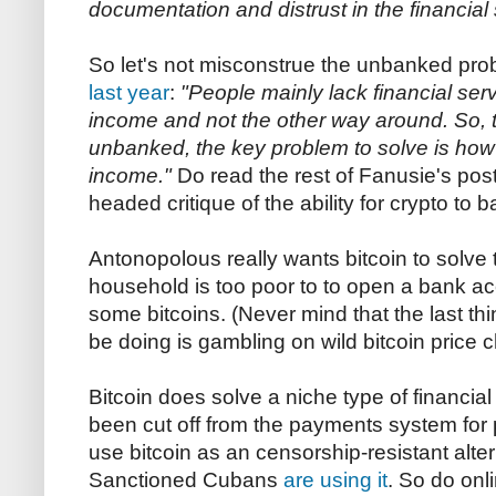
documentation and distrust in the financial
So let's not misconstrue the unbanked pr
last year
:
"People mainly lack financial se
income and not the other way around. So, t
unbanked, the key problem to solve is how
income."
Do read the rest of Fanusie's post
headed critique of the ability for crypto to
Antonopolous really wants bitcoin to solve
household is too poor to to open a bank acc
some bitcoins. (Never mind that the last th
be doing is gambling on wild bitcoin price 
Bitcoin does solve a niche type of financi
been cut off from the payments system for p
use bitcoin as an censorship-resistant alter
Sanctioned Cubans
are using it
. So do onli