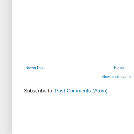
Newer Post
Home
View mobile versio
Subscribe to:
Post Comments (Atom)