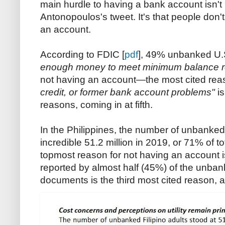
main hurdle to having a bank account isn't l
Antonopoulos's tweet. It's that people do
an account.
According to FDIC [
pdf
], 49% unbanked U.
enough money to meet minimum balance r
not having an account—the most cited re
credit, or former bank account problems"
is
reasons, coming in at fifth.
In the Philippines, the number of unbanked 
incredible 51.2 million in 2019, or 71% of t
topmost reason for not having an account 
reported by almost half (45%) of the unban
documents is the third most cited reason, 