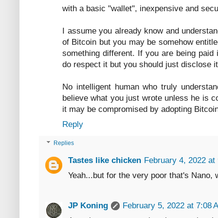
with a basic "wallet", inexpensive and secu
I assume you already know and understand
of Bitcoin but you may be somehow entitle
something different. If you are being paid 
do respect it but you should just disclose i
No intelligent human who truly understa
believe what you just wrote unless he is c
it may be compromised by adopting Bitcoin
Reply
Replies
Tastes like chicken
February 4, 2022 at
Yeah...but for the very poor that's Nano, 
JP Koning
February 5, 2022 at 7:08 