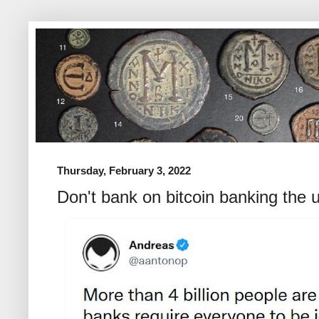
Thursday, February 3, 2022
Don't bank on bitcoin banking the