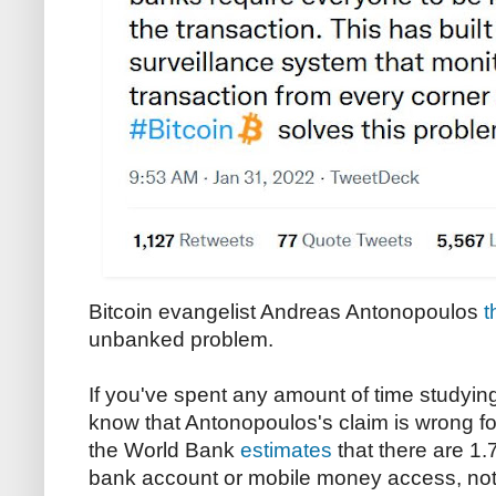
Bitcoin evangelist Andreas Antonopoulos
t
unbanked problem.
If you've spent any amount of time studyin
know that Antonopoulos's claim is wrong for 
the World Bank
estimates
that there are 1.
bank account or mobile money access, not 4