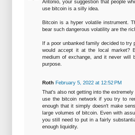
Antonio, your suggestion that people wh
use bitcoin is a silly idea.
Bitcoin is a hyper volatile instrument. 
bear such dangerous volatility are the ric
If a poor unbanked family decided to try 
would accept it at the local market? B
medium of exchange, and it never will b
purpose.
Roth
February 5, 2022 at 12:52 PM
That's also not getting into the extremely 
use the bitcoin network if you try to r
enough that it simply doesn't make sens
large volumes of bitcoin. Even with assu
you still need to put in a fairly substan
enough liquidity.