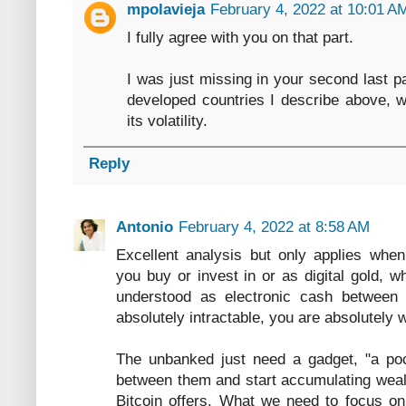
mpolavieja
February 4, 2022 at 10:01 A
I fully agree with you on that part.
I was just missing in your second last p
developed countries I describe above, w
its volatility.
Reply
Antonio
February 4, 2022 at 8:58 AM
Excellent analysis but only applies when
you buy or invest in or as digital gold, 
understood as electronic cash between 
absolutely intractable, you are absolutely 
The unbanked just need a gadget, "a pock
between them and start accumulating wealt
Bitcoin offers. What we need to focus on