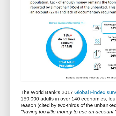
Bangko Sentral ng Pilipinas 2019 Financia
The World Bank's 2017
Global Findex sur
150,000 adults in over 140 economies,
fou
reason (cited by two-thirds of the unbanke
"having too little money to use an account.