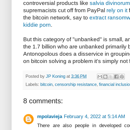
controversial products like
salvia divinorum
supremacists cut off from PayPal
rely on it
f
the bitcoin network, say to
extract ransomw
kiddie porn
.
But this category of "unbanked" is small, an
the 1.7 billion who are unbanked primarily 
Antonopolous does a disservice in groupin
on bitcoin solving a problem it's simply not f
Posted by
JP Koning
at
3:36 PM
Labels:
bitcoin
,
censorship resistance
,
financial inclusi
8 comments:
mpolavieja
February 4, 2022 at 5:14 AM
There are also people in developed co