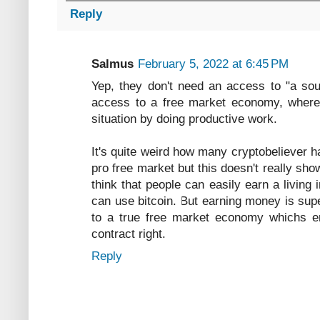
Reply
Salmus
February 5, 2022 at 6:45 PM
Yep, they don't need an access to "a so
access to a free market economy, where
situation by doing productive work.
It's quite weird how many cryptobeliever h
pro free market but this doesn't really sho
think that people can easily earn a livin
can use bitcoin. But earning money is sup
to a true free market economy whichs en
contract right.
Reply