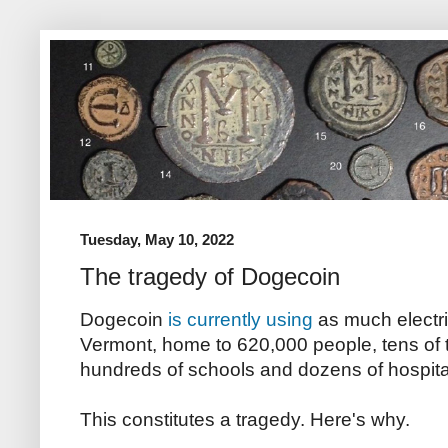
Tuesday, May 10, 2022
The tragedy of Dogecoin
Dogecoin
is currently using
as much electri
Vermont, home to 620,000 people, tens of
hundreds of schools and dozens of hospita
This constitutes a tragedy. Here's why.