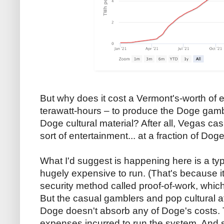
But why does it cost a Vermont's-worth of el
terawatt-hours
–
to produce the Doge gamb
Doge cultural material? After all, Vegas cas
sort of entertainment... at a fraction of Doge
What I'd suggest is happening here is a typ
hugely expensive to run. (That's because i
security method called proof-of-work, whi
But the casual gamblers and pop cultural a
Doge doesn't absorb any of Doge's costs. Th
expenses incurred to run the system. And