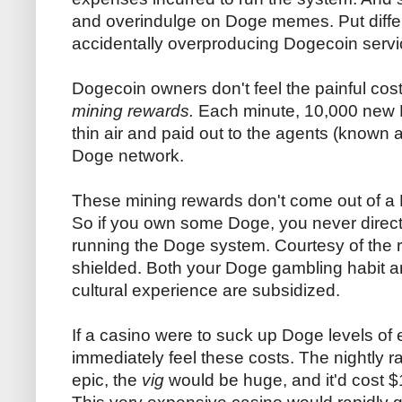
and overindulge on Doge memes. Put differe
accidentally overproducing Dogecoin servi
Dogecoin owners don't feel the painful co
mining rewards.
Each minute, 10,000 new D
thin air and paid out to the agents (known 
Doge network.
These mining rewards don't come out of a 
So if you own some Doge, you never direct
running the Doge system. Courtesy of the 
shielded. Both your Doge gambling habit a
cultural experience are subsidized.
If a casino were to suck up Doge levels of 
immediately feel these costs. The nightly r
epic, the
vig
would be huge, and it'd cost $