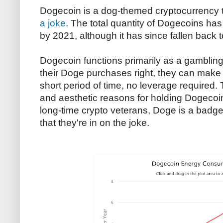
Dogecoin is a dog-themed cryptocurrency 
a joke
. The total quantity of Dogecoins has
by 2021, although it has since fallen back to
Dogecoin functions primarily as a gambling t
their Doge purchases right, they can make l
short period of time, no leverage required. 
and aesthetic reasons for holding Dogecoin
long-time crypto veterans, Doge is a badge
that they're in on the joke.