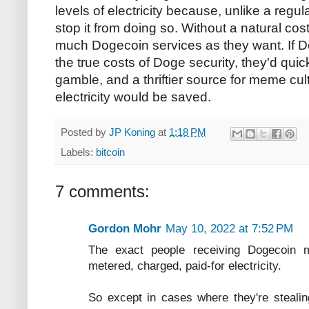
levels of electricity because, unlike a regul
stop it from doing so. Without a natural c
much Dogecoin services as they want. If
the true costs of Doge security, they'd qui
gamble, and a thriftier source for meme cul
electricity would be saved.
Posted by
JP Koning
at
1:18 PM
Labels:
bitcoin
7 comments:
Gordon Mohr
May 10, 2022 at 7:52 PM
The exact people receiving Dogecoin m
metered, charged, paid-for electricity.
So except in cases where they're stealing