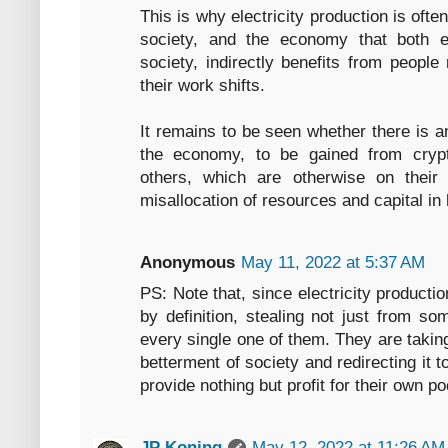
This is why electricity production is oft
society, and the economy that both 
society, indirectly benefits from people
their work shifts.
It remains to be seen whether there is any
the economy, to be gained from crypt
others, which are otherwise on thei
misallocation of resources and capital in
Anonymous
May 11, 2022 at 5:37 AM
PS: Note that, since electricity producti
by definition, stealing not just from som
every single one of them. They are taking
betterment of society and redirecting it 
provide nothing but profit for their own p
JP Koning
May 12, 2022 at 11:26 AM