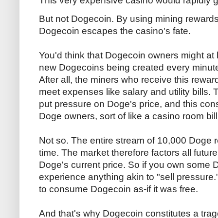
This very expensive casino would rapidly 
But not Dogecoin. By using mining rewards t
Dogecoin escapes the casino's fate.
You'd think that Dogecoin owners might at l
new Dogecoins being created every minute to
After all, the miners who receive this rewar
meet expenses like salary and utility bills. 
put pressure on Doge's price, and this con
Doge owners, sort of like a casino room bill
Not so. The entire stream of 10,000 Doge 
time. The market therefore factors all futur
Doge's current price. So if you own some
experience anything akin to "sell pressure."
to consume Dogecoin as-if it was free.
And that's why Dogecoin constitutes a tra