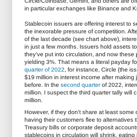
Circle/Coinbase, Gemini, and others are off
in particular exchanges like Binance and K
Stablecoin issuers are offering interest to
the inexorable pressure of competition. Af
of the last decade (see chart above), inte
in just a few months. Issuers hold assets t
they've put into circulation, and now these
yielding 3%. That means a literal payday fo
quarter of 2022
, for instance, Circle (the i
$19 million in interest income after making j
before. In the
second quarter
of 2022, inte
million. I suspect the third quarter tally wi
million.
However, if they don't share at least some of
having their customers flee to alternatives 
Treasury bills or corporate deposit accoun
stablecoins in circulation will shrink, eating