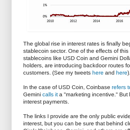
The global rise in interest rates is finally b
stablecoin sector. One of the effects of this 
stablecoins like USD Coin and Gemini Dolla
holders, are introducing backdoor routes fo
customers. (See my tweets
here
and
here
)
In the case of USD Coin, Coinbase
refers t
Gemini
calls it
a "marketing incentive." But le
interest payments.
The links I provide are the only public evid
interest, but you can be sure that behind cl