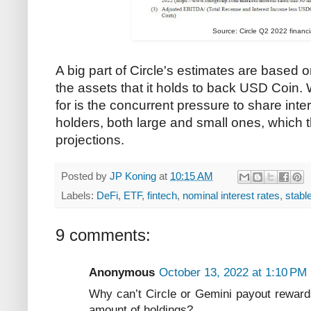
Source: Circle Q2 2022 financia
A big part of Circle's estimates are based o
the assets that it holds to back USD Coin. W
for is the concurrent pressure to share in
holders, both large and small ones, which 
projections.
Posted by
JP Koning
at
10:15 AM
Labels:
DeFi
,
ETF
,
fintech
,
nominal interest rates
,
stabl
9 comments:
Anonymous
October 13, 2022 at 1:10 PM
Why can’t Circle or Gemini payout rewards
amount of holdings?