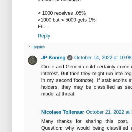
< 1000 receives .05%
>1000 but < 5000 gets 1%
Etc…
Reply
Replies
JP Koning
October 14, 2022 at 10:0
Circle and Gemini could certainly come 
interest. But then they might run into re
in my second footnote). If stablecoins st
holders, they may be classified as secu
model at threat.
Nicolaes Tollenaar
October 21, 2022 at
Many thanks for sharing this post, v
Question: why would being classified a