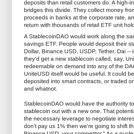
deposits than retail customers do. A high-
bridges this divide. They collect money from
proceeds in banks at the corporate rate, a
return with thousands of retail ETF unit hol
A StablecoinDAO would work along the same
savings ETF. People would deposit their s
Dollar, Binance USD, USDP, Tether, Dai -- in
they'd get a new stablecoin called, say, U
redeemable on demand into any of the DAO
UniteUSD itself would be useful. It could b
deposited into smart contracts, or traded 
and whatnot.
StablecoinDAO would have the authority t
stablecoin out with a new one. That potent
the necessary leverage to negotiate interes
don't pay us 1% then we're going to shift t
Binance USD, your competitor." As a nucle