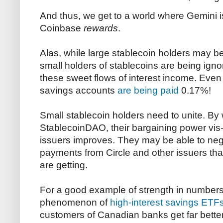
And thus, we get to a world where Gemini 
Coinbase
rewards
.
Alas, while large stablecoin holders may be 
small holders of stablecoins are being igno
these sweet flows of interest income. Even 
savings accounts
are being paid
0.17%!
Small stablecoin holders need to unite. By
StablecoinDAO, their bargaining power vis-
issuers improves. They may be able to neg
payments from Circle and other issuers tha
are getting.
For a good example of strength in numbers,
phenomenon of
high-interest savings ETF
customers of Canadian banks get far better