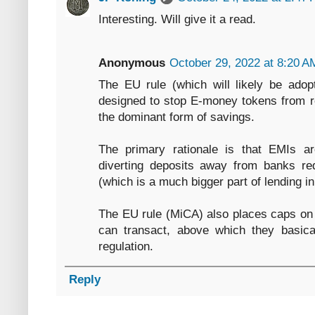
Interesting. Will give it a read.
Anonymous
October 29, 2022 at 8:20 A
The EU rule (which will likely be adopt
designed to stop E-money tokens from re
the dominant form of savings.
The primary rationale is that EMIs a
diverting deposits away from banks red
(which is a much bigger part of lending i
The EU rule (MiCA) also places caps on 
can transact, above which they basica
regulation.
Reply