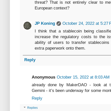
threat? That is not entirely clear to m
European context?
JP Koning
October 24, 2022 at 5:27
I think that a stablecoin being classif
increase the regulatory costs to the is
ability of users to transfer stablecoin
extra paperwork onto them.
Reply
Anonymous
October 15, 2022 at 8:03 AM
already done by MakerDAO - look at t
Gemini - it’s been underway for some mon
Reply
Replies