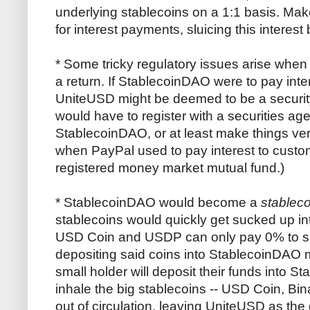
underlying stablecoins on a 1:1 basis. Ma
for interest payments, sluicing this interes
* Some tricky regulatory issues arise when
a return. If StablecoinDAO were to pay int
UniteUSD might be deemed to be a securi
would have to register with a securities a
StablecoinDAO, or at least make things very 
when PayPal used to pay interest to custo
registered money market mutual fund.)
* StablecoinDAO would become a
stableco
stablecoins would quickly get sucked up in
USD Coin and USDP can only pay 0% to sma
depositing said coins into StablecoinDAO
small holder will deposit their funds into
inhale the big stablecoins -- USD Coin, Bin
out of circulation, leaving UniteUSD as the