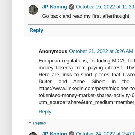
JP Koning
October 15, 2022 at 11:3
Go back and read my first afterthought.
Reply
Anonymous
October 21, 2022 at 3:26 AM
European regulations, including MiCA, forb
money tokens) from paying interest. This
Here are links to short pieces that I wro
Buiter and Anne Sibert in the 
https://www.linkedin.com/posts/nicolaes-
tokenised-money-market-shares-activit
utm_source=share&utm_medium=member
Reply
Replies
JP Koning
October 24, 2022 at 2:47