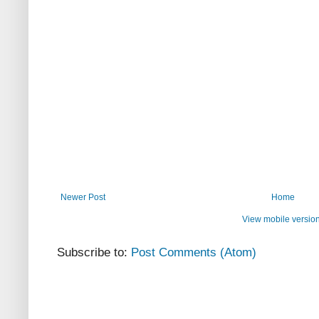
Newer Post
Home
View mobile versio
Subscribe to:
Post Comments (Atom)