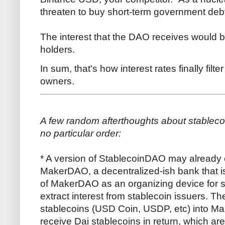
threaten to buy short-term government deb
The interest that the DAO receives would 
holders.
In sum, that's how interest rates finally filt
owners.
A few random afterthoughts about stableco
no particular order:
* A version of StablecoinDAO may already ex
MakerDAO, a decentralized-ish bank that i
of MakerDAO as an organizing device for s
extract interest from stablecoin issuers. Th
stablecoins (USD Coin, USDP, etc) into M
receive Dai stablecoins in return, which are