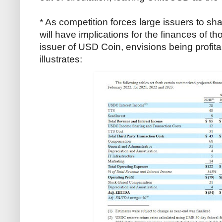
* As competition forces large issuers to shar
will have implications for the finances of th
issuer of USD Coin, envisions being profita
illustrates: