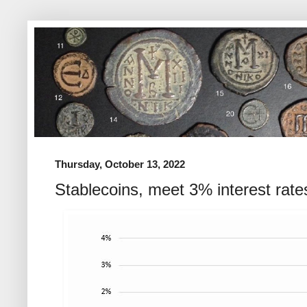
Thursday, October 13, 2022
Stablecoins, meet 3% interest rate